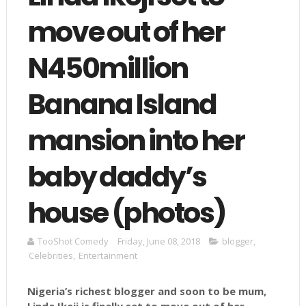
move out of her
N450million
Banana Island
mansion into her
baby daddy’s
house (photos)
TooShot Comedy
Friday, June 08, 2018
blogger
,
Celebrities
,
Entertainment
Nigeria’s richest blogger and soon to be mum,