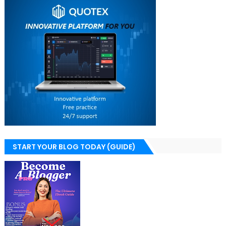
START YOUR BLOG TODAY (GUIDE)