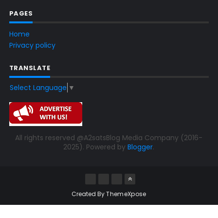
PAGES
Home
Privacy policy
TRANSLATE
Select Language
▼
All rights reserved @A2satsBlog Media Company (2016-
2025). Powered by
Blogger
.
Created By
ThemeXpose