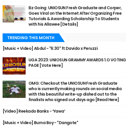
Eiz Going: UNIOSUN Fresh Graduate and Corper,
Goes Viral on the Internet After Organizing Free
Tutorials & Awarding Scholarship To Students
with his Allawee [Details]
TRENDING THIS MONTH
[Music + Video] Abdul - "6:30" ft Davido x Peruzzi
UGA 2023: UNIOSUN GRAMMY AWARDS 1.O VOTING
PAGE [Vote Here]
OMG: Checkout the UNIOSUN Fresh Graduate
who is currently making rounds on social media
with this beautiful write-up dished out to the
finalists who signed out days ago [Read Here]
[Video] Reekado Banks - ‘Yawa’
[Music + Video] Burna Boy - "Dangote"