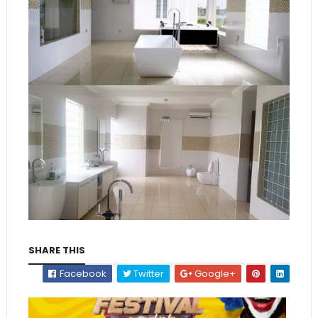
SHARE THIS
Facebook
Twitter
Google+