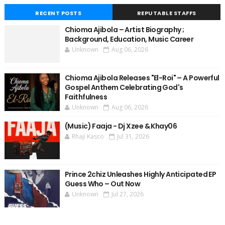
RECENT POSTS
REPUTABLE STAFFS
Chioma Ajibola – Artist Biography ;
Background, Education, Music Career
Unknown
Aug 06, 2026
Chioma Ajibola Releases "El-Roi" – A Powerful
Gospel Anthem Celebrating God's
Faithfulness
Unknown
Aug 06, 2026
(Music) Faaja - Dj Xzee & Khay06
Rhaji Kasco
Jul 31, 2026
Prince 2chiz Unleashes Highly Anticipated EP
Guess Who – Out Now
Unknown
Jul 27, 2026