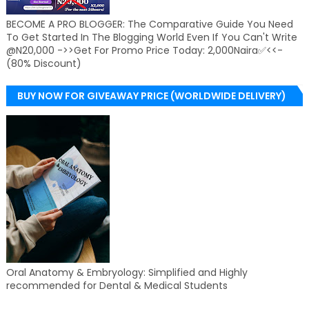
BECOME A PRO BLOGGER: The Comparative Guide You Need
To Get Started In The Blogging World Even If You Can't Write
@N20,000 ->>Get For Promo Price Today: 2,000Naira✅<<-
(80% Discount)
BUY NOW FOR GIVEAWAY PRICE (WORLDWIDE DELIVERY)
Oral Anatomy & Embryology: Simplified and Highly
recommended for Dental & Medical Students