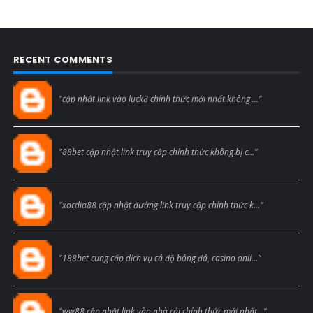
RECENT COMMENTS
Blogcmtne
"cập nhật link vào luck8 chính thức mới nhất không ..."
Blogcmtne
"88bet cập nhật link truy cập chính thức không bị c..."
Blogcmtne
"xocdia88 cập nhật đường link truy cập chính thức k..."
Blogcmtne
"188bet cung cấp dịch vụ cá độ bóng đá, casino onli..."
Blogcmtne
"ww88 cập nhật link vào nhà cái chính thức mới nhất..."