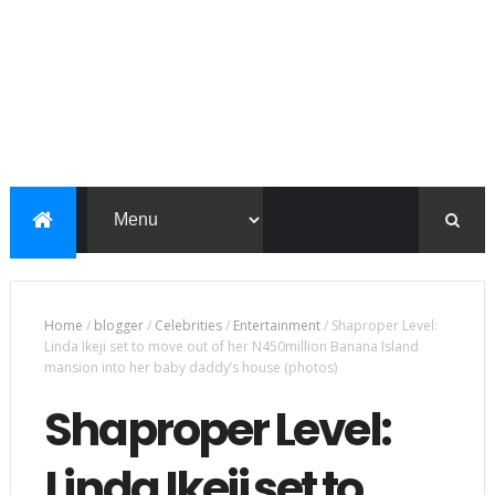
Home
/
blogger
/
Celebrities
/
Entertainment
/
Shaproper Level:
Linda Ikeji set to move out of her N450million Banana Island
mansion into her baby daddy’s house (photos)
Shaproper Level:
Linda Ikeji set to