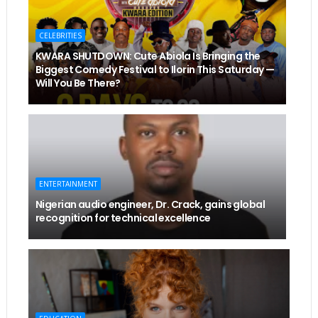
CELEBRITIES
KWARA SHUTDOWN: Cute Abiola Is Bringing the
Biggest Comedy Festival to Ilorin This Saturday —
Will You Be There?
ENTERTAINMENT
Nigerian audio engineer, Dr. Crack, gains global
recognition for technical excellence