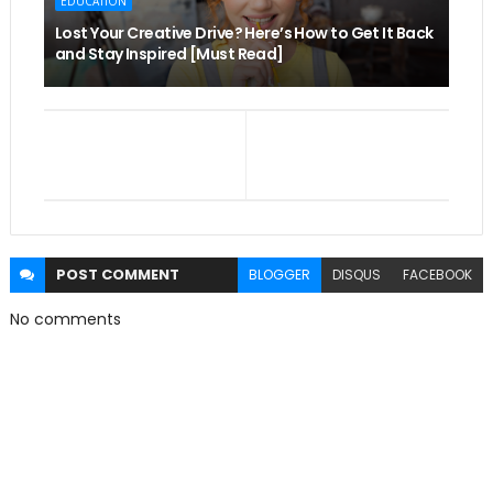
EDUCATION
Lost Your Creative Drive? Here’s How to Get It Back
and Stay Inspired [Must Read]
POST
COMMENT
BLOGGER
DISQUS
FACEBOOK
No comments