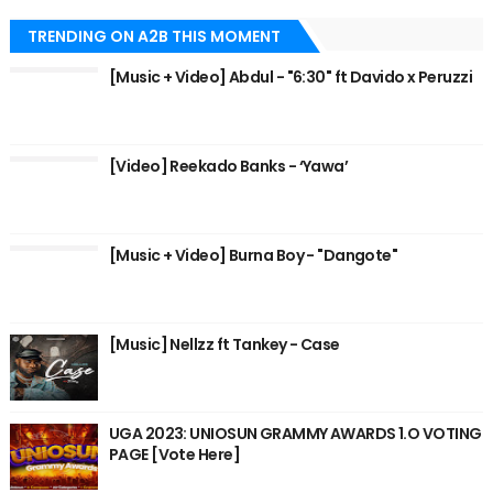
TRENDING ON A2B THIS MOMENT
[Music + Video] Abdul - "6:30" ft Davido x Peruzzi
[Video] Reekado Banks - ‘Yawa’
[Music + Video] Burna Boy - "Dangote"
[Music] Nellzz ft Tankey - Case
UGA 2023: UNIOSUN GRAMMY AWARDS 1.O VOTING
PAGE [Vote Here]