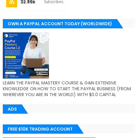
32.86k
Subscribes
OWN A PAYPAL ACCOUNT TODAY (WORLDWIDE)
LEARN THE PAYPAL MASTERY COURSE & GAIN EXTENSIVE
KNOWLEDGE ON HOW TO START THE PAYPAL BUSINESS (FROM
WHEREVER YOU ARE IN THE WORLD) WITH $0.0 CAPITAL
ADS
FREE $10K TRADING ACCOUNT