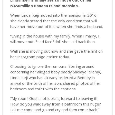
Linda Ikeji is finally set to move out of her
N450million Banana Island mansion.
When Linda Ikeji moved into the mansion in 2016,
she clearly stated that the only condition that will
have her move out of it is when she finds a husband.
“Living in the house with my family. When I marry, I
will move out! *sad face*..lol” she said back then .
Well she is moving out now and she gave the hint on
her Instagram page earlier today.
Choosing to ignore the rumours filtering around
concerning her alleged baby daddy Sholaye Jeremy,
Linda Ikeji who has already ordered a Bentley in
arrival of the birth of her son, shared photos of her
bedroom and toilet with the captions
“My room! Gosh, not looking forward to leaving it!
How do you walk away from a bathroom this huge?
Let me come and go and cry and then come back!”