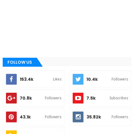
FOLLOW US
153.4k
10.4k
Likes
Followers
70.8k
7.5k
Followers
Subscribes
43.1k
35.82k
Followers
Followers