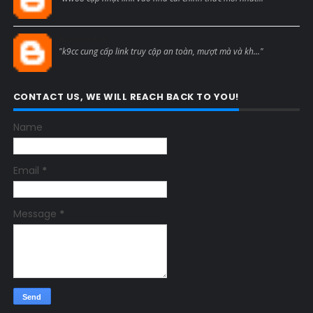
Blogcmtne
"k9cc cung cấp link truy cập an toàn, mượt mà và kh..."
CONTACT US, WE WILL REACH BACK TO YOU!
Name
Email
*
Message
*