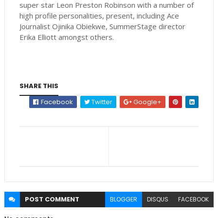
super star Leon Preston Robinson with a number of
high profile personalities, present, including Ace
Journalist Ojinika Obiekwe, SummerStage director
Erika Elliott amongst others.
SHARE THIS
Facebook
Twitter
Google+
POST
COMMENT
BLOGGER
DISQUS
FACEBOOK