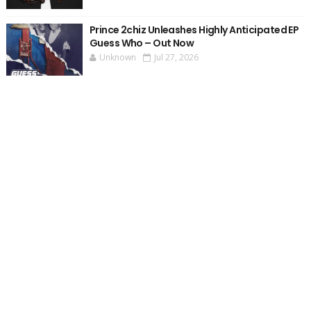
Prince 2chiz Unleashes Highly Anticipated EP
Guess Who – Out Now
Unknown
Jul 27, 2026