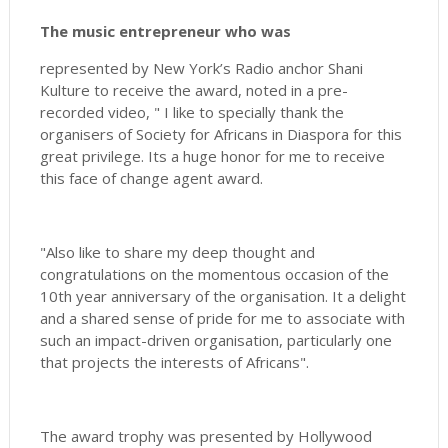
The music entrepreneur who was
represented by New York’s Radio anchor Shani
Kulture to receive the award, noted in a pre-
recorded video, " I like to specially thank the
organisers of Society for Africans in Diaspora for this
great privilege. Its a huge honor for me to receive
this face of change agent award.
"Also like to share my deep thought and
congratulations on the momentous occasion of the
10th year anniversary of the organisation. It a delight
and a shared sense of pride for me to associate with
such an impact-driven organisation, particularly one
that projects the interests of Africans".
The award trophy was presented by Hollywood