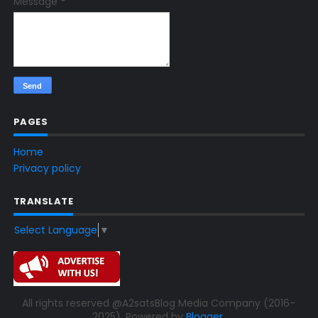
Message
*
PAGES
Home
Privacy policy
TRANSLATE
Select Language
▼
All rights reserved @A2satsBlog Media Company (2016-
2025). Powered by
Blogger
.