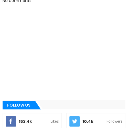
No comments
FOLLOW US
153.4k
10.4k
Likes
Followers