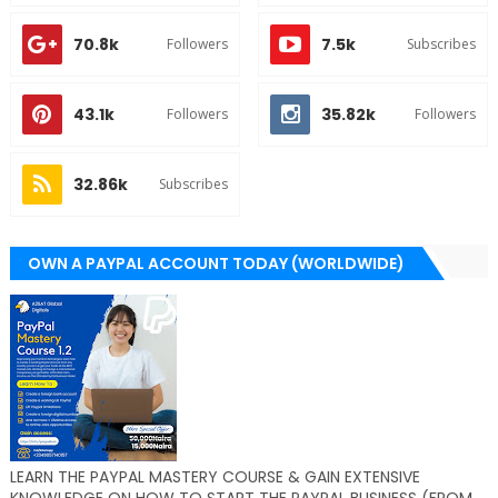
70.8k
7.5k
Followers
Subscribes
43.1k
35.82k
Followers
Followers
32.86k
Subscribes
OWN A PAYPAL ACCOUNT TODAY (WORLDWIDE)
LEARN THE PAYPAL MASTERY COURSE & GAIN EXTENSIVE