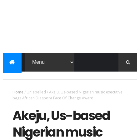
Home
/
Unlabelled
/
Akeju, Us-based Nigerian music executive
bags African Diaspora Face Of Change Award
Akeju, Us-based
Nigerian music