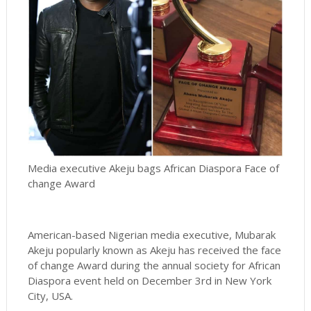
Media executive Akeju bags African Diaspora Face of
change Award
American-based Nigerian media executive, Mubarak
Akeju popularly known as Akeju has received the face
of change Award during the annual society for African
Diaspora event held on December 3rd in New York
City, USA.