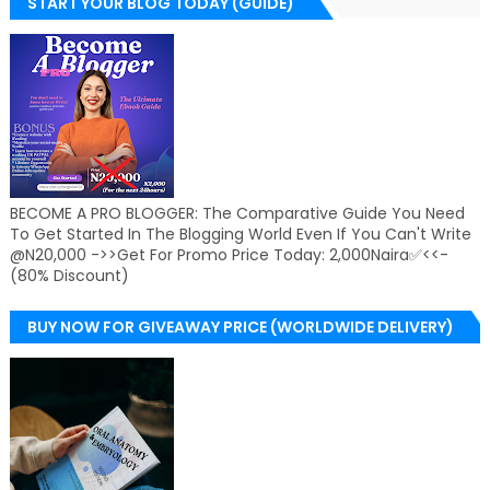
START YOUR BLOG TODAY (GUIDE)
BECOME A PRO BLOGGER: The Comparative Guide You Need
To Get Started In The Blogging World Even If You Can't Write
@N20,000 ->>Get For Promo Price Today: 2,000Naira✅<<-
(80% Discount)
BUY NOW FOR GIVEAWAY PRICE (WORLDWIDE DELIVERY)