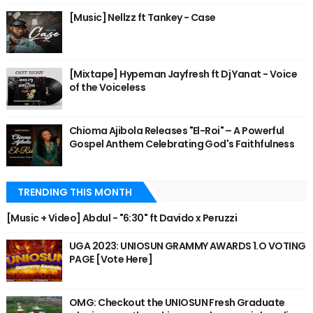
[Music] Nellzz ft Tankey - Case
[Mixtape] Hypeman Jayfresh ft Dj Yanat - Voice
of the Voiceless
Chioma Ajibola Releases "El-Roi" – A Powerful
Gospel Anthem Celebrating God's Faithfulness
TRENDING THIS MONTH
[Music + Video] Abdul - "6:30" ft Davido x Peruzzi
UGA 2023: UNIOSUN GRAMMY AWARDS 1.O VOTING
PAGE [Vote Here]
OMG: Checkout the UNIOSUN Fresh Graduate