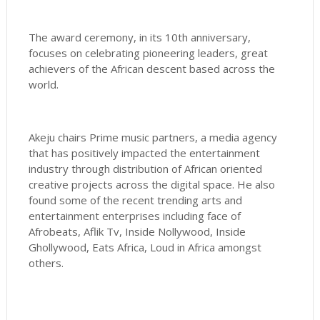
The award ceremony, in its 10th anniversary,
focuses on celebrating pioneering leaders, great
achievers of the African descent based across the
world.
Akeju chairs Prime music partners, a media agency
that has positively impacted the entertainment
industry through distribution of African oriented
creative projects across the digital space. He also
found some of the recent trending arts and
entertainment enterprises including face of
Afrobeats, Aflik Tv, Inside Nollywood, Inside
Ghollywood, Eats Africa, Loud in Africa amongst
others.