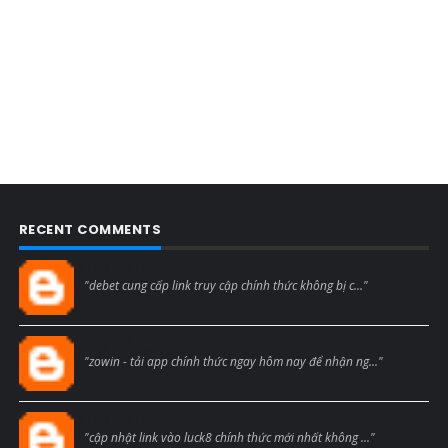
RECENT COMMENTS
Blogcmtne
"debet cung cấp link truy cập chính thức không bị c..."
Blogcmtne
"zowin - tải app chính thức ngay hôm nay để nhận ng..."
Blogcmtne
"cập nhật link vào luck8 chính thức mới nhất không ..."