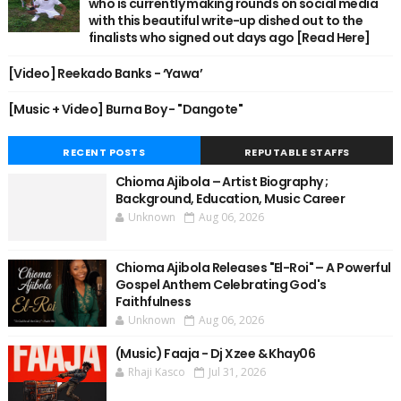
who is currently making rounds on social media
with this beautiful write-up dished out to the
finalists who signed out days ago [Read Here]
[Video] Reekado Banks - ‘Yawa’
[Music + Video] Burna Boy - "Dangote"
RECENT POSTS
REPUTABLE STAFFS
Chioma Ajibola – Artist Biography ;
Background, Education, Music Career
Unknown
Aug 06, 2026
Chioma Ajibola Releases "El-Roi" – A Powerful
Gospel Anthem Celebrating God's
Faithfulness
Unknown
Aug 06, 2026
(Music) Faaja - Dj Xzee & Khay06
Rhaji Kasco
Jul 31, 2026