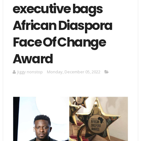
executive bags
African Diaspora
Face Of Change
Award
Jiggy nonstop
Monday, December 05, 2022