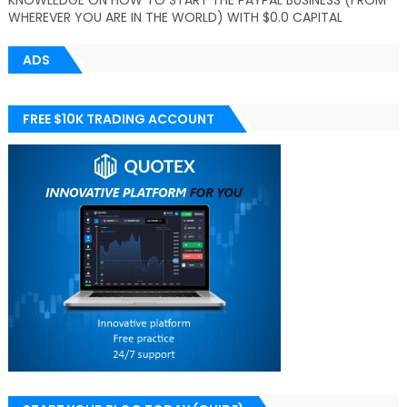
KNOWLEDGE ON HOW TO START THE PAYPAL BUSINESS (FROM
WHEREVER YOU ARE IN THE WORLD) WITH $0.0 CAPITAL
ADS
FREE $10K TRADING ACCOUNT