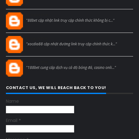
Blogcmtne
"88bet cập nhật link truy cập chính thức không bị c..."
Blogcmtne
"xocdia88 cập nhật đường link truy cập chính thức k..."
Blogcmtne
"188bet cung cấp dịch vụ cá độ bóng đá, casino onli..."
CONTACT US, WE WILL REACH BACK TO YOU!
Name
Email
*