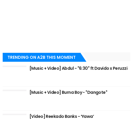
TRENDING ON A2B THIS MOMENT
[Music + Video] Abdul - "6:30" ft Davido x Peruzzi
[Music + Video] Burna Boy - "Dangote"
[Video] Reekado Banks - ‘Yawa’