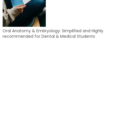
Oral Anatomy & Embryology: Simplified and Highly
recommended for Dental & Medical Students