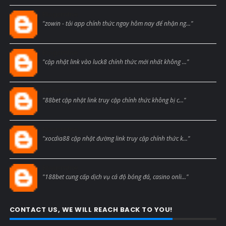
Blogcmtne
"zowin - tải app chính thức ngay hôm nay để nhận ng..."
Blogcmtne
"cập nhật link vào luck8 chính thức mới nhất không ..."
Blogcmtne
"88bet cập nhật link truy cập chính thức không bị c..."
Blogcmtne
"xocdia88 cập nhật đường link truy cập chính thức k..."
Blogcmtne
"188bet cung cấp dịch vụ cá độ bóng đá, casino onli..."
CONTACT US, WE WILL REACH BACK TO YOU!