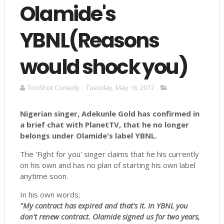
Olamide's
YBNL(Reasons
would shock you)
TooShot Comedy
Tuesday, May 16, 2017
Nigerian singer, Adekunle Gold has confirmed in
a brief chat with PlanetTV, that he no longer
belongs under
Olamide's
label
YBNL
.
The 'Fight for you' singer claims that he his currently
on his own and has no plan of starting his own label
anytime soon.
In his own words;
"My contract has expired and that's it. In YBNL you
don't renew contract. Olamide signed us for two years,