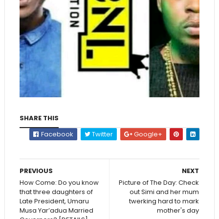
SHARE THIS
Facebook
Twitter
Google+
PREVIOUS
NEXT
How Come: Do you know
Picture of The Day: Check
that three daughters of
out Simi and her mum
Late President, Umaru
twerking hard to mark
Musa Yar’adua Married
mother's day