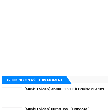
TRENDING ON A2B THIS MOMENT
[Music + Video] Abdul - "6:30" ft Davido x Peruzzi
[Music + Video] Burna Boy - "Dangote"