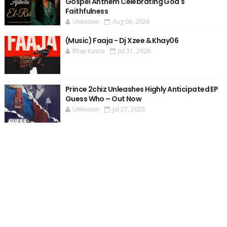
Gospel Anthem Celebrating God's
Faithfulness
Unknown
Aug 06, 2026
(Music) Faaja - Dj Xzee & Khay06
Rhaji Kasco
Jul 31, 2026
Prince 2chiz Unleashes Highly Anticipated EP
Guess Who – Out Now
Unknown
Jul 27, 2026