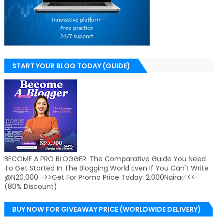
START YOUR BLOG TODAY (GUIDE)
BECOME A PRO BLOGGER: The Comparative Guide You Need
To Get Started In The Blogging World Even If You Can't Write
@N20,000 ->>Get For Promo Price Today: 2,000Naira✅<<-
(80% Discount)
BUY NOW FOR GIVEAWAY PRICE (WORLDWIDE DELIVERY)