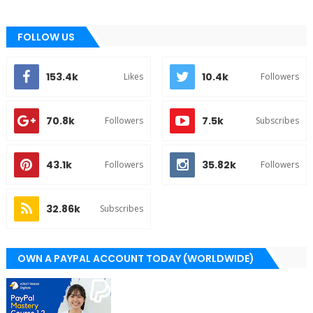
FOLLOW US
153.4k
10.4k
Likes
Followers
70.8k
7.5k
Followers
Subscribes
43.1k
35.82k
Followers
Followers
32.86k
Subscribes
OWN A PAYPAL ACCOUNT TODAY (WORLDWIDE)