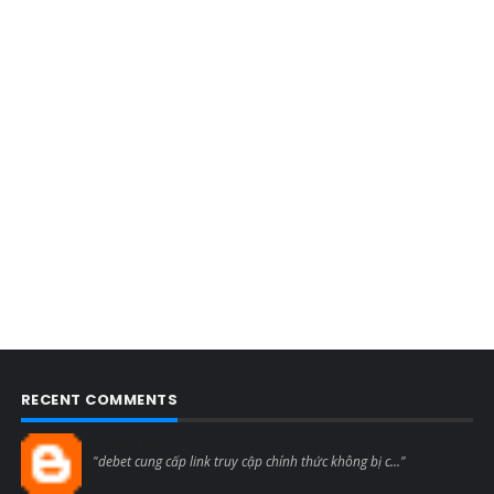
RECENT COMMENTS
Blogcmtne
"debet cung cấp link truy cập chính thức không bị c..."