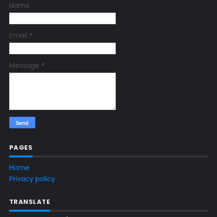
Name
Email
*
Message
*
PAGES
Home
Privacy policy
TRANSLATE