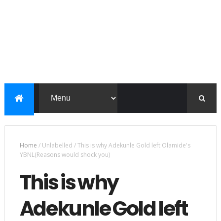
Home
/
Unlabelled
/
This is why Adekunle Gold left Olamide's
YBNL(Reasons would shock you)
This is why
Adekunle Gold left