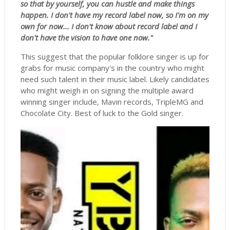
so that by yourself, you can hustle and make things
happen. I don't have my record label now, so I'm on my
own for now... I don't know about record label and I
don't have the vision to have one now."
This suggest that the popular folklore singer is up for
grabs for music company's in the country who might
need such talent in their music label. Likely candidates
who might weigh in on signing the multiple award
winning singer include, Mavin records, TripleMG and
Chocolate City. Best of luck to the Gold singer.