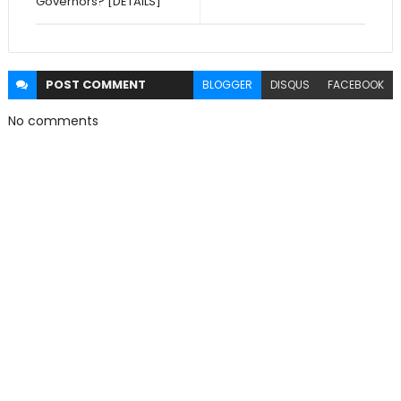
Governors? [DETAILS]
POST
COMMENT
BLOGGER
DISQUS
FACEBOOK
No comments