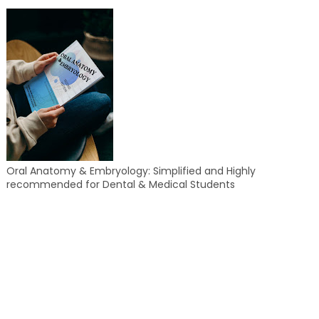
Oral Anatomy & Embryology: Simplified and Highly
recommended for Dental & Medical Students