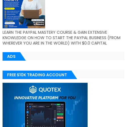
LEARN THE PAYPAL MASTERY COURSE & GAIN EXTENSIVE
KNOWLEDGE ON HOW TO START THE PAYPAL BUSINESS (FROM
WHEREVER YOU ARE IN THE WORLD) WITH $0.0 CAPITAL
ADS
FREE $10K TRADING ACCOUNT