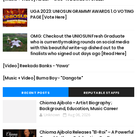
UGA 2023: UNIOSUN GRAMMY AWARDS 1.O VOTING
PAGE [Vote Here]
OMG: Checkout the UNIOSUN Fresh Graduate
who is currently making rounds on social media
with this beautiful write-up dished out to the
finalists who signed out days ago [Read Here]
[Video] Reekado Banks - ‘Yawa’
[Music + Video] Burna Boy - "Dangote"
RECENT POSTS
REPUTABLE STAFFS
Chioma Ajibola – Artist Biography ;
Background, Education, Music Career
Unknown
Aug 06, 2026
Chioma Ajibola Releases "El-Roi" – A Powerful