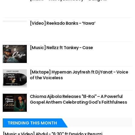
[Video] Reekado Banks - ‘Yawa’
[Music] Nellzz ft Tankey - Case
[Mixtape] Hypeman Jayfresh ft Dj Yanat - Voice
of the Voiceless
Chioma Ajibola Releases "El-Roi" – A Powerful
Gospel Anthem Celebrating God's Faithfulness
TRENDING THIS MONTH
[Music + Video] Abdul - "6:30" ft Davido x Peruzzi