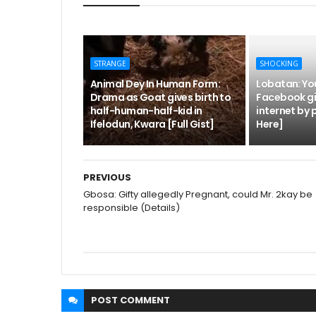
STRANGE
SHOCKING
Animal Dey In Human Form:
Lobatan: Yo
Drama as Goat gives birth to
Facebook gir
half-human-half-kid in
internet by 
Ifelodun, Kwara [Full Gist]
Here]
PREVIOUS
Gbosa: Gifty allegedly Pregnant, could Mr. 2kay be
responsible (Details)
POST
COMMENT