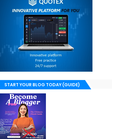
START YOUR BLOG TODAY (GUIDE)