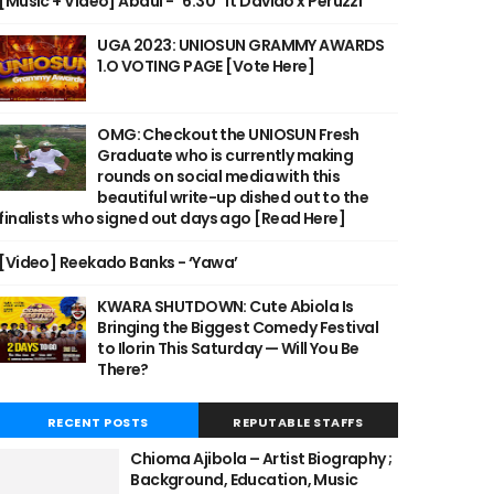
[Music + Video] Abdul - "6:30" ft Davido x Peruzzi
UGA 2023: UNIOSUN GRAMMY AWARDS
1.O VOTING PAGE [Vote Here]
OMG: Checkout the UNIOSUN Fresh
Graduate who is currently making
rounds on social media with this
beautiful write-up dished out to the
finalists who signed out days ago [Read Here]
[Video] Reekado Banks - ‘Yawa’
KWARA SHUTDOWN: Cute Abiola Is
Bringing the Biggest Comedy Festival
to Ilorin This Saturday — Will You Be
There?
RECENT POSTS
REPUTABLE STAFFS
Chioma Ajibola – Artist Biography ;
Background, Education, Music