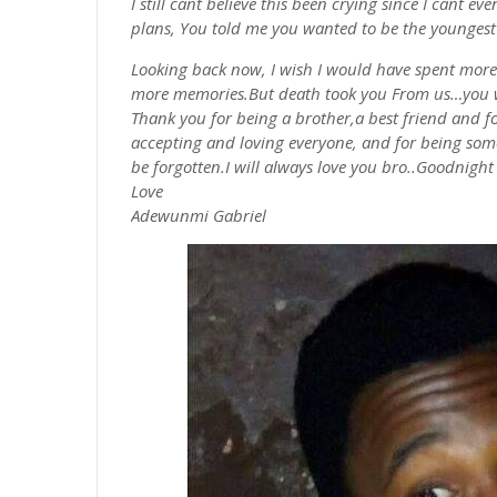
I still cant believe this been crying since I cant 
plans, You told me you wanted to be the youngest
Looking back now, I wish I would have spent more
more
memories.But
death took you From
us…you
Thank you for being a brother,a best friend and for
accepting and loving everyone, and for being some
be
forgotten.I
will always love you bro..Goodnigh
Love
Adewunmi
Gabriel