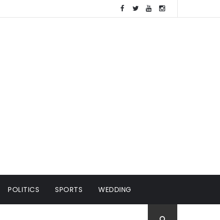
POLITICS
SPORTS
WEDDING