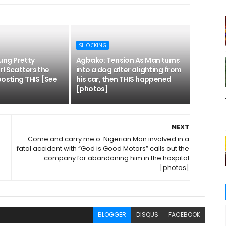
SHOCKING
ung Pretty
Agbako: Tension As Man turns
l Scatters the
into a dog after alighting from
posting THIS [See
his car, then THIS happened
[photos]
NEXT
Come and carry me o: Nigerian Man involved in a
fatal accident with “God is Good Motors” calls out the
company for abandoning him in the hospital
[photos]
BLOGGER
DISQUS
FACEBOOK