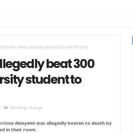
00 Level Caleb University student to Death [Photos]
legedly beat 300
sity student to
7
Shocking
,
strange
orrison
Akinyemi
was allegedly beaten to death by
ed in their room.