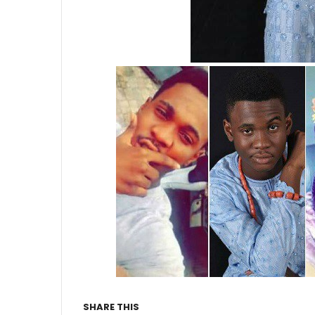
SHARE THIS