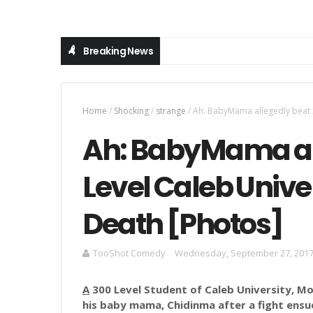
Breaking News
Home
/
Shocking
/
strange
/
Ah: BabyMama allegedly beat 3
Ah: BabyMama al
Level Caleb Univer
Death [Photos]
TooShot Comedy
Wednesday, September 27, 201
A
300 Level Student of Caleb University, M
his baby mama,
Chidinma
after a fight ensu