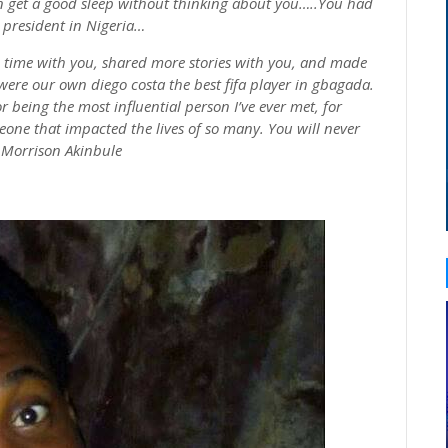
even get a good sleep without thinking about
you…
..You had
 president in
Nigeria…
 time with you, shared more stories with you, and made
were our own
diego
costa
the best
fifa
player in
gbagada
.
 being the most influential person I’ve ever met, for
one that impacted the lives of so many. You will never
t Morrison
Akinbule