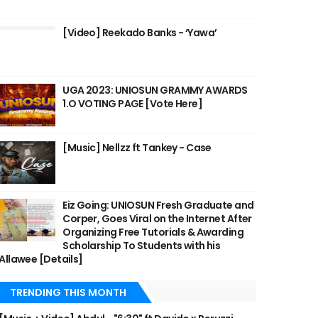
[Video] Reekado Banks - ‘Yawa’
UGA 2023: UNIOSUN GRAMMY AWARDS
1.O VOTING PAGE [Vote Here]
[Music] Nellzz ft Tankey - Case
Eiz Going: UNIOSUN Fresh Graduate and
Corper, Goes Viral on the Internet After
Organizing Free Tutorials & Awarding
Scholarship To Students with his
Allawee [Details]
TRENDING THIS MONTH