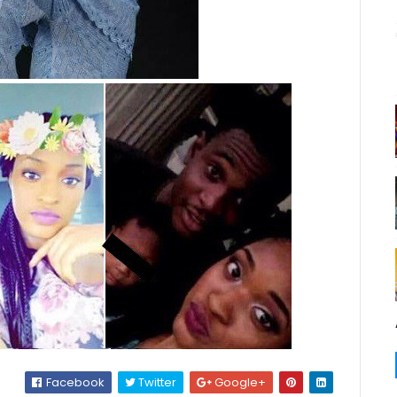
Facebook
Twitter
Google+