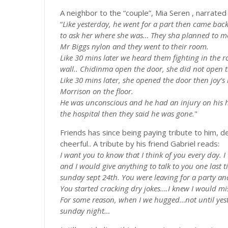
A neighbor to the “couple”, Mia Seren , narrate
“
Like yesterday, he went for a part then came bac
to ask her where she
was…
They
sha
planned to me
Mr Biggs nylon and they went to their room.
Like 30 mins later we heard them fighting in the
wall..
Chidinma
open the door, she did not open 
Like 30 mins later, she opened the door then joy
Morrison on the floor.
He was unconscious and he had an injury on his h
the hospital then they said he was gone.
"
Friends has since being paying tribute to him, d
cheerful.. A tribute by his friend Gabriel reads:
I want you to know that I think of you every day. 
and I would give anything to talk to you one last t
sunday
sept 24th. You were leaving for a party an
You started cracking dry
jokes….I
knew I would miss
For some reason, when I we
hugged…not
until ye
sunday
night…