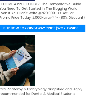
BECOME A PRO BLOGGER: The Comparative Guide
You Need To Get Started In The Blogging World
Even If You Can't Write @N20,000 ->>Get For
Promo Price Today: 2,000Naira✅<<- (80% Discount)
BUY NOW FOR GIVEAWAY PRICE (WORLDWIDE
DELIVERY)
Oral Anatomy & Embryology: Simplified and Highly
recommended for Dental & Medical Students