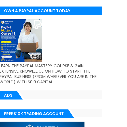
OWN A PAYPAL ACCOUNT TODAY
(WORLDWIDE)
LEARN THE PAYPAL MASTERY COURSE & GAIN
EXTENSIVE KNOWLEDGE ON HOW TO START THE
PAYPAL BUSINESS (FROM WHEREVER YOU ARE IN THE
WORLD) WITH $0.0 CAPITAL
ADS
FREE $10K TRADING ACCOUNT