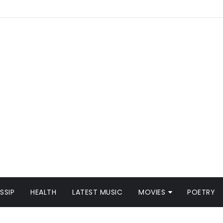
SSIP
HEALTH
LATEST MUSIC
MOVIES
POETRY