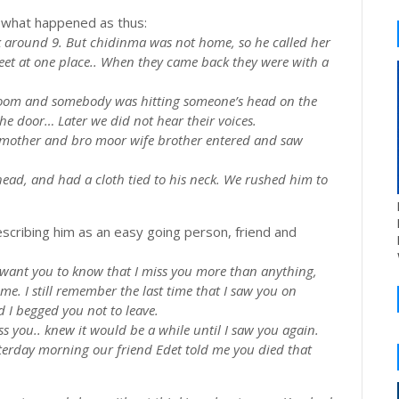
d what happened as thus:
k around 9. But
chidinma
was not home, so he called her
et at one place.. When they came back they were with a
 room and somebody was hitting someone’s head on the
the
door…
Later we did not hear their voices.
’s mother and bro moor wife brother entered and saw
ead, and had a cloth tied to his neck. We rushed him to
escribing him as an easy going person, friend and
I want you to know that I miss you more than anything,
ime. I still remember the last time that I saw you on
d I begged you not to leave.
 you.. knew it would be a while until I saw you again.
sterday morning our friend
Edet
told me you died that