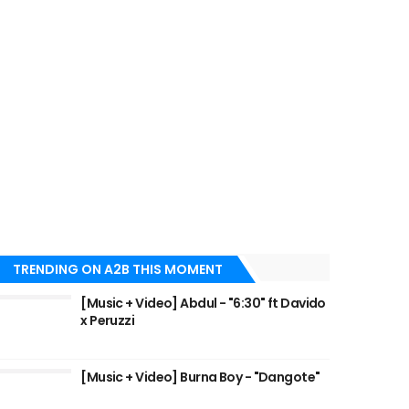
TRENDING ON A2B THIS MOMENT
[Music + Video] Abdul - "6:30" ft Davido
x Peruzzi
[Music + Video] Burna Boy - "Dangote"