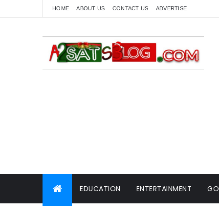
HOME
ABOUT US
CONTACT US
ADVERTISE
EDUCATION
ENTERTAINMENT
GO
WORLD NEWS