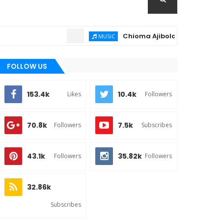
Chioma Ajibola – Artist Biography ; 
MUSIC
FOLLOW US
153.4k
10.4k
Likes
Followers
70.8k
7.5k
Followers
Subscribes
43.1k
35.82k
Followers
Followers
32.86k
Subscribes