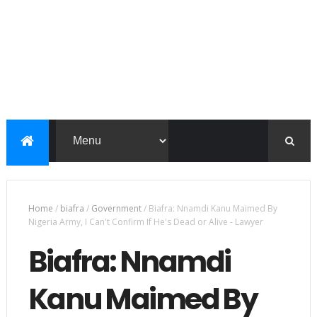
Home
/
biafra
/
Government
/
Biafra: Nnamdi Kanu Maimed By
Nigeria Army, I Can't Confirm If He's Dead or Alive - Lawyer
Biafra: Nnamdi
Kanu Maimed By