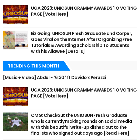
UGA 2023: UNIOSUN GRAMMY AWARDS 1.O VOTING
PAGE [Vote Here]
Eiz Going: UNIOSUN Fresh Graduate and Corper,
Goes Viral on the Internet After Organizing Free
Tutorials & Awarding Scholarship To Students
with his Allawee [Details]
TRENDING THIS MONTH
[Music + Video] Abdul - "6:30" ft Davido x Peruzzi
UGA 2023: UNIOSUN GRAMMY AWARDS 1.O VOTING
PAGE [Vote Here]
OMG: Checkout the UNIOSUN Fresh Graduate
who is currently making rounds on social media
with this beautiful write-up dished out to the
finalists who signed out days ago [Read Here]