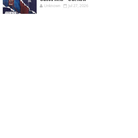
Unknown
Jul 27, 2026