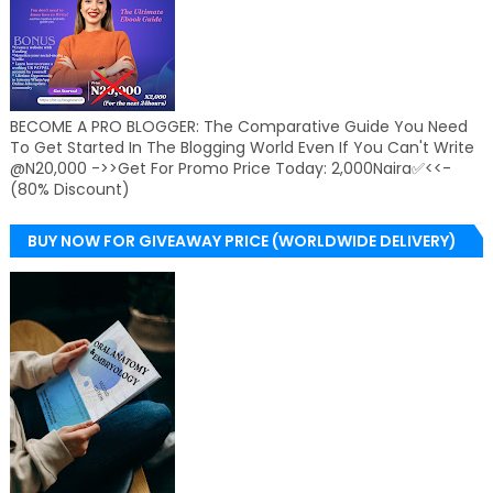
BECOME A PRO BLOGGER: The Comparative Guide You Need
To Get Started In The Blogging World Even If You Can't Write
@N20,000 ->>Get For Promo Price Today: 2,000Naira✅<<-
(80% Discount)
BUY NOW FOR GIVEAWAY PRICE (WORLDWIDE DELIVERY)