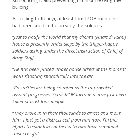
surrounding it and preventing him from leaving the
building.
According to Ifeanyi, at least four IPOB members
had been killed in the area by the soldiers.
“
Just to notify the world that my client’s (Nnamdi Kanu)
house is presently under siege by the trigger-happy
soldiers acting under the direct instruction of Chief of
Army Staff.
“
He has been placed under house arrest at the moment
while shooting sporadically into the air.
“
Casualties are being counted as the unprovoked
assault progresses. Some IPOB members have just been
killed at least four people.
“
They drove in in their thousands to arrest and maim
him. I just got a distress call from him now. Further
efforts to establish contact with him have remained
unsuccessful.