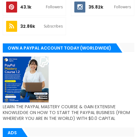
43.1k
35.82k
Followers
Followers
32.86k
Subscribes
OWN A PAYPAL ACCOUNT TODAY (WORLDWIDE)
LEARN THE PAYPAL MASTERY COURSE & GAIN EXTENSIVE
KNOWLEDGE ON HOW TO START THE PAYPAL BUSINESS (FROM
WHEREVER YOU ARE IN THE WORLD) WITH $0.0 CAPITAL
ADS