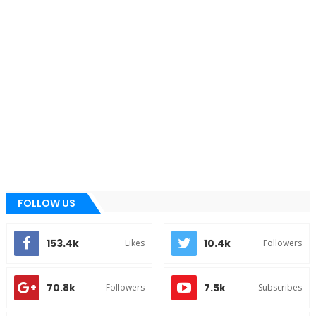
FOLLOW US
153.4k
10.4k
Likes
Followers
70.8k
7.5k
Followers
Subscribes