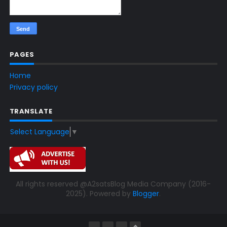
PAGES
Home
Privacy policy
TRANSLATE
Select Language
▼
All rights reserved @A2satsBlog Media Company (2016-
2025). Powered by
Blogger
.