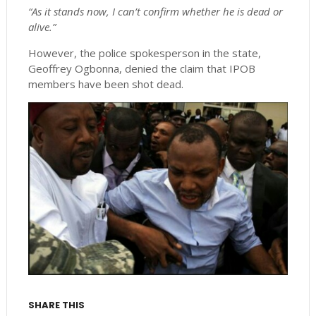
“As it stands now, I can’t confirm whether he is dead or
alive.”
However, the police spokesperson in the state,
Geoffrey Ogbonna, denied the claim that IPOB
members have been shot dead.
SHARE THIS