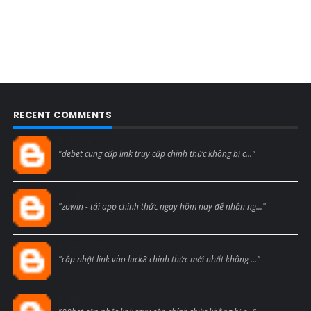
RECENT COMMENTS
Blogcmtne
"debet cung cấp link truy cập chính thức không bị c..."
Blogcmtne
"zowin - tải app chính thức ngay hôm nay để nhận ng..."
Blogcmtne
"cập nhật link vào luck8 chính thức mới nhất không ..."
Blogcmtne