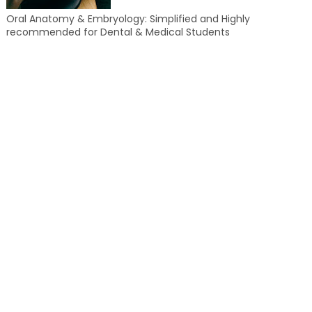
Oral Anatomy & Embryology: Simplified and Highly
recommended for Dental & Medical Students