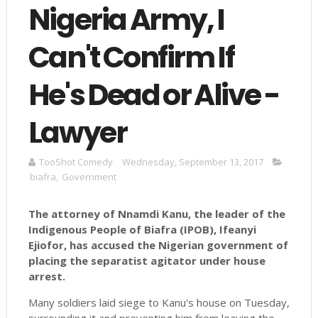
Nigeria Army, I
Can't Confirm If
He's Dead or Alive -
Lawyer
TooShot Comedy
Wednesday, September 13, 2017
biafra
,
Government
The attorney of Nnamdi Kanu, the leader of the
Indigenous People of Biafra (IPOB), Ifeanyi
Ejiofor, has accused the Nigerian government of
placing the separatist agitator under house
arrest.
Many soldiers laid siege to Kanu's house on Tuesday,