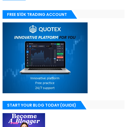
FREE $10K TRADING ACCOUNT
START YOUR BLOG TODAY (GUIDE)