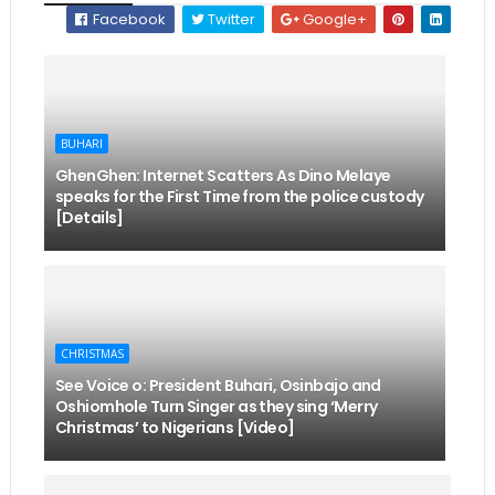
Facebook
Twitter
Google+
BUHARI
GhenGhen: Internet Scatters As Dino Melaye
speaks for the First Time from the police custody
[Details]
CHRISTMAS
See Voice o: President Buhari, Osinbajo and
Oshiomhole Turn Singer as they sing ‘Merry
Christmas’ to Nigerians [Video]