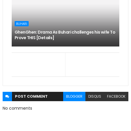
BUHARI
GhenGhen: Drama As Buhari challenges his wife To
Prove THIS [Details]
POST
COMMENT
BLOGGER
DISQUS
FACEBOOK
No comments