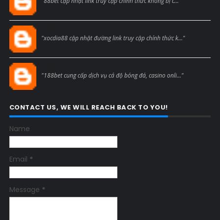
"88bet cập nhật link truy cập chính thức không bị c..."
Blogcmtne
"xocdia88 cập nhật đường link truy cập chính thức k..."
Blogcmtne
"188bet cung cấp dịch vụ cá độ bóng đá, casino onli..."
CONTACT US, WE WILL REACH BACK TO YOU!
Name
Email
*
Message
*