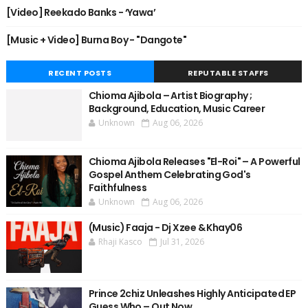
[Video] Reekado Banks - ‘Yawa’
[Music + Video] Burna Boy - "Dangote"
RECENT POSTS
REPUTABLE STAFFS
Chioma Ajibola – Artist Biography ;
Background, Education, Music Career
Unknown
Aug 06, 2026
Chioma Ajibola Releases "El-Roi" – A Powerful
Gospel Anthem Celebrating God's
Faithfulness
Unknown
Aug 06, 2026
(Music) Faaja - Dj Xzee & Khay06
Rhaji Kasco
Jul 31, 2026
Prince 2chiz Unleashes Highly Anticipated EP
Guess Who – Out Now