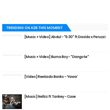
TRENDING ON A2B THIS MOMENT
[Music + Video] Abdul - "6:30" ft Davido x Peruzzi
[Music + Video] Burna Boy - "Dangote"
[Video] Reekado Banks - ‘Yawa’
[Music] Nellzz ft Tankey - Case