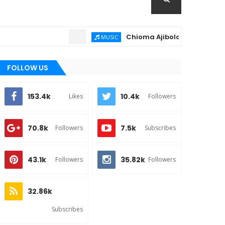
Chioma Ajibola – Artist Biography 
MUSIC
FOLLOW US
153.4k
10.4k
Likes
Followers
70.8k
7.5k
Followers
Subscribes
43.1k
35.82k
Followers
Followers
32.86k
Subscribes