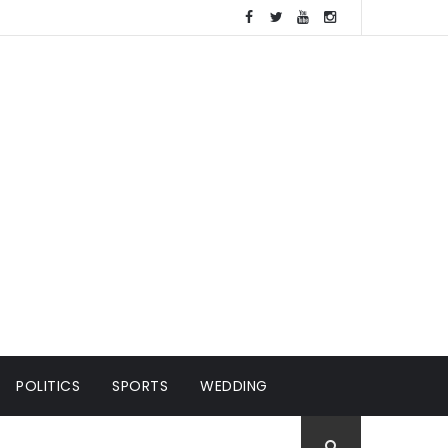
POLITICS
SPORTS
WEDDING