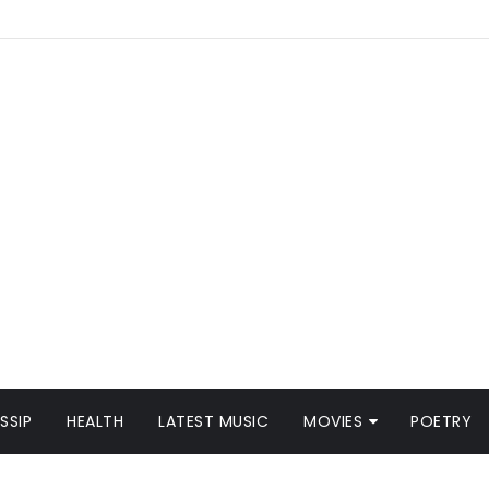
SSIP
HEALTH
LATEST MUSIC
MOVIES
POETRY