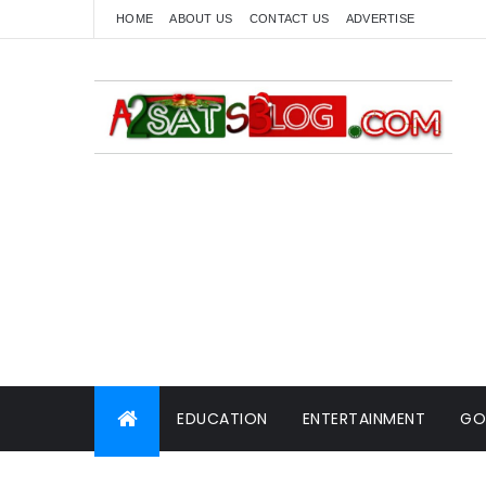
HOME
ABOUT US
CONTACT US
ADVERTISE
EDUCATION
ENTERTAINMENT
GO
WORLD NEWS