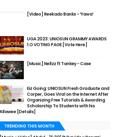
[Video] Reekado Banks - ‘Yawa’
UGA 2023: UNIOSUN GRAMMY AWARDS
1.O VOTING PAGE [Vote Here]
[Music] Nellzz ft Tankey - Case
Eiz Going: UNIOSUN Fresh Graduate and
Corper, Goes Viral on the Internet After
Organizing Free Tutorials & Awarding
Scholarship To Students with his
Allawee [Details]
TRENDING THIS MONTH