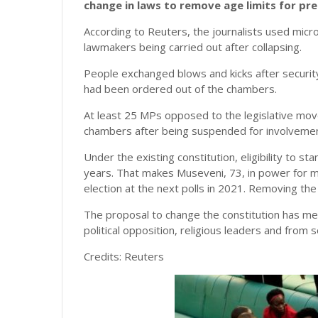
change in laws to remove age limits for pre
According to Reuters, the journalists used mic
lawmakers being carried out after collapsing.
People exchanged blows and kicks after securi
had been ordered out of the chambers.
At least 25 MPs opposed to the legislative mo
chambers after being suspended for involvement
Under the existing constitution, eligibility to st
years. That makes Museveni, 73, in power for m
election at the next polls in 2021. Removing the
The proposal to change the constitution has met
political opposition, religious leaders and fro
Credits: Reuters