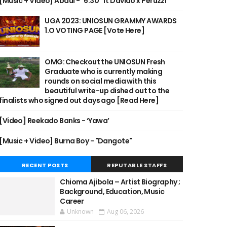
[Music + Video] Abdul - "6:30" ft Davido x Peruzzi
UGA 2023: UNIOSUN GRAMMY AWARDS
1.O VOTING PAGE [Vote Here]
OMG: Checkout the UNIOSUN Fresh
Graduate who is currently making
rounds on social media with this
beautiful write-up dished out to the
finalists who signed out days ago [Read Here]
[Video] Reekado Banks - ‘Yawa’
[Music + Video] Burna Boy - "Dangote"
RECENT POSTS
REPUTABLE STAFFS
Chioma Ajibola – Artist Biography ;
Background, Education, Music
Career
Unknown
Aug 06, 2026