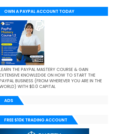
OWN A PAYPAL ACCOUNT TODAY
(WORLDWIDE)
LEARN THE PAYPAL MASTERY COURSE & GAIN
EXTENSIVE KNOWLEDGE ON HOW TO START THE
PAYPAL BUSINESS (FROM WHEREVER YOU ARE IN THE
WORLD) WITH $0.0 CAPITAL
ADS
FREE $10K TRADING ACCOUNT