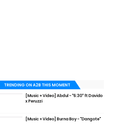
TRENDING ON A2B THIS MOMENT
[Music + Video] Abdul - "6:30" ft Davido
x Peruzzi
[Music + Video] Burna Boy - "Dangote"