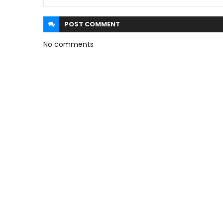
POST
COMMENT
No comments