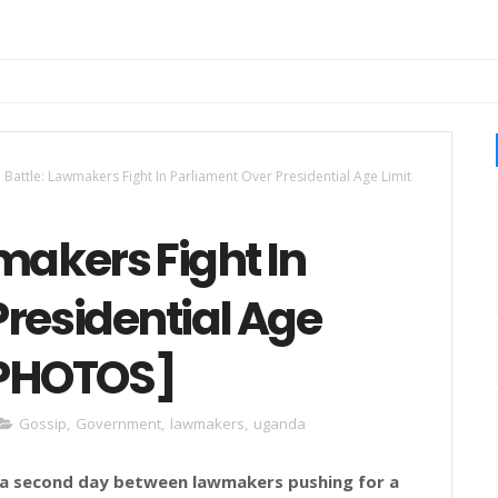
 Battle: Lawmakers Fight In Parliament Over Presidential Age Limit
makers Fight In
residential Age
[PHOTOS]
Gossip
,
Government
,
lawmakers
,
uganda
r a second day between lawmakers pushing for a