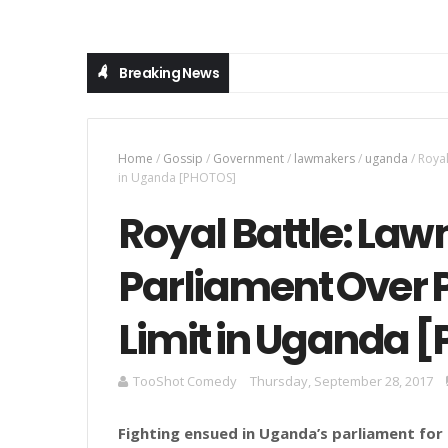
Breaking News
Home
/
Gossip
/
Government
/
lawmakers
/
uganda
/
Royal
in Uganda [PHOTOS]
Royal Battle: Law
Parliament Over P
Limit in Uganda 
TooShot Comedy
Thursday, September 28, 2017
Fighting ensued in Uganda’s parliament fo