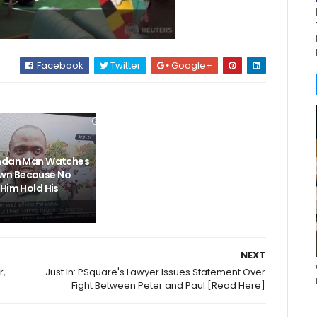
Facebook
Twitter
Google+
andan Man Watches
n Because No
Him Hold His
NEXT
r,
Just In: PSquare's Lawyer Issues Statement Over
Fight Between Peter and Paul [Read Here]