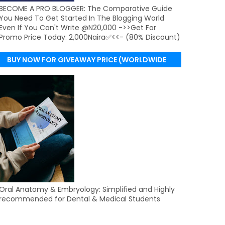
BECOME A PRO BLOGGER: The Comparative Guide
You Need To Get Started In The Blogging World
Even If You Can't Write @N20,000 ->>Get For
Promo Price Today: 2,000Naira✅<<- (80% Discount)
BUY NOW FOR GIVEAWAY PRICE (WORLDWIDE
DELIVERY)
Oral Anatomy & Embryology: Simplified and Highly
recommended for Dental & Medical Students