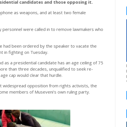
sidential candidates and those opposing it.
rophone as weapons, and at least two female
ty personnel were called in to remove lawmakers who
ve had been ordered by the speaker to vacate the
 in fighting on Tuesday.
and as a presidential candidate has an age ceiling of 75
ore than three decades, unqualified to seek re-
 age cap would clear that hurdle.
 widespread opposition from rights activists, the
m some members of Museveni’s own ruling party.