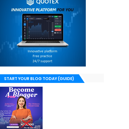
START YOUR BLOG TODAY (GUIDE)