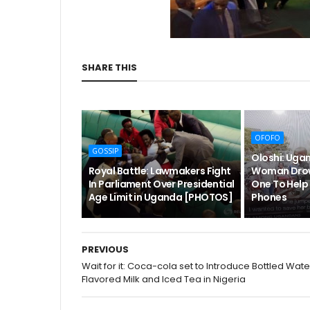
SHARE THIS
OFOFO
GOSSIP
Oloshi: Ug
Royal Battle: Lawmakers Fight
Woman Drow
In Parliament Over Presidential
One To Help 
Age Limit in Uganda [PHOTOS]
Phones
PREVIOUS
Wait for it: Coca-cola set to Introduce Bottled Wate
Flavored Milk and Iced Tea in Nigeria