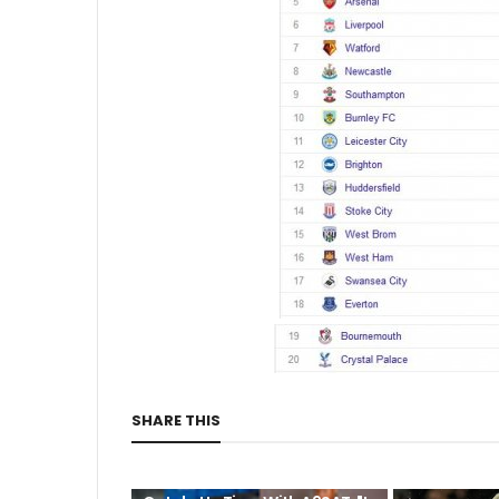
SHARE THIS
CUTA