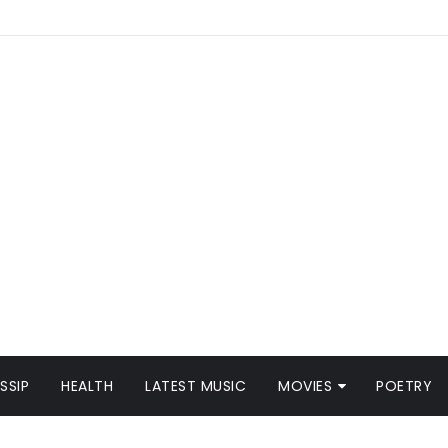
SSIP
HEALTH
LATEST MUSIC
MOVIES
POETRY