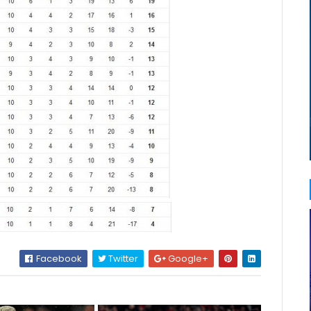
Facebook
Twitter
Google+