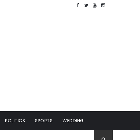
POLITICS
SPORTS
WEDDING