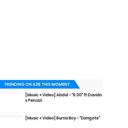
TRENDING ON A2B THIS MOMENT
[Music + Video] Abdul - "6:30" ft Davido
x Peruzzi
[Music + Video] Burna Boy - "Dangote"