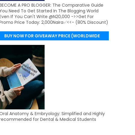
BECOME A PRO BLOGGER: The Comparative Guide
You Need To Get Started In The Blogging World
Even If You Can't Write @N20,000 ->>Get For
Promo Price Today: 2,000Naira✅<<- (80% Discount)
BUY NOW FOR GIVEAWAY PRICE (WORLDWIDE
DELIVERY)
Oral Anatomy & Embryology: Simplified and Highly
recommended for Dental & Medical Students