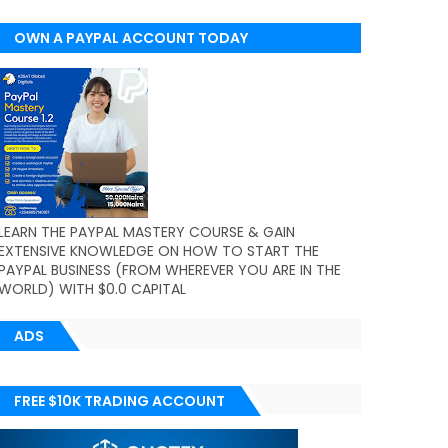
OWN A PAYPAL ACCOUNT TODAY
(WORLDWIDE)
LEARN THE PAYPAL MASTERY COURSE & GAIN
EXTENSIVE KNOWLEDGE ON HOW TO START THE
PAYPAL BUSINESS (FROM WHEREVER YOU ARE IN THE
WORLD) WITH $0.0 CAPITAL
ADS
FREE $10K TRADING ACCOUNT