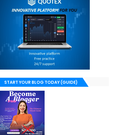
START YOUR BLOG TODAY (GUIDE)