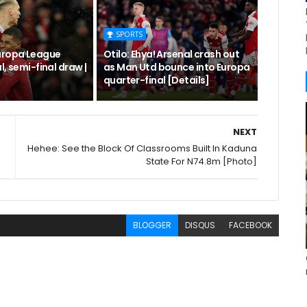
SPORTS
uropa League
Otilo: Ehya! Arsenal crash out
l, semi-final draw |
as Man Utd bounce into Europa
quarter-final [Details]
NEXT
Hehee: See the Block Of Classrooms Built In Kaduna
State For N74.8m [Photo]
BLOGGER
DISQUS
FACEBOOK