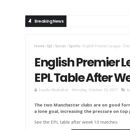
Breaking News
Home
/
Epl
/
Soccer
/
Sports
/
English Premier League: Che
English Premier 
EPL Table After W
Saadu Abubakar
Monday, October 30, 2017
E
The two Manchester clubs are on good for
a lone goal, increasing the pressure on top
See the EPL table after week 10 matches