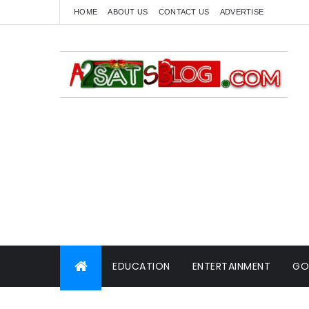
HOME
ABOUT US
CONTACT US
ADVERTISE
EDUCATION
ENTERTAINMENT
GO
WORLD NEWS