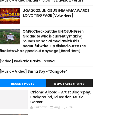
[Music + Video] Abdul - "6:30" ft Davido x Peruzzi
UGA 2023: UNIOSUN GRAMMY AWARDS
1.O VOTING PAGE [Vote Here]
OMG: Checkout the UNIOSUN Fresh
Graduate who is currently making
rounds on social media with this
beautiful write-up dished out to the
finalists who signed out days ago [Read Here]
[Video] Reekado Banks - ‘Yawa’
[Music + Video] Burna Boy - "Dangote"
RECENT POSTS
REPUTABLE STAFFS
Chioma Ajibola – Artist Biography ;
Background, Education, Music
Career
Unknown
Aug 06, 2026