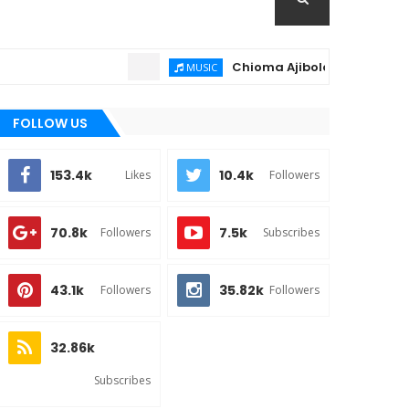
Chioma Ajibola – Artist Biography 
MUSIC
FOLLOW US
153.4k
10.4k
Likes
Followers
70.8k
7.5k
Followers
Subscribes
43.1k
35.82k
Followers
Followers
32.86k
Subscribes