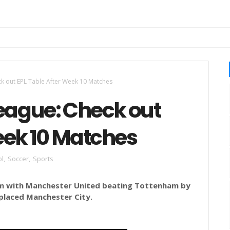
ck out EPL Table After Week 10 Matches
League: Check out
eek 10 Matches
pl
,
Soccer
,
Sports
m with Manchester United beating Tottenham by
 placed Manchester City.