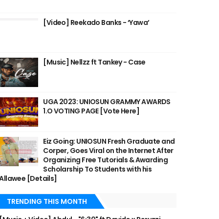
[Video] Reekado Banks - ‘Yawa’
[Music] Nellzz ft Tankey - Case
UGA 2023: UNIOSUN GRAMMY AWARDS
1.O VOTING PAGE [Vote Here]
Eiz Going: UNIOSUN Fresh Graduate and
Corper, Goes Viral on the Internet After
Organizing Free Tutorials & Awarding
Scholarship To Students with his
Allawee [Details]
TRENDING THIS MONTH