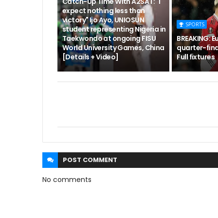
Catch-Up Time With A2SAT: "I
expect nothing less than
victory" Ijo Ayo, UNIOSUN
SPORTS
student representing Nigeria in
Taekwondo at ongoing FISU
BREAKING: E
World University Games, China
quarter-fina
[Details + Video]
Full fixtures
POST
COMMENT
No comments