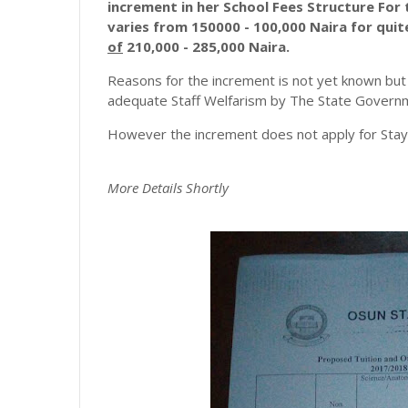
increment in her School Fees Structure For
varies from 150000 - 100,000 Naira for qui
of
210,000 - 285,000 Naira.
Reasons for the increment is not yet known but 
adequate Staff Welfarism by The State Govern
However the increment does not apply for Stayl
More
Details
Shortly