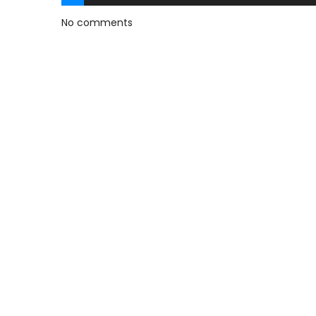
No comments