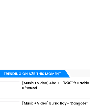
TRENDING ON A2B THIS MOMENT
[Music + Video] Abdul - "6:30" ft Davido
x Peruzzi
[Music + Video] Burna Boy - "Dangote"