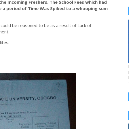
 the Incoming
Freshers
.
The
School
Fees which had
te a period of Time Was Spiked to a whooping sum
could be reasoned to be as a result of Lack of
ment.
ites.