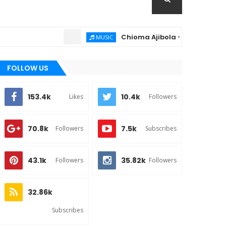
Chioma Ajibola – Artist Biography ; 
MUSIC
FOLLOW US
153.4k
10.4k
Likes
Followers
70.8k
7.5k
Followers
Subscribes
43.1k
35.82k
Followers
Followers
32.86k
Subscribes