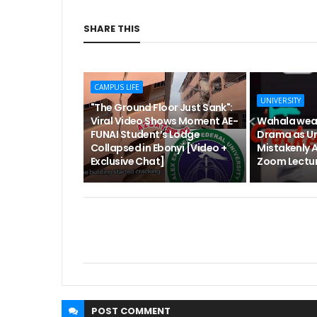
SHARE THIS
CAMPUS LIFE
UNIVERSITY
"The Ground Floor Just Sank":
Viral Video Shows Moment AE-
Wahala wea
FUNAI Student’s Lodge
Drama as Un
Collapsed in Ebonyi [Video +
Mistakenly 
Exclusive Chat]
Zoom Lectur
POST
COMMENT