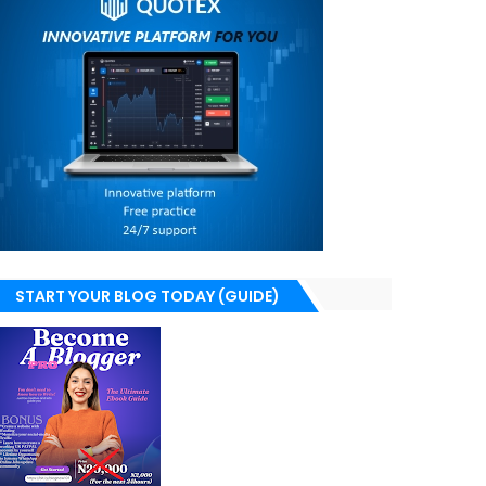
START YOUR BLOG TODAY (GUIDE)