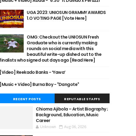
[Music + Video] Abdul - "6:30" ft Davido x Peruzzi
UGA 2023: UNIOSUN GRAMMY AWARDS
1.O VOTING PAGE [Vote Here]
OMG: Checkout the UNIOSUN Fresh
Graduate who is currently making
rounds on social media with this
beautiful write-up dished out to the
finalists who signed out days ago [Read Here]
[Video] Reekado Banks - ‘Yawa’
[Music + Video] Burna Boy - "Dangote"
RECENT POSTS
REPUTABLE STAFFS
Chioma Ajibola – Artist Biography ;
Background, Education, Music
Career
Unknown
Aug 06, 2026