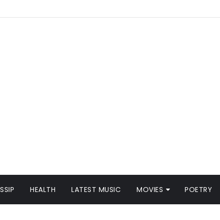
SSIP
HEALTH
LATEST MUSIC
MOVIES
POETRY