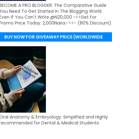
BECOME A PRO BLOGGER: The Comparative Guide
You Need To Get Started In The Blogging World
Even If You Can't Write @N20,000 ->>Get For
Promo Price Today: 2,000Naira✅<<- (80% Discount)
BUY NOW FOR GIVEAWAY PRICE (WORLDWIDE
DELIVERY)
Oral Anatomy & Embryology: Simplified and Highly
recommended for Dental & Medical Students