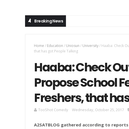
Breaking News
Home
/
Education
/
Uniosun
/
University
/
Haaba: Check Ou
that has got People Talking
Haaba: Check Out
Propose School Fe
Freshers, that ha
TooShot Comedy
Wednesday, October 25, 2017
A2SATBLOG
gathered
according to reports