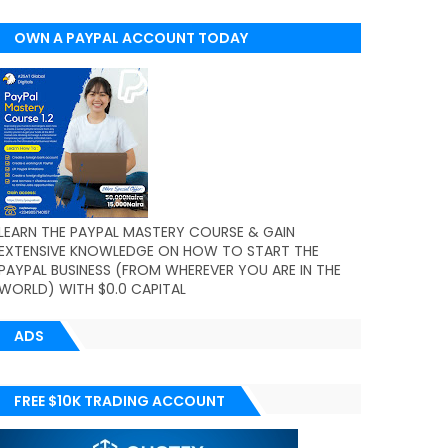
OWN A PAYPAL ACCOUNT TODAY
(WORLDWIDE)
LEARN THE PAYPAL MASTERY COURSE & GAIN
EXTENSIVE KNOWLEDGE ON HOW TO START THE
PAYPAL BUSINESS (FROM WHEREVER YOU ARE IN THE
WORLD) WITH $0.0 CAPITAL
ADS
FREE $10K TRADING ACCOUNT