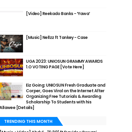
[Video] Reekado Banks - ‘Yawa’
[Music] Nellzz ft Tankey - Case
UGA 2023: UNIOSUN GRAMMY AWARDS
1.O VOTING PAGE [Vote Here]
Eiz Going: UNIOSUN Fresh Graduate and
Corper, Goes Viral on the Internet After
Organizing Free Tutorials & Awarding
Scholarship To Students with his
Allawee [Details]
TRENDING THIS MONTH