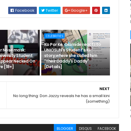
Facebook
Twitter
Google+
CELEBRITIES
Ko Por Ke: Olamide reacts to
r Nose mask:
UNIOSUN's Student's IG
iversity Student
story,where she called him
Appear Necked On
"Their Daddy's Daddy"
e [18+]
[Details]
NEXT
No long thing: Don Jazzy reveals he has a small kini
(something)
BLOGGER
DISQUS
FACEBOOK