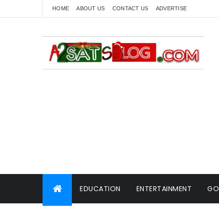
HOME
ABOUT US
CONTACT US
ADVERTISE
EDUCATION
ENTERTAINMENT
GO
WORLD NEWS