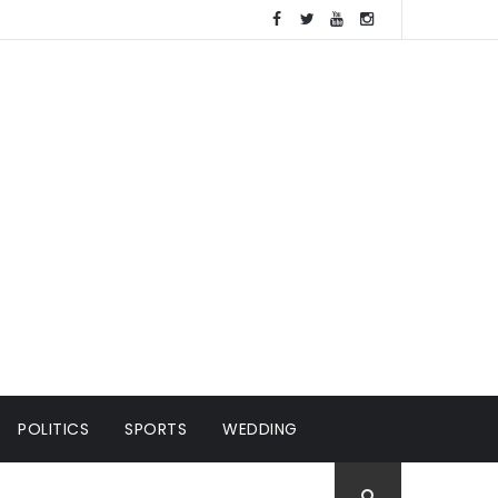
POLITICS
SPORTS
WEDDING