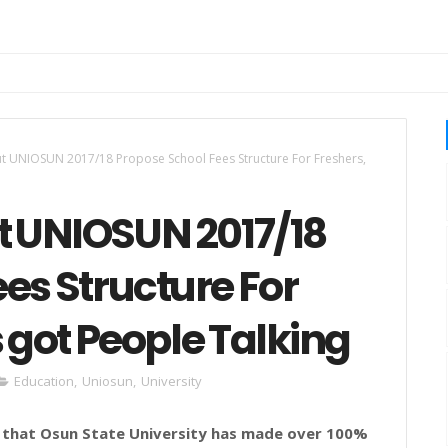
t UNIOSUN 2017/18 Propose School Fees Structure For Freshers,
 UNIOSUN 2017/18
es Structure For
s got People Talking
Education
,
Uniosun
,
University
 that
Osun
State
University
has made over 100%