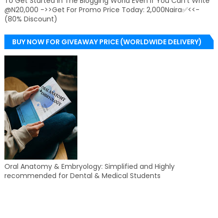
To Get Started In The Blogging World Even If You Can't Write
@N20,000 ->>Get For Promo Price Today: 2,000Naira✅<<-
(80% Discount)
BUY NOW FOR GIVEAWAY PRICE (WORLDWIDE DELIVERY)
Oral Anatomy & Embryology: Simplified and Highly
recommended for Dental & Medical Students