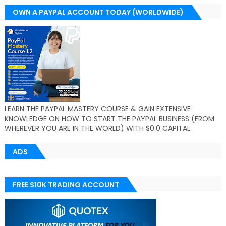
OWN A PAYPAL ACCOUNT TODAY (WORLDWIDE)
LEARN THE PAYPAL MASTERY COURSE & GAIN EXTENSIVE
KNOWLEDGE ON HOW TO START THE PAYPAL BUSINESS (FROM
WHEREVER YOU ARE IN THE WORLD) WITH $0.0 CAPITAL
ADS
FREE $10K TRADING ACCOUNT