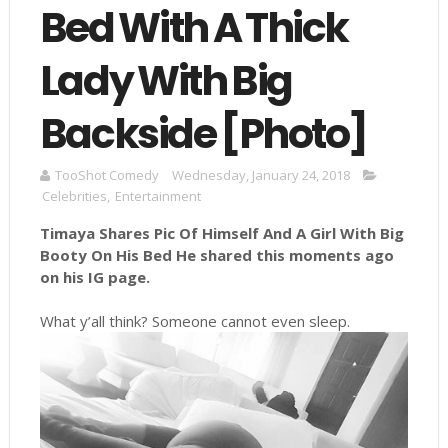
Bed With A Thick
Lady With Big
Backside [Photo]
TooShot Comedy
Wednesday, January 24, 2018
Celebrities
,
Entertainment
Timaya Shares Pic Of Himself And A Girl With Big
Booty On His Bed He shared this moments ago
on his IG page.
What y’all think? Someone cannot even sleep.