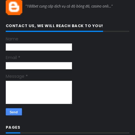
Blogcmtne
"188bet cung cấp dịch vụ cá độ bóng đá, casino onli..."
CONTACT US, WE WILL REACH BACK TO YOU!
Name
Email
*
Message
*
PAGES