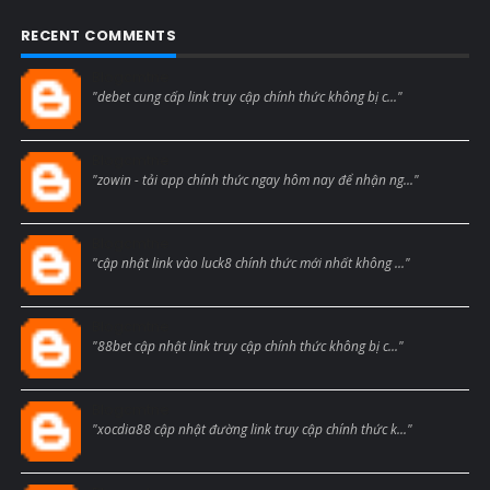
RECENT COMMENTS
Blogcmtne
"debet cung cấp link truy cập chính thức không bị c..."
Blogcmtne
"zowin - tải app chính thức ngay hôm nay để nhận ng..."
Blogcmtne
"cập nhật link vào luck8 chính thức mới nhất không ..."
Blogcmtne
"88bet cập nhật link truy cập chính thức không bị c..."
Blogcmtne
"xocdia88 cập nhật đường link truy cập chính thức k..."