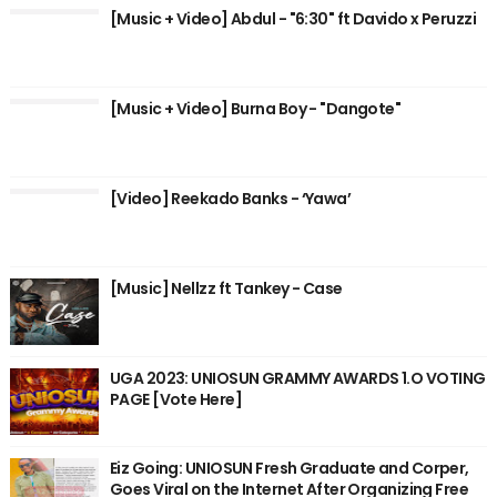
[Music + Video] Abdul - "6:30" ft Davido x Peruzzi
[Music + Video] Burna Boy - "Dangote"
[Video] Reekado Banks - ‘Yawa’
[Music] Nellzz ft Tankey - Case
UGA 2023: UNIOSUN GRAMMY AWARDS 1.O VOTING
PAGE [Vote Here]
Eiz Going: UNIOSUN Fresh Graduate and Corper,
Goes Viral on the Internet After Organizing Free