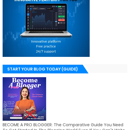
START YOUR BLOG TODAY (GUIDE)
BECOME A PRO BLOGGER: The Comparative Guide You Need