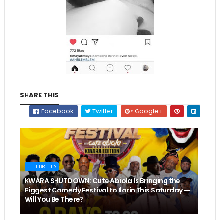
SHARE THIS
Facebook
Twitter
Google+
CELEBRITIES
KWARA SHUTDOWN: Cute Abiola Is Bringing the
Biggest Comedy Festival to Ilorin This Saturday —
Will You Be There?