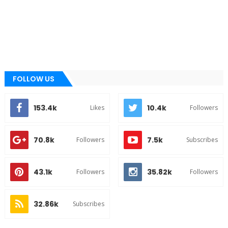
FOLLOW US
153.4k
10.4k
Likes
Followers
70.8k
7.5k
Followers
Subscribes
43.1k
35.82k
Followers
Followers
32.86k
Subscribes