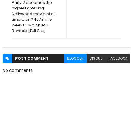
Party 2 becomes the
highest grossing
Nollywood movie of all
time with #467m in 5
weeks - Mo Abudu
Reveals [Full Gist]
POST
COMMENT
BLOGGER
DISQUS
FACEBOOK
No comments