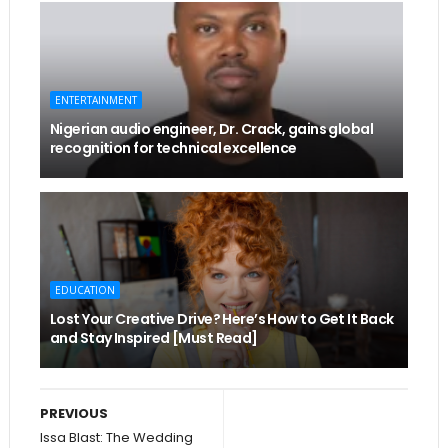
ENTERTAINMENT
Nigerian audio engineer, Dr. Crack, gains global
recognition for technical excellence
EDUCATION
Lost Your Creative Drive? Here’s How to Get It Back
and Stay Inspired [Must Read]
PREVIOUS
Issa Blast: The Wedding