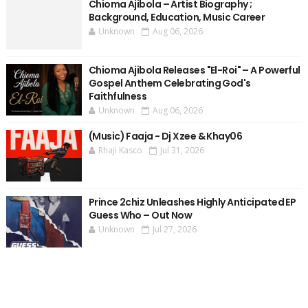
Chioma Ajibola – Artist Biography ;
Background, Education, Music Career
Unknown
Aug 06, 2026
Chioma Ajibola Releases "El-Roi" – A Powerful
Gospel Anthem Celebrating God's
Faithfulness
Unknown
Aug 06, 2026
(Music) Faaja - Dj Xzee & Khay06
Rhaji Kasco
Jul 31, 2026
Prince 2chiz Unleashes Highly Anticipated EP
Guess Who – Out Now
Unknown
Jul 27, 2026