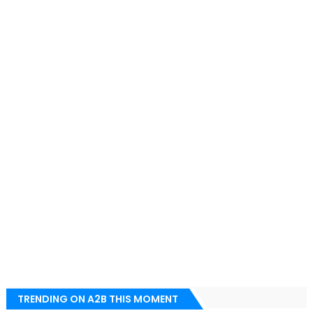
TRENDING ON A2B THIS MOMENT