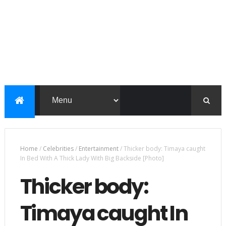
Home
/
Celebrities
/
Entertainment
/
Thicker body: Timaya caught
In Bed With A Thick Lady With Big Backside [Photo]
Thicker body:
Timaya caught In