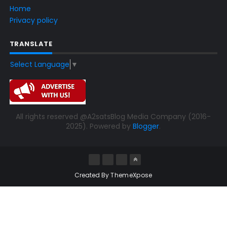
Home
Privacy policy
TRANSLATE
Select Language
▼
All rights reserved @A2satsBlog Media Company (2016-
2025). Powered by
Blogger
.
Created By
ThemeXpose