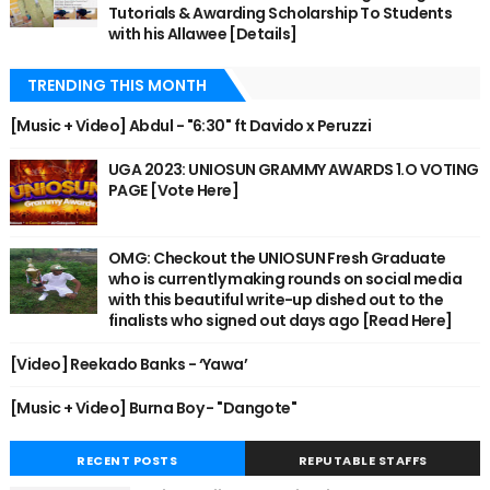
Tutorials & Awarding Scholarship To Students
with his Allawee [Details]
TRENDING THIS MONTH
[Music + Video] Abdul - "6:30" ft Davido x Peruzzi
UGA 2023: UNIOSUN GRAMMY AWARDS 1.O VOTING
PAGE [Vote Here]
OMG: Checkout the UNIOSUN Fresh Graduate
who is currently making rounds on social media
with this beautiful write-up dished out to the
finalists who signed out days ago [Read Here]
[Video] Reekado Banks - ‘Yawa’
[Music + Video] Burna Boy - "Dangote"
RECENT POSTS
REPUTABLE STAFFS