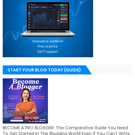
START YOUR BLOG TODAY (GUIDE)
BECOME A PRO BLOGGER: The Comparative Guide You Need
To Get Started In The Blogging World Even If You Can't Write