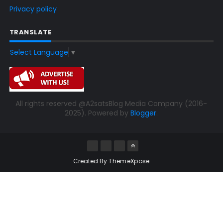
Privacy policy
TRANSLATE
Select Language
▼
All rights reserved @A2satsBlog Media Company (2016-
2025). Powered by
Blogger
.
Created By
ThemeXpose