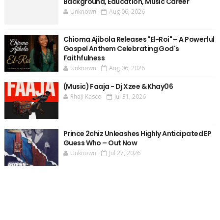
Background, Education, Music Career
Unknown
Aug 06, 2026
Chioma Ajibola Releases "El-Roi" – A Powerful
Gospel Anthem Celebrating God's
Faithfulness
Unknown
Aug 06, 2026
(Music) Faaja - Dj Xzee & Khay06
Rhaji Kasco
Jul 31, 2026
Prince 2chiz Unleashes Highly Anticipated EP
Guess Who – Out Now
Unknown
Jul 27, 2026