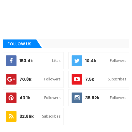
FOLLOW US
153.4k
10.4k
Likes
Followers
70.8k
7.5k
Followers
Subscribes
43.1k
35.82k
Followers
Followers
32.86k
Subscribes