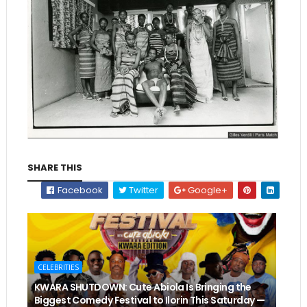
SHARE THIS
Facebook
Twitter
Google+
CELEBRITIES
KWARA SHUTDOWN: Cute Abiola Is Bringing the
Biggest Comedy Festival to Ilorin This Saturday —