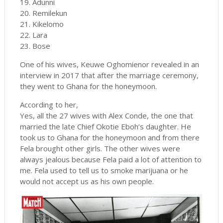
19. Adunni
20. Remilekun
21. Kikelomo
22. Lara
23. Bose
One of his wives, Keuwe Oghomienor revealed in an
interview in 2017 that after the marriage ceremony,
they went to Ghana for the honeymoon.
According to her,
Yes, all the 27 wives with Alex Conde, the one that
married the late Chief Okotie Eboh’s daughter. He
took us to Ghana for the honeymoon and from there
Fela brought other girls. The other wives were
always jealous because Fela paid a lot of attention to
me. Fela used to tell us to smoke marijuana or he
would not accept us as his own people.