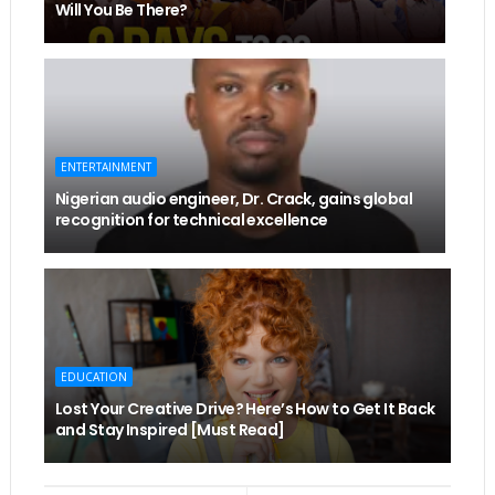
Will You Be There?
ENTERTAINMENT
Nigerian audio engineer, Dr. Crack, gains global
recognition for technical excellence
EDUCATION
Lost Your Creative Drive? Here’s How to Get It Back
and Stay Inspired [Must Read]