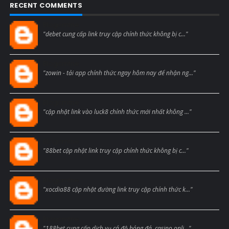
RECENT COMMENTS
Blogcmtne
"debet cung cấp link truy cập chính thức không bị c..."
Blogcmtne
"zowin - tải app chính thức ngay hôm nay để nhận ng..."
Blogcmtne
"cập nhật link vào luck8 chính thức mới nhất không ..."
Blogcmtne
"88bet cập nhật link truy cập chính thức không bị c..."
Blogcmtne
"xocdia88 cập nhật đường link truy cập chính thức k..."
Blogcmtne
"188bet cung cấp dịch vụ cá độ bóng đá, casino onli..."