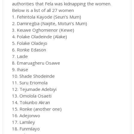
authorities that Fela was kidnapping the women.
Below is a list of all 27 women
1. Fehintola Kayode (Seun’s Mum)
2. Damiregba (Naijite, Motun’s Mum)
3. Keuwe Oghomienor (Kewe)
4. Folake Oladeinde (Alake)
5. Folake Oladejo
6. Ronke Edason
7. Laide
8. Emaruagheru Osawe
9. Ihase
10. Shade Shodeinde
11. Suru Eriomola
12. Tejumade Adebiyi
13. Omolola Osaeti
14. Tokunbo Akran
15. Ronke (another one)
16. Adejonwo
17. Lamiley
18. Funmilayo