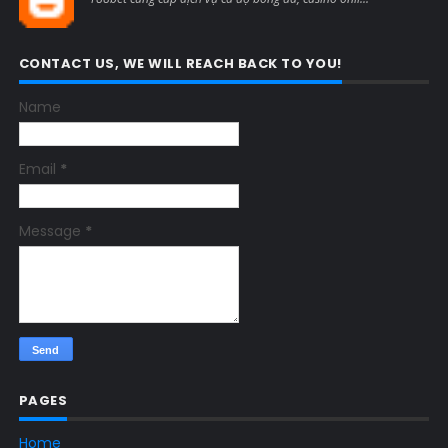
CONTACT US, WE WILL REACH BACK TO YOU!
Name
Email
*
Message
*
PAGES
Home