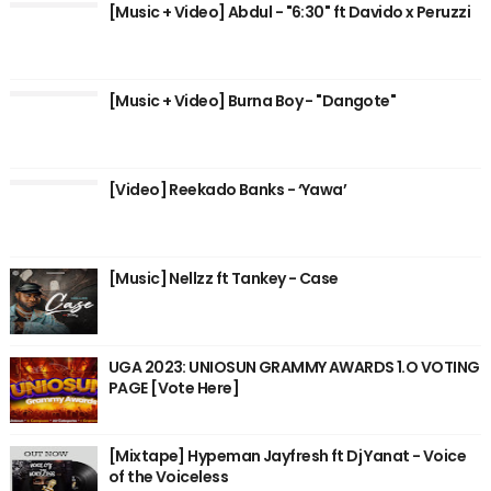
[Music + Video] Abdul - "6:30" ft Davido x Peruzzi
[Music + Video] Burna Boy - "Dangote"
[Video] Reekado Banks - ‘Yawa’
[Music] Nellzz ft Tankey - Case
UGA 2023: UNIOSUN GRAMMY AWARDS 1.O VOTING
PAGE [Vote Here]
[Mixtape] Hypeman Jayfresh ft Dj Yanat - Voice
of the Voiceless