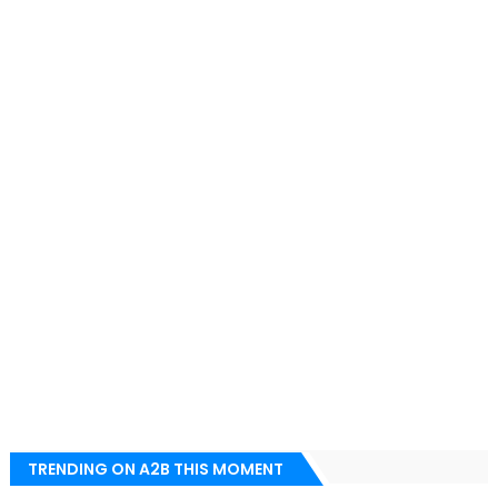
TRENDING ON A2B THIS MOMENT