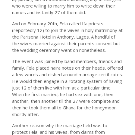
who were willing to marry him to write down their
names and instantly 27 of them did.
And on February 20th, Fela called Ifa priests
(reportedly 12) to join the wives in holy matrimony at
the Parisona Hotel in Anthony, Lagos. A handful of
the wives married against their parents consent but
the wedding ceremony went on nonetheless.
The event was joined by band members, friends and
family. Fela placed naira notes on their heads, offered
a few words and dished around marriage certificates.
He would then engage in a rotating system of having
just 12 of them live with him at a particular time.
When he first married, he had sex with one, then
another, then another till the 27 were complete and
then he took them all to Ghana for the honeymoon
shortly after.
Another reason why the marriage held was to
protect Fela, and his wives, from claims from