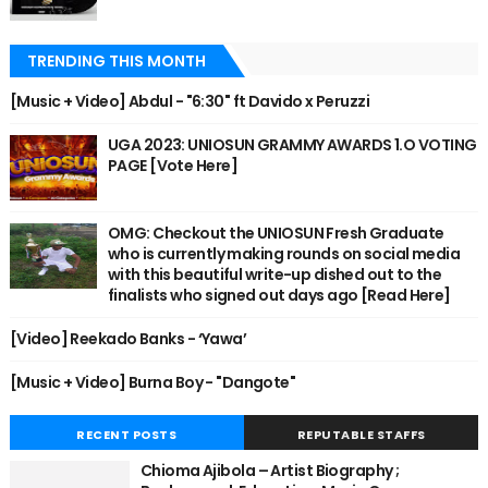
TRENDING THIS MONTH
[Music + Video] Abdul - "6:30" ft Davido x Peruzzi
UGA 2023: UNIOSUN GRAMMY AWARDS 1.O VOTING
PAGE [Vote Here]
OMG: Checkout the UNIOSUN Fresh Graduate
who is currently making rounds on social media
with this beautiful write-up dished out to the
finalists who signed out days ago [Read Here]
[Video] Reekado Banks - ‘Yawa’
[Music + Video] Burna Boy - "Dangote"
RECENT POSTS
REPUTABLE STAFFS
Chioma Ajibola – Artist Biography ;