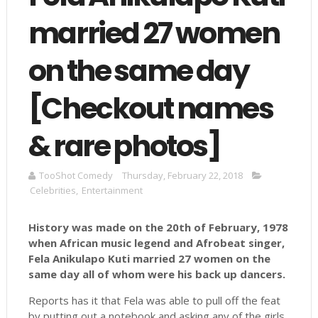
married 27 women
on the same day
[Checkout names
& rare photos]
TooShot Comedy
Thursday, February 22, 2018
Celebrities
,
Entertainment
History was made on the 20th of February, 1978
when African music legend and Afrobeat singer,
Fela Anikulapo Kuti married 27 women on the
same day all of whom were his back up dancers.
Reports has it that Fela was able to pull off the feat
by putting out a notebook and asking any of the girls