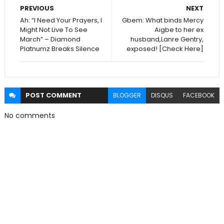
PREVIOUS
NEXT
Ah: “I Need Your Prayers, I
Gbem: What binds Mercy
Might Not Live To See
Aigbe to her ex
March” – Diamond
husband,Lanre Gentry,
Platnumz Breaks Silence
exposed! [Check Here]
POST
COMMENT
BLOGGER
DISQUS
FACEBOOK
No comments