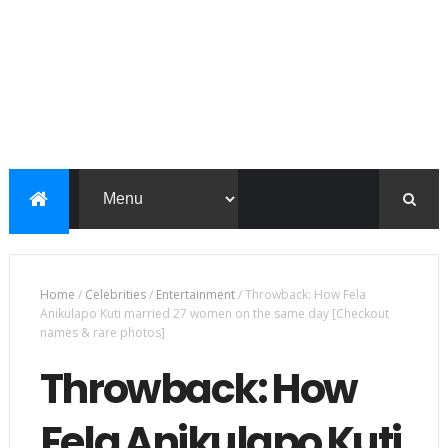
Home
/
Celebrities
/
Entertainment
/
Throwback: How Fela
Anikulapo Kuti married 27 women on the same day [Checkout
names & rare photos]
Throwback: How
Fela Anikulapo Kuti