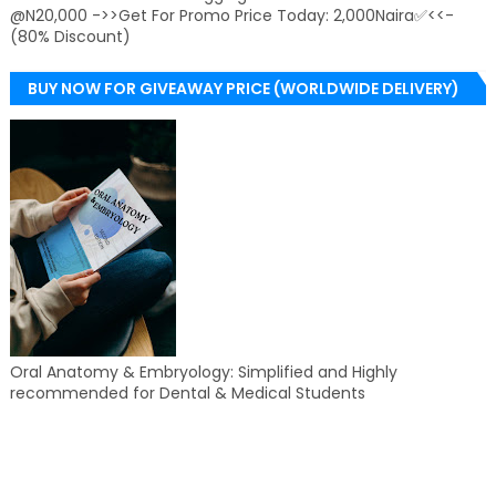
@N20,000 ->>Get For Promo Price Today: 2,000Naira✅<<-
(80% Discount)
BUY NOW FOR GIVEAWAY PRICE (WORLDWIDE DELIVERY)
Oral Anatomy & Embryology: Simplified and Highly
recommended for Dental & Medical Students