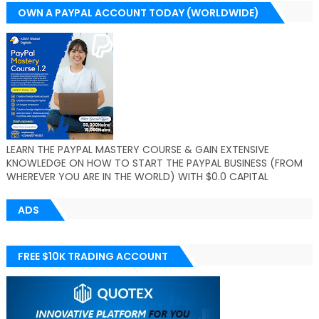
OWN A PAYPAL ACCOUNT TODAY (WORLDWIDE)
LEARN THE PAYPAL MASTERY COURSE & GAIN EXTENSIVE
KNOWLEDGE ON HOW TO START THE PAYPAL BUSINESS (FROM
WHEREVER YOU ARE IN THE WORLD) WITH $0.0 CAPITAL
ADS
FREE $10K TRADING ACCOUNT