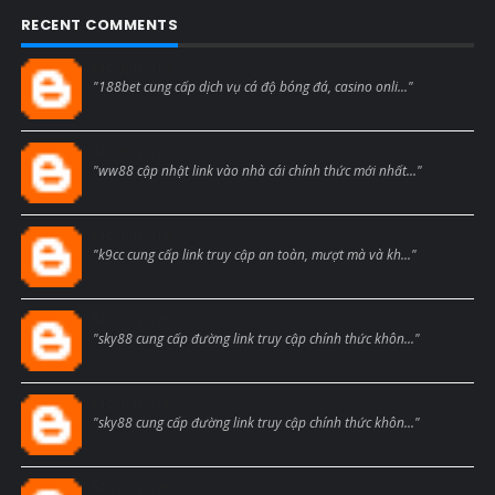
RECENT COMMENTS
Blogcmtne
"188bet cung cấp dịch vụ cá độ bóng đá, casino onli..."
Blogcmtne
"ww88 cập nhật link vào nhà cái chính thức mới nhất..."
Blogcmtne
"k9cc cung cấp link truy cập an toàn, mượt mà và kh..."
Blogcmtne
"sky88 cung cấp đường link truy cập chính thức khôn..."
Blogcmtne
"sky88 cung cấp đường link truy cập chính thức khôn..."
Blogcmtne