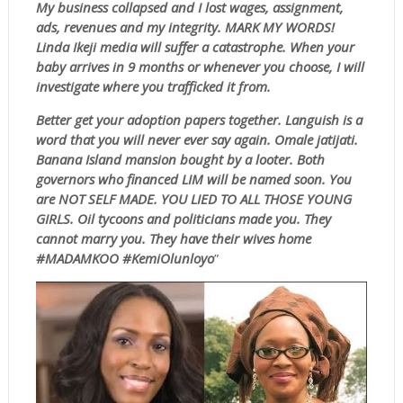
My business collapsed and I lost wages, assignment,
ads, revenues and my integrity. MARK MY WORDS!
Linda Ikeji media will suffer a catastrophe. When your
baby arrives in 9 months or whenever you choose, I will
investigate where you trafficked it from.
Better get your adoption papers together. Languish is a
word that you will never ever say again. Omale jatijati.
Banana Island mansion bought by a looter. Both
governors who financed LIM will be named soon. You
are NOT SELF MADE. YOU LIED TO ALL THOSE YOUNG
GIRLS. Oil tycoons and politicians made you. They
cannot marry you. They have their wives home
#MADAMKOO #KemiOlunloyo
”