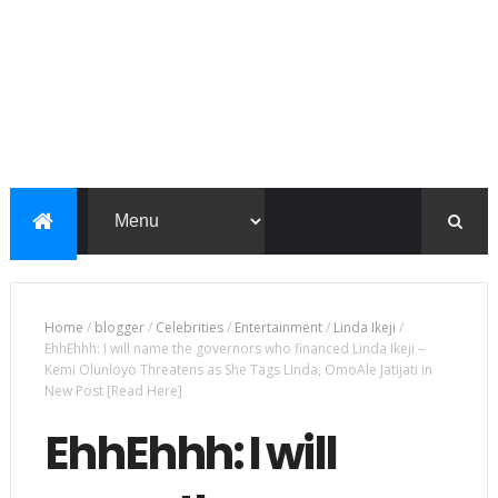
Home
/
blogger
/
Celebrities
/
Entertainment
/
Linda Ikeji
/
EhhEhhh: I will name the governors who financed Linda Ikeji –
Kemi Olunloyo Threatens as She Tags Linda, OmoAle Jatijati in
New Post [Read Here]
EhhEhhh: I will