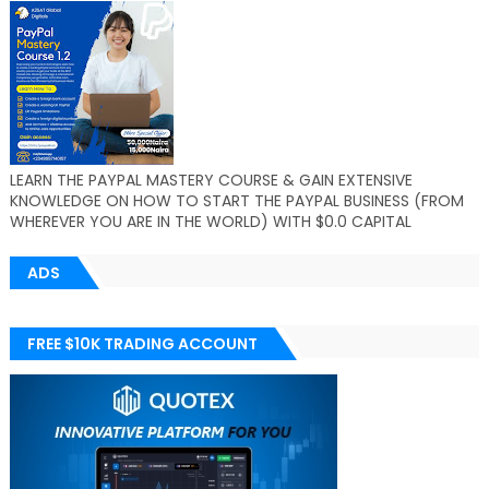
LEARN THE PAYPAL MASTERY COURSE & GAIN EXTENSIVE
KNOWLEDGE ON HOW TO START THE PAYPAL BUSINESS (FROM
WHEREVER YOU ARE IN THE WORLD) WITH $0.0 CAPITAL
ADS
FREE $10K TRADING ACCOUNT