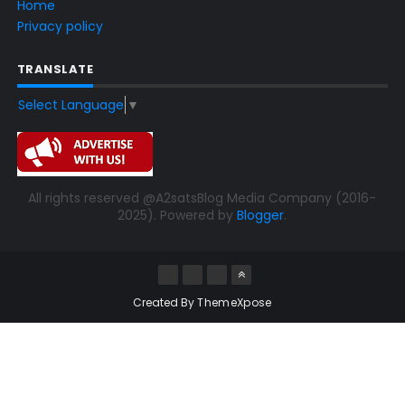
Home
Privacy policy
TRANSLATE
Select Language
▼
All rights reserved @A2satsBlog Media Company (2016-
2025). Powered by
Blogger
.
Created By
ThemeXpose