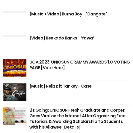
[Music + Video] Burna Boy - "Dangote"
[Video] Reekado Banks - ‘Yawa’
UGA 2023: UNIOSUN GRAMMY AWARDS 1.O VOTING
PAGE [Vote Here]
[Music] Nellzz ft Tankey - Case
Eiz Going: UNIOSUN Fresh Graduate and Corper,
Goes Viral on the Internet After Organizing Free
Tutorials & Awarding Scholarship To Students
with his Allawee [Details]