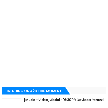
TRENDING ON A2B THIS MOMENT
[Music + Video] Abdul - "6:30" ft Davido x Peruzzi