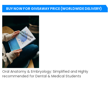
BUY NOW FOR GIVEAWAY PRICE (WORLDWIDE DELIVERY)
Oral Anatomy & Embryology: Simplified and Highly
recommended for Dental & Medical Students