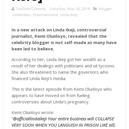
TooShot Comedy
Saturday, May 26, 2018
blogger
,
Celebrities
,
Entertainment
,
Linda Ikeji
In a new attack on Linda Ikeji, controversial
journalist, Kemi Olunloyo, revealed that the
celebrity blogger is not self-made as many have
been led to believe.
According to her, Linda Ikeji got her wealth as a
result of her dealings with politicians and oil tycoons.
She also threatened to name the governors who
financed Linda Ikeji’s media.
This is the latest episode from Kemi Olunloyo who
appears to have moved on from fueling
controversies about Linda’s pregnancy.
Kemi Olunloyo wrote:
“
@officiallindaikeji Your entire business will COLLAPSE
VERY SOON WHEN YOU LANGUISH IN PRISON LIKE ME.