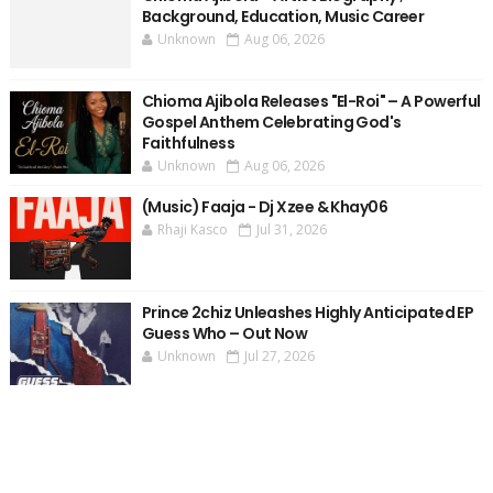
Background, Education, Music Career
Unknown
Aug 06, 2026
Chioma Ajibola Releases "El-Roi" – A Powerful
Gospel Anthem Celebrating God's
Faithfulness
Unknown
Aug 06, 2026
(Music) Faaja - Dj Xzee & Khay06
Rhaji Kasco
Jul 31, 2026
Prince 2chiz Unleashes Highly Anticipated EP
Guess Who – Out Now
Unknown
Jul 27, 2026