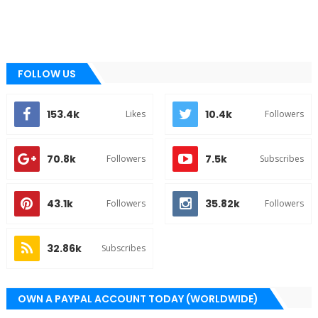
FOLLOW US
153.4k
10.4k
Likes
Followers
70.8k
7.5k
Followers
Subscribes
43.1k
35.82k
Followers
Followers
32.86k
Subscribes
OWN A PAYPAL ACCOUNT TODAY (WORLDWIDE)