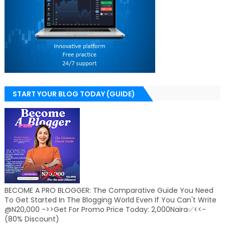
START YOUR BLOG TODAY (GUIDE)
BECOME A PRO BLOGGER: The Comparative Guide You Need
To Get Started In The Blogging World Even If You Can't Write
@N20,000 ->>Get For Promo Price Today: 2,000Naira✅<<-
(80% Discount)