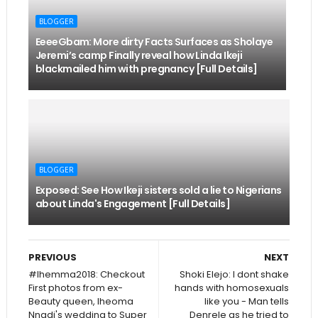
BLOGGER
EeeeGbam: More dirty Facts Surfaces as Sholaye
Jeremi’s camp Finally reveal how Linda Ikeji
blackmailed him with pregnancy [Full Details]
BLOGGER
Exposed: See How Ikeji sisters sold a lie to Nigerians
about Linda's Engagement [Full Details]
PREVIOUS
NEXT
#Ihemma2018: Checkout
Shoki Elejo: I dont shake
First photos from ex-
hands with homosexuals
Beauty queen, Iheoma
like you - Man tells
Nnadi's wedding to Super
Denrele as he tried to