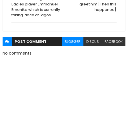
Eagles player Emmanuel
greet him [Then this
Emenike which is currently
happened]
taking Place at Lagos
POST
COMMENT
BLOGGER
DISQUS
FACEBOOK
No comments