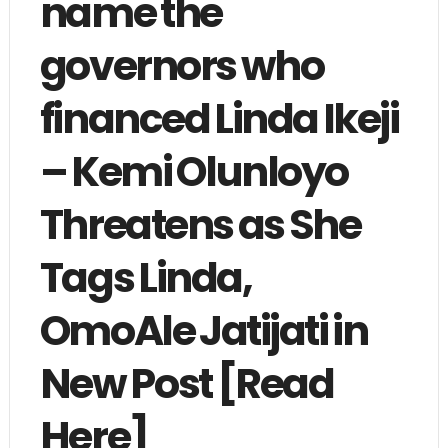
name the
governors who
financed Linda Ikeji
– Kemi Olunloyo
Threatens as She
Tags Linda,
OmoAle Jatijati in
New Post [Read
Here]