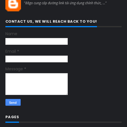
"88go cung cấp đường link tải ứng dụng chính thức, ..."
CONTACT US, WE WILL REACH BACK TO YOU!
Name
Email
*
Message
*
PAGES