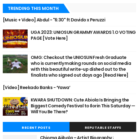
TRENDING THIS MONTH
[Music + Video] Abdul - "6:30" ft Davido x Peruzzi
UGA 2023: UNIOSUN GRAMMY AWARDS 1.O VOTING
PAGE [Vote Here]
OMG: Checkout the UNIOSUN Fresh Graduate
who is currently making rounds on social media
with this beautiful write-up dished out to the
finalists who signed out days ago [Read Here]
[Video] Reekado Banks - ‘Yawa’
KWARA SHUTDOWN: Cute Abiola Is Bringing the
Biggest Comedy Festival to Ilorin This Saturday —
Will You Be There?
RECENT POSTS
REPUTABLE STAFFS
Chioma Ajibola – Artist Biography ;