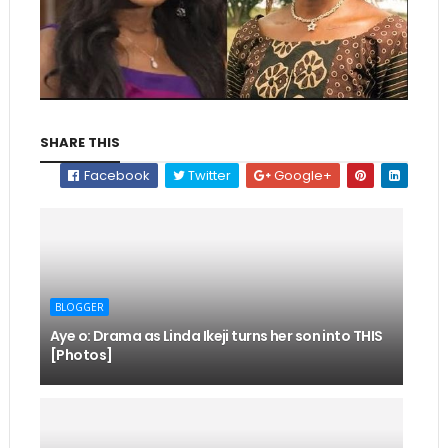
SHARE THIS
Facebook
Twitter
Google+
BLOGGER
Aye o: Drama as Linda Ikeji turns her son into THIS
[Photos]