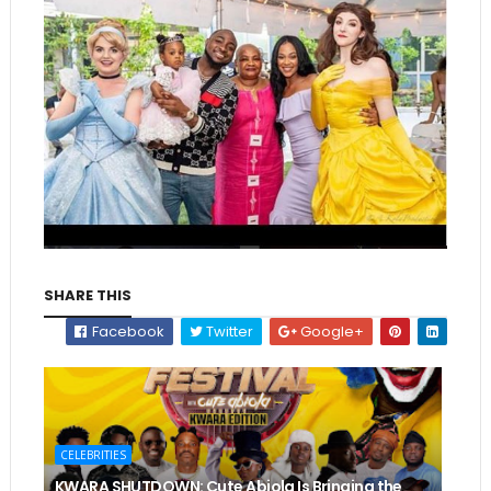
SHARE THIS
Facebook
Twitter
Google+
CELEBRITIES
KWARA SHUTDOWN: Cute Abiola Is Bringing the