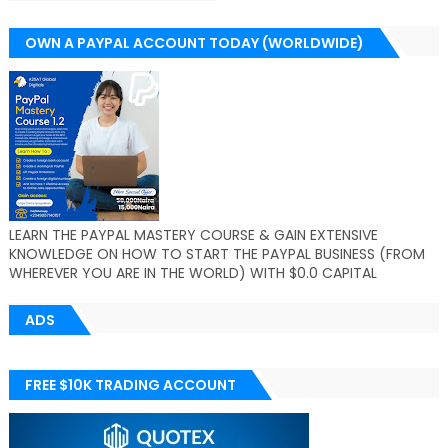
OWN A PAYPAL ACCOUNT TODAY (WORLDWIDE)
LEARN THE PAYPAL MASTERY COURSE & GAIN EXTENSIVE
KNOWLEDGE ON HOW TO START THE PAYPAL BUSINESS (FROM
WHEREVER YOU ARE IN THE WORLD) WITH $0.0 CAPITAL
ADS
FREE $10K TRADING ACCOUNT