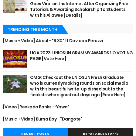
Goes Viral on the Internet After Organizing Free
Tutorials & Awarding Scholarship To Students
with his Allawee [Details]
TRENDING THIS MONTH
[Music + Video] Abdul - "6:30" ft Davido x Peruzzi
UGA 2023: UNIOSUN GRAMMY AWARDS 1.O VOTING
PAGE [Vote Here]
OMG: Checkout the UNIOSUN Fresh Graduate
who is currently making rounds on social media
with this beautiful write-up dished out to the
finalists who signed out days ago [Read Here]
[Video] Reekado Banks - ‘Yawa’
[Music + Video] Burna Boy - "Dangote"
RECENT POSTS
REPUTABLE STAFFS