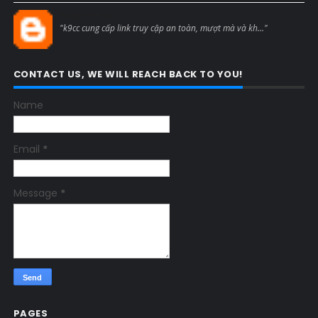
Blogcmtne
"k9cc cung cấp link truy cập an toàn, mượt mà và kh..."
CONTACT US, WE WILL REACH BACK TO YOU!
Name
Email
*
Message
*
PAGES