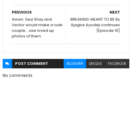
PREVIOUS
NEXT
Awwn: Seyi Shay and
BREAKING: MEANT TO BE By
Vector would make a cute
Ajagbe Ayodeji continues
couple....see loved up
[Episode 10]
photos of them
POST
COMMENT
BLOGGER
DISQUS
FACEBOOK
No comments