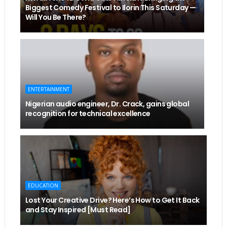
Biggest Comedy Festival to Ilorin This Saturday —
Will You Be There?
ENTERTAINMENT
Nigerian audio engineer, Dr. Crack, gains global
recognition for technical excellence
EDUCATION
Lost Your Creative Drive? Here’s How to Get It Back
and Stay Inspired [Must Read]