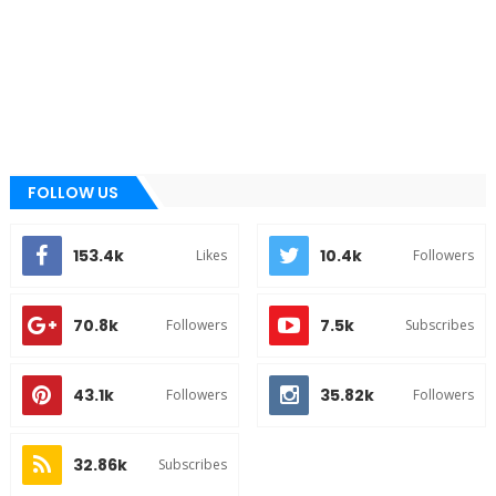
FOLLOW US
153.4k
10.4k
Likes
Followers
70.8k
7.5k
Followers
Subscribes
43.1k
35.82k
Followers
Followers
32.86k
Subscribes