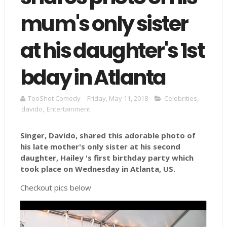
mum's only sister
at his daughter's 1st
bday in Atlanta
TooShot Comedy
Friday, May 11, 2018
Celebrities
,
davido
,
Entertainment
Singer, Davido, shared this adorable photo of
his late mother's only sister at his second
daughter, Hailey 's first birthday party which
took place on Wednesday in Atlanta, US.
Checkout pics below