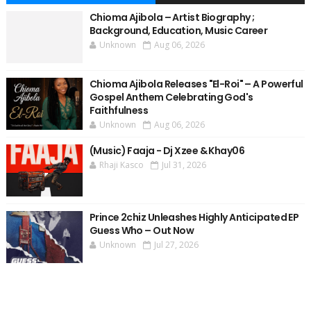
Chioma Ajibola – Artist Biography ;
Background, Education, Music Career
Unknown
Aug 06, 2026
Chioma Ajibola Releases "El-Roi" – A Powerful
Gospel Anthem Celebrating God's
Faithfulness
Unknown
Aug 06, 2026
(Music) Faaja - Dj Xzee & Khay06
Rhaji Kasco
Jul 31, 2026
Prince 2chiz Unleashes Highly Anticipated EP
Guess Who – Out Now
Unknown
Jul 27, 2026