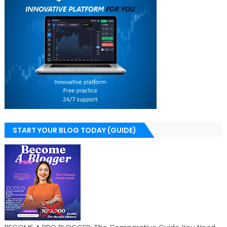
START YOUR BLOG TODAY (GUIDE)