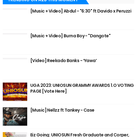
[Music + Video] Abdul - "6:30" ft Davido x Peruzzi
[Music + Video] Burna Boy - "Dangote"
[Video] Reekado Banks - ‘Yawa’
UGA 2023: UNIOSUN GRAMMY AWARDS 1.O VOTING
PAGE [Vote Here]
[Music] Nellzz ft Tankey - Case
Eiz Going: UNIOSUN Fresh Graduate and Corper,