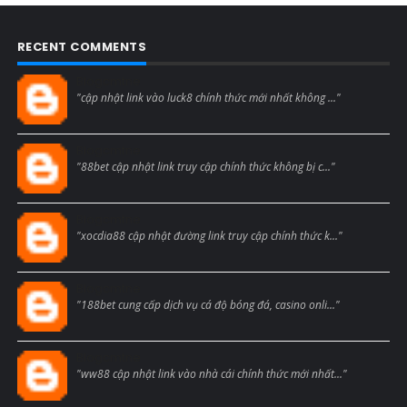
RECENT COMMENTS
Blogcmtne
"cập nhật link vào luck8 chính thức mới nhất không ..."
Blogcmtne
"88bet cập nhật link truy cập chính thức không bị c..."
Blogcmtne
"xocdia88 cập nhật đường link truy cập chính thức k..."
Blogcmtne
"188bet cung cấp dịch vụ cá độ bóng đá, casino onli..."
Blogcmtne
"ww88 cập nhật link vào nhà cái chính thức mới nhất..."