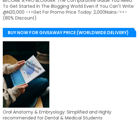
BECOME A PRO BLOGGER: The Comparative Guide You Need
To Get Started In The Blogging World Even If You Can't Write
@N20,000 ->>Get For Promo Price Today: 2,000Naira✅<<-
(80% Discount)
BUY NOW FOR GIVEAWAY PRICE (WORLDWIDE DELIVERY)
Oral Anatomy & Embryology: Simplified and Highly
recommended for Dental & Medical Students