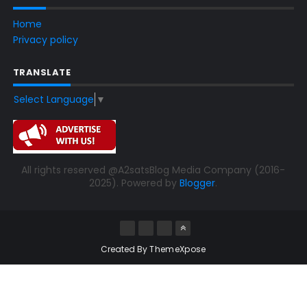
Home
Privacy policy
TRANSLATE
Select Language
▼
All rights reserved @A2satsBlog Media Company (2016-
2025). Powered by
Blogger
.
Created By
ThemeXpose