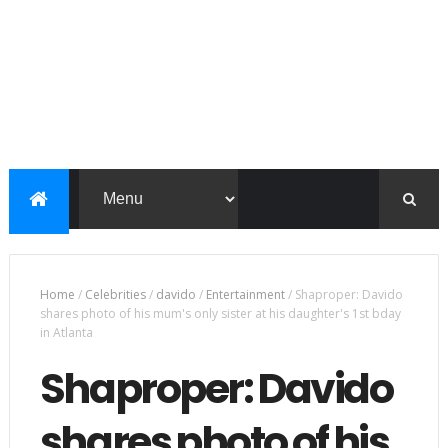
Home
/
Celebrities
/
davido
/
Entertainment
/
Shaproper: Davido
shares photo of his mum's only sister at his daughter's 1st bday
in Atlanta
Shaproper: Davido
shares photo of his