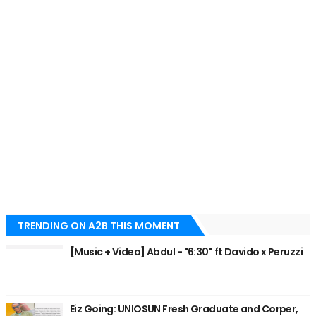
TRENDING ON A2B THIS MOMENT
[Music + Video] Abdul - "6:30" ft Davido x Peruzzi
Eiz Going: UNIOSUN Fresh Graduate and Corper,