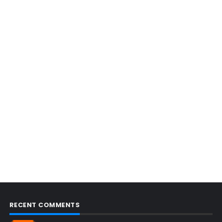
RECENT COMMENTS