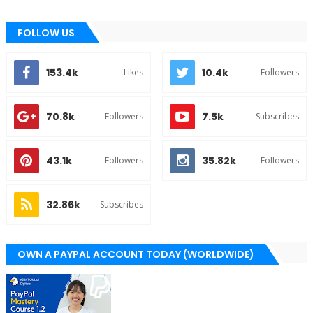
FOLLOW US
153.4k
10.4k
Likes
Followers
70.8k
7.5k
Followers
Subscribes
43.1k
35.82k
Followers
Followers
32.86k
Subscribes
OWN A PAYPAL ACCOUNT TODAY (WORLDWIDE)