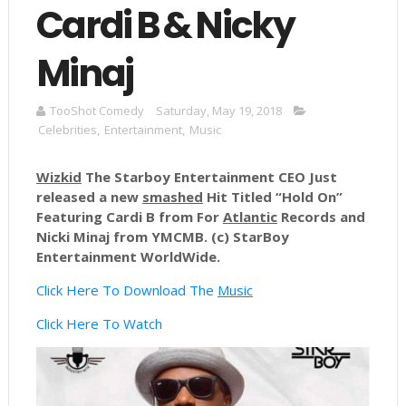
Cardi B & Nicky
Minaj
TooShot Comedy
Saturday, May 19, 2018
Celebrities
,
Entertainment
,
Music
Wizkid
The Starboy Entertainment CEO Just
released a new
smashed
Hit Titled “Hold On”
Featuring Cardi B from For
Atlantic
Records and
Nicki Minaj from
YMCMB
. (c)
StarBoy
Entertainment WorldWide.
Click Here To Download The
Music
Click Here To Watch