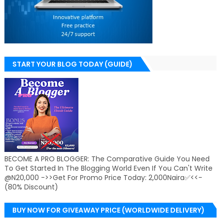
START YOUR BLOG TODAY (GUIDE)
BECOME A PRO BLOGGER: The Comparative Guide You Need
To Get Started In The Blogging World Even If You Can't Write
@N20,000 ->>Get For Promo Price Today: 2,000Naira✅<<-
(80% Discount)
BUY NOW FOR GIVEAWAY PRICE (WORLDWIDE DELIVERY)