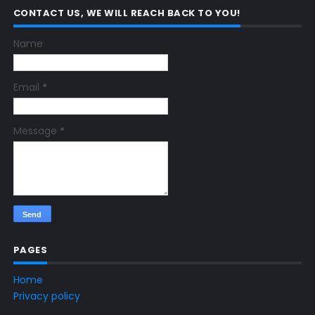
CONTACT US, WE WILL REACH BACK TO YOU!
Name
Email
*
Message
*
PAGES
Home
Privacy policy