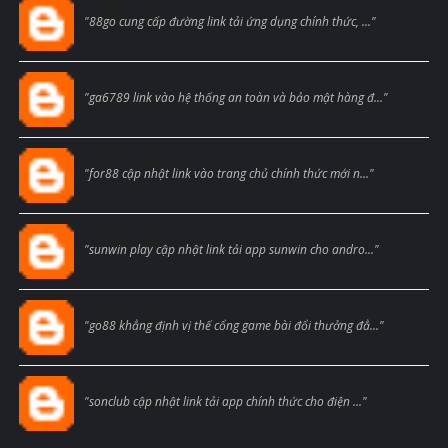
Blogcmtne
"88go cung cấp đường link tải ứng dụng chính thức, ..."
Blogcmtne
"ga6789 link vào hệ thống an toàn và bảo mật hàng đ..."
Blogcmtne
"for88 cập nhật link vào trang chủ chính thức mới n..."
Blogcmtne
"sunwin play cập nhật link tải app sunwin cho andro..."
Blogcmtne
"go88 khẳng định vị thế cổng game bài đổi thưởng đẳ..."
Blogcmtne
"sonclub cập nhật link tải app chính thức cho điện ..."