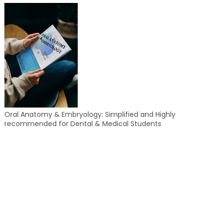
Oral Anatomy & Embryology: Simplified and Highly
recommended for Dental & Medical Students