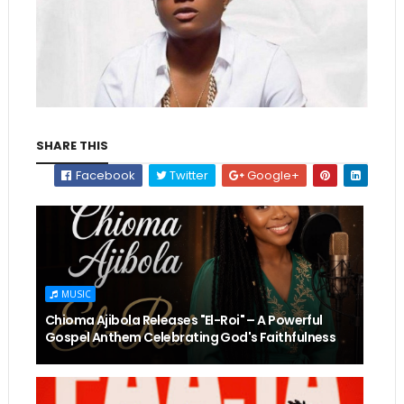
SHARE THIS
Facebook
Twitter
Google+
MUSIC
Chioma Ajibola Releases "El-Roi" – A Powerful
Gospel Anthem Celebrating God's Faithfulness