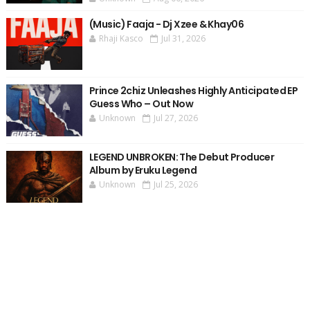
(Music) Faaja - Dj Xzee & Khay06
Rhaji Kasco
Jul 31, 2026
Prince 2chiz Unleashes Highly Anticipated EP
Guess Who – Out Now
Unknown
Jul 27, 2026
LEGEND UNBROKEN: The Debut Producer
Album by Eruku Legend
Unknown
Jul 25, 2026