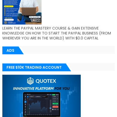
LEARN THE PAYPAL MASTERY COURSE & GAIN EXTENSIVE
KNOWLEDGE ON HOW TO START THE PAYPAL BUSINESS (FROM
WHEREVER YOU ARE IN THE WORLD) WITH $0.0 CAPITAL
ADS
FREE $10K TRADING ACCOUNT