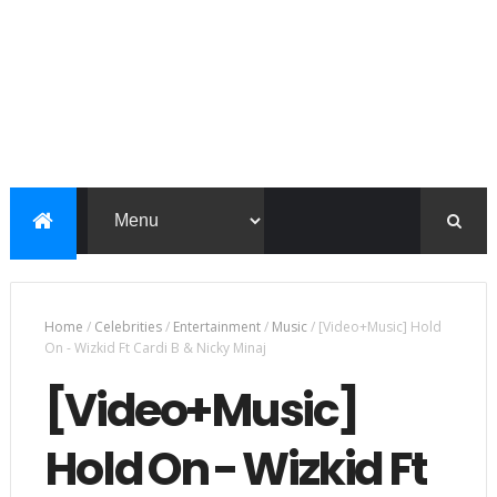
Home
/
Celebrities
/
Entertainment
/
Music
/
[Video+Music] Hold
On - Wizkid Ft Cardi B & Nicky Minaj
[Video+Music]
Hold On - Wizkid Ft