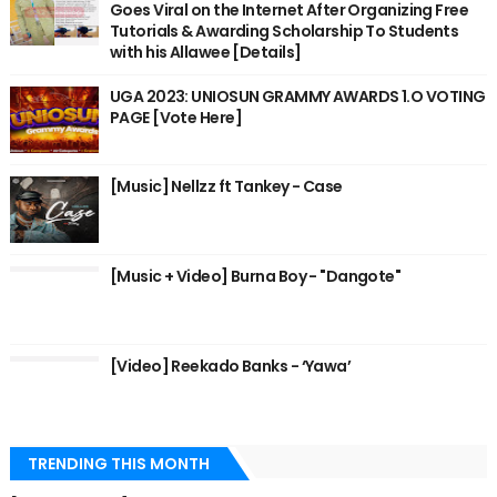
Goes Viral on the Internet After Organizing Free
Tutorials & Awarding Scholarship To Students
with his Allawee [Details]
UGA 2023: UNIOSUN GRAMMY AWARDS 1.O VOTING
PAGE [Vote Here]
[Music] Nellzz ft Tankey - Case
[Music + Video] Burna Boy - "Dangote"
[Video] Reekado Banks - ‘Yawa’
TRENDING THIS MONTH