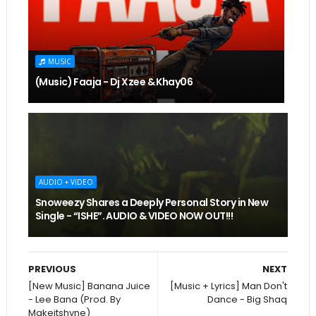
MUSIC
(Music) Faaja - Dj Xzee & Khay06
AUDIO + VIDEO
Snoweezy Shares a Deeply Personal Story in New
Single - “ISHE”. AUDIO & VIDEO NOW OUT!!!
PREVIOUS
NEXT
[New Music] Banana Juice
[Music + Lyrics] Man Don't
- Lee Bana (Prod. By
Dance - Big Shaq
Makeitshyne)