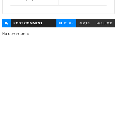
POST
COMMENT
BLOGGER
DISQUS
FACEBOOK
No comments