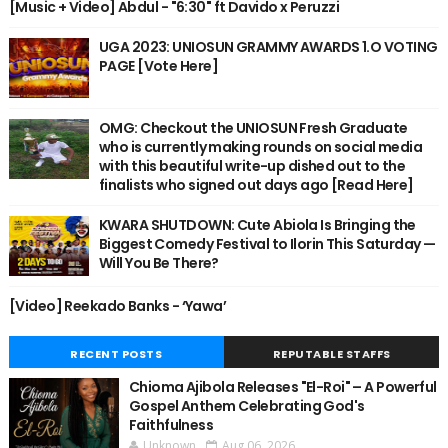
[Music + Video] Abdul - "6:30" ft Davido x Peruzzi
UGA 2023: UNIOSUN GRAMMY AWARDS 1.O VOTING
PAGE [Vote Here]
OMG: Checkout the UNIOSUN Fresh Graduate
who is currently making rounds on social media
with this beautiful write-up dished out to the
finalists who signed out days ago [Read Here]
KWARA SHUTDOWN: Cute Abiola Is Bringing the
Biggest Comedy Festival to Ilorin This Saturday —
Will You Be There?
[Video] Reekado Banks - ‘Yawa’
RECENT POSTS
REPUTABLE STAFFS
Chioma Ajibola Releases "El-Roi" – A Powerful
Gospel Anthem Celebrating God's
Faithfulness
Unknown
Aug 06, 2026