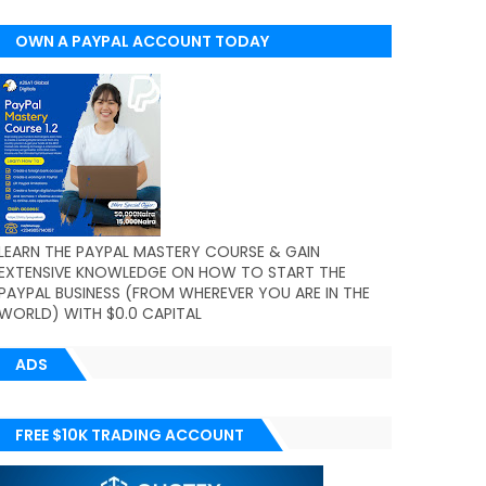
OWN A PAYPAL ACCOUNT TODAY
(WORLDWIDE)
LEARN THE PAYPAL MASTERY COURSE & GAIN
EXTENSIVE KNOWLEDGE ON HOW TO START THE
PAYPAL BUSINESS (FROM WHEREVER YOU ARE IN THE
WORLD) WITH $0.0 CAPITAL
ADS
FREE $10K TRADING ACCOUNT