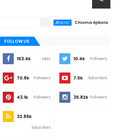
Chioma Ajibola – Artist Biography 
MUSIC
FOLLOW US
153.4k
10.4k
Likes
Followers
70.8k
7.5k
Followers
Subscribes
43.1k
35.82k
Followers
Followers
32.86k
Subscribes