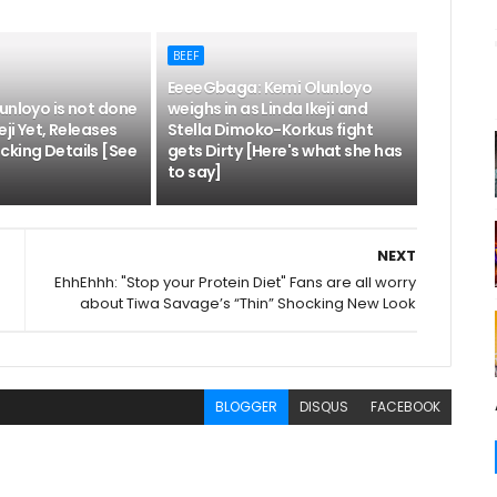
BEEF
EeeeGbaga: Kemi Olunloyo
unloyo is not done
weighs in as Linda Ikeji and
eji Yet, Releases
Stella Dimoko-Korkus fight
cking Details [See
gets Dirty [Here's what she has
to say]
NEXT
EhhEhhh: "Stop your Protein Diet" Fans are all worry
about Tiwa Savage’s “Thin” Shocking New Look
BLOGGER
DISQUS
FACEBOOK