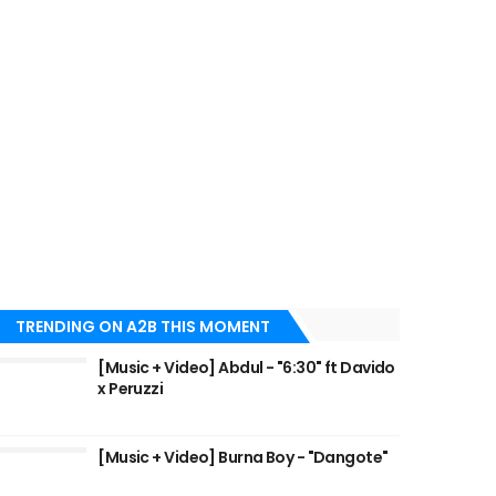
TRENDING ON A2B THIS MOMENT
[Music + Video] Abdul - "6:30" ft Davido
x Peruzzi
[Music + Video] Burna Boy - "Dangote"