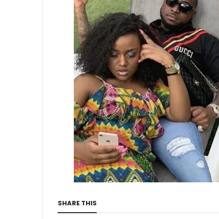
SHARE THIS