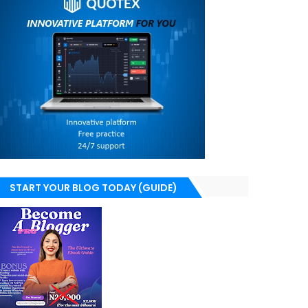
START YOUR BLOG TODAY (GUIDE)