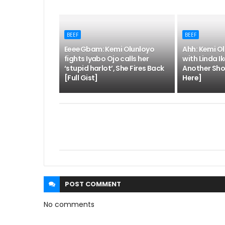
BEEF
BEEF
EeeeGbam: Kemi Olunloyo
Ahh: Kemi Ol
fights Iyabo Ojo calls her
with Linda Ik
‘stupid harlot’, She Fires Back
Another Sho
[Full Gist]
Here]
POST
COMMENT
No comments