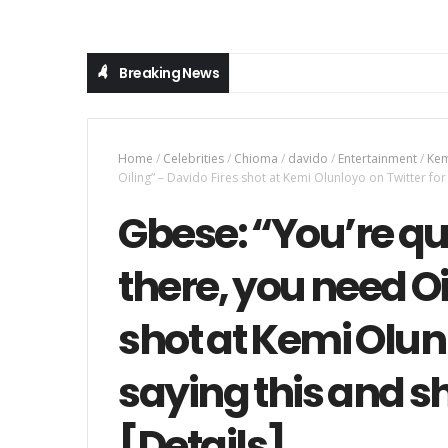
Breaking News
Home
/
Celebrities
/
Chioma
/
davido
/
Entertainment
/
Kem
Oiling” – Davido Fires shot at Kemi Olunloyo on Twitter for
Gbese: “You’re qu
there, you need Oi
shot at Kemi Olunl
saying this and 
[Details]