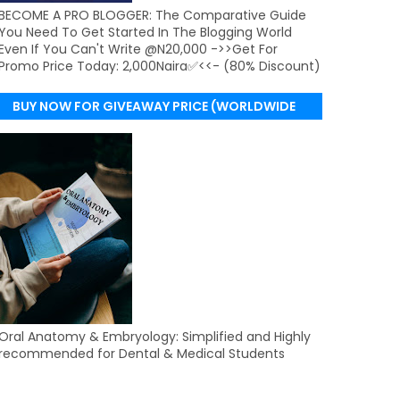
BECOME A PRO BLOGGER: The Comparative Guide
You Need To Get Started In The Blogging World
Even If You Can't Write @N20,000 ->>Get For
Promo Price Today: 2,000Naira✅<<- (80% Discount)
BUY NOW FOR GIVEAWAY PRICE (WORLDWIDE
DELIVERY)
Oral Anatomy & Embryology: Simplified and Highly
recommended for Dental & Medical Students