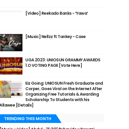
[Video] Reekado Banks - ‘Yawa’
[Music] Nellzz ft Tankey - Case
UGA 2023: UNIOSUN GRAMMY AWARDS
1.O VOTING PAGE [Vote Here]
Eiz Going: UNIOSUN Fresh Graduate and
Corper, Goes Viral on the Internet After
Organizing Free Tutorials & Awarding
Scholarship To Students with his
Allawee [Details]
TRENDING THIS MONTH