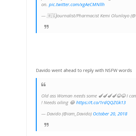
on.
pic.twitter.com/xgAeCMNllh
— 🇳🇬Journalist/Pharmacist Kemi Olunloyo (
Davido went ahead to reply with NSFW words
Old ass Woman needs some 🍆🍆🍆🍆😂😂 I can te
! Needs oiling 😂
https://t.co/1rdQQZGk13
— Davido (@iam_Davido)
October 20, 2018