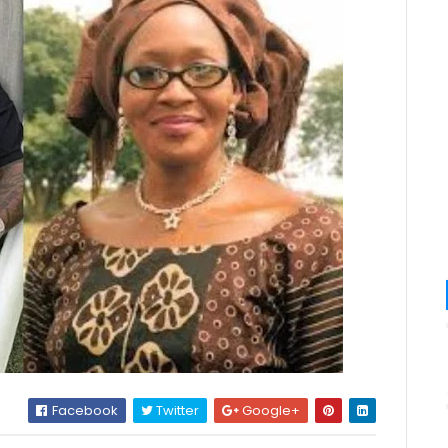
Facebook
Twitter
Google+