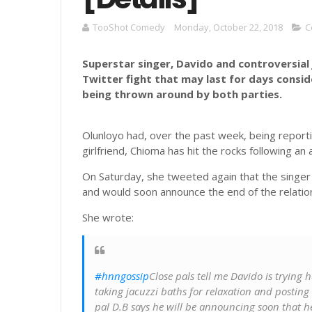
TooShot Comedy
Monday, October 22, 2018
C
Superstar singer, Davido and controversial 
Twitter fight that may last for days consi
being thrown around by both parties.
Olunloyo had, over the past week, being reporti
girlfriend, Chioma has hit the rocks following an
On Saturday, she tweeted again that the singer
and would soon announce the end of the relatio
She wrote:
#hnngossip
Close pals tell me Davido is trying
taking jacuzzi baths for relaxation and posting se
pal D.B says he will be announcing soon that h