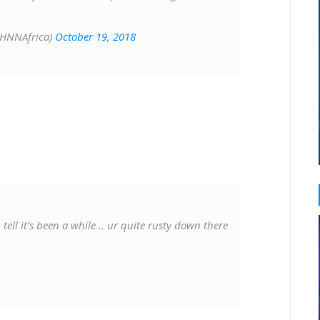
@HNNAfrica)
October 19, 2018
ll it’s been a while .. ur quite rusty down there