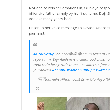
Not one to rein her emotions in, Olunloyo respo
billionaire father simply by his first name, Deji
Adeleke many years back.
Listen to her voice message to Davido where she
journalist:
#HNNGossip
Boo hoo!😭😭😭 I'm in tears as Dav
report him. Deji Adeleke is a childhood classma
rada rada being rude to me! His Illiterate fans
Journalism
#hnnmusic
#hnnmumu
pic.twitter
— 🇳🇬Journalist/Pharmacist Kemi Olunloyo (