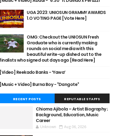
[Music + Video] Abdul - "6:30" ft Davido x Peruzzi
UGA 2023: UNIOSUN GRAMMY AWARDS
1.O VOTING PAGE [Vote Here]
OMG: Checkout the UNIOSUN Fresh
Graduate who is currently making
rounds on social media with this
beautiful write-up dished out to the
finalists who signed out days ago [Read Here]
[Video] Reekado Banks - ‘Yawa’
[Music + Video] Burna Boy - "Dangote"
RECENT POSTS
REPUTABLE STAFFS
Chioma Ajibola – Artist Biography ;
Background, Education, Music
Career
Unknown
Aug 06, 2026