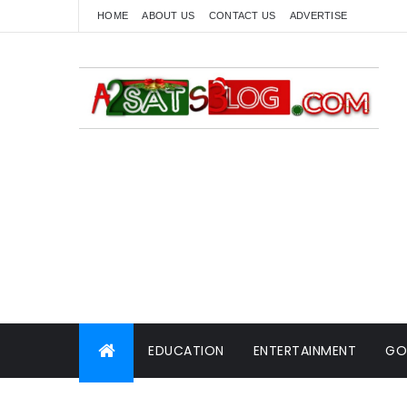
HOME
ABOUT US
CONTACT US
ADVERTISE
EDUCATION
ENTERTAINMENT
GO
WORLD NEWS