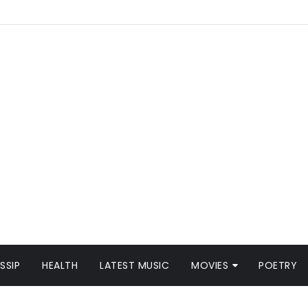
SSIP
HEALTH
LATEST MUSIC
MOVIES
POETRY