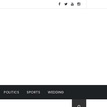
POLITICS
SPORTS
WEDDING