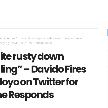
i Olunloyo
/
Gbese: “You’re quite rusty down there, you need
 saying this and she Responds [Details]
ite rusty down
ling” – Davido Fires
oyo on Twitter for
she Responds