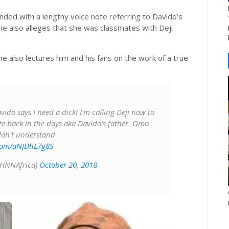
nded with a lengthy voice note referring to Davido’s
. She also alleges that she was classmates with Deji
 also lectures him and his fans on the work of a true
ido says I need a dick! I'm calling Deji now to
te back in the days aka Davido's father. Omo
 don't understand
.com/aNJDhL7g8S
@HNNAfrica)
October 20, 2018