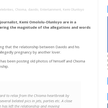
elebrities
,
Chioma
,
davido
,
Entertainment
,
Kemi Olunloyo
journalist, Kemi Omololu-Olunloyo are in a
dering the magnitude of the allegations and words
ng that the relationship between Davido and his
 allegedly pregnancy by another lover.
 has been posting old photos of himself and Chioma
nship.
 hard to relax from the Chioma heartbreak by
veral belated pics in jets, parties etc. A close
e has left the relationship and moving