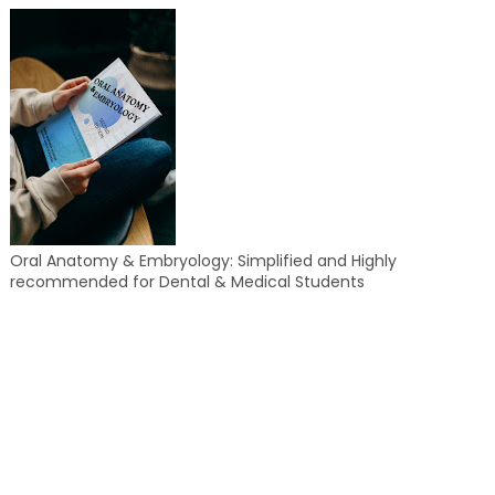
Oral Anatomy & Embryology: Simplified and Highly
recommended for Dental & Medical Students