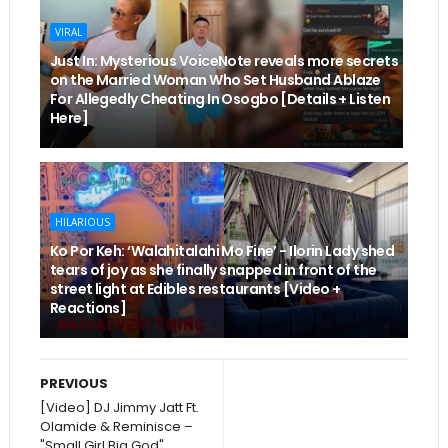
VIRAL
Just In: Mysterious VoiceNote reveals more secrets
on the Married Woman Who Set Husband Ablaze
For Allegedly Cheating In Osogbo [Details + Listen
Here]
HILARIOUS
Ko Por Keh: ‘Walahitalahi Mo Fine’ - Ilorin Lady shed
tears of joy as she finally snapped in front of the
street light at Edibles restaurants [Video +
Reactions]
PREVIOUS
[Video] DJ Jimmy Jatt Ft.
Olamide & Reminisce –
"Small Girl Big God"