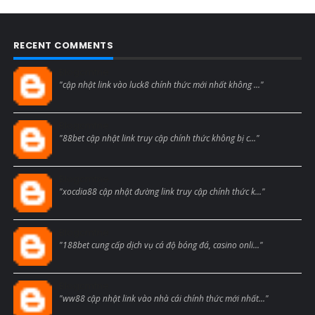
RECENT COMMENTS
Blogcmtne
"cập nhật link vào luck8 chính thức mới nhất không ..."
Blogcmtne
"88bet cập nhật link truy cập chính thức không bị c..."
Blogcmtne
"xocdia88 cập nhật đường link truy cập chính thức k..."
Blogcmtne
"188bet cung cấp dịch vụ cá độ bóng đá, casino onli..."
Blogcmtne
"ww88 cập nhật link vào nhà cái chính thức mới nhất..."