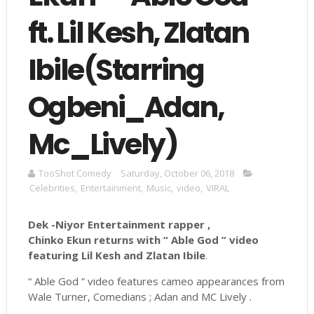
ft. Lil Kesh, Zlatan
Ibile(Starring
Ogbeni_Adan,
Mc_Lively)
TooShot Comedy
Saturday, October 06, 2018
Celebrities
,
Entertainment
,
Music
,
video
,
VIRAL
Dek -Niyor Entertainment rapper ,
Chinko Ekun returns with “ Able God ” video
featuring Lil Kesh and Zlatan Ibile
.
“ Able God ” video features cameo appearances from
Wale Turner, Comedians ; Adan and MC Lively .