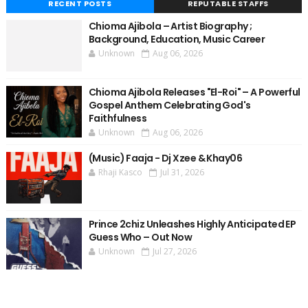
RECENT POSTS
REPUTABLE STAFFS
Chioma Ajibola – Artist Biography ;
Background, Education, Music Career
Unknown
Aug 06, 2026
Chioma Ajibola Releases "El-Roi" – A Powerful
Gospel Anthem Celebrating God's
Faithfulness
Unknown
Aug 06, 2026
(Music) Faaja - Dj Xzee & Khay06
Rhaji Kasco
Jul 31, 2026
Prince 2chiz Unleashes Highly Anticipated EP
Guess Who – Out Now
Unknown
Jul 27, 2026