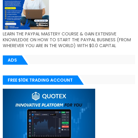
LEARN THE PAYPAL MASTERY COURSE & GAIN EXTENSIVE
KNOWLEDGE ON HOW TO START THE PAYPAL BUSINESS (FROM
WHEREVER YOU ARE IN THE WORLD) WITH $0.0 CAPITAL
ADS
FREE $10K TRADING ACCOUNT