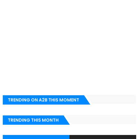
TRENDING ON A2B THIS MOMENT
TRENDING THIS MONTH