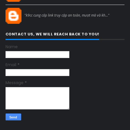
Blogcmtne
"k9cc cung cấp link truy cập an toàn, mượt mà và kh..."
CONTACT US, WE WILL REACH BACK TO YOU!
Name
Email
*
Message
*