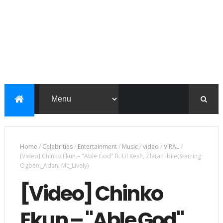
Home
/
Celebrities
/
Entertainment
/
Music
/
video
/
VIRAL
/
[Video] Chinko Ekun – "Able God" ft. Lil Kesh, Zlatan Ibile(Starring
Ogbeni_Adan, Mc_Lively)
[Video] Chinko
Ekun – "Able God"