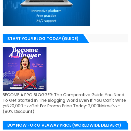
START YOUR BLOG TODAY (GUIDE)
BECOME A PRO BLOGGER: The Comparative Guide You Need
To Get Started In The Blogging World Even If You Can't Write
@N20,000 ->>Get For Promo Price Today: 2,000Naira✅<<-
(80% Discount)
BUY NOW FOR GIVEAWAY PRICE (WORLDWIDE DELIVERY)