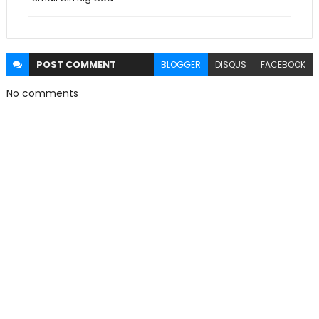
POST
COMMENT
BLOGGER
DISQUS
FACEBOOK
No comments