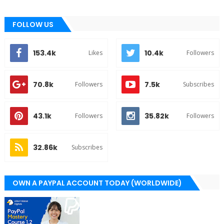
FOLLOW US
153.4k
10.4k
Likes
Followers
70.8k
7.5k
Followers
Subscribes
43.1k
35.82k
Followers
Followers
32.86k
Subscribes
OWN A PAYPAL ACCOUNT TODAY (WORLDWIDE)