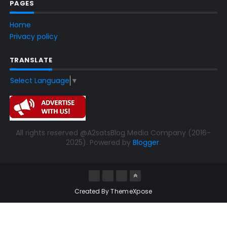
PAGES
Home
Privacy policy
TRANSLATE
Select Language
▼
All rights reserved @A2satsBlog Media Company (2016-
2025). Powered by
Blogger
.
Created By
ThemeXpose