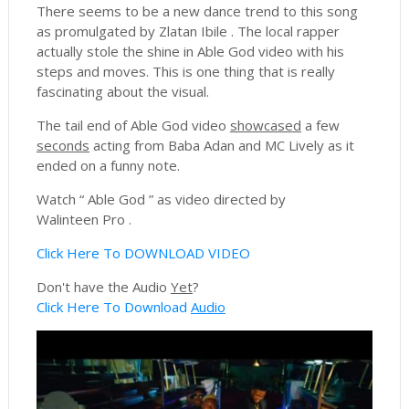
There seems to be a new dance trend to this song
as promulgated by Zlatan Ibile . The local rapper
actually stole the shine in Able God video with his
steps and moves. This is one thing that is really
fascinating about the visual.
The tail end of Able God video
showcased
a few
seconds
acting from Baba Adan and MC Lively as it
ended on a funny note.
Watch “ Able God ” as video directed by
Walinteen Pro .
Click Here To DOWNLOAD VIDEO
Don't have the Audio
Yet
?
Click Here To Download
Audio