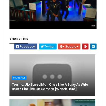
SHARE THIS
Facebook
Twitter
Google+
MARRIAGE
Terrific: Uk-Based Man Cries Like A Baby As Wife
Beats Him Live On Camera [Watch Here]