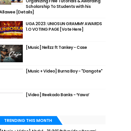
Organizing Free Tutorials & Awarding
Scholarship To Students with his
Allawee [Details]
UGA 2023: UNIOSUN GRAMMY AWARDS
1.O VOTING PAGE [Vote Here]
[Music] Nellzz ft Tankey - Case
[Music + Video] Burna Boy - "Dangote"
[Video] Reekado Banks - ‘Yawa’
TRENDING THIS MONTH