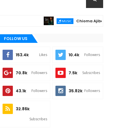
Chioma Ajibola Releases "El-Roi"
MUSIC
FOLLOW US
153.4k
10.4k
Likes
Followers
70.8k
7.5k
Followers
Subscribes
43.1k
35.82k
Followers
Followers
32.86k
Subscribes