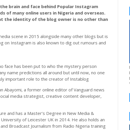
f the brain and face behind Popular Instagram
ds of many online users in Nigeria and overseas.
t the identity of the blog owner is no other than
e media scene in 2015 alongside many other blogs but is
g on Instagram is also known to dig out rumours and
, no face has been put to who the mystery person
ny name predictions all around but until now, no one
y important role to the creator of Instablog
ohn Abayomi, a former online editor of Vanguard news
Social media strategist, creative content developer,
ulture and has a Master’s Degree in New Media &
University of Leicester UK in 2014. He also holds an
 and Broadcast Journalism from Radio Nigeria training