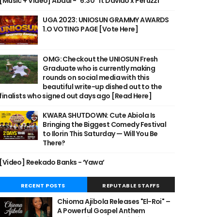
[Music + Video] Abdul - "6:30" ft Davido x Peruzzi
UGA 2023: UNIOSUN GRAMMY AWARDS
1.O VOTING PAGE [Vote Here]
OMG: Checkout the UNIOSUN Fresh
Graduate who is currently making
rounds on social media with this
beautiful write-up dished out to the
finalists who signed out days ago [Read Here]
KWARA SHUTDOWN: Cute Abiola Is
Bringing the Biggest Comedy Festival
to Ilorin This Saturday — Will You Be
There?
[Video] Reekado Banks - ‘Yawa’
RECENT POSTS
REPUTABLE STAFFS
Chioma Ajibola Releases "El-Roi" –
A Powerful Gospel Anthem