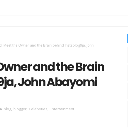
d: Meet the Owner and the Brain behind Instablog9ja, John
Owner and the Brain
9ja, John Abayomi
blog
,
blogger
,
Celebrities
,
Entertainment