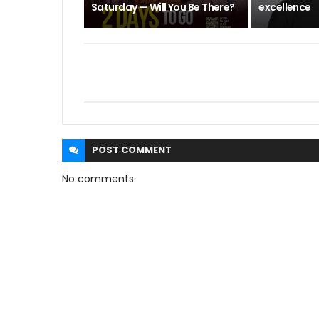
Saturday — Will You Be There?
excellence
POST
COMMENT
No comments