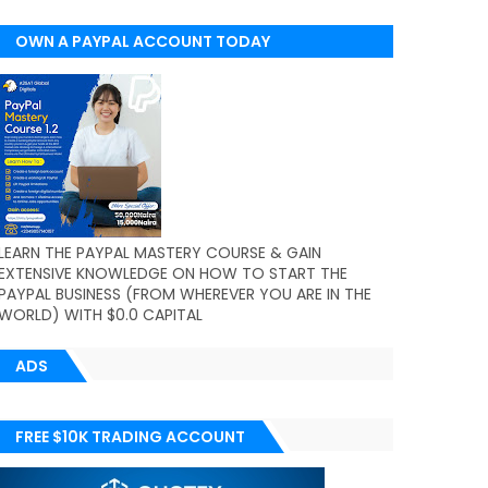
OWN A PAYPAL ACCOUNT TODAY
(WORLDWIDE)
LEARN THE PAYPAL MASTERY COURSE & GAIN
EXTENSIVE KNOWLEDGE ON HOW TO START THE
PAYPAL BUSINESS (FROM WHEREVER YOU ARE IN THE
WORLD) WITH $0.0 CAPITAL
ADS
FREE $10K TRADING ACCOUNT