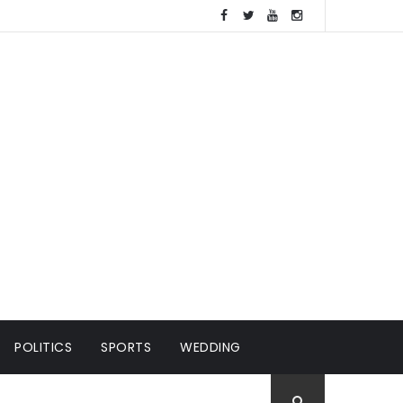
POLITICS
SPORTS
WEDDING