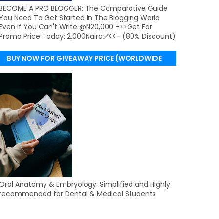
BECOME A PRO BLOGGER: The Comparative Guide
You Need To Get Started In The Blogging World
Even If You Can't Write @N20,000 ->>Get For
Promo Price Today: 2,000Naira✅<<- (80% Discount)
BUY NOW FOR GIVEAWAY PRICE (WORLDWIDE
DELIVERY)
Oral Anatomy & Embryology: Simplified and Highly
recommended for Dental & Medical Students