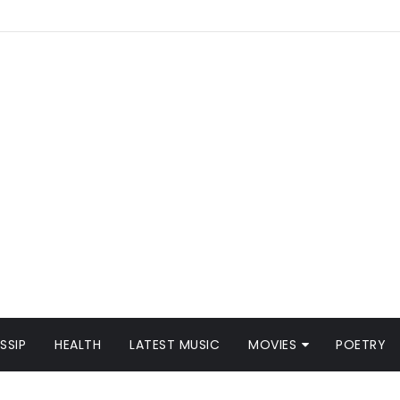
SSIP
HEALTH
LATEST MUSIC
MOVIES
POETRY