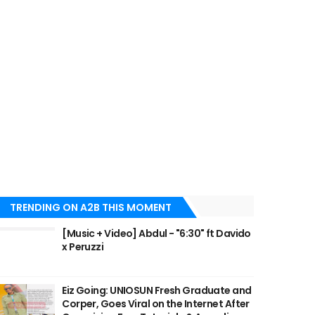
TRENDING ON A2B THIS MOMENT
[Music + Video] Abdul - "6:30" ft Davido
x Peruzzi
Eiz Going: UNIOSUN Fresh Graduate and
Corper, Goes Viral on the Internet After