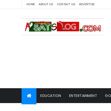
HOME
ABOUT US
CONTACT US
ADVERTISE
EDUCATION
ENTERTAINMENT
GO
WORLD NEWS