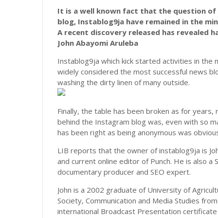
It is a well known fact that the question o
blog, Instablog9ja have remained in the min
A recent discovery released has revealed ha
John Abayomi Aruleba
Instablog9ja which kick started activities in th
widely considered the most successful news blo
washing the dirty linen of many outside.
Finally, the table has been broken as for years
behind the Instagram blog was, even with so ma
has been right as being anonymous was obviousl
LIB reports that the owner of instablog9ja is J
and current online editor of Punch. He is also a 
documentary producer and SEO expert.
John is a 2002 graduate of University of Agric
Society, Communication and Media Studies from 
international Broadcast Presentation certificate