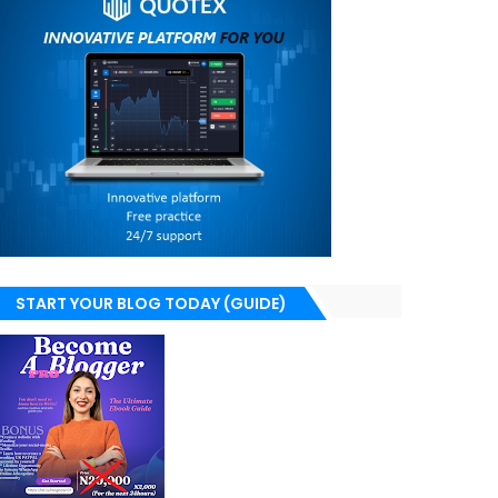
START YOUR BLOG TODAY (GUIDE)