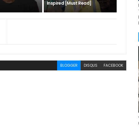
Inspired [Must Read]
BLOGGER
DISQUS
FACEBOOK