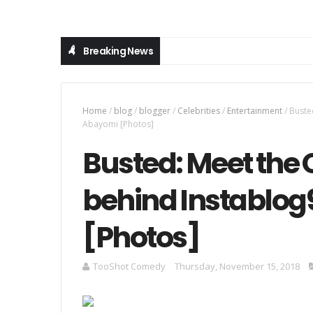
Breaking News
Home
/
blog
/
blogger
/
Celebrities
/
Entertainment
/
Buste
Abayomi [Photos]
Busted: Meet the 
behind Instablog
[Photos]
TooShot Comedy
Thursday, November 15, 2018