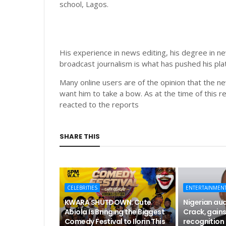
school, Lagos.
His experience in news editing, his degree in n
broadcast journalism is what has pushed his plat
Many online users are of the opinion that the 
want him to take a bow. As at the time of this r
reacted to the reports
SHARE THIS
CELEBRITIES
ENTERTAINMEN
KWARA SHUTDOWN: Cute
Nigerian aud
Abiola Is Bringing the Biggest
Crack, gains
Comedy Festival to Ilorin This
recognition 