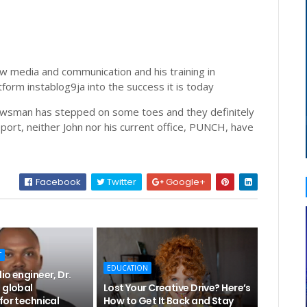
ew media and communication and his training in
form instablog9ja into the success it is today
newsman has stepped on some toes and they definitely
eport, neither John nor his current office, PUNCH, have
Facebook
Twitter
Google+
T
EDUCATION
io engineer, Dr.
 global
Lost Your Creative Drive? Here’s
for technical
How to Get It Back and Stay