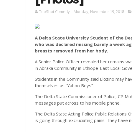
TooShot Comedy
Monday, November 19, 2018
A Delta State University Student of the D
who was declared missing barely a week a
breasts removed from her body.
A Senior Police Officer revealed her remains w
in Abraka Community in Ethiope-East Local Gove
Students in the Community said Elozino may have
themselves as “Yahoo Boys”.
The Delta State Commissioner of Police, CP Muh
messages put across to his mobile phone.
The Delta State Acting Police Public Relations O
is going through excruciating pains. They have 