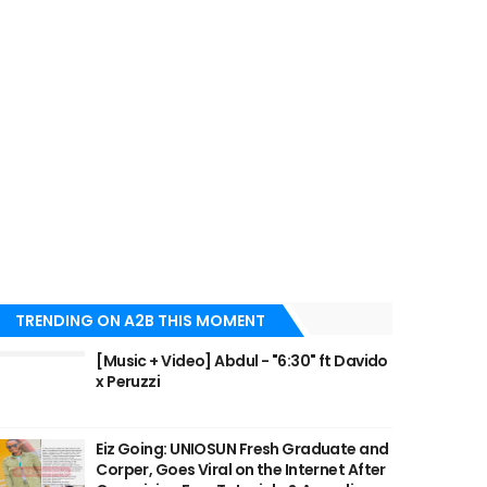
TRENDING ON A2B THIS MOMENT
[Music + Video] Abdul - "6:30" ft Davido
x Peruzzi
Eiz Going: UNIOSUN Fresh Graduate and
Corper, Goes Viral on the Internet After