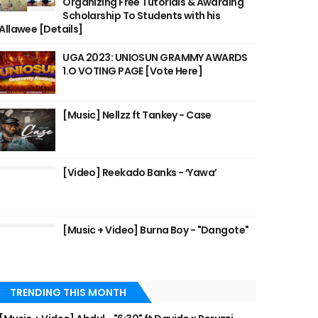
Organizing Free Tutorials & Awarding
Scholarship To Students with his
Allawee [Details]
UGA 2023: UNIOSUN GRAMMY AWARDS
1.O VOTING PAGE [Vote Here]
[Music] Nellzz ft Tankey - Case
[Video] Reekado Banks - ‘Yawa’
[Music + Video] Burna Boy - "Dangote"
TRENDING THIS MONTH