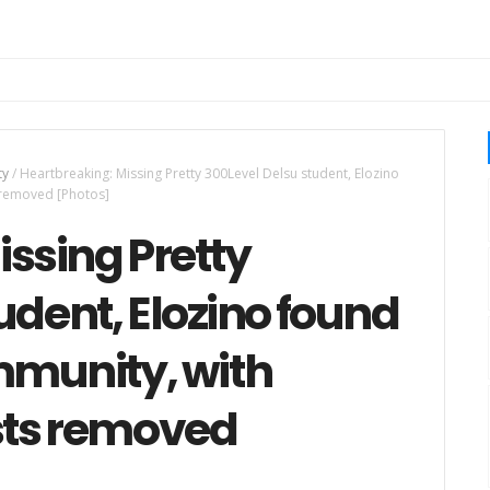
ty
/
Heartbreaking: Missing Pretty 300Level Delsu student, Elozino
 removed [Photos]
ssing Pretty
udent, Elozino found
mmunity, with
sts removed