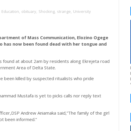
Education
,
obituary
,
Shocking
,
strange
,
University
epartment of Mass Communication, Elozino Ogege
go has now been found dead with her tongue and
as found at about 2am by residents along Ekrejeta road
rnment Area of Delta State.
 been killed by suspected ritualists who pride
ammad Mustafa is yet to picks calls nor reply text
fficer,DSP Andrew Aniamaka said,”The family of the girl
not been informed.”