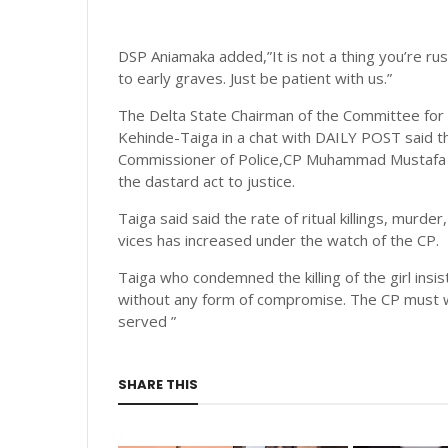
DSP Aniamaka added,”It is not a thing you’re ru
to early graves. Just be patient with us.”
The Delta State Chairman of the Committee fo
Kehinde-Taiga in a chat with DAILY POST said 
Commissioner of Police,CP Muhammad Mustafa fro
the dastard act to justice.
Taiga said said the rate of ritual killings, murd
vices has increased under the watch of the CP.
Taiga who condemned the killing of the girl ins
without any form of compromise. The CP must w
served ”
SHARE THIS