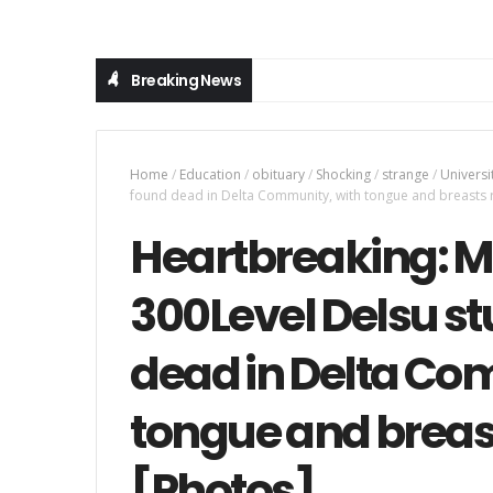
Breaking News
Home
/
Education
/
obituary
/
Shocking
/
strange
/
Universi
found dead in Delta Community, with tongue and breasts
Heartbreaking: Mi
300Level Delsu st
dead in Delta Co
tongue and brea
[Photos]