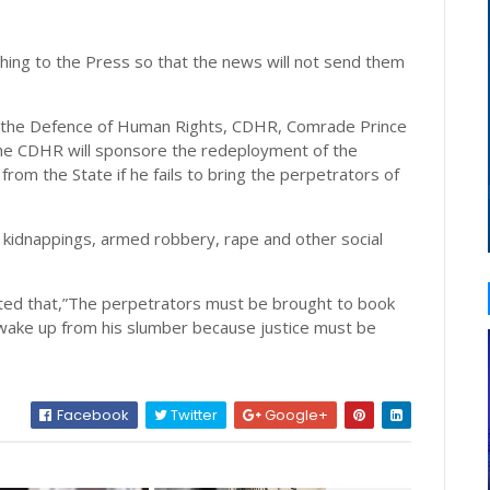
shing to the Press so that the news will not send them
r the Defence of Human Rights, CDHR, Comrade Prince
the CDHR will sponsore the redeployment of the
m the State if he fails to bring the perpetrators of
er, kidnappings, armed robbery, rape and other social
isted that,”The perpetrators must be brought to book
ake up from his slumber because justice must be
Facebook
Twitter
Google+