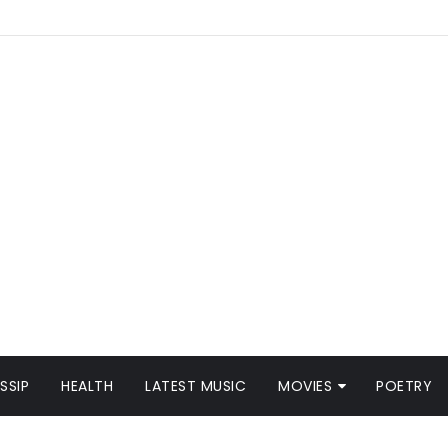
SSIP
HEALTH
LATEST MUSIC
MOVIES
POETRY