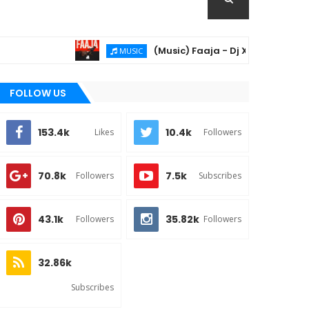
(Music) Faaja - Dj Xzee & Khay06
MUSIC
FOLLOW US
153.4k
10.4k
Likes
Followers
70.8k
7.5k
Followers
Subscribes
43.1k
35.82k
Followers
Followers
32.86k
Subscribes