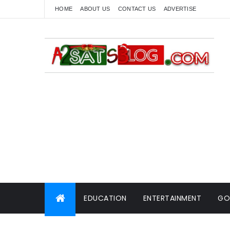
HOME
ABOUT US
CONTACT US
ADVERTISE
EDUCATION
ENTERTAINMENT
GO
WORLD NEWS