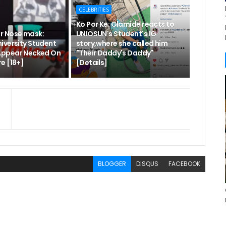
CELEBRITIES
Ko Por Ke: Olamide reacts to
r Nose mask:
UNIOSUN's Student's IG
iversity Student
story,where she called him
Appear Necked On
"Their Daddy's Daddy"
e [18+]
[Details]
BLOGGER
DISQUS
FACEBOOK