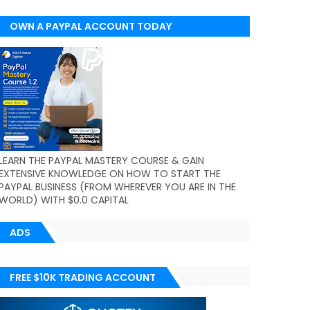
OWN A PAYPAL ACCOUNT TODAY
(WORLDWIDE)
LEARN THE PAYPAL MASTERY COURSE & GAIN
EXTENSIVE KNOWLEDGE ON HOW TO START THE
PAYPAL BUSINESS (FROM WHEREVER YOU ARE IN THE
WORLD) WITH $0.0 CAPITAL
ADS
FREE $10K TRADING ACCOUNT