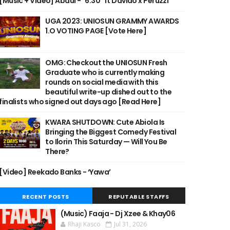
[Music + Video] Abdul - "6:30" ft Davido x Peruzzi
UGA 2023: UNIOSUN GRAMMY AWARDS
1.O VOTING PAGE [Vote Here]
OMG: Checkout the UNIOSUN Fresh
Graduate who is currently making
rounds on social media with this
beautiful write-up dished out to the
finalists who signed out days ago [Read Here]
KWARA SHUTDOWN: Cute Abiola Is
Bringing the Biggest Comedy Festival
to Ilorin This Saturday — Will You Be
There?
[Video] Reekado Banks - ‘Yawa’
RECENT POSTS
REPUTABLE STAFFS
(Music) Faaja - Dj Xzee & Khay06
Rhaji Kasco
Jul 31, 2026