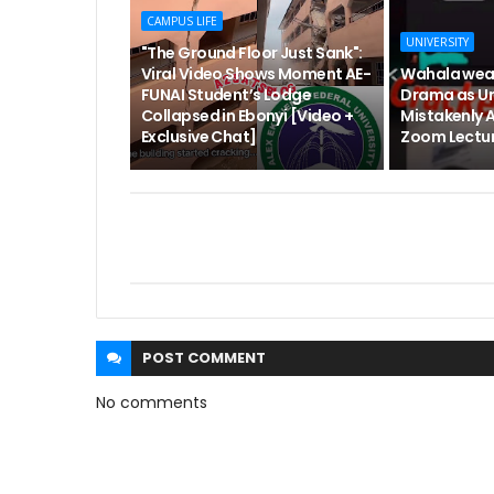
CAMPUS LIFE
UNIVERSITY
"The Ground Floor Just Sank":
Viral Video Shows Moment AE-
Wahala wea
FUNAI Student’s Lodge
Drama as Un
Collapsed in Ebonyi [Video +
Mistakenly 
Exclusive Chat]
Zoom Lectur
POST
COMMENT
No comments