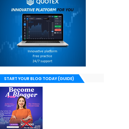
START YOUR BLOG TODAY (GUIDE)