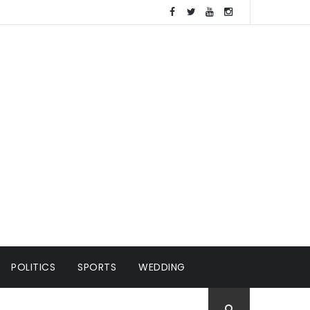
POLITICS
SPORTS
WEDDING