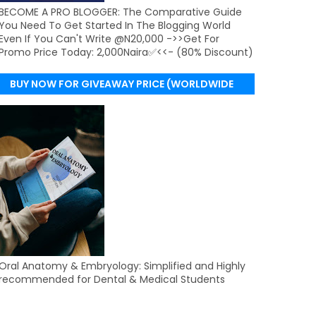
BECOME A PRO BLOGGER: The Comparative Guide
You Need To Get Started In The Blogging World
Even If You Can't Write @N20,000 ->>Get For
Promo Price Today: 2,000Naira✅<<- (80% Discount)
BUY NOW FOR GIVEAWAY PRICE (WORLDWIDE
DELIVERY)
Oral Anatomy & Embryology: Simplified and Highly
recommended for Dental & Medical Students