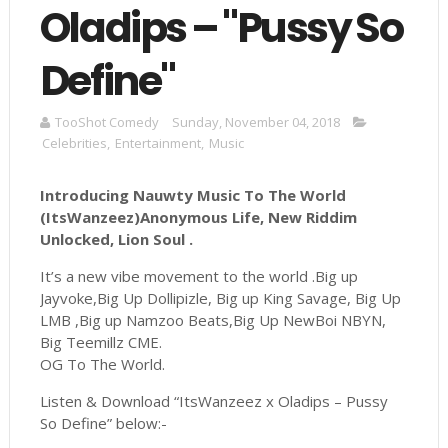
Oladips – "Pussy So
Define"
TooShot Comedy
Sunday, November 04, 2018
Celebrities
,
Entertainment
,
Music
Introducing Nauwty Music To The World
(ItsWanzeez)Anonymous Life, New Riddim
Unlocked, Lion Soul .
It’s a new vibe movement to the world .Big up
Jayvoke,Big Up Dollipizle, Big up King Savage, Big Up
LMB ,Big up Namzoo Beats,Big Up NewBoi NBYN,
Big Teemillz CME.
OG To The World.
Listen & Download “ItsWanzeez x Oladips – Pussy
So Define” below:-