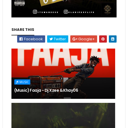
SHARE THIS
Facebook
Twitter
Google+
MUSIC
(Music) Faaja - Dj Xzee & Khay06