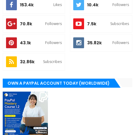
153.4k
10.4k
Likes
Followers
70.8k
7.5k
Followers
Subscribes
43.1k
35.82k
Followers
Followers
32.86k
Subscribes
OWN A PAYPAL ACCOUNT TODAY (WORLDWIDE)