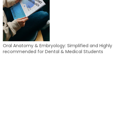
Oral Anatomy & Embryology: Simplified and Highly
recommended for Dental & Medical Students