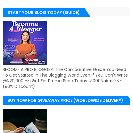
START YOUR BLOG TODAY (GUIDE)
BECOME A PRO BLOGGER: The Comparative Guide You Need
To Get Started In The Blogging World Even If You Can't Write
@N20,000 ->>Get For Promo Price Today: 2,000Naira✅<<-
(80% Discount)
BUY NOW FOR GIVEAWAY PRICE (WORLDWIDE DELIVERY)