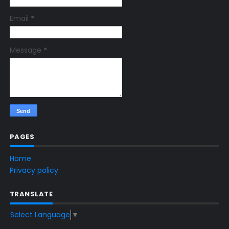
Email
*
Message
*
PAGES
Home
Privacy policy
TRANSLATE
Select Language
▼