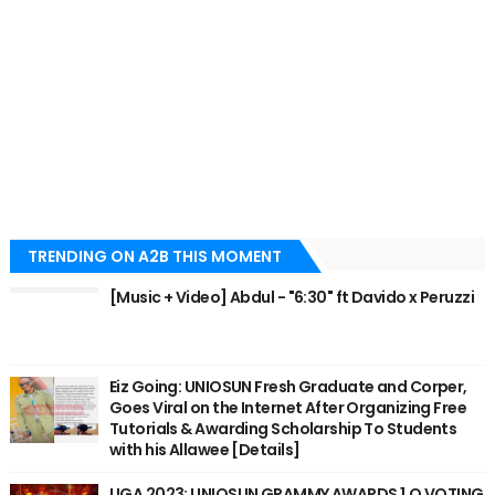
TRENDING ON A2B THIS MOMENT
[Music + Video] Abdul - "6:30" ft Davido x Peruzzi
Eiz Going: UNIOSUN Fresh Graduate and Corper,
Goes Viral on the Internet After Organizing Free
Tutorials & Awarding Scholarship To Students
with his Allawee [Details]
UGA 2023: UNIOSUN GRAMMY AWARDS 1.O VOTING