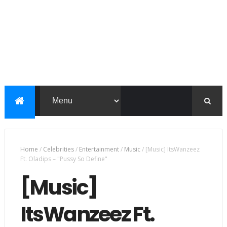
Home
/
Celebrities
/
Entertainment
/
Music
/
[Music] ItsWanzeez
Ft. Oladips – "Pussy So Define"
[Music]
ItsWanzeez Ft.