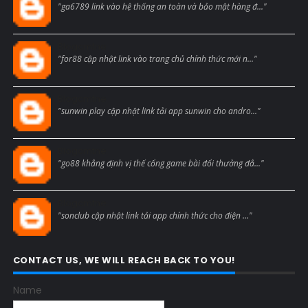
"ga6789 link vào hệ thống an toàn và bảo mật hàng đ..."
Blogcmtne
"for88 cập nhật link vào trang chủ chính thức mới n..."
Blogcmtne
"sunwin play cập nhật link tải app sunwin cho andro..."
Blogcmtne
"go88 khẳng định vị thế cổng game bài đổi thưởng đẳ..."
Blogcmtne
"sonclub cập nhật link tải app chính thức cho điện ..."
CONTACT US, WE WILL REACH BACK TO YOU!
Name