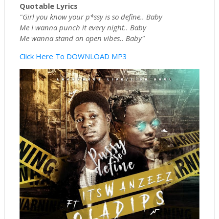
Quotable Lyrics
"Girl you know your p*ssy is so define.. Baby
Me I wanna punch it every night.. Baby
Me wanna stand on open vibes.. Baby"
Click Here To DOWNLOAD MP3