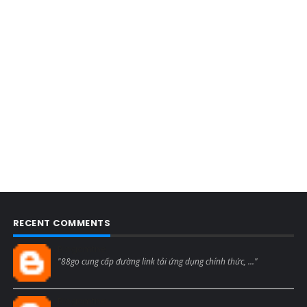
RECENT COMMENTS
Blogcmtne
"88go cung cấp đường link tải ứng dụng chính thức, ..."
Blogcmtne