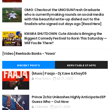
OMG: Checkout the UNIOSUN Fresh Graduate
who is currently making rounds on social media
with this beautiful write-up dished out to the
finalists who signed out days ago [Read Here]
KWARA SHUTDOWN: Cute Abiola Is Bringing the
Biggest Comedy Festival to Ilorin This Saturday —
Will You Be There?
[Video] Reekado Banks - ‘Yawa’
RECENT POSTS
REPUTABLE STAFFS
(Music) Faaja - Dj Xzee & Khay06
Rhaji Kasco
Jul 31, 2026
Prince 2chiz Unleashes Highly Anticipated EP
Guess Who – Out Now
Unknown
Jul 27, 2026