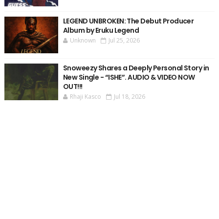
LEGEND UNBROKEN: The Debut Producer
Album by Eruku Legend
Unknown
Jul 25, 2026
Snoweezy Shares a Deeply Personal Story in
New Single - “ISHE”. AUDIO & VIDEO NOW
OUT!!!
Rhaji Kasco
Jul 18, 2026