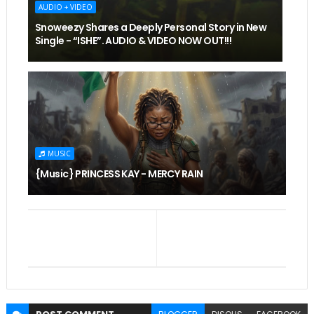
AUDIO + VIDEO
Snoweezy Shares a Deeply Personal Story in New
Single - “ISHE”. AUDIO & VIDEO NOW OUT!!!
MUSIC
{Music} PRINCESS KAY - MERCY RAIN