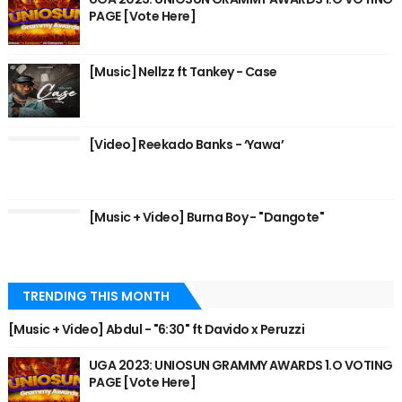
PAGE [Vote Here]
[Music] Nellzz ft Tankey - Case
[Video] Reekado Banks - ‘Yawa’
[Music + Video] Burna Boy - "Dangote"
TRENDING THIS MONTH
[Music + Video] Abdul - "6:30" ft Davido x Peruzzi
UGA 2023: UNIOSUN GRAMMY AWARDS 1.O VOTING
PAGE [Vote Here]