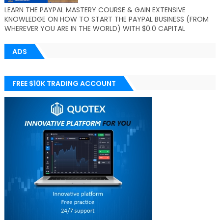
LEARN THE PAYPAL MASTERY COURSE & GAIN EXTENSIVE
KNOWLEDGE ON HOW TO START THE PAYPAL BUSINESS (FROM
WHEREVER YOU ARE IN THE WORLD) WITH $0.0 CAPITAL
ADS
FREE $10K TRADING ACCOUNT