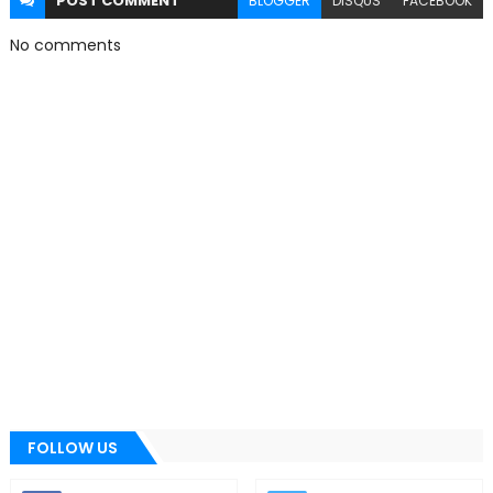
POST
COMMENT
BLOGGER
DISQUS
FACEBOOK
No comments
FOLLOW US