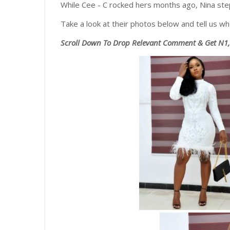
While Cee - C rocked hers months ago, Nina step
Take a look at their photos below and tell us who
Scroll
Down To Drop Relevant Comment & Get N1,0