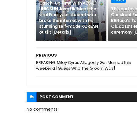
BBNAIJA
Catch-Up Time With A2SAT:
UNIOSUN Jang UK! Meet the
This our love
viral Final year student who
Checkout Fi
broke the internet with his
BBNaija’s To
stunning self-made KOREAN
Oladosu’s 
outfit [Details]
ceremony [E
PREVIOUS
BREAKING: Miley Cyrus Allegedly Got Married this
weekend [Guess Who The Groom Was]
POST
COMMENT
No comments