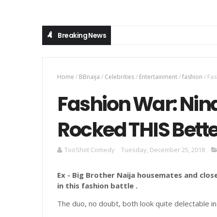
Breaking News
Home
/
BBnaija
/
Celebrities
/
Entertainment
/
fashion
/
Fas
Fashion War: Nin
Rocked THIS Bette
TooShot Comedy
Tuesday, December 25, 2018
Ex - Big Brother Naija housemates and close
in this fashion battle .
The duo, no doubt, both look quite delectable in 