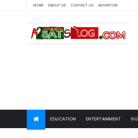
HOME
ABOUT US
CONTACT US
ADVERTISE
EDUCATION
ENTERTAINMENT
GO
WORLD NEWS