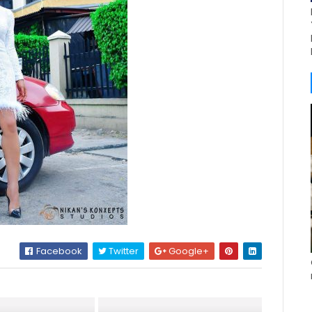
Facebook
Twitter
Google+