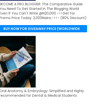
BECOME A PRO BLOGGER: The Comparative Guide
You Need To Get Started In The Blogging World
Even If You Can't Write @N20,000 ->>Get For
Promo Price Today: 2,000Naira✅<<- (80% Discount)
BUY NOW FOR GIVEAWAY PRICE (WORLDWIDE
DELIVERY)
Oral Anatomy & Embryology: Simplified and Highly
recommended for Dental & Medical Students