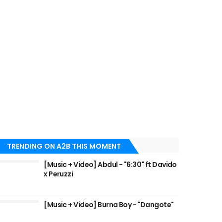
TRENDING ON A2B THIS MOMENT
[Music + Video] Abdul - "6:30" ft Davido
x Peruzzi
[Music + Video] Burna Boy - "Dangote"