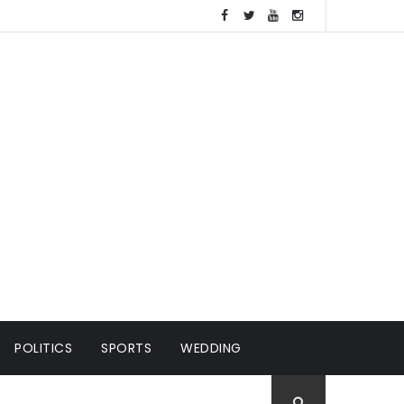
POLITICS
SPORTS
WEDDING