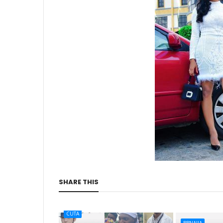
SHARE THIS
CUTA