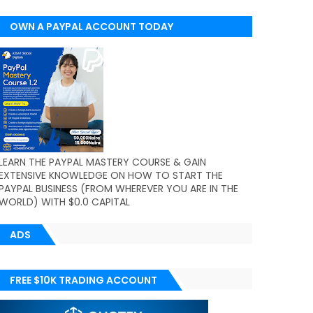
OWN A PAYPAL ACCOUNT TODAY
(WORLDWIDE)
LEARN THE PAYPAL MASTERY COURSE & GAIN
EXTENSIVE KNOWLEDGE ON HOW TO START THE
PAYPAL BUSINESS (FROM WHEREVER YOU ARE IN THE
WORLD) WITH $0.0 CAPITAL
ADS
FREE $10K TRADING ACCOUNT