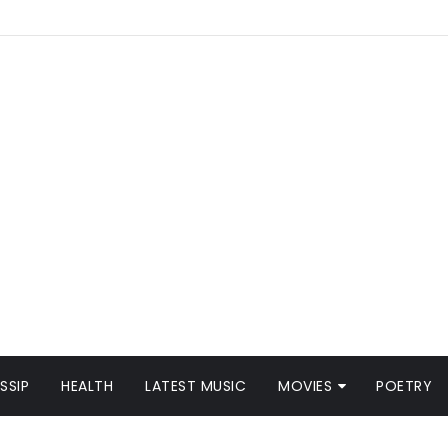
SSIP
HEALTH
LATEST MUSIC
MOVIES
POETRY