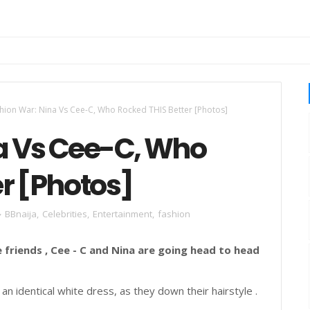
hion War: Nina Vs Cee-C, Who Rocked THIS Better [Photos]
a Vs Cee-C, Who
r [Photos]
BBnaija
,
Celebrities
,
Entertainment
,
fashion
 friends , Cee - C and Nina are going head to head
an identical white dress, as they down their hairstyle .