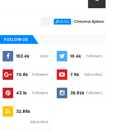
Chioma Ajibola – Artist Biography 
MUSIC
FOLLOW US
153.4k
10.4k
Likes
Followers
70.8k
7.5k
Followers
Subscribes
43.1k
35.82k
Followers
Followers
32.86k
Subscribes