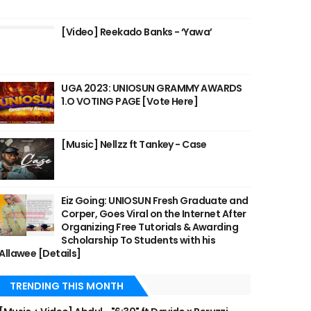
[Video] Reekado Banks - ‘Yawa’
UGA 2023: UNIOSUN GRAMMY AWARDS
1.O VOTING PAGE [Vote Here]
[Music] Nellzz ft Tankey - Case
Eiz Going: UNIOSUN Fresh Graduate and
Corper, Goes Viral on the Internet After
Organizing Free Tutorials & Awarding
Scholarship To Students with his
Allawee [Details]
TRENDING THIS MONTH