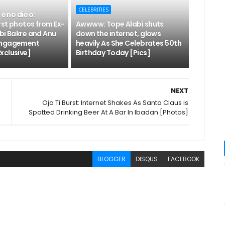
CELEBRITIES
 e no die o:
rst photos from Ex-
Awwww: Tope Alabi shuts
bi Bakre and Anu
down the internet, glows
engagement
heavily As She Celebrates 50th
xclusive]
Birthday Today [Pics]
NEXT
Oja Ti Burst: Internet Shakes As Santa Claus is
Spotted Drinking Beer At A Bar In Ibadan [Photos]
BLOGGER
DISQUS
FACEBOOK