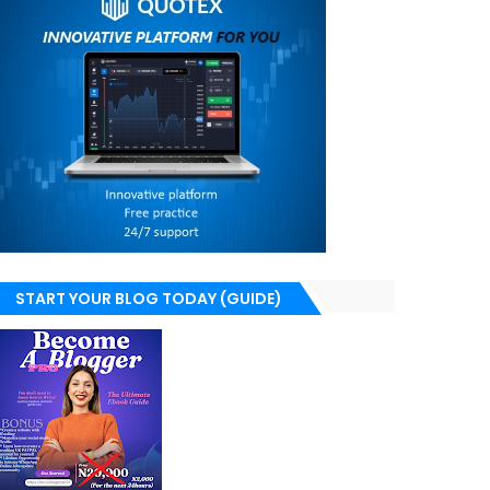
START YOUR BLOG TODAY (GUIDE)