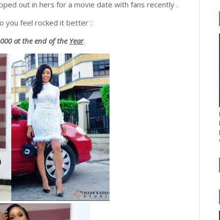
ped out in hers for a movie date with fans recently .
 you feel rocked it better :
00 at the end of the
Year
.