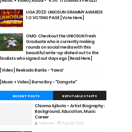
[Music + Video] Abdul - "6:30" ft Davido x Peruzzi
UGA 2023: UNIOSUN GRAMMY AWARDS
1.O VOTING PAGE [Vote Here]
OMG: Checkout the UNIOSUN Fresh
Graduate who is currently making
rounds on social media with this
beautiful write-up dished out to the
finalists who signed out days ago [Read Here]
[Video] Reekado Banks - ‘Yawa’
[Music + Video] Burna Boy - "Dangote"
RECENT POSTS
REPUTABLE STAFFS
Chioma Ajibola – Artist Biography ;
Background, Education, Music
Career
Unknown
Aug 06, 2026