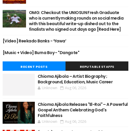
OMG: Checkout the UNIOSUN Fresh Graduate
who is currently making rounds on social media
with this beautiful write-up dished out to the
finalists who signed out days ago [Read Here]
[Video] Reekado Banks - ‘Yawa’
[Music + Video] Burna Boy - "Dangote"
RECENT POSTS
REPUTABLE STAFFS
Chioma Ajibola – Artist Biography ;
Background, Education, Music Career
Unknown
Aug 06, 2026
Chioma Ajibola Releases "El-Roi" – A Powerful
Gospel Anthem Celebrating God's
Faithfulness
Unknown
Aug 06, 2026