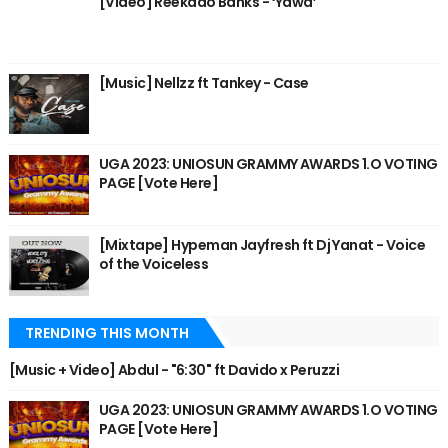
[Video] Reekado Banks - ‘Yawa’
[Music] Nellzz ft Tankey - Case
UGA 2023: UNIOSUN GRAMMY AWARDS 1.O VOTING
PAGE [Vote Here]
[Mixtape] Hypeman Jayfresh ft Dj Yanat - Voice
of the Voiceless
TRENDING THIS MONTH
[Music + Video] Abdul - "6:30" ft Davido x Peruzzi
UGA 2023: UNIOSUN GRAMMY AWARDS 1.O VOTING
PAGE [Vote Here]