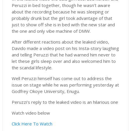
Peruzzi in bed together, though he wasn’t aware
about the recording because he was sleeping or
probably drunk but the girl took advantage of that
just to show off she is in bed with the new star and
the one and only vibe machine of DMW.
After different reactions about the leaked video,
Davido made a video post on his Insta-story laughing
and telling Peruzzi that he had warned him never to
let these girls sleep over and also welcomed him to
the scandal lifestyle.
Well Peruzzi himself has come out to address the
issue on stage while he was performing yesterday at
Godfrey Okoye University, Enugu.
Peruzzi’s reply to the leaked video is an hilarious one
Watch video below
Click Here To Watch