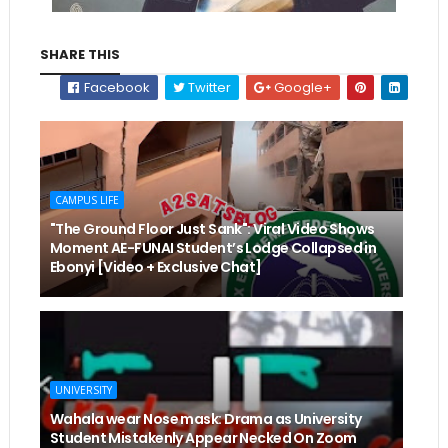
SHARE THIS
Facebook
Twitter
Google+
CAMPUS LIFE
"The Ground Floor Just Sank": Viral Video Shows
Moment AE-FUNAI Student’s Lodge Collapsed in
Ebonyi [Video + Exclusive Chat]
UNIVERSITY
Wahala wear Nose mask: Drama as University
Student Mistakenly Appear Necked On Zoom