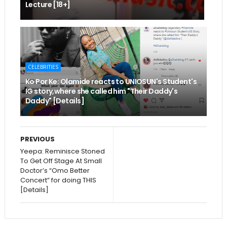
Lecture [18+]
CELEBRITIES
Ko Por Ke: Olamide reacts to UNIOSUN's Student's
IG story,where she called him "Their Daddy's
Daddy" [Details]
PREVIOUS
Yeepa: Reminisce Stoned
To Get Off Stage At Small
Doctor’s “Omo Better
Concert” for doing THIS
[Details]