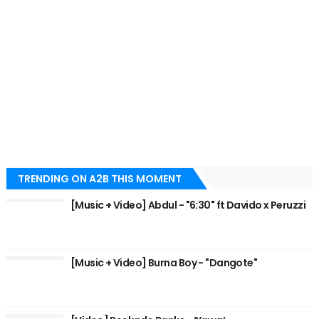
TRENDING ON A2B THIS MOMENT
[Music + Video] Abdul - "6:30" ft Davido x Peruzzi
[Music + Video] Burna Boy - "Dangote"