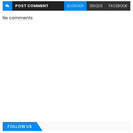
POST
COMMENT
BLOGGER
DISQUS
FACEBOOK
No comments
FOLLOW US