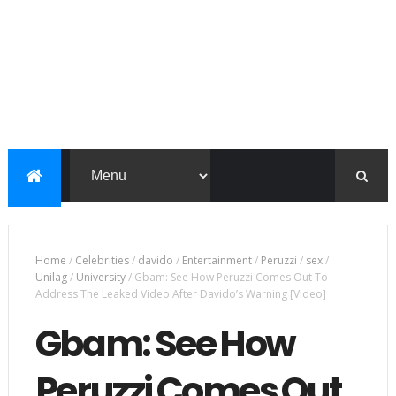
Home
/
Celebrities
/
davido
/
Entertainment
/
Peruzzi
/
sex
/
Unilag
/
University
/
Gbam: See How Peruzzi Comes Out To
Address The Leaked Video After Davido’s Warning [Video]
Gbam: See How
Peruzzi Comes Out