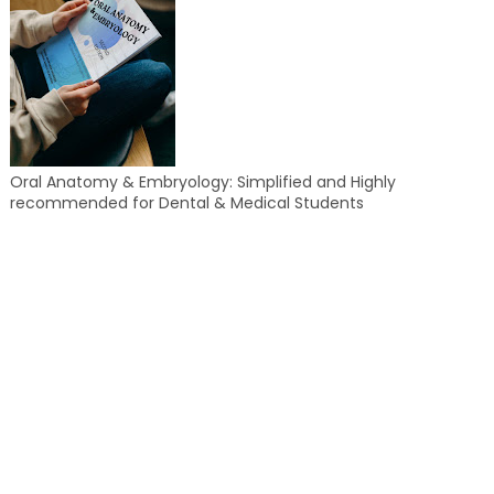
Oral Anatomy & Embryology: Simplified and Highly
recommended for Dental & Medical Students