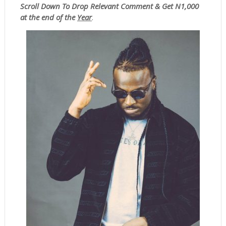
Scroll
Down To Drop Relevant Comment & Get N1,000
at the end of the
Year
.