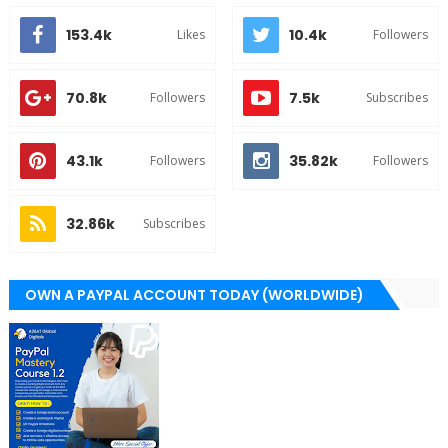
153.4k
10.4k
Likes
Followers
70.8k
7.5k
Followers
Subscribes
43.1k
35.82k
Followers
Followers
32.86k
Subscribes
OWN A PAYPAL ACCOUNT TODAY (WORLDWIDE)