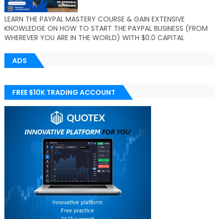
LEARN THE PAYPAL MASTERY COURSE & GAIN EXTENSIVE
KNOWLEDGE ON HOW TO START THE PAYPAL BUSINESS (FROM
WHEREVER YOU ARE IN THE WORLD) WITH $0.0 CAPITAL
ADS
FREE $10K TRADING ACCOUNT