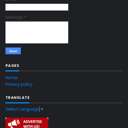
Message
*
PAGES
Home
Privacy policy
TRANSLATE
Select Language
▼