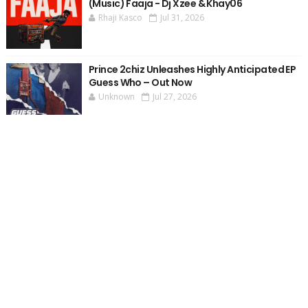
(Music) Faaja - Dj Xzee & Khay06
Rhaji Kasco
Jul 31, 2026
Prince 2chiz Unleashes Highly Anticipated EP
Guess Who – Out Now
Unknown
Jul 27, 2026