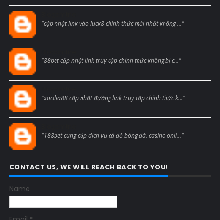
Blogcmtne
"cập nhật link vào luck8 chính thức mới nhất không ..."
Blogcmtne
"88bet cập nhật link truy cập chính thức không bị c..."
Blogcmtne
"xocdia88 cập nhật đường link truy cập chính thức k..."
Blogcmtne
"188bet cung cấp dịch vụ cá độ bóng đá, casino onli..."
CONTACT US, WE WILL REACH BACK TO YOU!
Name
Email
*