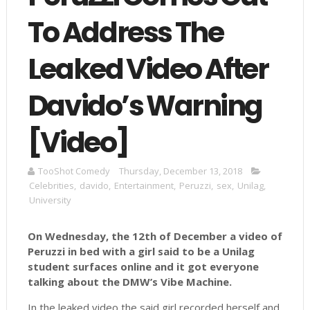
To Address The
Leaked Video After
Davido’s Warning
[Video]
TooShot Comedy
Thursday, December 13, 2018
Celebrities
,
davido
,
Entertainment
,
Peruzzi
,
sex
,
Unilag
,
University
On Wednesday, the 12th of December a video of
Peruzzi in bed with a girl said to be a Unilag
student surfaces online and it got everyone
talking about the DMW’s Vibe Machine.
In the leaked video the said girl recorded herself and