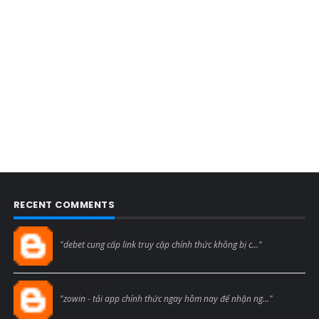
RECENT COMMENTS
Blogcmtne
"debet cung cấp link truy cập chính thức không bị c..."
Blogcmtne
"zowin - tải app chính thức ngay hôm nay để nhận ng..."