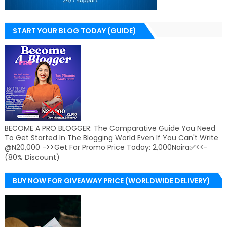
START YOUR BLOG TODAY (GUIDE)
BECOME A PRO BLOGGER: The Comparative Guide You Need
To Get Started In The Blogging World Even If You Can't Write
@N20,000 ->>Get For Promo Price Today: 2,000Naira✅<<-
(80% Discount)
BUY NOW FOR GIVEAWAY PRICE (WORLDWIDE DELIVERY)