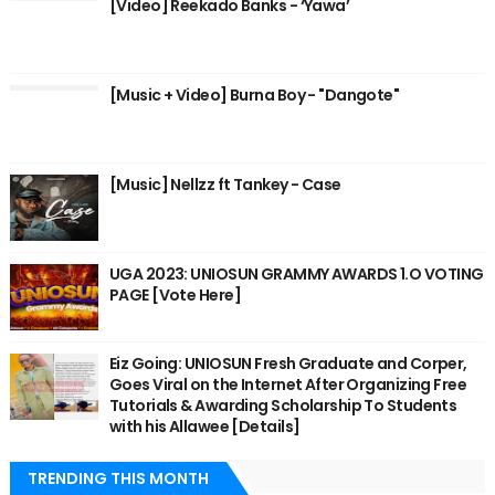
[Video] Reekado Banks - ‘Yawa’
[Music + Video] Burna Boy - "Dangote"
[Music] Nellzz ft Tankey - Case
UGA 2023: UNIOSUN GRAMMY AWARDS 1.O VOTING
PAGE [Vote Here]
Eiz Going: UNIOSUN Fresh Graduate and Corper,
Goes Viral on the Internet After Organizing Free
Tutorials & Awarding Scholarship To Students
with his Allawee [Details]
TRENDING THIS MONTH