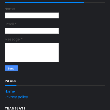
Name
Email
*
Message
*
PAGES
Home
Privacy policy
TRANSLATE