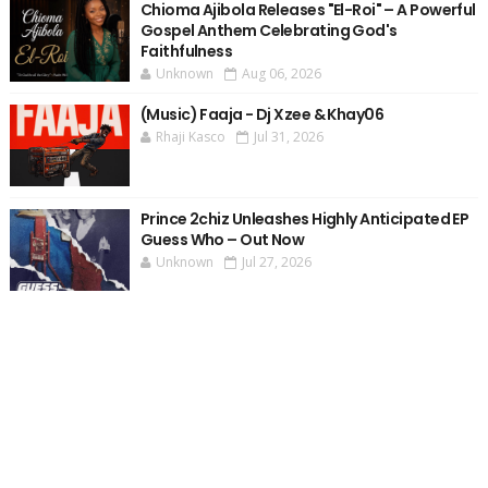
Chioma Ajibola Releases "El-Roi" – A Powerful
Gospel Anthem Celebrating God's
Faithfulness
Unknown
Aug 06, 2026
(Music) Faaja - Dj Xzee & Khay06
Rhaji Kasco
Jul 31, 2026
Prince 2chiz Unleashes Highly Anticipated EP
Guess Who – Out Now
Unknown
Jul 27, 2026