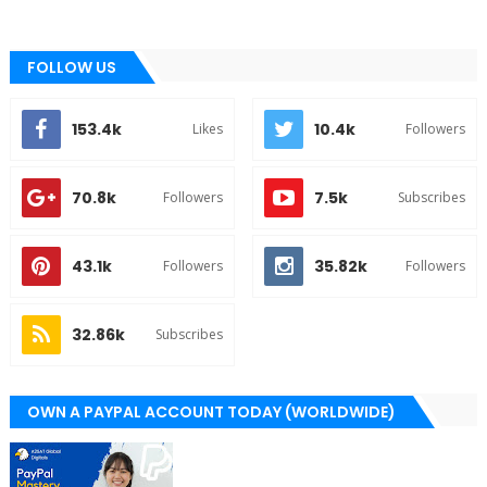
FOLLOW US
153.4k
10.4k
Likes
Followers
70.8k
7.5k
Followers
Subscribes
43.1k
35.82k
Followers
Followers
32.86k
Subscribes
OWN A PAYPAL ACCOUNT TODAY (WORLDWIDE)