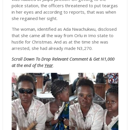
police station, the officers threatened to put teargas
in her eyes and according to reports, that was when
she regained her sight.
The woman, identified as Ada Nwachukwu, disclosed
that she came all the way from Orlu in Imo state to
hustle for Christmas. And as at the time she was
arrested, she had already made N3,270.
Scroll
Down To Drop Relevant Comment & Get N1,000
at the end of the
Year
.