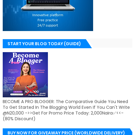
START YOUR BLOG TODAY (GUIDE)
BECOME A PRO BLOGGER: The Comparative Guide You Need
To Get Started In The Blogging World Even If You Can't Write
@N20,000 ->>Get For Promo Price Today: 2,000Naira✅<<-
(80% Discount)
BUY NOW FOR GIVEAWAY PRICE (WORLDWIDE DELIVERY)