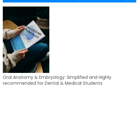
Oral Anatomy & Embryology: Simplified and Highly
recommended for Dental & Medical Students