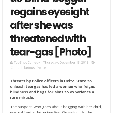
regains eyesight
after she was
threatened with
tear-gas [Photo]
TooShot Comedy
Thursday, December 13, 2018
Crime
,
hilarious
,
Police
Threats by Police officers in Delta State to
unleash teargas has led a woman who feigns
blindness and begs for alms to experience a
rare miracle.
The suspect, who goes about begging with her child,
was nabbed at Jakpa junction. On getting to the