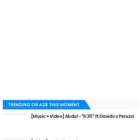
TRENDING ON A2B THIS MOMENT
[Music + Video] Abdul - "6:30" ft Davido x Peruzzi