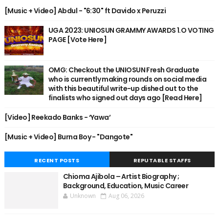
[Music + Video] Abdul - "6:30" ft Davido x Peruzzi
UGA 2023: UNIOSUN GRAMMY AWARDS 1.O VOTING
PAGE [Vote Here]
OMG: Checkout the UNIOSUN Fresh Graduate
who is currently making rounds on social media
with this beautiful write-up dished out to the
finalists who signed out days ago [Read Here]
[Video] Reekado Banks - ‘Yawa’
[Music + Video] Burna Boy - "Dangote"
RECENT POSTS
REPUTABLE STAFFS
Chioma Ajibola – Artist Biography ;
Background, Education, Music Career
Unknown
Aug 06, 2026