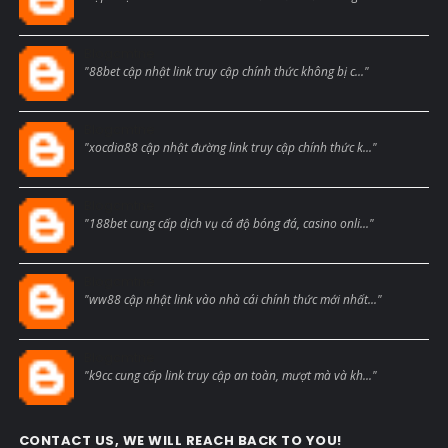
Blogcmtne
"88bet cập nhật link truy cập chính thức không bị c..."
Blogcmtne
"xocdia88 cập nhật đường link truy cập chính thức k..."
Blogcmtne
"188bet cung cấp dịch vụ cá độ bóng đá, casino onli..."
Blogcmtne
"ww88 cập nhật link vào nhà cái chính thức mới nhất..."
Blogcmtne
"k9cc cung cấp link truy cập an toàn, mượt mà và kh..."
CONTACT US, WE WILL REACH BACK TO YOU!