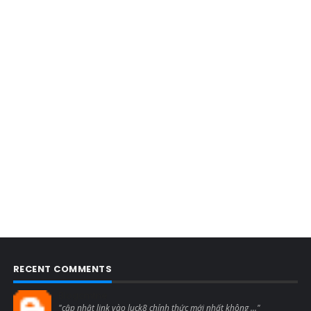
RECENT COMMENTS
Blogcmtne
"cập nhật link vào luck8 chính thức mới nhất không ..."