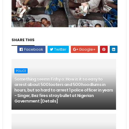
SHARE THIS
Facebook
Twitter
Google+
POLICE
Something seems Fishy o: How is it so easy to
arrest about 500 looters and 500 hoodlums in
hours, but so hard to arrest 1 police officer in years
- Singer, Bez fires stray bullet at Nigerian
Government [Details]