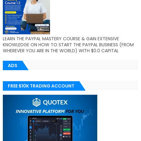
LEARN THE PAYPAL MASTERY COURSE & GAIN EXTENSIVE
KNOWLEDGE ON HOW TO START THE PAYPAL BUSINESS (FROM
WHEREVER YOU ARE IN THE WORLD) WITH $0.0 CAPITAL
ADS
FREE $10K TRADING ACCOUNT