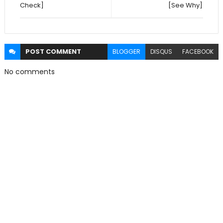
Check]
[See Why]
POST
COMMENT
BLOGGER
DISQUS
FACEBOOK
No comments