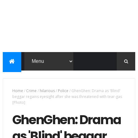
Home
/
Crime
/
hilarious
/
Police
/
GhenGhen: Drama as 'Blind'
beggar regains eyesight after she was threatened with tear-gas
[Photo]
GhenGhen: Drama
as 'Blind' beggar