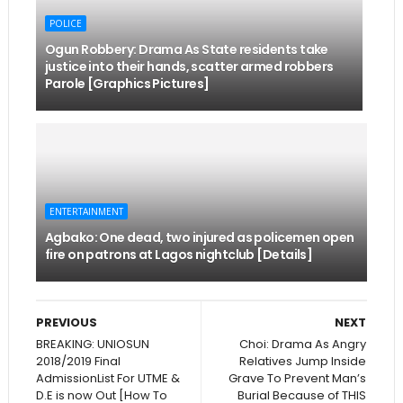
POLICE
Ogun Robbery: Drama As State residents take
justice into their hands, scatter armed robbers
Parole [Graphics Pictures]
ENTERTAINMENT
Agbako: One dead, two injured as policemen open
fire on patrons at Lagos nightclub [Details]
PREVIOUS
NEXT
BREAKING: UNIOSUN
Choi: Drama As Angry
2018/2019 Final
Relatives Jump Inside
AdmissionList For UTME &
Grave To Prevent Man’s
D.E is now Out [How To
Burial Because of THIS