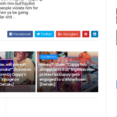
Facebook
Twitter
Google+
CELEBRITIES
aw, will you eat
Werey Ti Shele: "Cuppy has
Amala?" Drama as
disappointed us" Nigerian men
torm Dj Cuppy's
protest as Cuppy gets
e's page on
engaged to a White Boxer
Details]
[Details]