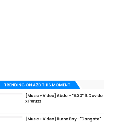
TRENDING ON A2B THIS MOMENT
[Music + Video] Abdul - "6:30" ft Davido
x Peruzzi
[Music + Video] Burna Boy - "Dangote"