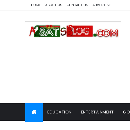
HOME
ABOUT US
CONTACT US
ADVERTISE
EDUCATION
ENTERTAINMENT
GO
WORLD NEWS