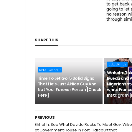
SHARE THIS
CELEBRITIES
RELATIONSHIP
Wahala: "Inl
Time To Let Go: 5 Solid Signs
Ewedu and 
That He’s Just A Nice Guy And
Nigerians s
Not Your Forever Person [Check
white Fianc
Here]
Instagram [
PREVIOUS
Ehhehh: See What Davido Rocks To Meet Gov. Wike
at Government House In Port-Harcourt that