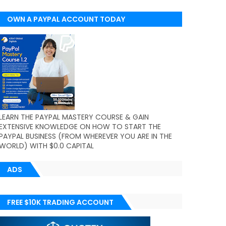
OWN A PAYPAL ACCOUNT TODAY
(WORLDWIDE)
LEARN THE PAYPAL MASTERY COURSE & GAIN
EXTENSIVE KNOWLEDGE ON HOW TO START THE
PAYPAL BUSINESS (FROM WHEREVER YOU ARE IN THE
WORLD) WITH $0.0 CAPITAL
ADS
FREE $10K TRADING ACCOUNT