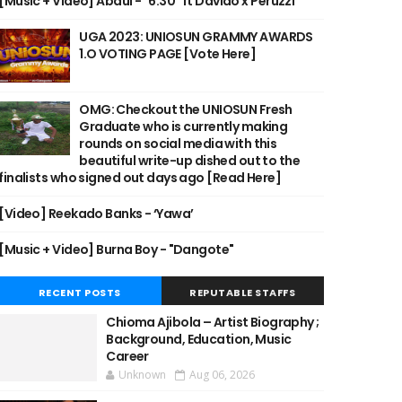
[Music + Video] Abdul - "6:30" ft Davido x Peruzzi
UGA 2023: UNIOSUN GRAMMY AWARDS
1.O VOTING PAGE [Vote Here]
OMG: Checkout the UNIOSUN Fresh
Graduate who is currently making
rounds on social media with this
beautiful write-up dished out to the
finalists who signed out days ago [Read Here]
[Video] Reekado Banks - ‘Yawa’
[Music + Video] Burna Boy - "Dangote"
RECENT POSTS
REPUTABLE STAFFS
Chioma Ajibola – Artist Biography ;
Background, Education, Music
Career
Unknown
Aug 06, 2026