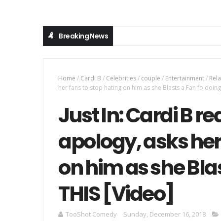
Breaking News
Home
/
Cardi B
/
Celebrities
/
couple
/
Entertainment
/
Rela
her fans to stop hating on him as she Blasts a Fan fo doing
Just In: Cardi B re
apology, asks her
on him as she Blas
THIS [Video]
TooShot Comedy
Sunday, December 16, 2018