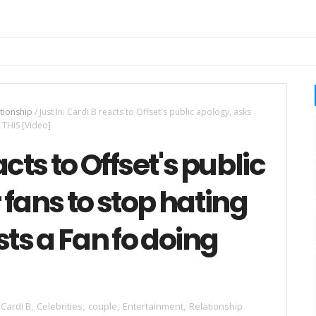
tionship
/
Just In: Cardi B reacts to Offset's public apology, asks
 THIS [Video]
acts to Offset's public
 fans to stop hating
ts a Fan fo doing
Cardi B
,
Celebrities
,
couple
,
Entertainment
,
Relationship