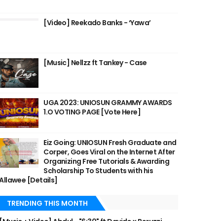
[Video] Reekado Banks - ‘Yawa’
[Music] Nellzz ft Tankey - Case
UGA 2023: UNIOSUN GRAMMY AWARDS
1.O VOTING PAGE [Vote Here]
Eiz Going: UNIOSUN Fresh Graduate and
Corper, Goes Viral on the Internet After
Organizing Free Tutorials & Awarding
Scholarship To Students with his
Allawee [Details]
TRENDING THIS MONTH