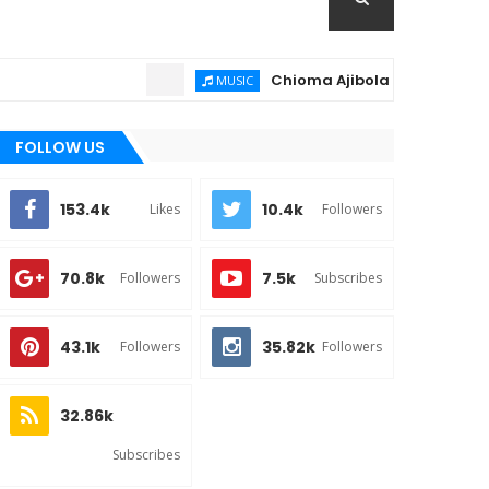
Chioma Ajibola – Artist Biography ; 
MUSIC
FOLLOW US
153.4k
10.4k
Likes
Followers
70.8k
7.5k
Followers
Subscribes
43.1k
35.82k
Followers
Followers
32.86k
Subscribes