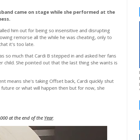
usband came on stage while she performed at the
ness.
alled him out for being so insensitive and disrupting
owing remorse all the while he was cheating, only to
at it's too late.
was so much that Cardi B stepped in and asked her fans
r child. She pointed out that the last thing she wants is
t means she's taking Offset back, Cardi quickly shut
 future or what will happen then but for now, she
00 at the end of the
Year
.