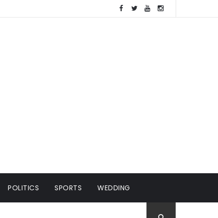
POLITICS
SPORTS
WEDDING