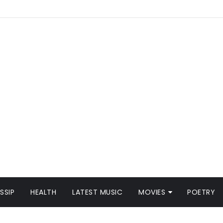
SSIP
HEALTH
LATEST MUSIC
MOVIES
POETRY