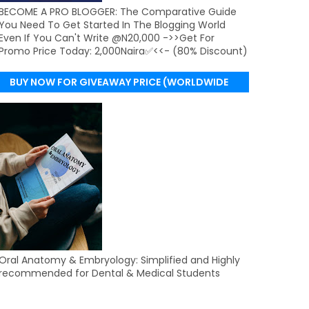
BECOME A PRO BLOGGER: The Comparative Guide
You Need To Get Started In The Blogging World
Even If You Can't Write @N20,000 ->>Get For
Promo Price Today: 2,000Naira✅<<- (80% Discount)
BUY NOW FOR GIVEAWAY PRICE (WORLDWIDE
DELIVERY)
Oral Anatomy & Embryology: Simplified and Highly
recommended for Dental & Medical Students