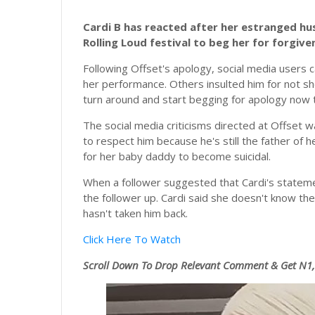
Cardi B has reacted after her estranged h
Rolling Loud festival to beg her for forgive
Following Offset's apology, social media users c
her performance. Others insulted him for not sh
turn around and start begging for apology now th
The social media criticisms directed at Offset 
to respect him because he's still the father of he
for her baby daddy to become suicidal.
When a follower suggested that Cardi's statemen
the follower up. Cardi said she doesn't know the
hasn't taken him back.
Click Here To Watch
Scroll
Down To Drop Relevant Comment & Get N1,0