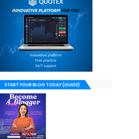
START YOUR BLOG TODAY (GUIDE)