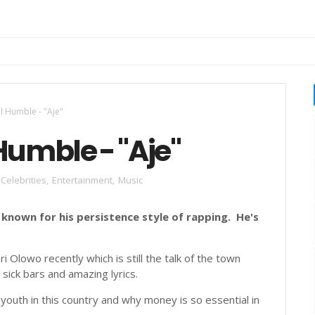
uku Legend
ll Humble - "Aje"
Humble - "Aje"
Celebrities
,
Entertainment
,
Music
 known for his persistence style of rapping. He's
 Olowo recently which is still the talk of the town
 sick bars and amazing lyrics.
 youth in this country and why money is so essential in