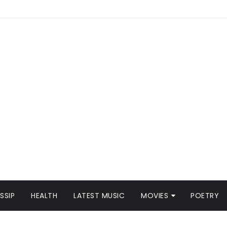
SSIP
HEALTH
LATEST MUSIC
MOVIES
POETRY