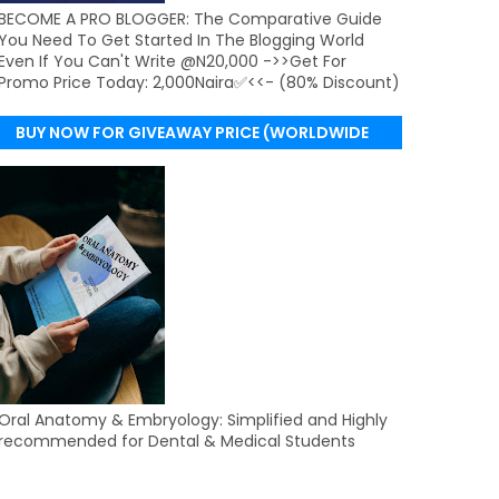
BECOME A PRO BLOGGER: The Comparative Guide
You Need To Get Started In The Blogging World
Even If You Can't Write @N20,000 ->>Get For
Promo Price Today: 2,000Naira✅<<- (80% Discount)
BUY NOW FOR GIVEAWAY PRICE (WORLDWIDE
DELIVERY)
Oral Anatomy & Embryology: Simplified and Highly
recommended for Dental & Medical Students