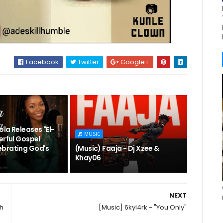
Facebook
Twitter
Google+
la Releases "El-
MUSIC
erful Gospel
brating God's
(Music) Faaja - Dj Xzee &
Khay06
NEXT
sh
[Music] 6kyl4rk - "You Only"