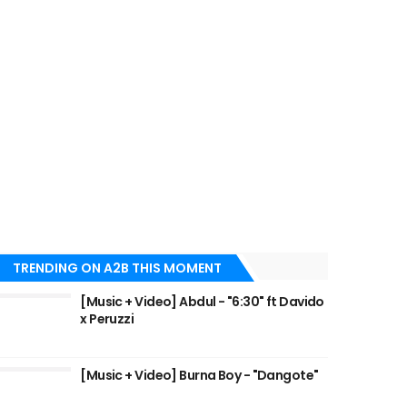
TRENDING ON A2B THIS MOMENT
[Music + Video] Abdul - "6:30" ft Davido
x Peruzzi
[Music + Video] Burna Boy - "Dangote"