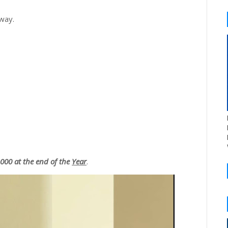
 way.
00 at the end of the
Year
.