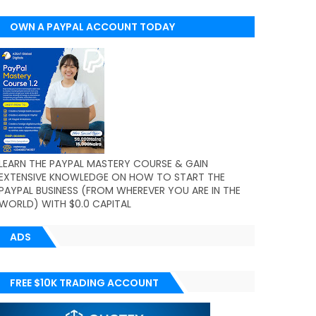
OWN A PAYPAL ACCOUNT TODAY
(WORLDWIDE)
LEARN THE PAYPAL MASTERY COURSE & GAIN
EXTENSIVE KNOWLEDGE ON HOW TO START THE
PAYPAL BUSINESS (FROM WHEREVER YOU ARE IN THE
WORLD) WITH $0.0 CAPITAL
ADS
FREE $10K TRADING ACCOUNT