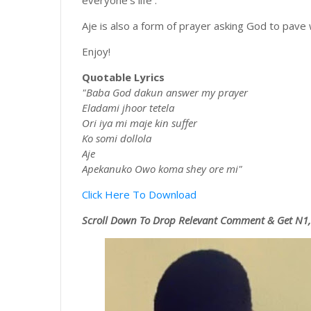
everyone's life .
Aje is also a form of prayer asking God to pave
Enjoy!
Quotable Lyrics
"Baba God dakun answer my prayer
Eladami jhoor tetela
Ori iya mi maje kin suffer
Ko somi dollola
Aje
Apekanuko Owo koma shey ore mi"
Click Here To Download
Scroll
Down To Drop Relevant Comment & Get N1,0