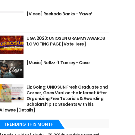
[Video] Reekado Banks - ‘Yawa’
UGA 2023: UNIOSUN GRAMMY AWARDS
1.O VOTING PAGE [Vote Here]
[Music] Nellzz ft Tankey - Case
Eiz Going: UNIOSUN Fresh Graduate and
Corper, Goes Viral on the Internet After
Organizing Free Tutorials & Awarding
Scholarship To Students with his
Allawee [Details]
TRENDING THIS MONTH