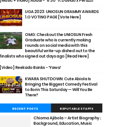
[Music + Video] Abdul - "6:30" ft Davido x Peruzzi
UGA 2023: UNIOSUN GRAMMY AWARDS
1.O VOTING PAGE [Vote Here]
OMG: Checkout the UNIOSUN Fresh
Graduate who is currently making
rounds on social media with this
beautiful write-up dished out to the
finalists who signed out days ago [Read Here]
[Video] Reekado Banks - ‘Yawa’
KWARA SHUTDOWN: Cute Abiola Is
Bringing the Biggest Comedy Festival
to Ilorin This Saturday — Will You Be
There?
RECENT POSTS
REPUTABLE STAFFS
Chioma Ajibola – Artist Biography ;
Background, Education, Music