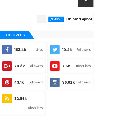
Chioma Ajibola – Artist Biography 
MUSIC
FOLLOW US
153.4k
10.4k
Likes
Followers
70.8k
7.5k
Followers
Subscribes
43.1k
35.82k
Followers
Followers
32.86k
Subscribes