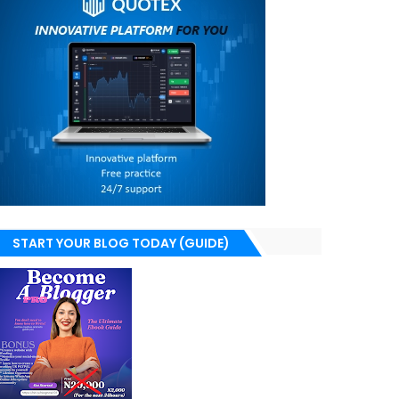
START YOUR BLOG TODAY (GUIDE)