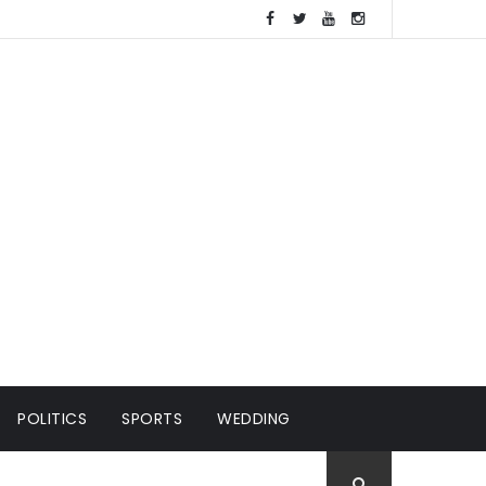
POLITICS
SPORTS
WEDDING