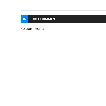
POST
COMMENT
No comments