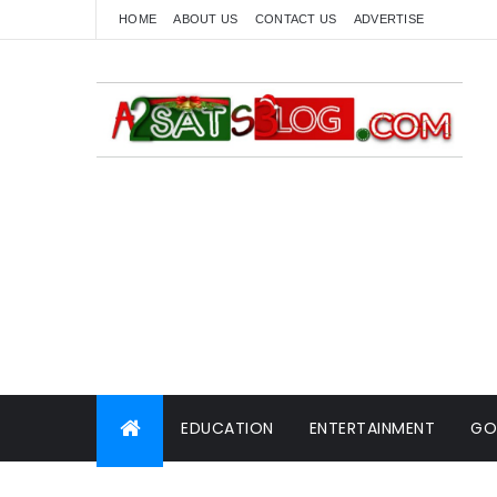
HOME
ABOUT US
CONTACT US
ADVERTISE
EDUCATION
ENTERTAINMENT
GO
WORLD NEWS