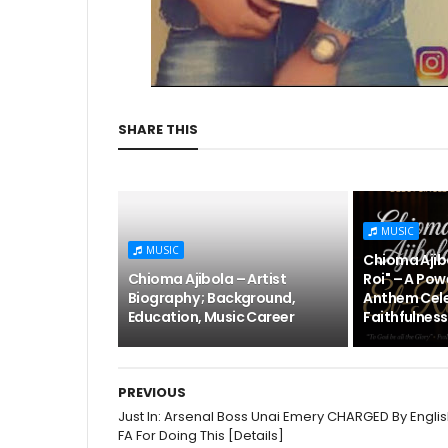
SHARE THIS
MUSIC
MUSIC
Chioma Ajibo
Chioma Ajibola – Artist
Roi" – A Pow
Biography ; Background,
Anthem Cele
Education, Music Career
Faithfulness
PREVIOUS
Just In: Arsenal Boss Unai Emery CHARGED By Engli
FA For Doing This [Details]