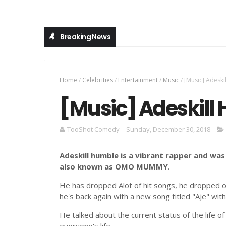
Breaking News
LEGEND UNBROKEN: The Debut Producer Album by Er
LATEST MUSIC
Home
/
Celebrities
/
Entertainment
/
Music
/
[Music] Adeski
[Music] Adeskill 
TooShot Comedy
Sunday, December 30, 2018
Adeskill humble is a vibrant rapper and was
also known as OMO MUMMY
.
He has dropped Alot of hit songs, he dropped ori
he's back again with a new song titled "Aje" with
He talked about the current status of the life of