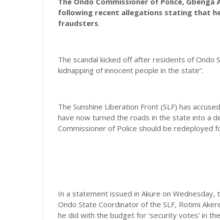
The Ondo Commissioner of Police, Gbenga Ad
following recent allegations stating that he
fraudsters
.
The scandal kicked off after residents of Ondo 
kidnapping of innocent people in the state”.
The Sunshine Liberation Front (SLF) has accused
have now turned the roads in the state into a 
Commissioner of Police should be redeployed fol
In a statement issued in Akure on Wednesday, t
Ondo State Coordinator of the SLF, Rotimi Akere
he did with the budget for ‘security votes’ in the