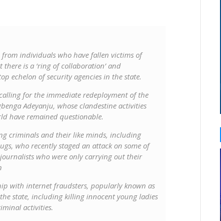
 from individuals who have fallen victims of
 there is a ‘ring of collaboration’ and
p echelon of security agencies in the state.
 calling for the immediate redeployment of the
benga Adeyanju, whose clandestine activities
ld have remained questionable.
ng criminals and their like minds, including
gs, who recently staged an attack on some of
ournalists who were only carrying out their
n
ship with internet fraudsters, popularly known as
 the state, including killing innocent young ladies
iminal activities.