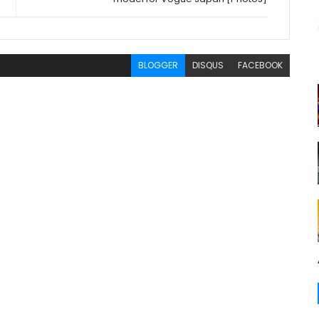
BLOGGER
DISQUS
FACEBOOK