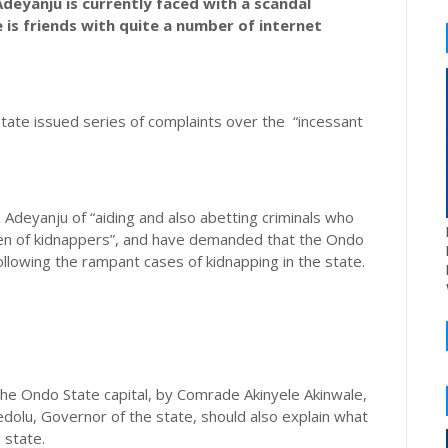
eyanju is currently faced with a scandal
 is friends with quite a number of internet
State issued series of complaints over the “incessant
 Adeyanju of “aiding and also abetting criminals who
den of kidnappers”, and have demanded that the Ondo
lowing the rampant cases of kidnapping in the state.
he Ondo State capital, by Comrade Akinyele Akinwale,
dolu, Governor of the state, should also explain what
 state.