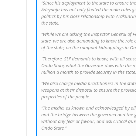
“Since his deployment to the state to ensure t
Adeyanju has not only flouted the main rules gu
politics by his close relationship with Arakunr
the state.
“While we are asking the Inspector General of Pol
state, we are also demanding to know the role o
of the state, on the rampant kidnappings in On
“Therefore, SLF demands to know, with all sens
Ondo State, what the Governor does with the m
million a month to provide security in the state,”
“We also charge media practitioners in the state
weapons at their disposal to ensure the provisi
properties of the people.
“The media, as known and acknowledged by all a
and the bridge between the governed and the 
without any fear or favour, and ask critical que
Ondo State.”