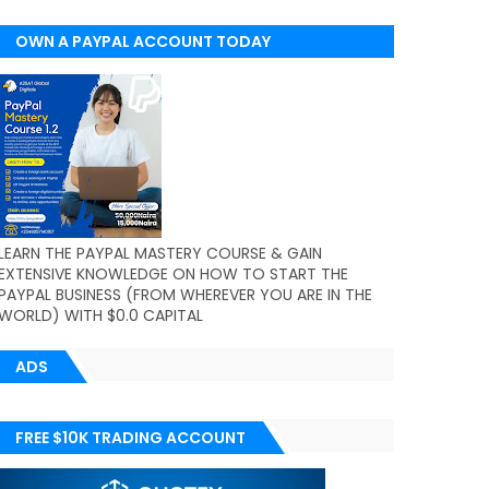
OWN A PAYPAL ACCOUNT TODAY
(WORLDWIDE)
LEARN THE PAYPAL MASTERY COURSE & GAIN
EXTENSIVE KNOWLEDGE ON HOW TO START THE
PAYPAL BUSINESS (FROM WHEREVER YOU ARE IN THE
WORLD) WITH $0.0 CAPITAL
ADS
FREE $10K TRADING ACCOUNT