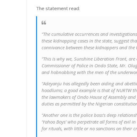
The statement read:
“The cumulative occurrences and investigations
these kidnapping cases in the state, suggest that
connivance between these kidnappers and the to
“This is why we, Sunshine Liberation Front, are
Commissioner of Police in Ondo State, Mr. Olug
and hobnobbing with the men of the underwor
“Adeyanju has allegedly been aiding and abetti
hoodlums; a good example is that of NURTW thu
the lawmakers of Ondo House of Assembly and j
duties as permitted by the Nigerian constitutio
“Another one is the police boss’s deep relation
‘Yahoo Boys’ who perpetrate all forms of evil in
for rituals, with little or no sanctions on their cr