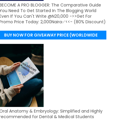
BECOME A PRO BLOGGER: The Comparative Guide
You Need To Get Started In The Blogging World
Even If You Can't Write @N20,000 ->>Get For
Promo Price Today: 2,000Naira✅<<- (80% Discount)
BUY NOW FOR GIVEAWAY PRICE (WORLDWIDE
DELIVERY)
Oral Anatomy & Embryology: Simplified and Highly
recommended for Dental & Medical Students