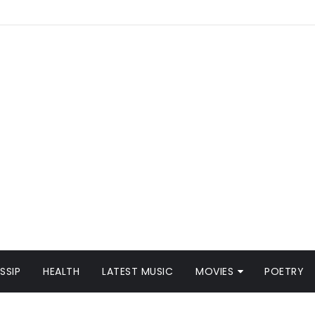
SSIP
HEALTH
LATEST MUSIC
MOVIES
POETRY