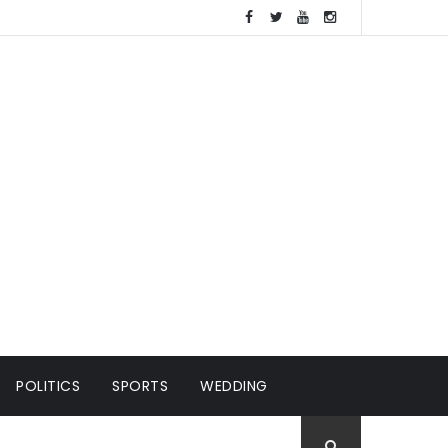
POLITICS
SPORTS
WEDDING