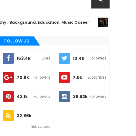
Background, Education, Music Career
Chioma 
MUSIC
FOLLOW US
153.4k
10.4k
Likes
Followers
70.8k
7.5k
Followers
Subscribes
43.1k
35.82k
Followers
Followers
32.86k
Subscribes