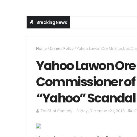
Breaking News
Home
/
Crime
/
Police
/
Yahoo Lawon Ore Mi: Shock as Ondo
Yahoo Lawon Ore 
Commissioner of P
“Yahoo” Scandal 
TooShot Comedy
Friday, December 21, 2018
C