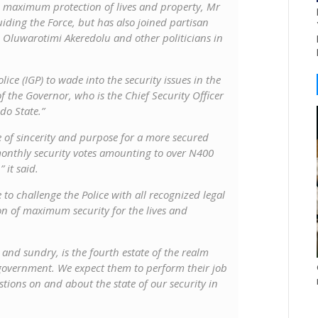
he maximum protection of lives and property, Mr
iding the Force, but has also joined partisan
in Oluwarotimi Akeredolu and other politicians in
ice (IGP) to wade into the security issues in the
f the Governor, who is the Chief Security Officer
do State.”
e of sincerity and purpose for a more secured
onthly security votes amounting to over N400
 it said.
 to challenge the Police with all recognized legal
on of maximum security for the lives and
nd sundry, is the fourth estate of the realm
government. We expect them to perform their job
stions on and about the state of our security in