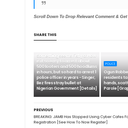
Scroll
Down To Drop Relevant Comment & Get N
SHARE THIS
POLICE
Something seems Fishy o: How
is it so easy to arrest about
POLICE
500 looters and 500 hoodlums
in hours, but so hard to arrest 1
Ogun Robber
police officer in years - Singer,
residents tak
Bez fires stray bullet at
hands, scat
Nigerian Government [Details]
Parole [Grap
PREVIOUS
BREAKING: JAMB Has Stopped Using Cyber Cafes F
Registration [See How To Now Register]