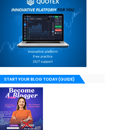
START YOUR BLOG TODAY (GUIDE)