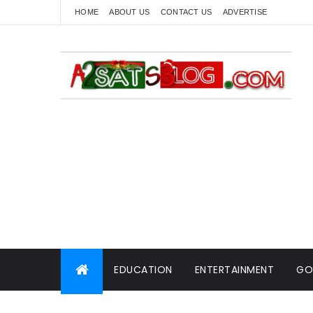
HOME
ABOUT US
CONTACT US
ADVERTISE
EDUCATION
ENTERTAINMENT
GO
WORLD NEWS