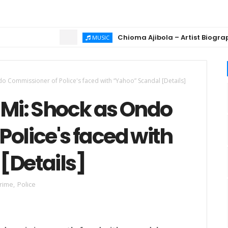
Chioma Ajibola – Artist Biography ; 
MUSIC
 Commissioner of Police's faced with “Yahoo” Scandal [Details]
Mi: Shock as Ondo
olice's faced with
[Details]
rime
,
Police