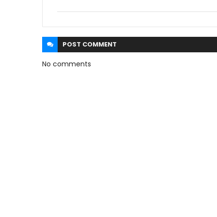
POST
COMMENT
No comments