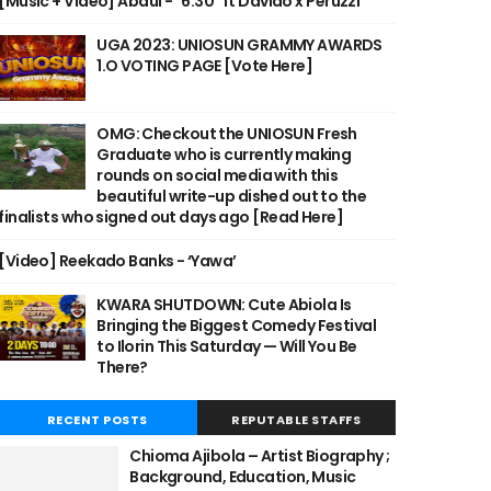
[Music + Video] Abdul - "6:30" ft Davido x Peruzzi
UGA 2023: UNIOSUN GRAMMY AWARDS
1.O VOTING PAGE [Vote Here]
OMG: Checkout the UNIOSUN Fresh
Graduate who is currently making
rounds on social media with this
beautiful write-up dished out to the
finalists who signed out days ago [Read Here]
[Video] Reekado Banks - ‘Yawa’
KWARA SHUTDOWN: Cute Abiola Is
Bringing the Biggest Comedy Festival
to Ilorin This Saturday — Will You Be
There?
RECENT POSTS
REPUTABLE STAFFS
Chioma Ajibola – Artist Biography ;
Background, Education, Music