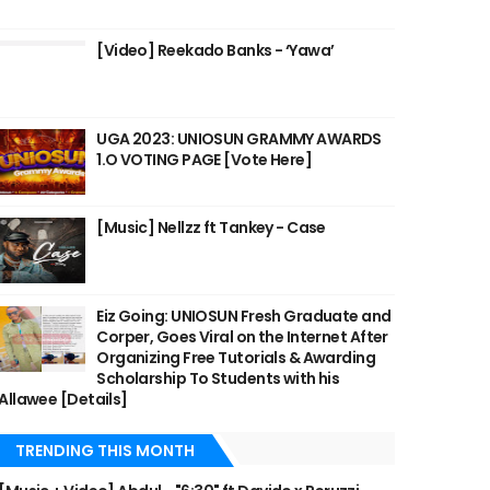
[Video] Reekado Banks - ‘Yawa’
UGA 2023: UNIOSUN GRAMMY AWARDS
1.O VOTING PAGE [Vote Here]
[Music] Nellzz ft Tankey - Case
Eiz Going: UNIOSUN Fresh Graduate and
Corper, Goes Viral on the Internet After
Organizing Free Tutorials & Awarding
Scholarship To Students with his
Allawee [Details]
TRENDING THIS MONTH