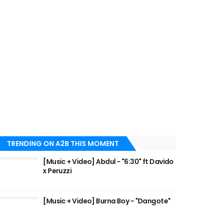
TRENDING ON A2B THIS MOMENT
[Music + Video] Abdul - "6:30" ft Davido
x Peruzzi
[Music + Video] Burna Boy - "Dangote"