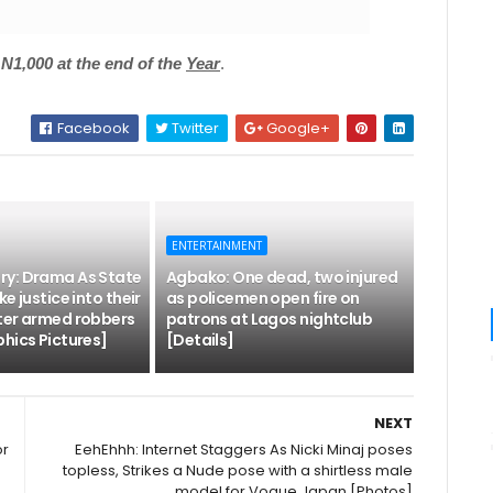
1,000 at the end of the
Year
.
Facebook
Twitter
Google+
ENTERTAINMENT
y: Drama As State
Agbako: One dead, two injured
e justice into their
as policemen open fire on
ter armed robbers
patrons at Lagos nightclub
hics Pictures]
[Details]
NEXT
or
EehEhhh: Internet Staggers As Nicki Minaj poses
topless, Strikes a Nude pose with a shirtless male
model for Vogue Japan [Photos]