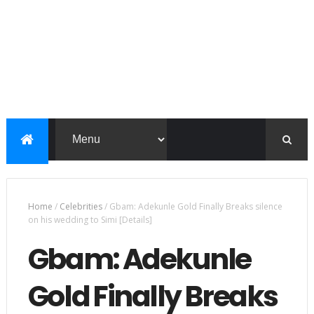
Home
/
Celebrities
/
Gbam: Adekunle Gold Finally Breaks silence
on his wedding to Simi [Details]
Gbam: Adekunle
Gold Finally Breaks