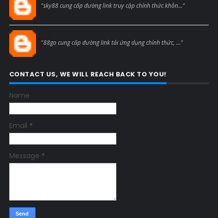
"sky88 cung cấp đường link truy cập chính thức khôn..."
Blogcmtne
"88go cung cấp đường link tải ứng dụng chính thức, ..."
CONTACT US, WE WILL REACH BACK TO YOU!
Name
Email
*
Message
*