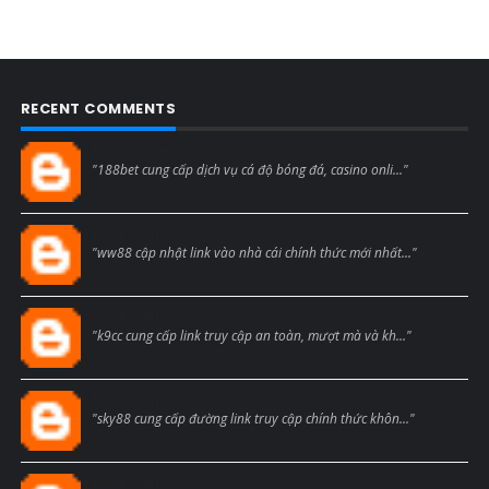
RECENT COMMENTS
Blogcmtne
"188bet cung cấp dịch vụ cá độ bóng đá, casino onli..."
Blogcmtne
"ww88 cập nhật link vào nhà cái chính thức mới nhất..."
Blogcmtne
"k9cc cung cấp link truy cập an toàn, mượt mà và kh..."
Blogcmtne
"sky88 cung cấp đường link truy cập chính thức khôn..."
Blogcmtne