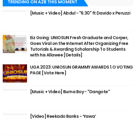
TRENDING ON A2B THIS MOMENT
[Music + Video] Abdul - "6:30" ft Davido x Peruzzi
Eiz Going: UNIOSUN Fresh Graduate and Corper,
Goes Viral on the Internet After Organizing Free
Tutorials & Awarding Scholarship To Students
with his Allawee [Details]
UGA 2023: UNIOSUN GRAMMY AWARDS 1.O VOTING
PAGE [Vote Here]
[Music + Video] Burna Boy - "Dangote"
[Video] Reekado Banks - ‘Yawa’