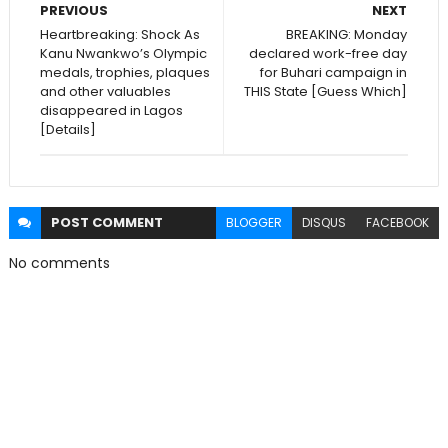
PREVIOUS
NEXT
Heartbreaking: Shock As
BREAKING: Monday
Kanu Nwankwo’s Olympic
declared work-free day
medals, trophies, plaques
for Buhari campaign in
and other valuables
THIS State [Guess Which]
disappeared in Lagos
[Details]
POST
COMMENT
BLOGGER
DISQUS
FACEBOOK
No comments