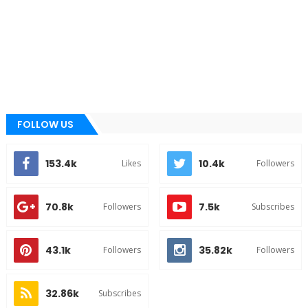
FOLLOW US
153.4k
10.4k
Likes
Followers
70.8k
7.5k
Followers
Subscribes
43.1k
35.82k
Followers
Followers
32.86k
Subscribes