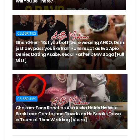
Will You Be There?
CELEBRITIES
GhenGhen: "But you both were wearing ANKO, Dem
just dey pass you like Ball" Fans react as Eva Apio
Denies Dating Asake, Recall Father DMW Saga [Full
Gist]
CELEBRITIES
Chakam: Fans React as Asa Asika Holds His Wife
Back from Comforting Davido as He Breaks Down
in Tears at Their Wedding [Video]