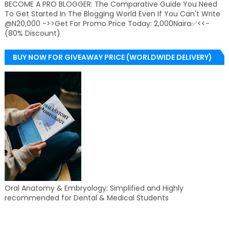
BECOME A PRO BLOGGER: The Comparative Guide You Need
To Get Started In The Blogging World Even If You Can't Write
@N20,000 ->>Get For Promo Price Today: 2,000Naira✅<<-
(80% Discount)
BUY NOW FOR GIVEAWAY PRICE (WORLDWIDE DELIVERY)
Oral Anatomy & Embryology: Simplified and Highly
recommended for Dental & Medical Students