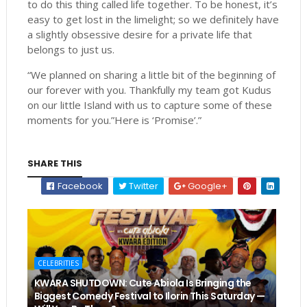
to do this thing called life together. To be honest, it’s
easy to get lost in the limelight; so we definitely have
a slightly obsessive desire for a private life that
belongs to just us.
“We planned on sharing a little bit of the beginning of
our forever with you. Thankfully my team got Kudus
on our little Island with us to capture some of these
moments for you.”Here is ‘Promise’.”
SHARE THIS
Facebook
Twitter
Google+
CELEBRITIES
KWARA SHUTDOWN: Cute Abiola Is Bringing the
Biggest Comedy Festival to Ilorin This Saturday —