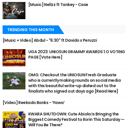
[Music] Nellzz ft Tankey - Case
TRENDING THIS MONTH
[Music + Video] Abdul - "6:30" ft Davido x Peruzzi
UGA 2023: UNIOSUN GRAMMY AWARDS 1.O VOTING
PAGE [Vote Here]
OMG: Checkout the UNIOSUN Fresh Graduate
who is currently making rounds on social media
with this beautiful write-up dished out to the
finalists who signed out days ago [Read Here]
[Video] Reekado Banks - ‘Yawa’
KWARA SHUTDOWN: Cute Abiola Is Bringing the
Biggest Comedy Festival to Ilorin This Saturday —
Will You Be There?