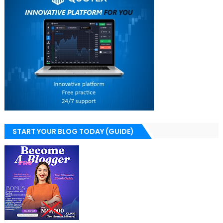
START YOUR BLOG TODAY (GUIDE)