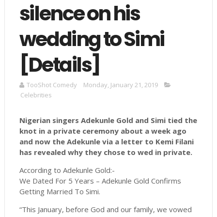
silence on his
wedding to Simi
[Details]
TooShot Comedy
Monday, January 21, 2019
Celebrities
Nigerian singers Adekunle Gold and Simi tied the
knot in a private ceremony about a week ago
and now the Adekunle via a letter to Kemi Filani
has revealed why they chose to wed in private.
According to Adekunle Gold:-
We Dated For 5 Years – Adekunle Gold Confirms
Getting Married To Simi.
“This January, before God and our family, we vowed