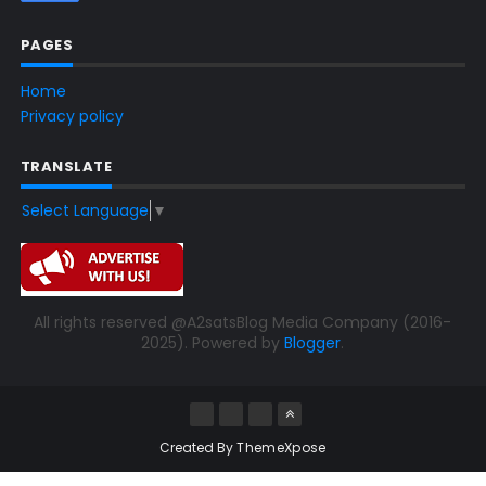
PAGES
Home
Privacy policy
TRANSLATE
Select Language
▼
All rights reserved @A2satsBlog Media Company (2016-
2025). Powered by
Blogger
.
Created By
ThemeXpose