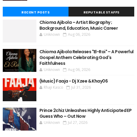
RECENT POSTS
REPUTABLE STAFFS
Chioma Ajibola – Artist Biography ;
Background, Education, Music Career
Unknown
Aug 06, 2026
Chioma Ajibola Releases "El-Roi" – A Powerful
Gospel Anthem Celebrating God's
Faithfulness
Unknown
Aug 06, 2026
(Music) Faaja - Dj Xzee & Khay06
Rhaji Kasco
Jul 31, 2026
Prince 2chiz Unleashes Highly Anticipated EP
Guess Who – Out Now
Unknown
Jul 27, 2026