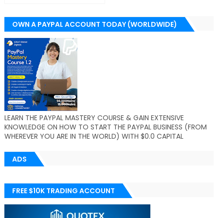
OWN A PAYPAL ACCOUNT TODAY (WORLDWIDE)
LEARN THE PAYPAL MASTERY COURSE & GAIN EXTENSIVE
KNOWLEDGE ON HOW TO START THE PAYPAL BUSINESS (FROM
WHEREVER YOU ARE IN THE WORLD) WITH $0.0 CAPITAL
ADS
FREE $10K TRADING ACCOUNT