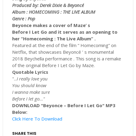
Produced by: Derek Dixie & Beyoncé
Album : HOMECOMING : THE LIVE ALBUM
Genre : Pop
Beyonce makes a cover of Maze’ s
Before I Let Go and it serves as an opening to
her “Homecoming : The Live Album” .
Featured at the end of the film “ Homecoming” on
Netflix, that showcases Beyoncé ’ s monumental
2018 Beychella performance . This song is a remake
of the original Before I Let Go by Maze.
Quotable Lyrics
"...
I really love you
You should know
I wanna make sure
Before I let go..."
DOWNLOAD "Beyonce – Before I Let Go" MP3
Below:
Click Here To Download
SHARE THIS