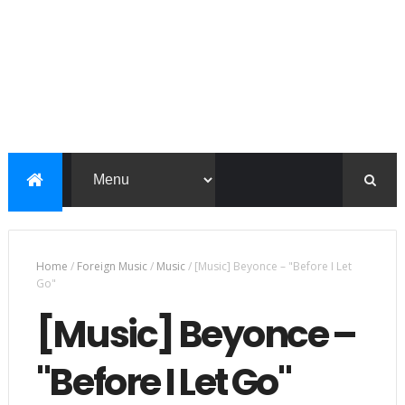
Home
/
Foreign Music
/
Music
/
[Music] Beyonce – "Before I Let
Go"
[Music] Beyonce –
"Before I Let Go"