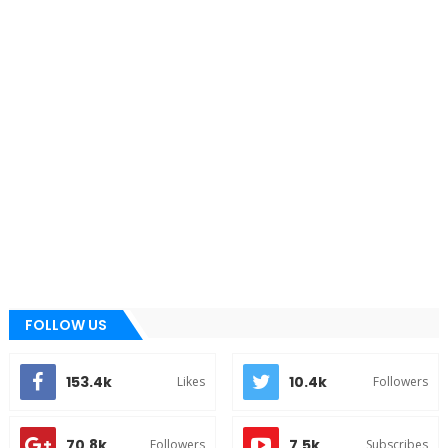
FOLLOW US
153.4k
10.4k
Likes
Followers
70.8k
7.5k
Followers
Subscribes