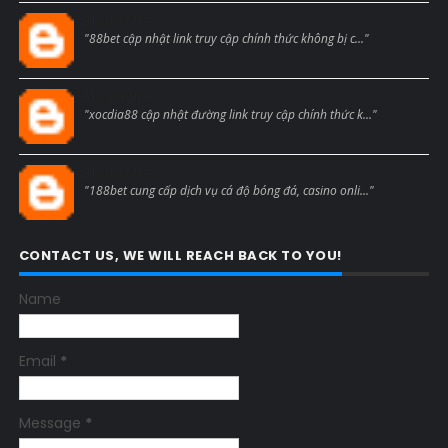
Blogcmtne
"88bet cập nhật link truy cập chính thức không bị c..."
Blogcmtne
"xocdia88 cập nhật đường link truy cập chính thức k..."
Blogcmtne
"188bet cung cấp dịch vụ cá độ bóng đá, casino onli..."
CONTACT US, WE WILL REACH BACK TO YOU!
Name
Email
*
Message
*