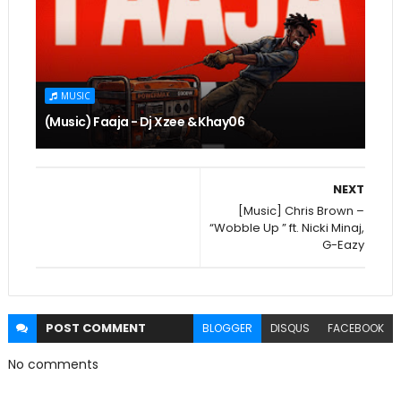
MUSIC
(Music) Faaja - Dj Xzee & Khay06
NEXT
[Music] Chris Brown –
“Wobble Up ” ft. Nicki Minaj,
G-Eazy
POST
COMMENT
BLOGGER
DISQUS
FACEBOOK
No comments