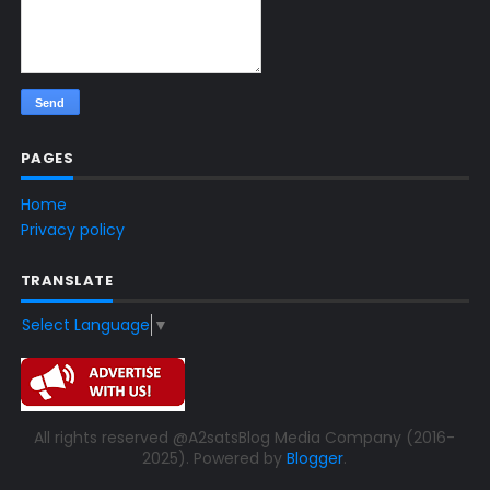
PAGES
Home
Privacy policy
TRANSLATE
Select Language
▼
All rights reserved @A2satsBlog Media Company (2016-
2025). Powered by
Blogger
.