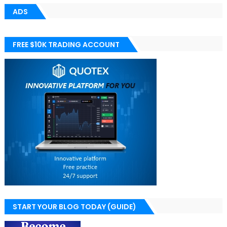
ADS
FREE $10K TRADING ACCOUNT
START YOUR BLOG TODAY (GUIDE)