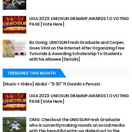
UGA 2023: UNIOSUN GRAMMY AWARDS 1.O VOTING
PAGE [Vote Here]
Eiz Going: UNIOSUN Fresh Graduate and Corper,
Goes Viral on the Internet After Organizing Free
Tutorials & Awarding Scholarship To Students
with his Allawee [Details]
TRENDING THIS MONTH
[Music + Video] Abdul - "6:30" ft Davido x Peruzzi
UGA 2023: UNIOSUN GRAMMY AWARDS 1.O VOTING
PAGE [Vote Here]
OMG: Checkout the UNIOSUN Fresh Graduate
who is currently making rounds on social media
with this beautiful write-up dished out to the