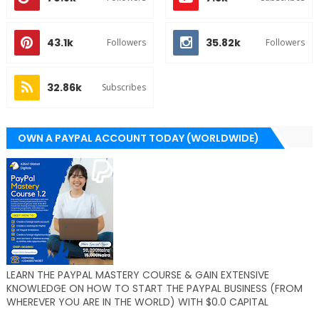
43.1k
35.82k
Followers
Followers
32.86k
Subscribes
OWN A PAYPAL ACCOUNT TODAY (WORLDWIDE)
LEARN THE PAYPAL MASTERY COURSE & GAIN EXTENSIVE
KNOWLEDGE ON HOW TO START THE PAYPAL BUSINESS (FROM
WHEREVER YOU ARE IN THE WORLD) WITH $0.0 CAPITAL