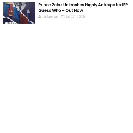
Prince 2chiz Unleashes Highly Anticipated EP
Guess Who – Out Now
Unknown
Jul 27, 2026