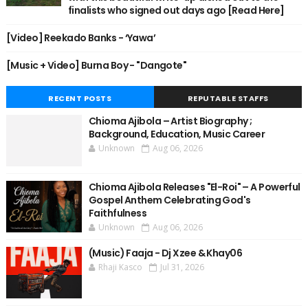
finalists who signed out days ago [Read Here]
[Video] Reekado Banks - ‘Yawa’
[Music + Video] Burna Boy - "Dangote"
RECENT POSTS
REPUTABLE STAFFS
Chioma Ajibola – Artist Biography ;
Background, Education, Music Career
Unknown
Aug 06, 2026
Chioma Ajibola Releases "El-Roi" – A Powerful
Gospel Anthem Celebrating God's
Faithfulness
Unknown
Aug 06, 2026
(Music) Faaja - Dj Xzee & Khay06
Rhaji Kasco
Jul 31, 2026