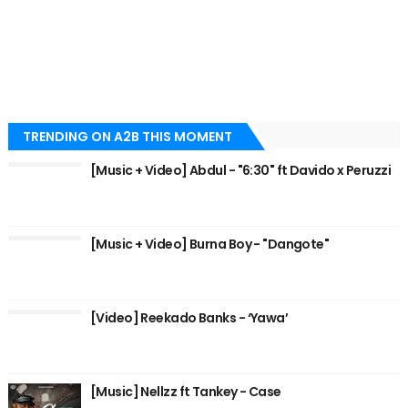
TRENDING ON A2B THIS MOMENT
[Music + Video] Abdul - "6:30" ft Davido x Peruzzi
[Music + Video] Burna Boy - "Dangote"
[Video] Reekado Banks - ‘Yawa’
[Music] Nellzz ft Tankey - Case