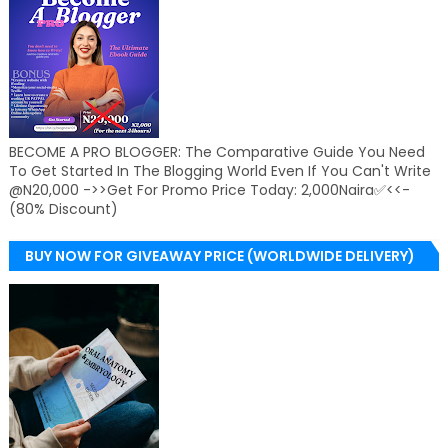
BECOME A PRO BLOGGER: The Comparative Guide You Need
To Get Started In The Blogging World Even If You Can't Write
@N20,000 ->>Get For Promo Price Today: 2,000Naira✅<<-
(80% Discount)
BUY NOW FOR GIVEAWAY PRICE (WORLDWIDE DELIVERY)