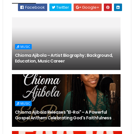
Facebook
Twitter
Google+
MUSIC
Chioma Ajibola – Artist Biography ; Background,
Education, Music Career
MUSIC
Chioma Ajibola Releases "El-Roi" – A Powerful
Gospel Anthem Celebrating God's Faithfulness