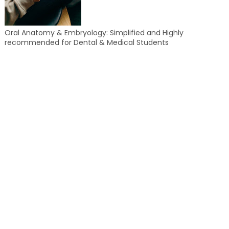
Oral Anatomy & Embryology: Simplified and Highly
recommended for Dental & Medical Students