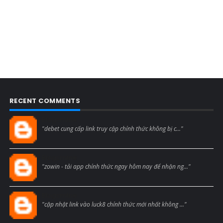
RECENT COMMENTS
Blogcmtne
"debet cung cấp link truy cập chính thức không bị c..."
Blogcmtne
"zowin - tải app chính thức ngay hôm nay để nhận ng..."
Blogcmtne
"cập nhật link vào luck8 chính thức mới nhất không ..."