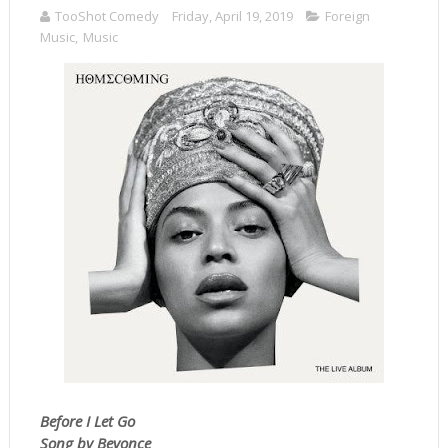
TooShot Comedy
Friday, April 19, 2019
Foreign
Music
,
Music
Before I Let Go
Song by Beyonce