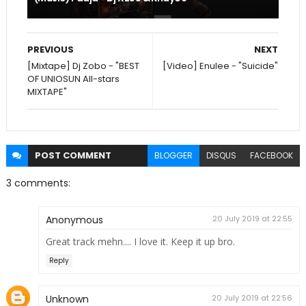
PREVIOUS
NEXT
[Mixtape] Dj Zobo - "BEST
[Video] Enulee - "Suicide"
OF UNIOSUN All-stars
MIXTAPE"
POST
COMMENT
BLOGGER
DISQUS
FACEBOOK
3 comments:
Anonymous
20 July 2019 at 22:55
Great track mehn.... I love it. Keep it up bro.
Reply
Unknown
20 July 2019 at 22:56