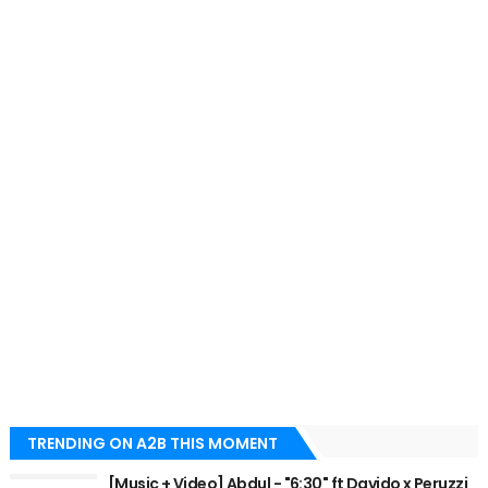
TRENDING ON A2B THIS MOMENT
[Music + Video] Abdul - "6:30" ft Davido x Peruzzi