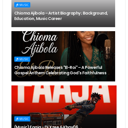
MUSIC
Chioma Ajibola – Artist Biography ; Background,
Education, Music Career
MUSIC
Chioma Ajibola Releases "El-Roi" – A Powerful
Gospel Anthem Celebrating God's Faithfulness
MUSIC
(Music) Faaja - Dj Xzee & Khay06