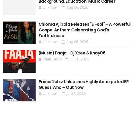
Background, Education, Music Career
Unknown
Aug 06, 2026
Chioma Ajibola Releases "El-Roi" – A Powerful
Gospel Anthem Celebrating God's
Faithfulness
Unknown
Aug 06, 2026
(Music) Faaja - Dj Xzee & Khay06
Rhaji Kasco
Jul 31, 2026
Prince 2chiz Unleashes Highly Anticipated EP
Guess Who – Out Now
Unknown
Jul 27, 2026