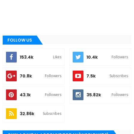
FOLLOW US
153.4k
10.4k
Likes
Followers
70.8k
7.5k
Followers
Subscribes
43.1k
35.82k
Followers
Followers
32.86k
Subscribes