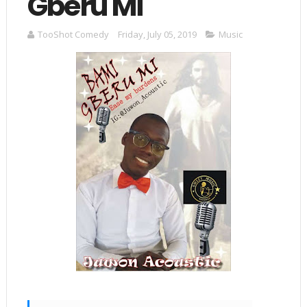
Gberu Mi"
TooShot Comedy
Friday, July 05, 2019
Music