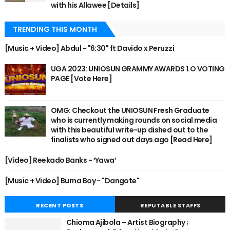
with his Allawee [Details]
TRENDING THIS MONTH
[Music + Video] Abdul - "6:30" ft Davido x Peruzzi
UGA 2023: UNIOSUN GRAMMY AWARDS 1.O VOTING
PAGE [Vote Here]
OMG: Checkout the UNIOSUN Fresh Graduate
who is currently making rounds on social media
with this beautiful write-up dished out to the
finalists who signed out days ago [Read Here]
[Video] Reekado Banks - ‘Yawa’
[Music + Video] Burna Boy - "Dangote"
RECENT POSTS
REPUTABLE STAFFS
Chioma Ajibola – Artist Biography ;