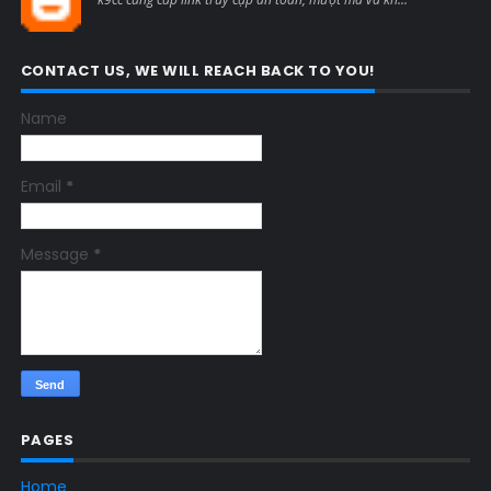
CONTACT US, WE WILL REACH BACK TO YOU!
Name
Email
*
Message
*
PAGES
Home