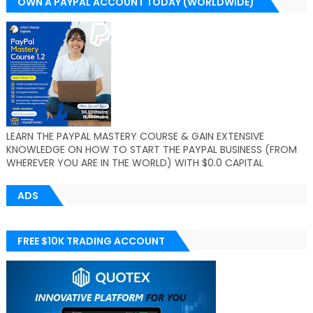
OWN A PAYPAL ACCOUNT TODAY (WORLDWIDE)
LEARN THE PAYPAL MASTERY COURSE & GAIN EXTENSIVE
KNOWLEDGE ON HOW TO START THE PAYPAL BUSINESS (FROM
WHEREVER YOU ARE IN THE WORLD) WITH $0.0 CAPITAL
ADS
FREE $10K TRADING ACCOUNT