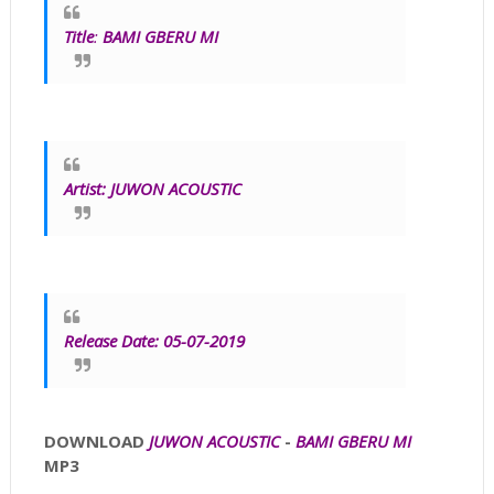
Title
:
BAMI GBERU MI
Artist:
JUWON ACOUSTIC
Release Date: 05-07-2019
DOWNLOAD
JUWON ACOUSTIC
-
BAMI GBERU MI
MP3