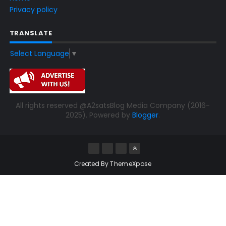
Privacy policy
TRANSLATE
Select Language
▼
All rights reserved @A2satsBlog Media Company (2016-
2025). Powered by
Blogger
.
Created By
ThemeXpose