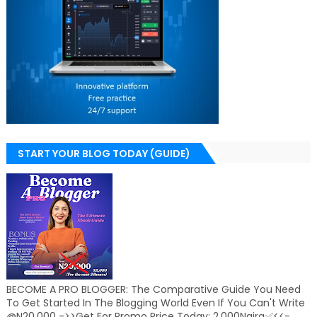
START YOUR BLOG TODAY (GUIDE)
BECOME A PRO BLOGGER: The Comparative Guide You Need
To Get Started In The Blogging World Even If You Can't Write
@N20,000 ->>Get For Promo Price Today: 2,000Naira✅<<-