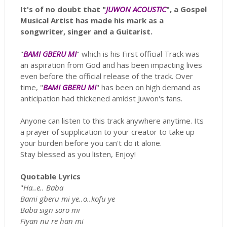
It's of no doubt that "
JUWON ACOUSTIC
", a Gospel
Musical Artist has made his mark as a
songwriter, singer and a Guitarist.
"
BAMI GBERU MI
" which is his First official Track was
an aspiration from God and has been impacting lives
even before the official release of the track. Over
time, "
BAMI GBERU MI
" has been on high demand as
anticipation had thickened amidst Juwon's fans.
Anyone can listen to this track anywhere anytime. Its
a prayer of supplication to your creator to take up
your burden before you can't do it alone.
Stay blessed as you listen, Enjoy!
Quotable Lyrics
"
Ha..e.. Baba
Bami gberu mi ye..o..kofu ye
Baba sign soro mi
Fiyan nu re han mi