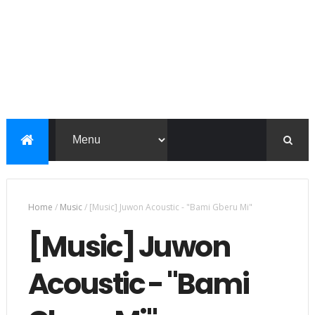
Home
/
Music
/
[Music] Juwon Acoustic - "Bami Gberu Mi"
[Music] Juwon
Acoustic - "Bami