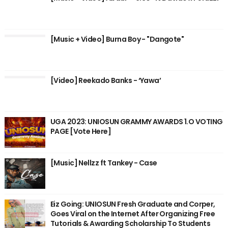
[Music + Video] Burna Boy - "Dangote"
[Video] Reekado Banks - ‘Yawa’
UGA 2023: UNIOSUN GRAMMY AWARDS 1.O VOTING
PAGE [Vote Here]
[Music] Nellzz ft Tankey - Case
Eiz Going: UNIOSUN Fresh Graduate and Corper,
Goes Viral on the Internet After Organizing Free
Tutorials & Awarding Scholarship To Students