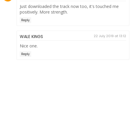
Just downloaded the track now too, it's touched me
positively. More strength.
Reply
WALE KINGS
22 July 2019 at 13:12
Nice one.
Reply