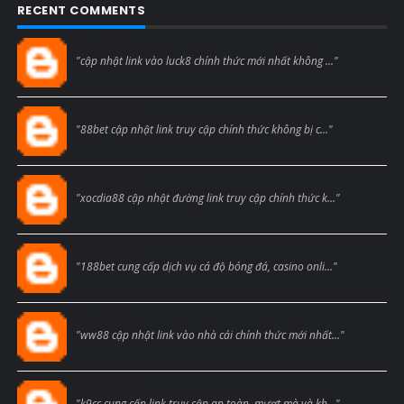
RECENT COMMENTS
Blogcmtne
"cập nhật link vào luck8 chính thức mới nhất không ..."
Blogcmtne
"88bet cập nhật link truy cập chính thức không bị c..."
Blogcmtne
"xocdia88 cập nhật đường link truy cập chính thức k..."
Blogcmtne
"188bet cung cấp dịch vụ cá độ bóng đá, casino onli..."
Blogcmtne
"ww88 cập nhật link vào nhà cái chính thức mới nhất..."
Blogcmtne
"k9cc cung cấp link truy cập an toàn, mượt mà và kh..."