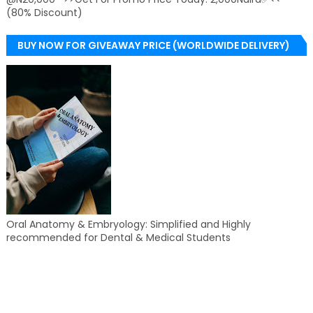
(80% Discount)
BUY NOW FOR GIVEAWAY PRICE (WORLDWIDE DELIVERY)
Oral Anatomy & Embryology: Simplified and Highly
recommended for Dental & Medical Students