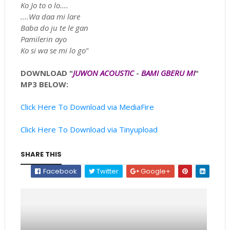
Ko Jo to o lo....
....Wa daa mi lare
Baba do ju te le gan
Pamilerin ayo
Ko si wa se mi lo go
"
DOWNLOAD "
JUWON ACOUSTIC
-
BAMI GBERU MI
"
MP3 BELOW:
Click Here To Download via MediaFire
Click Here To Download via Tinyupload
SHARE THIS
Facebook
Twitter
Google+