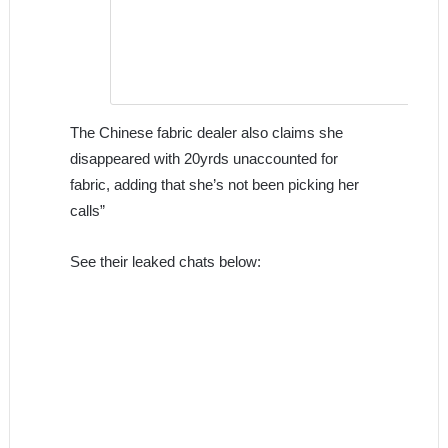
The Chinese fabric dealer also claims she
disappeared with 20yrds unaccounted for
fabric, adding that she’s not been picking her
calls”
See their leaked chats below: