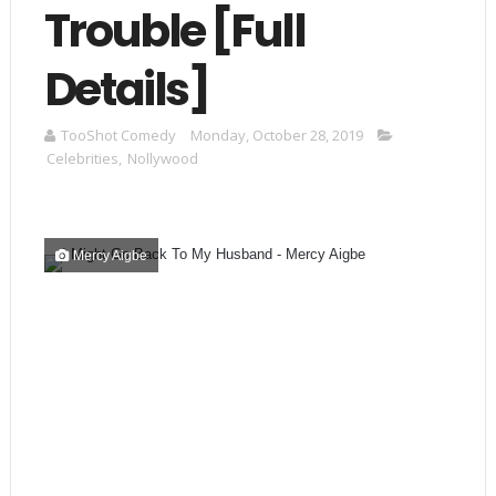
Trouble [Full
Details]
TooShot Comedy
Monday, October 28, 2019
Celebrities
,
Nollywood
Mercy Aigbe