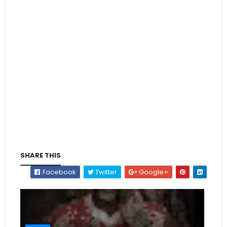
SHARE THIS
Facebook
Twitter
Google+