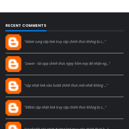
RECENT COMMENTS
Blogcmtne
"debet cung cấp link truy cập chính thức không bị c..."
Blogcmtne
"zowin - tải app chính thức ngay hôm nay để nhận ng..."
Blogcmtne
"cập nhật link vào luck8 chính thức mới nhất không ..."
Blogcmtne
"88bet cập nhật link truy cập chính thức không bị c..."
Blogcmtne