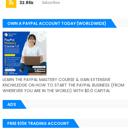
32.86k
Subscribes
OWN A PAYPAL ACCOUNT TODAY (WORLDWIDE)
LEARN THE PAYPAL MASTERY COURSE & GAIN EXTENSIVE
KNOWLEDGE ON HOW TO START THE PAYPAL BUSINESS (FROM
WHEREVER YOU ARE IN THE WORLD) WITH $0.0 CAPITAL
ADS
FREE $10K TRADING ACCOUNT