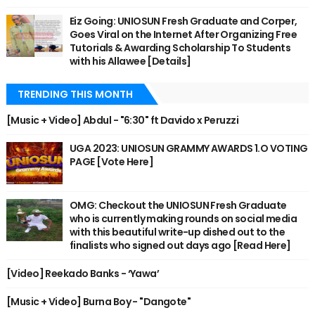
Eiz Going: UNIOSUN Fresh Graduate and Corper,
Goes Viral on the Internet After Organizing Free
Tutorials & Awarding Scholarship To Students
with his Allawee [Details]
TRENDING THIS MONTH
[Music + Video] Abdul - "6:30" ft Davido x Peruzzi
UGA 2023: UNIOSUN GRAMMY AWARDS 1.O VOTING
PAGE [Vote Here]
OMG: Checkout the UNIOSUN Fresh Graduate
who is currently making rounds on social media
with this beautiful write-up dished out to the
finalists who signed out days ago [Read Here]
[Video] Reekado Banks - ‘Yawa’
[Music + Video] Burna Boy - "Dangote"