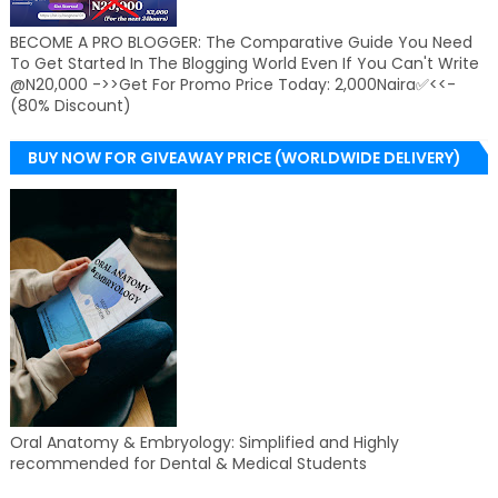
BECOME A PRO BLOGGER: The Comparative Guide You Need
To Get Started In The Blogging World Even If You Can't Write
@N20,000 ->>Get For Promo Price Today: 2,000Naira✅<<-
(80% Discount)
BUY NOW FOR GIVEAWAY PRICE (WORLDWIDE DELIVERY)
Oral Anatomy & Embryology: Simplified and Highly
recommended for Dental & Medical Students