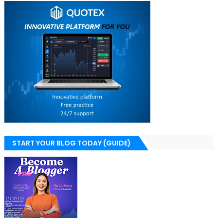
START YOUR BLOG TODAY (GUIDE)