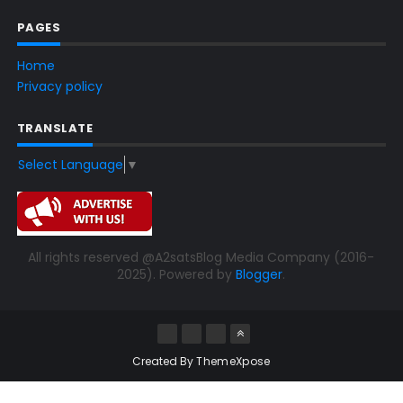
PAGES
Home
Privacy policy
TRANSLATE
Select Language
▼
All rights reserved @A2satsBlog Media Company (2016-
2025). Powered by
Blogger
.
Created By
ThemeXpose