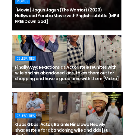
MOVIES
[Movie] Jagun Jagun (The Warrior) (2023) –
Nollywood Yoruba Movie with English subtitle [MP4
FREE Download]
CELEBRITIES
Finallyyyyy: Reactions as Actor, Itele reunites with
wife and his abandoned kids, takes them out for
shopping and have a good time with them [Video]
CELEBRITIES
Gbas Gbos: Actor, Bolanle Ninalowo Heavily
shades Itele for abandoning wife and kids [Full