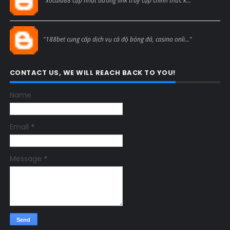
"xocdia88 cập nhật đường link truy cập chính thức k..."
Blogcmtne
"188bet cung cấp dịch vụ cá độ bóng đá, casino onli..."
CONTACT US, WE WILL REACH BACK TO YOU!
Name
Email
*
Message
*