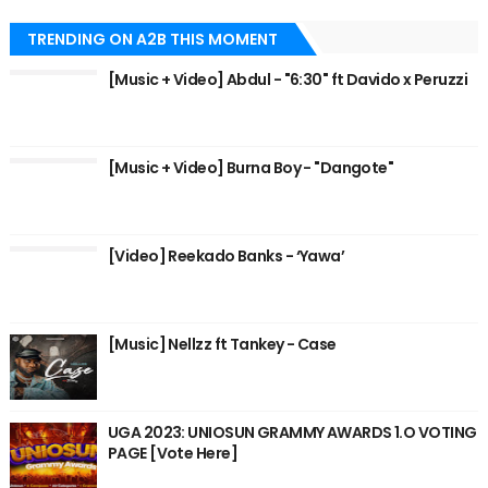
TRENDING ON A2B THIS MOMENT
[Music + Video] Abdul - "6:30" ft Davido x Peruzzi
[Music + Video] Burna Boy - "Dangote"
[Video] Reekado Banks - ‘Yawa’
[Music] Nellzz ft Tankey - Case
UGA 2023: UNIOSUN GRAMMY AWARDS 1.O VOTING
PAGE [Vote Here]