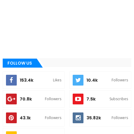
FOLLOW US
153.4k
10.4k
Likes
Followers
70.8k
7.5k
Followers
Subscribes
43.1k
35.82k
Followers
Followers