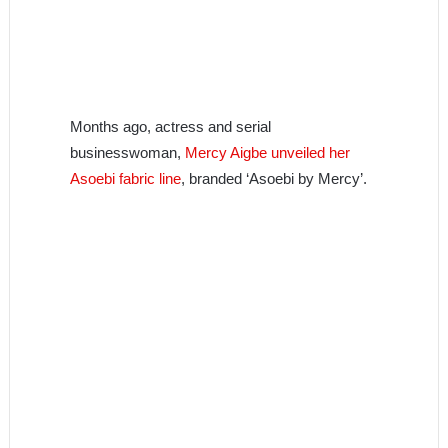
Months ago, actress and serial
businesswoman,
Mercy Aigbe unveiled her
Asoebi fabric line
, branded ‘Asoebi by Mercy’.