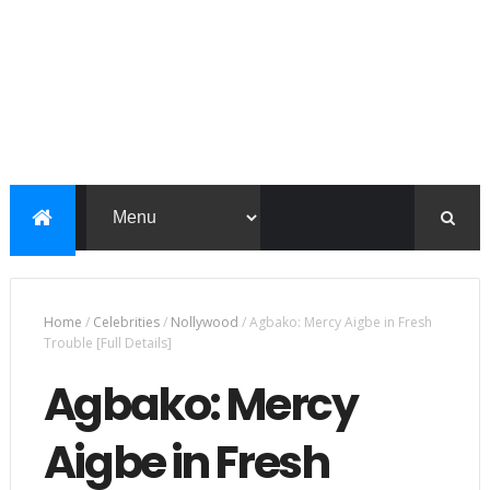
Home
/
Celebrities
/
Nollywood
/
Agbako: Mercy Aigbe in Fresh
Trouble [Full Details]
Agbako: Mercy
Aigbe in Fresh