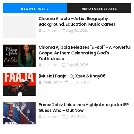
RECENT POSTS
REPUTABLE STAFFS
Chioma Ajibola – Artist Biography ;
Background, Education, Music Career
Unknown
Aug 06, 2026
Chioma Ajibola Releases "El-Roi" – A Powerful
Gospel Anthem Celebrating God's
Faithfulness
Unknown
Aug 06, 2026
(Music) Faaja - Dj Xzee & Khay06
Rhaji Kasco
Jul 31, 2026
Prince 2chiz Unleashes Highly Anticipated EP
Guess Who – Out Now
Unknown
Jul 27, 2026