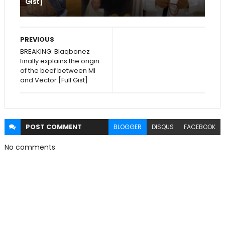
Gist]
PREVIOUS
BREAKING: Blaqbonez
finally explains the origin
of the beef between MI
and Vector [Full Gist]
POST
COMMENT
BLOGGER
DISQUS
FACEBOOK
No comments