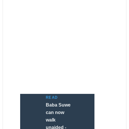
READ
Baba Suwe
can now
walk
unaided -