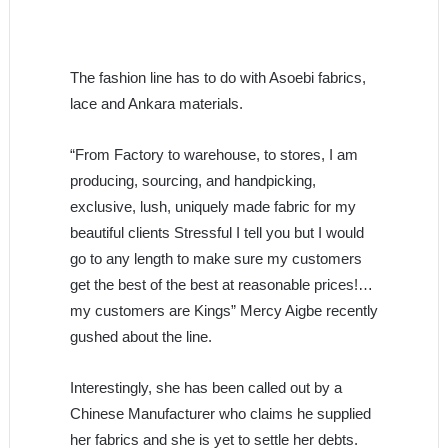
The fashion line has to do with Asoebi fabrics,
lace and Ankara materials.
“From Factory to warehouse, to stores, I am
producing, sourcing, and handpicking,
exclusive, lush, uniquely made fabric for my
beautiful clients Stressful I tell you but I would
go to any length to make sure my customers
get the best of the best at reasonable prices!…
my customers are Kings” Mercy Aigbe recently
gushed about the line.
Interestingly, she has been called out by a
Chinese Manufacturer who claims he supplied
her fabrics and she is yet to settle her debts.