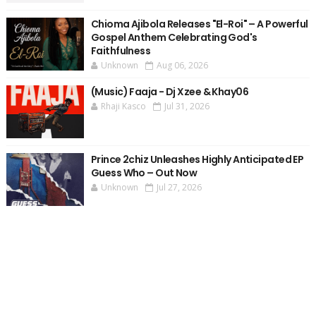
Chioma Ajibola Releases "El-Roi" – A Powerful
Gospel Anthem Celebrating God's
Faithfulness
Unknown
Aug 06, 2026
(Music) Faaja - Dj Xzee & Khay06
Rhaji Kasco
Jul 31, 2026
Prince 2chiz Unleashes Highly Anticipated EP
Guess Who – Out Now
Unknown
Jul 27, 2026