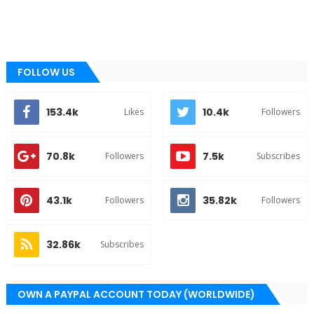
FOLLOW US
153.4k
10.4k
Likes
Followers
70.8k
7.5k
Followers
Subscribes
43.1k
35.82k
Followers
Followers
32.86k
Subscribes
OWN A PAYPAL ACCOUNT TODAY (WORLDWIDE)