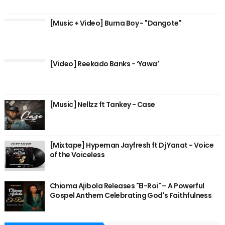
[Music + Video] Burna Boy - "Dangote"
[Video] Reekado Banks - ‘Yawa’
[Music] Nellzz ft Tankey - Case
[Mixtape] Hypeman Jayfresh ft Dj Yanat - Voice
of the Voiceless
Chioma Ajibola Releases "El-Roi" – A Powerful
Gospel Anthem Celebrating God's Faithfulness