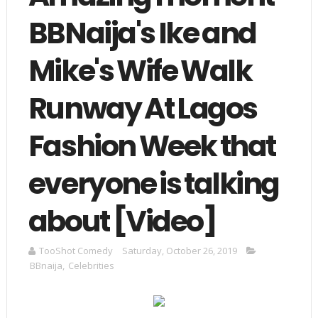
BBNaija's Ike and
Mike's Wife Walk
Runway At Lagos
Fashion Week that
everyone is talking
about [Video]
TooShot Comedy
Saturday, October 26, 2019
BBnaija
,
Celebrities