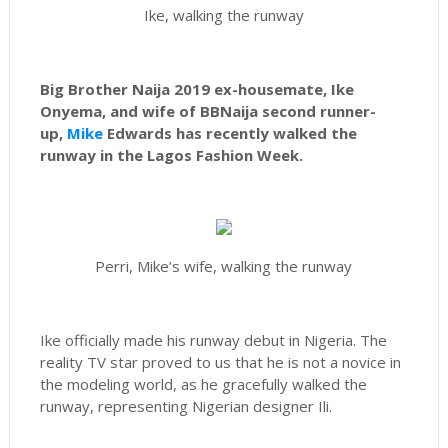
Ike, walking the runway
Big Brother Naija 2019 ex-housemate, Ike
Onyema, and wife of BBNaija second runner-
up,
Mike
Edwards has recently walked the
runway in the Lagos Fashion Week.
Perri, Mike’s wife, walking the runway
Ike officially made his runway debut in Nigeria. The
reality TV star proved to us that he is not a novice in
the modeling world, as he gracefully walked the
runway, representing Nigerian designer Ili.