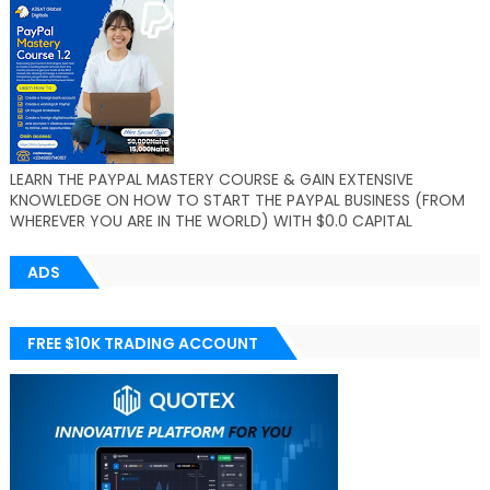
LEARN THE PAYPAL MASTERY COURSE & GAIN EXTENSIVE
KNOWLEDGE ON HOW TO START THE PAYPAL BUSINESS (FROM
WHEREVER YOU ARE IN THE WORLD) WITH $0.0 CAPITAL
ADS
FREE $10K TRADING ACCOUNT