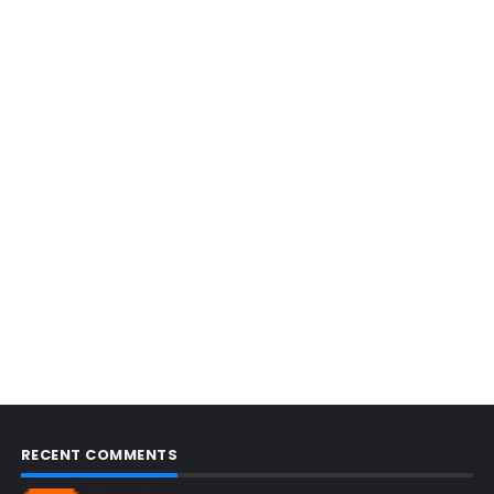
RECENT COMMENTS