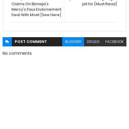
Claims On Bbnaija's
jail for [Must Read]
Mercy's Faux Endorsement
Deal With Moet [See Here]
POST
COMMENT
BLOGGER
DISQUS
FACEBOOK
No comments