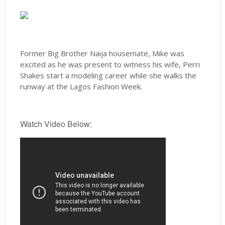
Former Big Brother Naija housemate, Mike was
excited as he was present to witness his wife, Perri
Shakes start a modeling career while she walks the
runway at the Lagos Fashion Week.
Watch Video Below: