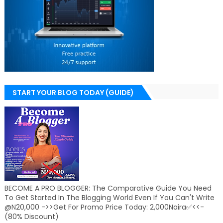
START YOUR BLOG TODAY (GUIDE)
BECOME A PRO BLOGGER: The Comparative Guide You Need
To Get Started In The Blogging World Even If You Can't Write
@N20,000 ->>Get For Promo Price Today: 2,000Naira✅<<-
(80% Discount)