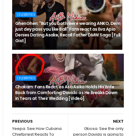
CELEBRITIES
GhenGhen: "But you both were wearing ANKO, Dem
just dey pass you like Ball" Fans react as Eva Apio
Denies Dating Asake, Recall Father DMW Saga [Full
Gist]
CELEBRITIES
Chakam: Fans React as Asa Asika Holds His Wife
Back from Comforting Davido as He Breaks Down
in Tears at Their Wedding [Video]
PREVIOUS
NEXT
Yeepa: See How Cubana
Gbosa: See the only
Chiefpriest Reacts To
person Davido is going to