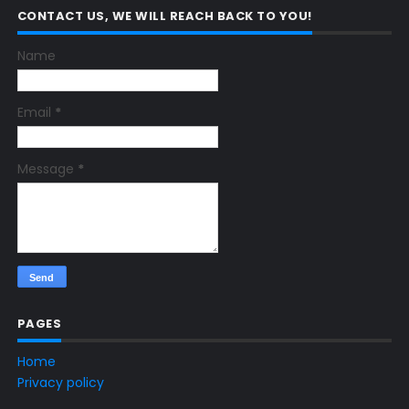
CONTACT US, WE WILL REACH BACK TO YOU!
Name
Email
*
Message
*
PAGES
Home
Privacy policy