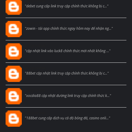
Blogcmtne
"debet cung cấp link truy cập chính thức không bị c..."
Blogcmtne
"zowin - tải app chính thức ngay hôm nay để nhận ng..."
Blogcmtne
"cập nhật link vào luck8 chính thức mới nhất không ..."
Blogcmtne
"88bet cập nhật link truy cập chính thức không bị c..."
Blogcmtne
"xocdia88 cập nhật đường link truy cập chính thức k..."
Blogcmtne
"188bet cung cấp dịch vụ cá độ bóng đá, casino onli..."