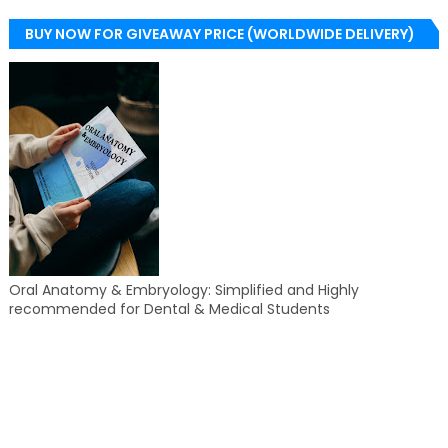
BUY NOW FOR GIVEAWAY PRICE (WORLDWIDE DELIVERY)
Oral Anatomy & Embryology: Simplified and Highly
recommended for Dental & Medical Students