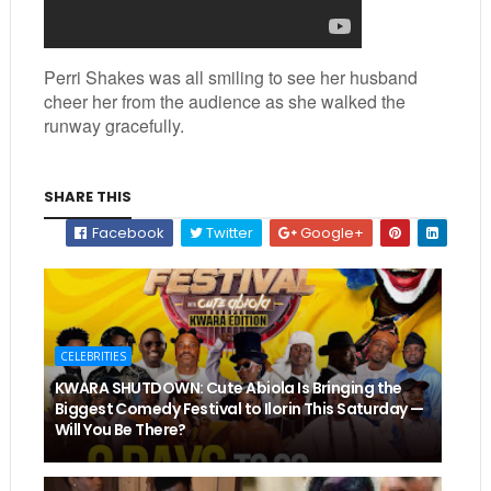
Perri Shakes was all smiling to see her husband
cheer her from the audience as she walked the
runway gracefully.
SHARE THIS
Facebook
Twitter
Google+
CELEBRITIES
KWARA SHUTDOWN: Cute Abiola Is Bringing the
Biggest Comedy Festival to Ilorin This Saturday —
Will You Be There?