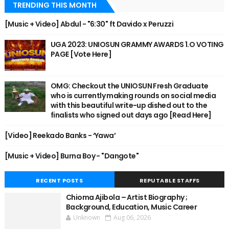
TRENDING THIS MONTH
[Music + Video] Abdul - "6:30" ft Davido x Peruzzi
UGA 2023: UNIOSUN GRAMMY AWARDS 1.O VOTING
PAGE [Vote Here]
OMG: Checkout the UNIOSUN Fresh Graduate
who is currently making rounds on social media
with this beautiful write-up dished out to the
finalists who signed out days ago [Read Here]
[Video] Reekado Banks - ‘Yawa’
[Music + Video] Burna Boy - "Dangote"
RECENT POSTS
REPUTABLE STAFFS
Chioma Ajibola – Artist Biography ;
Background, Education, Music Career
Unknown
Aug 06, 2026