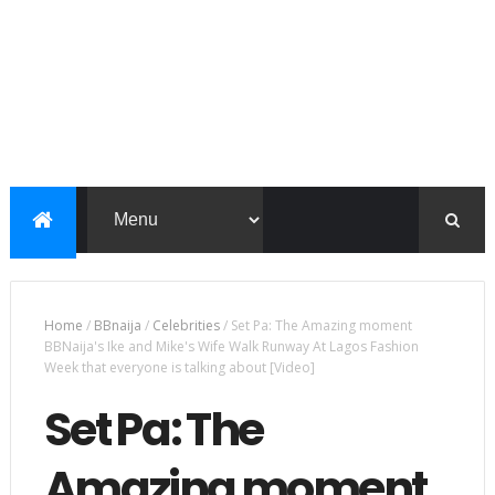
Home
/
BBnaija
/
Celebrities
/
Set Pa: The Amazing moment
BBNaija's Ike and Mike's Wife Walk Runway At Lagos Fashion
Week that everyone is talking about [Video]
Set Pa: The
Amazing moment