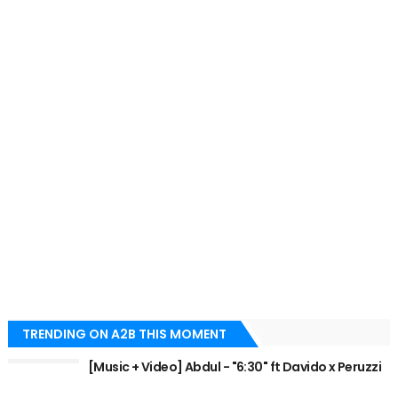
TRENDING ON A2B THIS MOMENT
[Music + Video] Abdul - "6:30" ft Davido x Peruzzi