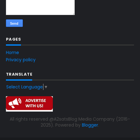
PAGES
Home
Privacy policy
TRANSLATE
Select Language
▼
All rights reserved @A2satsBlog Media Company (2016-
2025). Powered by
Blogger
.