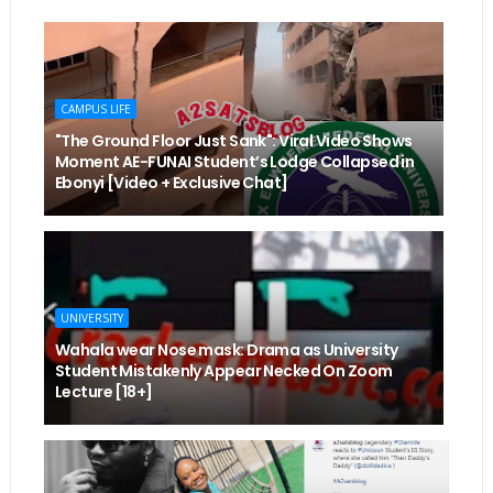
CAMPUS LIFE
"The Ground Floor Just Sank": Viral Video Shows
Moment AE-FUNAI Student’s Lodge Collapsed in
Ebonyi [Video + Exclusive Chat]
UNIVERSITY
Wahala wear Nose mask: Drama as University
Student Mistakenly Appear Necked On Zoom
Lecture [18+]