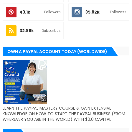
43.1k
35.82k
Followers
Followers
32.86k
Subscribes
OWN A PAYPAL ACCOUNT TODAY (WORLDWIDE)
LEARN THE PAYPAL MASTERY COURSE & GAIN EXTENSIVE
KNOWLEDGE ON HOW TO START THE PAYPAL BUSINESS (FROM
WHEREVER YOU ARE IN THE WORLD) WITH $0.0 CAPITAL