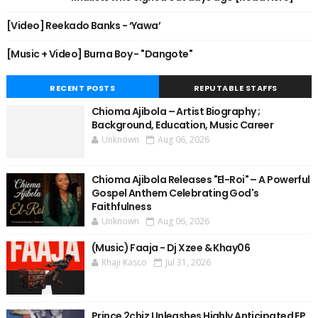
[Video] Reekado Banks - ‘Yawa’
[Music + Video] Burna Boy - "Dangote"
RECENT POSTS
REPUTABLE STAFFS
Chioma Ajibola – Artist Biography ;
Background, Education, Music Career
Unknown
Aug 06, 2026
Chioma Ajibola Releases "El-Roi" – A Powerful
Gospel Anthem Celebrating God's
Faithfulness
Unknown
Aug 06, 2026
(Music) Faaja - Dj Xzee & Khay06
Rhaji Kasco
Jul 31, 2026
Prince 2chiz Unleashes Highly Anticipated EP