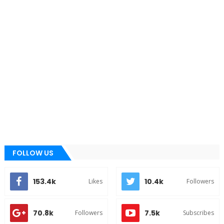
FOLLOW US
153.4k
10.4k
Likes
Followers
70.8k
7.5k
Followers
Subscribes