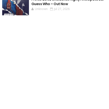
Guess Who – Out Now
Unknown
Jul 27, 2026