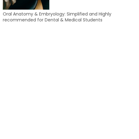
Oral Anatomy & Embryology: Simplified and Highly
recommended for Dental & Medical Students