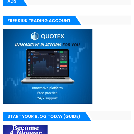
ADS
FREE $10K TRADING ACCOUNT
START YOUR BLOG TODAY (GUIDE)