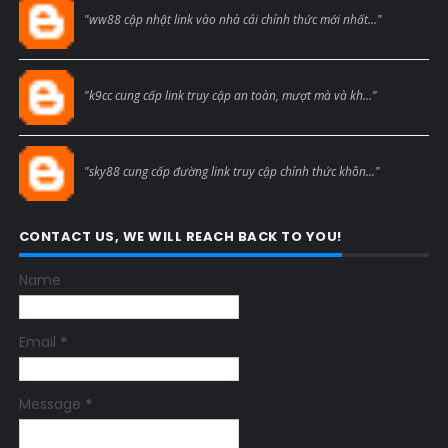
Blogcmtne
"ww88 cập nhật link vào nhà cái chính thức mới nhất..."
Blogcmtne
"k9cc cung cấp link truy cập an toàn, mượt mà và kh..."
Blogcmtne
"sky88 cung cấp đường link truy cập chính thức khôn..."
CONTACT US, WE WILL REACH BACK TO YOU!
Name
Email
*
Message
*