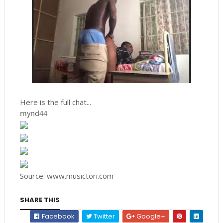
Here is the full chat...
mynd44
Source: www.musictori.com
SHARE THIS
Facebook
Twitter
Google+