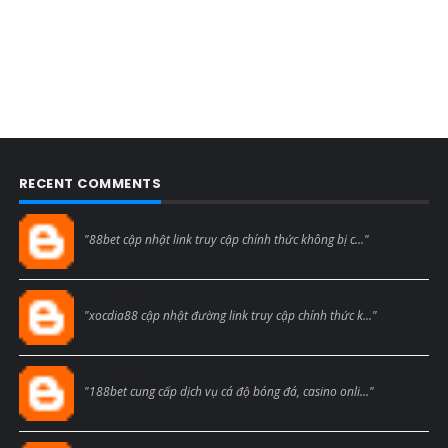
RECENT COMMENTS
Blogcmtne
"88bet cập nhật link truy cập chính thức không bị c..."
Blogcmtne
"xocdia88 cập nhật đường link truy cập chính thức k..."
Blogcmtne
"188bet cung cấp dịch vụ cá độ bóng đá, casino onli..."