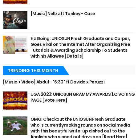
[Music] Nellzz ft Tankey - Case
Eiz Going: UNIOSUN Fresh Graduate and Corper,
Goes Viral on the Internet After Organizing Free
Tutorials & Awarding Scholarship To Students
with his Allawee [Details]
TRENDING THIS MONTH
[Music + Video] Abdul - "6:30" ft Davido x Peruzzi
UGA 2023: UNIOSUN GRAMMY AWARDS 1.O VOTING
PAGE [Vote Here]
OMG: Checkout the UNIOSUN Fresh Graduate
who is currently making rounds on social media
with this beautiful write-up dished out to the
finalists who signed out days ago [Read Here]