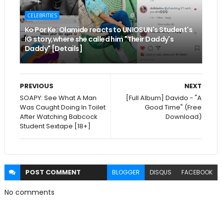
CELEBRITIES
Ko Por Ke: Olamide reacts to UNIOSUN's Student's
IG story,where she called him "Their Daddy's
Daddy" [Details]
PREVIOUS
NEXT
SOAPY: See What A Man
[Full Album] Davido - "A
Was Caught Doing In Toilet
Good Time" (Free
After Watching Babcock
Download)
Student Sextape [18+]
POST
COMMENT
BLOGGER
DISQUS
FACEBOOK
No comments