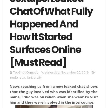
Chat Of What Fully
Happened And
How It Started
Surfaces Online
[Must Read]
TooShot Comedy
Wednesday, November 20, 2019
nude
,
sex
,
University
News reaching us from a new leaked chat shows
that the guy involved who was identified by the
name, Erika was on rehab when she went to visit
him and they were involved in the intercourse.