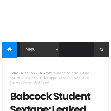
Home
/
nude
/
sex
/
University
/
Babcock Student Sextape:
Leaked Chat Of What Fully Happened And How It Started
Surfaces Online [Must Read]
Babcock Student
Sextape: Leaked