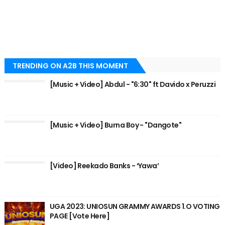
TRENDING ON A2B THIS MOMENT
[Music + Video] Abdul - "6:30" ft Davido x Peruzzi
[Music + Video] Burna Boy - "Dangote"
[Video] Reekado Banks - ‘Yawa’
UGA 2023: UNIOSUN GRAMMY AWARDS 1.O VOTING
PAGE [Vote Here]