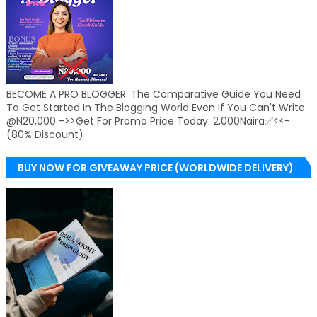
BECOME A PRO BLOGGER: The Comparative Guide You Need
To Get Started In The Blogging World Even If You Can't Write
@N20,000 ->>Get For Promo Price Today: 2,000Naira✅<<-
(80% Discount)
BUY NOW FOR GIVEAWAY PRICE (WORLDWIDE DELIVERY)