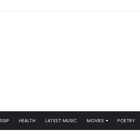
SSIP
HEALTH
LATEST MUSIC
MOVIES
POETRY