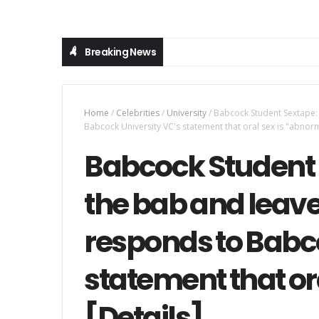
Breaking News
Home
/
Celebrities
/
University
/
Babcock Student Sextape: 
Babcock University VC's statement that oral sex is "abnorm
Babcock Student 
the bab and leave
responds to Babco
statement that or
[Details]