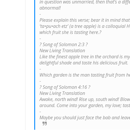
in question was unmarried, then that’s a diffe
abnormal!
-
Please explain this verse; bear it in mind tha
‘ta•pu•ach etz’ (a tree apple) is a colloquial 
which fruit she is tasting here.?
-
? Song of Solomon 2:3 ?
New Living Translation
Like the finest apple tree in the orchard is m
delightful shade and taste his delicious fruit.
-
Which garden is the man tasting fruit from h
-
? Song of Solomon 4:16 ?
New Living Translation
Awake, north wind! Rise up, south wind! Blow
around. Come into your garden, my love; taste 
-
Maybe you should just face the bab and leave