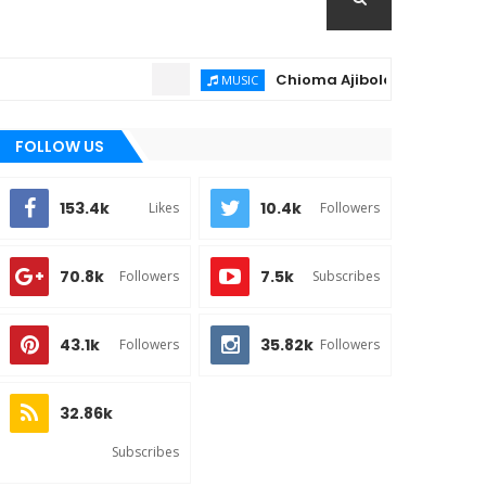
Chioma Ajibola – Artist Biography 
MUSIC
FOLLOW US
153.4k
10.4k
Likes
Followers
70.8k
7.5k
Followers
Subscribes
43.1k
35.82k
Followers
Followers
32.86k
Subscribes