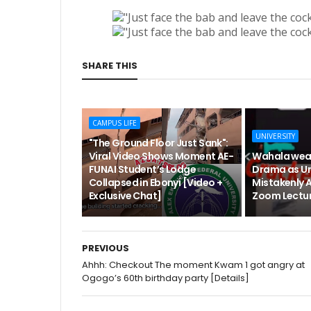
SHARE THIS
CAMPUS LIFE
UNIVERSITY
"The Ground Floor Just Sank":
Viral Video Shows Moment AE-
Wahala wea
FUNAI Student’s Lodge
Drama as Un
Collapsed in Ebonyi [Video +
Mistakenly 
Exclusive Chat]
Zoom Lectur
PREVIOUS
Ahhh: Checkout The moment Kwam 1 got angry at
Ogogo’s 60th birthday party [Details]