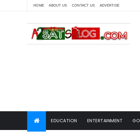
HOME
ABOUT US
CONTACT US
ADVERTISE
EDUCATION
ENTERTAINMENT
GO
WORLD NEWS