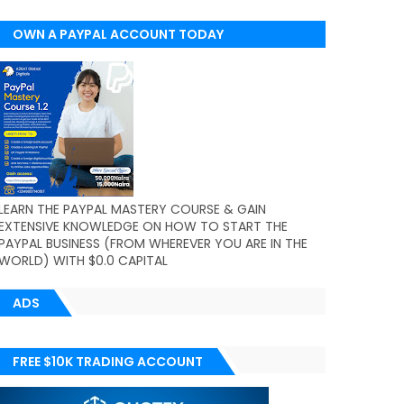
OWN A PAYPAL ACCOUNT TODAY
(WORLDWIDE)
LEARN THE PAYPAL MASTERY COURSE & GAIN
EXTENSIVE KNOWLEDGE ON HOW TO START THE
PAYPAL BUSINESS (FROM WHEREVER YOU ARE IN THE
WORLD) WITH $0.0 CAPITAL
ADS
FREE $10K TRADING ACCOUNT