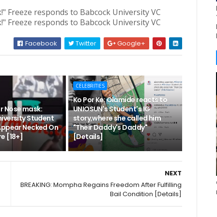
Facebook
Twitter
Google+
CELEBRITIES
Ko Por Ke: Olamide reacts to
r Nose mask:
UNIOSUN's Student's IG
iversity Student
story,where she called him
Appear Necked On
"Their Daddy's Daddy"
e [18+]
[Details]
NEXT
BREAKING: Mompha Regains Freedom After Fulfilling
Bail Condition [Details]