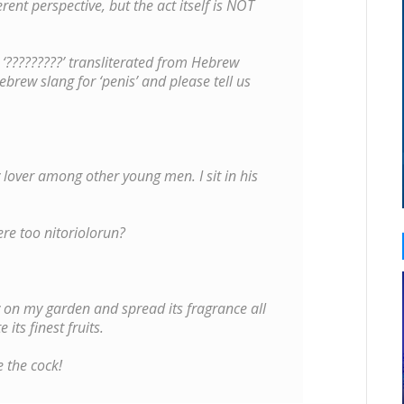
rent perspective, but the act itself is NOT
t ‘?????????’ transliterated from Hebrew
Hebrew slang for ‘penis’ and please tell us
y lover among other young men. I sit in his
ere too nitoriolorun?
 on my garden and spread its fragrance all
its finest fruits.
 the cock!