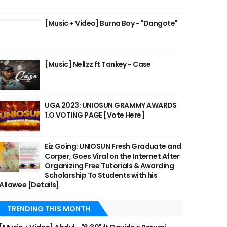
[Music + Video] Burna Boy - "Dangote"
[Music] Nellzz ft Tankey - Case
UGA 2023: UNIOSUN GRAMMY AWARDS
1.O VOTING PAGE [Vote Here]
Eiz Going: UNIOSUN Fresh Graduate and
Corper, Goes Viral on the Internet After
Organizing Free Tutorials & Awarding
Scholarship To Students with his
Allawee [Details]
TRENDING THIS MONTH