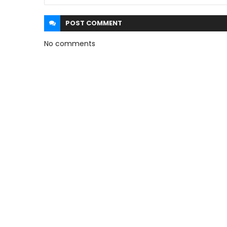
POST
COMMENT
No comments