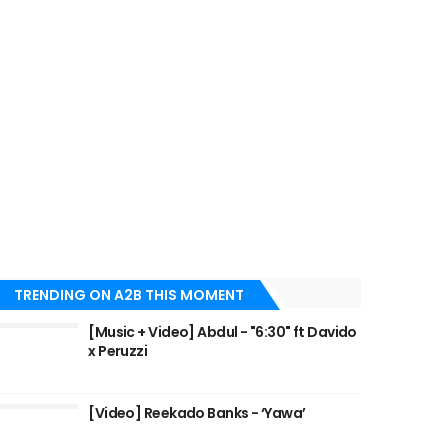
TRENDING ON A2B THIS MOMENT
[Music + Video] Abdul - "6:30" ft Davido
x Peruzzi
[Video] Reekado Banks - ‘Yawa’