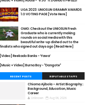
[Music + Video] Abdul - "6:30" ft Davido x Peruzzi
UGA 2023: UNIOSUN GRAMMY AWARDS
1.O VOTING PAGE [Vote Here]
OMG: Checkout the UNIOSUN Fresh
Graduate who is currently making
rounds on social media with this
beautiful write-up dished out to the
finalists who signed out days ago [Read Here]
[Video] Reekado Banks - ‘Yawa’
[Music + Video] Burna Boy - "Dangote"
RECENT POSTS
REPUTABLE STAFFS
Chioma Ajibola – Artist Biography ;
Background, Education, Music
Career
Unknown
Aug 06, 2026