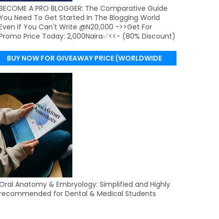
BECOME A PRO BLOGGER: The Comparative Guide
You Need To Get Started In The Blogging World
Even If You Can't Write @N20,000 ->>Get For
Promo Price Today: 2,000Naira✅<<- (80% Discount)
BUY NOW FOR GIVEAWAY PRICE (WORLDWIDE
DELIVERY)
Oral Anatomy & Embryology: Simplified and Highly
recommended for Dental & Medical Students