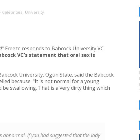
Celebrities
,
University
bcock VC's statement that oral sex is
Babcock University, Ogun State, said the Babcock
lled because: "It is not normal for a young
e swallowing. That is a very dirty thing which
x is abnormal. If you had suggested that the lady