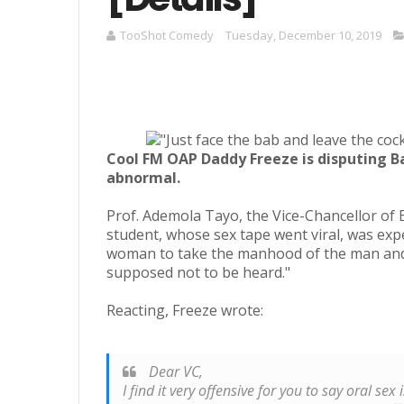
TooShot Comedy
Tuesday, December 10, 2019
Cool FM OAP Daddy Freeze is disputing Ba
abnormal.
Prof. Ademola Tayo, the Vice-Chancellor of 
student, whose sex tape went viral, was expe
woman to take the manhood of the man and b
supposed not to be heard."
Reacting, Freeze wrote:
Dear VC,
I find it very offensive for you to say oral se