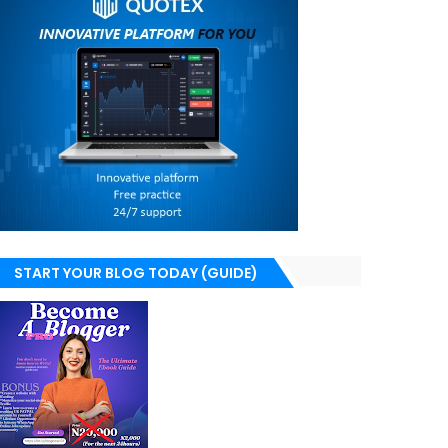
START YOUR BLOG TODAY (GUIDE)