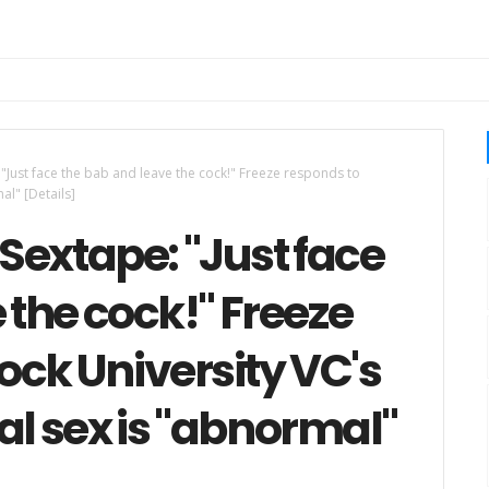
"Just face the bab and leave the cock!" Freeze responds to
al" [Details]
Sextape: "Just face
 the cock!" Freeze
ck University VC's
al sex is "abnormal"