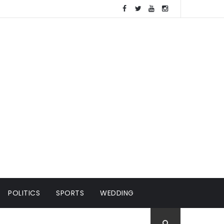
POLITICS
SPORTS
WEDDING