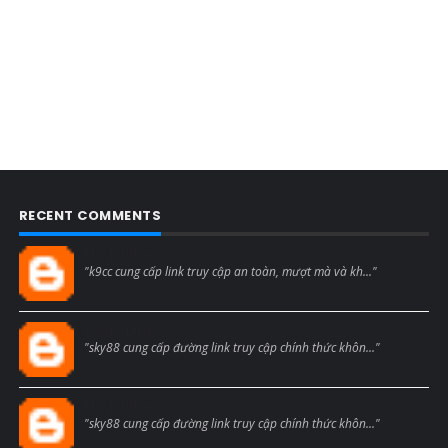
RECENT COMMENTS
Blogcmtne
"k9cc cung cấp link truy cập an toàn, mượt mà và kh..."
Blogcmtne
"sky88 cung cấp đường link truy cập chính thức khôn..."
Blogcmtne
"sky88 cung cấp đường link truy cập chính thức khôn..."