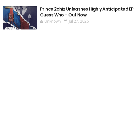
Prince 2chiz Unleashes Highly Anticipated EP
Guess Who – Out Now
Unknown
Jul 27, 2026