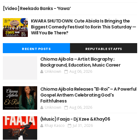
[Video] Reekado Banks - ‘Yawa’
KWARA SHUTDOWN: Cute Abiola Is Bringing the
Biggest Comedy Festival to Ilorin This Saturday —
Will You Be There?
RECENT POSTS
REPUTABLE STAFFS
Chioma Ajibola – Artist Biography ;
Background, Education, Music Career
Unknown
Aug 06, 2026
Chioma Ajibola Releases "El-Roi" – A Powerful
Gospel Anthem Celebrating God's
Faithfulness
Unknown
Aug 06, 2026
(Music) Faaja - Dj Xzee & Khay06
Rhaji Kasco
Jul 31, 2026