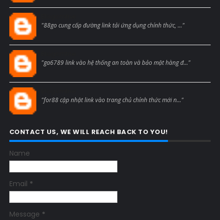
Blogcmtne
"88go cung cấp đường link tải ứng dụng chính thức, ..."
Blogcmtne
"ga6789 link vào hệ thống an toàn và bảo mật hàng đ..."
Blogcmtne
"for88 cập nhật link vào trang chủ chính thức mới n..."
CONTACT US, WE WILL REACH BACK TO YOU!
Name
Email
*
Message
*