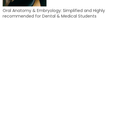
Oral Anatomy & Embryology: Simplified and Highly
recommended for Dental & Medical Students