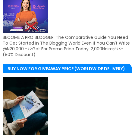
BECOME A PRO BLOGGER: The Comparative Guide You Need
To Get Started In The Blogging World Even If You Can't Write
@N20,000 ->>Get For Promo Price Today: 2,000Naira✅<<-
(80% Discount)
BUY NOW FOR GIVEAWAY PRICE (WORLDWIDE DELIVERY)