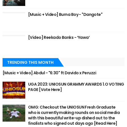
[Music + Video] Burna Boy - "Dangote"
[Video] Reekado Banks - ‘Yawa’
TRENDING THIS MONTH
[Music + Video] Abdul - "6:30" ft Davido x Peruzzi
UGA 2023: UNIOSUN GRAMMY AWARDS 1.O VOTING
PAGE [Vote Here]
OMG: Checkout the UNIOSUN Fresh Graduate
who is currently making rounds on social media
with this beautiful write-up dished out to the
finalists who signed out days ago [Read Here]