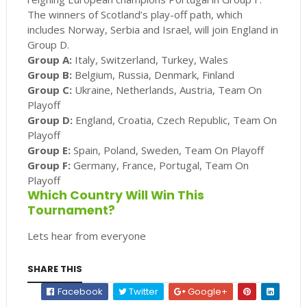
The winners of Scotland’s play-off path, which
includes Norway, Serbia and Israel, will join England in
Group D.
Group A:
Italy, Switzerland, Turkey, Wales
Group B:
Belgium, Russia, Denmark, Finland
Group C:
Ukraine, Netherlands, Austria, Team On
Playoff
Group D:
England, Croatia, Czech Republic, Team On
Playoff
Group E:
Spain, Poland, Sweden, Team On Playoff
Group F:
Germany, France, Portugal, Team On
Playoff
Which Country Will Win This
Tournament?
Lets hear from everyone
SHARE THIS
Facebook
Twitter
Google+