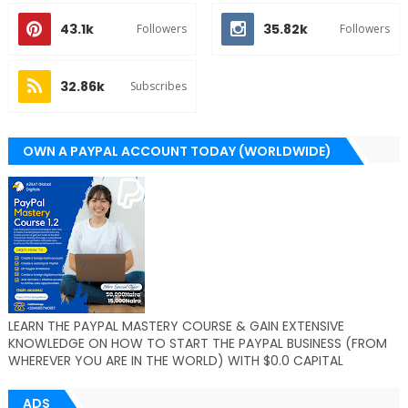
43.1k
35.82k
Followers
Followers
32.86k
Subscribes
OWN A PAYPAL ACCOUNT TODAY (WORLDWIDE)
LEARN THE PAYPAL MASTERY COURSE & GAIN EXTENSIVE
KNOWLEDGE ON HOW TO START THE PAYPAL BUSINESS (FROM
WHEREVER YOU ARE IN THE WORLD) WITH $0.0 CAPITAL
ADS