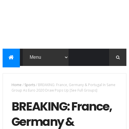
Home
/
Sports
/
BREAKING: France, Germany & Portugal In Same
Group As Euro 2020 Draw Pops Up [See Full Groups]
BREAKING: France,
Germany &