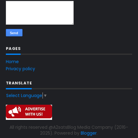
PAGES
Home
Privacy policy
TRANSLATE
Select Language
▼
All rights reserved @A2satsBlog Media Company (2016-
2025). Powered by
Blogger
.