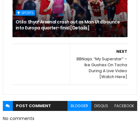
SPORTS
Otilo: Ehya! Arsenal crash out as Man Utd bounce
into Europa quarter-final [Details]
NEXT
BBNaija: “My Superstar” –
Ike Gushes On Tacha
During A Live Video
[Watch Here]
POST
COMMENT
BLOGGER
DISQUS
FACEBOOK
No comments