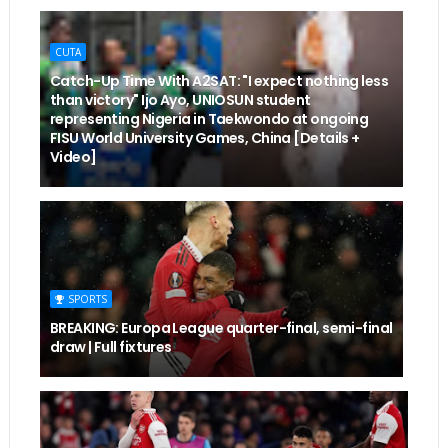
CUTA
Catch-Up Time With A2SAT: "I expect nothing less
than victory" Ijo Ayo, UNIOSUN student
representing Nigeria in Taekwondo at ongoing
FISU World University Games, China [Details +
Video]
SPORTS
BREAKING: Europa League quarter-final, semi-final
draw | Full fixtures