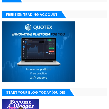
FREE $10K TRADING ACCOUNT
START YOUR BLOG TODAY (GUIDE)