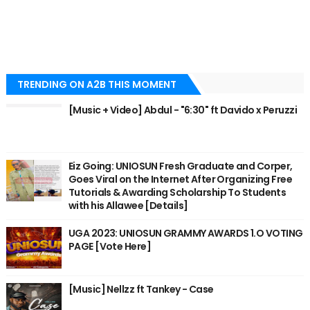
TRENDING ON A2B THIS MOMENT
[Music + Video] Abdul - "6:30" ft Davido x Peruzzi
Eiz Going: UNIOSUN Fresh Graduate and Corper,
Goes Viral on the Internet After Organizing Free
Tutorials & Awarding Scholarship To Students
with his Allawee [Details]
UGA 2023: UNIOSUN GRAMMY AWARDS 1.O VOTING
PAGE [Vote Here]
[Music] Nellzz ft Tankey - Case