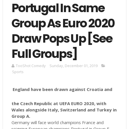
Portugal In Same
Group As Euro 2020
Draw Pops Up [See
Full Groups]
TooShot Comedy
Sunday, December 01, 2019
Sports
England have been drawn against Croatia and
the Czech Republic at UEFA EURO 2020, with
Wales alongside Italy, Switzerland and Turkey in
Group A.
Germany will face world champions France and
reigning European champions Portugal in Group F.