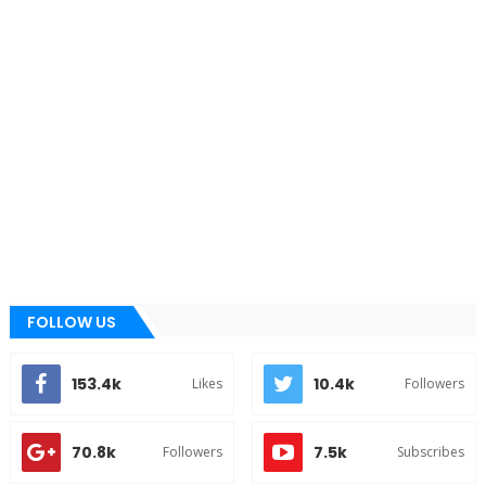
FOLLOW US
153.4k
10.4k
Likes
Followers
70.8k
7.5k
Followers
Subscribes