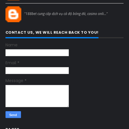
Blogcmtne
"188bet cung cấp dịch vụ cá độ bóng đá, casino onli..."
CONTACT US, WE WILL REACH BACK TO YOU!
Name
Email
*
Message
*