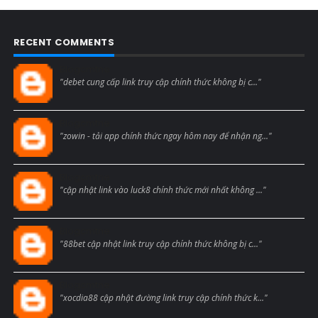
RECENT COMMENTS
Blogcmtne
"debet cung cấp link truy cập chính thức không bị c..."
Blogcmtne
"zowin - tải app chính thức ngay hôm nay để nhận ng..."
Blogcmtne
"cập nhật link vào luck8 chính thức mới nhất không ..."
Blogcmtne
"88bet cập nhật link truy cập chính thức không bị c..."
Blogcmtne
"xocdia88 cập nhật đường link truy cập chính thức k..."