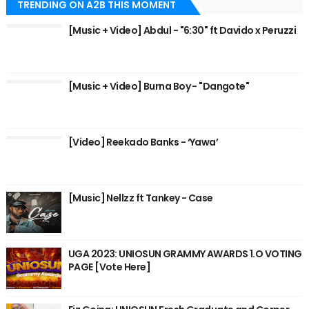
TRENDING ON A2B THIS MOMENT
[Music + Video] Abdul - "6:30" ft Davido x Peruzzi
[Music + Video] Burna Boy - "Dangote"
[Video] Reekado Banks - ‘Yawa’
[Music] Nellzz ft Tankey - Case
UGA 2023: UNIOSUN GRAMMY AWARDS 1.O VOTING
PAGE [Vote Here]