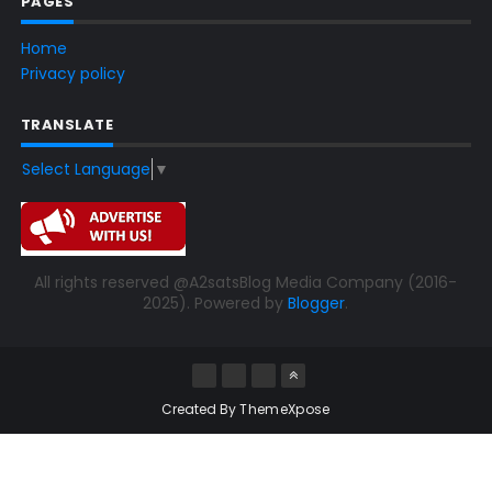
PAGES
Home
Privacy policy
TRANSLATE
Select Language
▼
All rights reserved @A2satsBlog Media Company (2016-
2025). Powered by
Blogger
.
Created By
ThemeXpose