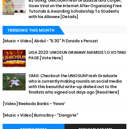
Eiz Going: UNIOSUN Fresh Graduate and Corper,
Goes Viral on the Internet After Organizing Free
Tutorials & Awarding Scholarship To Students
with his Allawee [Details]
TRENDING THIS MONTH
[Music + Video] Abdul - "6:30" ft Davido x Peruzzi
UGA 2023: UNIOSUN GRAMMY AWARDS 1.O VOTING
PAGE [Vote Here]
OMG: Checkout the UNIOSUN Fresh Graduate
who is currently making rounds on social media
with this beautiful write-up dished out to the
finalists who signed out days ago [Read Here]
[Video] Reekado Banks - ‘Yawa’
[Music + Video] Burna Boy - "Dangote"