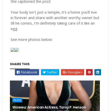
She captioned the post:
Your body isn’t just a temple, it’s a home you’ll Iive
in forever and share with another worthy owner but
till he comes, I’m definitely taking care of it like an
egg.
See more photos below:
SHARE THIS
Facebook
Twitter
Google+
NUDE
Wowwu: American Actress, Taraji P. Henson