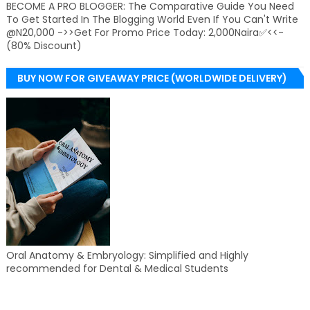
BECOME A PRO BLOGGER: The Comparative Guide You Need
To Get Started In The Blogging World Even If You Can't Write
@N20,000 ->>Get For Promo Price Today: 2,000Naira✅<<-
(80% Discount)
BUY NOW FOR GIVEAWAY PRICE (WORLDWIDE DELIVERY)
Oral Anatomy & Embryology: Simplified and Highly
recommended for Dental & Medical Students