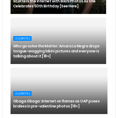
Scatters the internet with Bikini Photos As She
Celebrates 50th Birthday [See Here]
CELEBRITIES
Who go solve the Matter: Amara La Negra drops
tongue-wagging bikini pictures and everyone is
talking about it [18+]
CELEBRITIES
Gbaga Gbaga: Internet on flames as OAP poses
braless in pre-valentine photos [18+]