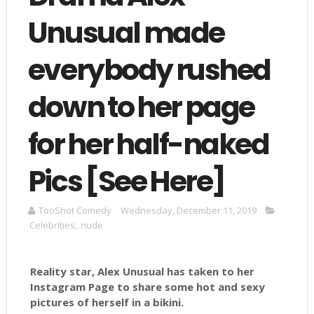
Unusual made
everybody rushed
down to her page
for her half-naked
Pics [See Here]
TooShot Comedy
Wednesday, December 11, 2019
Celebrities
,
nude
Reality star, Alex Unusual has taken to her
Instagram Page to share some hot and sexy
pictures of herself in a bikini.