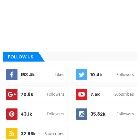
FOLLOW US
153.4k
10.4k
Likes
Followers
70.8k
7.5k
Followers
Subscribes
43.1k
35.82k
Followers
Followers
32.86k
Subscribes