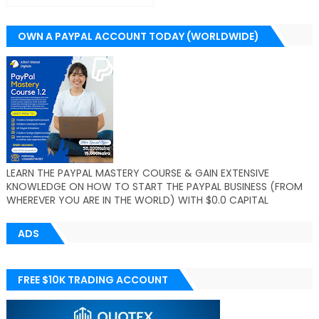
OWN A PAYPAL ACCOUNT TODAY (WORLDWIDE)
LEARN THE PAYPAL MASTERY COURSE & GAIN EXTENSIVE
KNOWLEDGE ON HOW TO START THE PAYPAL BUSINESS (FROM
WHEREVER YOU ARE IN THE WORLD) WITH $0.0 CAPITAL
ADS
FREE $10K TRADING ACCOUNT