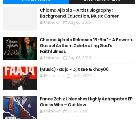
RECENT POSTS
REPUTABLE STAFFS
Chioma Ajibola – Artist Biography ;
Background, Education, Music Career
Unknown
Aug 06, 2026
Chioma Ajibola Releases "El-Roi" – A Powerful
Gospel Anthem Celebrating God's
Faithfulness
Unknown
Aug 06, 2026
(Music) Faaja - Dj Xzee & Khay06
Rhaji Kasco
Jul 31, 2026
Prince 2chiz Unleashes Highly Anticipated EP
Guess Who – Out Now
Unknown
Jul 27, 2026