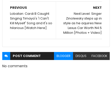
PREVIOUS
NEXT
Lobatan: Cardi B Caught
Next Level: Singer
Singing Timaya's 'I Can't
Zinoleesky steps up in
Kill Myself' Song and it's so
style as he aquires New
hilarious [Watch Here]
Lexus Car Worth ₦4.5
Million [Photos + Video]
POST
COMMENT
BLOGGER
DISQUS
FACEBOOK
No comments