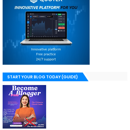
START YOUR BLOG TODAY (GUIDE)