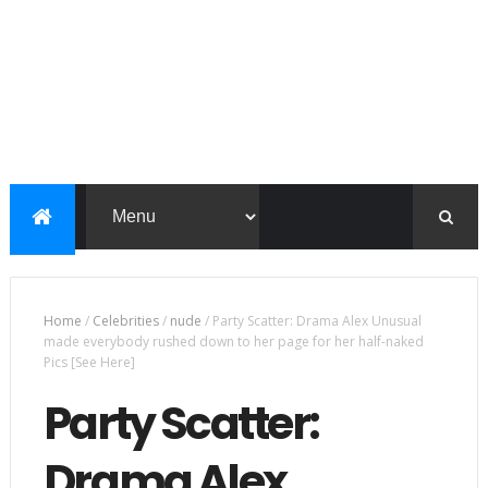
Home
/
Celebrities
/
nude
/
Party Scatter: Drama Alex Unusual
made everybody rushed down to her page for her half-naked
Pics [See Here]
Party Scatter:
Drama Alex