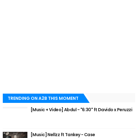
TRENDING ON A2B THIS MOMENT
[Music + Video] Abdul - "6:30" ft Davido x Peruzzi
[Music] Nellzz ft Tankey - Case