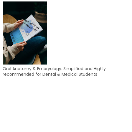
Oral Anatomy & Embryology: Simplified and Highly
recommended for Dental & Medical Students