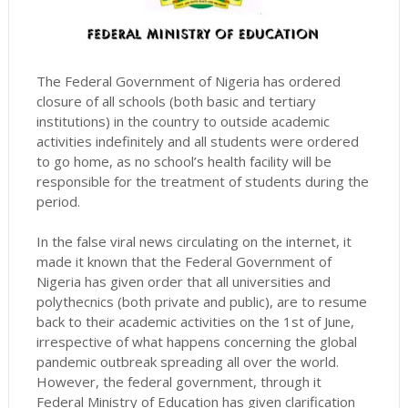
The Federal Government of Nigeria has ordered
closure of all schools (both basic and tertiary
institutions) in the country to outside academic
activities indefinitely and all students were ordered
to go home, as no school’s health facility will be
responsible for the treatment of students during the
period.
In the false viral news circulating on the internet, it
made it known that the Federal Government of
Nigeria has given order that all universities and
polythecnics (both private and public), are to resume
back to their academic activities on the 1st of June,
irrespective of what happens concerning the global
pandemic outbreak spreading all over the world.
However, the federal government, through it
Federal Ministry of Education has given clarification