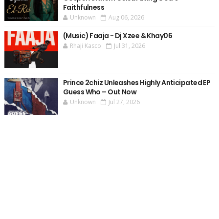
Faithfulness
Unknown
Aug 06, 2026
(Music) Faaja - Dj Xzee & Khay06
Rhaji Kasco
Jul 31, 2026
Prince 2chiz Unleashes Highly Anticipated EP
Guess Who – Out Now
Unknown
Jul 27, 2026