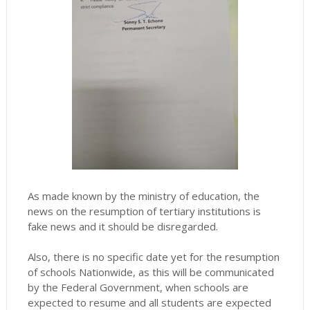
As made known by the ministry of education, the
news on the resumption of tertiary institutions is
fake news and it should be disregarded.
Also, there is no specific date yet for the resumption
of schools Nationwide, as this will be communicated
by the Federal Government, when schools are
expected to resume and all students are expected