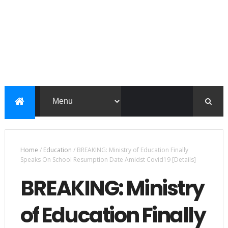
Home
/
Education
/
BREAKING: Ministry of Education Finally
Speaks On School Resumption Date Amidst Covid19 [Details]
BREAKING: Ministry
of Education Finally