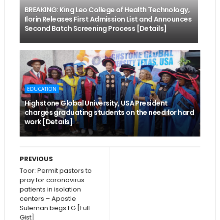
BREAKING: King Leo College of Health Technology,
Ilorin Releases First Admission List and Announces
Second Batch Screening Process [Details]
EDUCATION
Highstone Global University, USA President
charges graduating students on the need for hard
work [Details]
PREVIOUS
Toor: Permit pastors to
pray for coronavirus
patients in isolation
centers – Apostle
Suleman begs FG [Full
Gist]