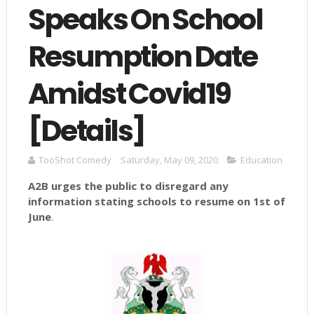
Speaks On School
Resumption Date
Amidst Covid19
[Details]
TooShot Comedy
Saturday, May 09, 2020
Education
A2B
urges the public to disregard any
information stating schools to resume on 1st of
June
.