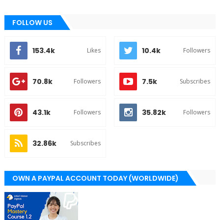
FOLLOW US
153.4k
10.4k
Likes
Followers
70.8k
7.5k
Followers
Subscribes
43.1k
35.82k
Followers
Followers
32.86k
Subscribes
OWN A PAYPAL ACCOUNT TODAY (WORLDWIDE)