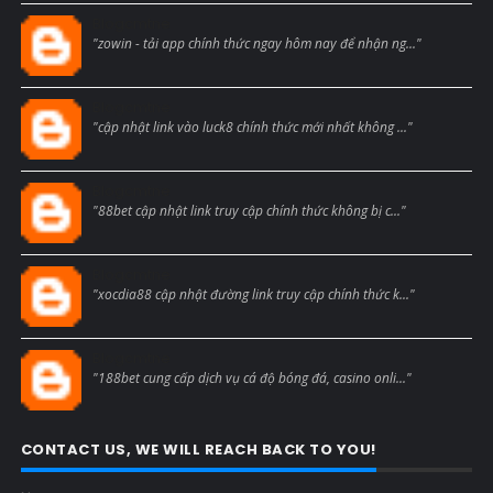
Blogcmtne
"zowin - tải app chính thức ngay hôm nay để nhận ng..."
Blogcmtne
"cập nhật link vào luck8 chính thức mới nhất không ..."
Blogcmtne
"88bet cập nhật link truy cập chính thức không bị c..."
Blogcmtne
"xocdia88 cập nhật đường link truy cập chính thức k..."
Blogcmtne
"188bet cung cấp dịch vụ cá độ bóng đá, casino onli..."
CONTACT US, WE WILL REACH BACK TO YOU!