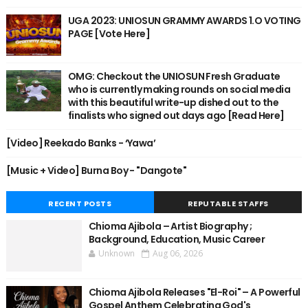
UGA 2023: UNIOSUN GRAMMY AWARDS 1.O VOTING
PAGE [Vote Here]
OMG: Checkout the UNIOSUN Fresh Graduate
who is currently making rounds on social media
with this beautiful write-up dished out to the
finalists who signed out days ago [Read Here]
[Video] Reekado Banks - ‘Yawa’
[Music + Video] Burna Boy - "Dangote"
RECENT POSTS
REPUTABLE STAFFS
Chioma Ajibola – Artist Biography ;
Background, Education, Music Career
Unknown
Aug 06, 2026
Chioma Ajibola Releases "El-Roi" – A Powerful
Gospel Anthem Celebrating God's