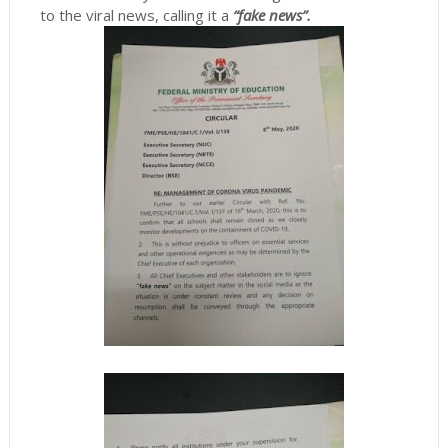
to the viral news, calling it a
“fake news”.