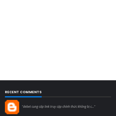
RECENT COMMENTS
Blogcmtne
"debet cung cấp link truy cập chính thức không bị c..."