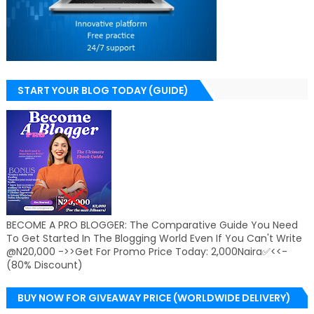
START YOUR BLOG TODAY (GUIDE)
BECOME A PRO BLOGGER: The Comparative Guide You Need
To Get Started In The Blogging World Even If You Can't Write
@N20,000 ->>Get For Promo Price Today: 2,000Naira✅<<-
(80% Discount)
BUY NOW FOR GIVEAWAY PRICE (WORLDWIDE DELIVERY)