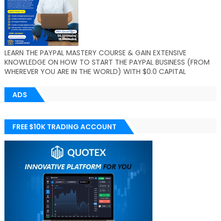
LEARN THE PAYPAL MASTERY COURSE & GAIN EXTENSIVE
KNOWLEDGE ON HOW TO START THE PAYPAL BUSINESS (FROM
WHEREVER YOU ARE IN THE WORLD) WITH $0.0 CAPITAL
ADS
FREE $10K TRADING ACCOUNT