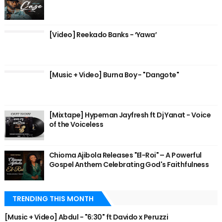
[Video] Reekado Banks - ‘Yawa’
[Music + Video] Burna Boy - "Dangote"
[Mixtape] Hypeman Jayfresh ft Dj Yanat - Voice
of the Voiceless
Chioma Ajibola Releases "El-Roi" – A Powerful
Gospel Anthem Celebrating God's Faithfulness
TRENDING THIS MONTH
[Music + Video] Abdul - "6:30" ft Davido x Peruzzi