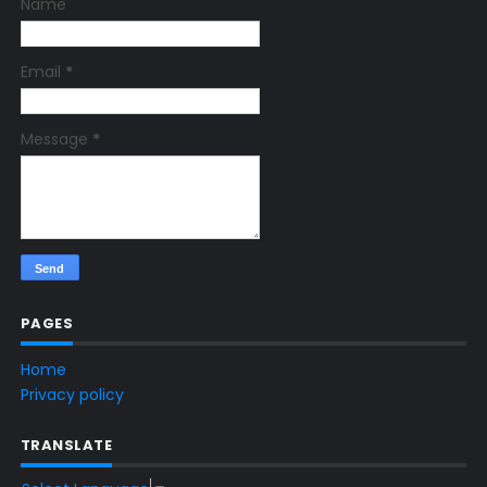
Name
Email
*
Message
*
PAGES
Home
Privacy policy
TRANSLATE