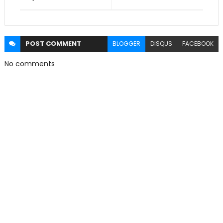
POST
COMMENT
BLOGGER
DISQUS
FACEBOOK
No comments