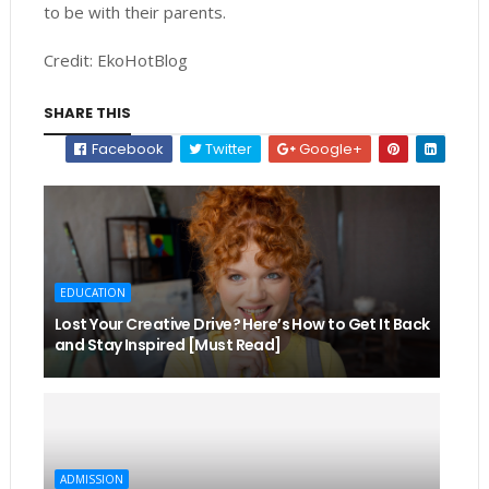
to be with their parents.
Credit: EkoHotBlog
SHARE THIS
Facebook
Twitter
Google+
EDUCATION
Lost Your Creative Drive? Here’s How to Get It Back
and Stay Inspired [Must Read]
ADMISSION