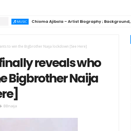
Chioma Ajibola – Artist Biography ; Background, Education
SIC
wants to win the Bigbrother Naija lockdown [See Here]
finally reveals who
he Bigbrother Naija
ere]
BBnaija