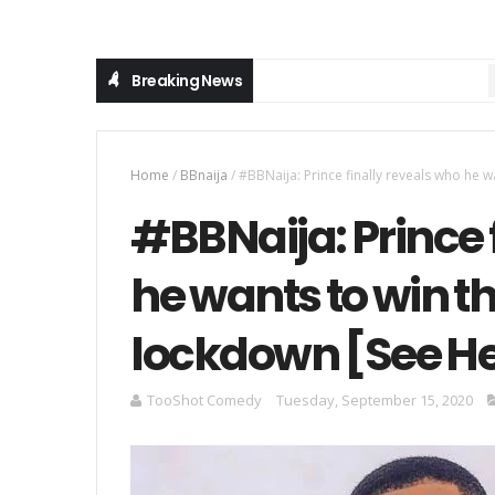
Breaking News
MU
Home
/
BBnaija
/
#BBNaija: Prince finally reveals who he 
#BBNaija: Prince 
he wants to win t
lockdown [See H
TooShot Comedy
Tuesday, September 15, 2020