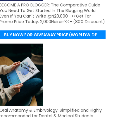
BECOME A PRO BLOGGER: The Comparative Guide
You Need To Get Started In The Blogging World
Even If You Can't Write @N20,000 ->>Get For
Promo Price Today: 2,000Naira✅<<- (80% Discount)
BUY NOW FOR GIVEAWAY PRICE (WORLDWIDE
DELIVERY)
Oral Anatomy & Embryology: Simplified and Highly
recommended for Dental & Medical Students