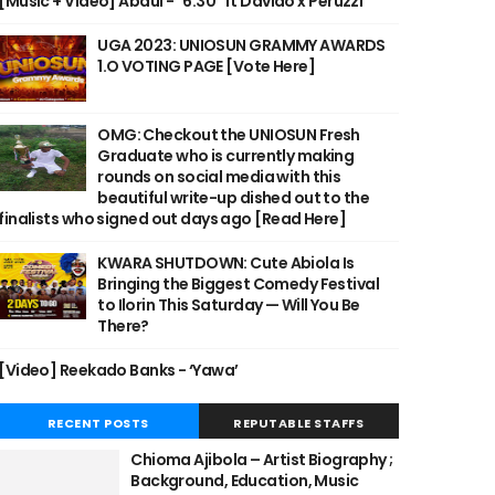
[Music + Video] Abdul - "6:30" ft Davido x Peruzzi
UGA 2023: UNIOSUN GRAMMY AWARDS
1.O VOTING PAGE [Vote Here]
OMG: Checkout the UNIOSUN Fresh
Graduate who is currently making
rounds on social media with this
beautiful write-up dished out to the
finalists who signed out days ago [Read Here]
KWARA SHUTDOWN: Cute Abiola Is
Bringing the Biggest Comedy Festival
to Ilorin This Saturday — Will You Be
There?
[Video] Reekado Banks - ‘Yawa’
RECENT POSTS
REPUTABLE STAFFS
Chioma Ajibola – Artist Biography ;
Background, Education, Music