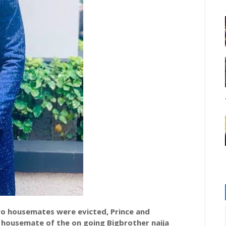
wo housemates were evicted, Prince and
d housemate of the on going
Bigbrother
naija