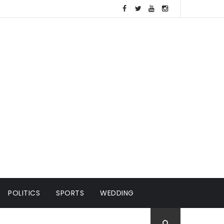
POLITICS
SPORTS
WEDDING