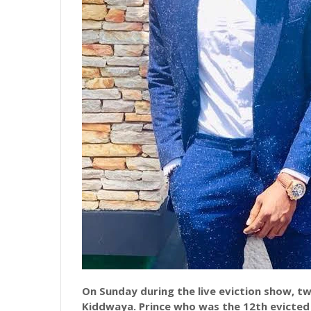
On Sunday during the live eviction show, t
Kiddwaya. Prince who was the 12th evicte