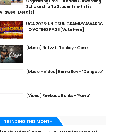
Organizing Free Tutorials & Awarding
Scholarship To Students with his
Allawee [Details]
UGA 2023: UNIOSUN GRAMMY AWARDS
1.O VOTING PAGE [Vote Here]
[Music] Nellzz ft Tankey - Case
[Music + Video] Burna Boy - "Dangote"
[Video] Reekado Banks - ‘Yawa’
TRENDING THIS MONTH