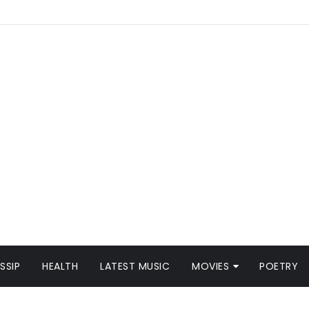
SSIP
HEALTH
LATEST MUSIC
MOVIES
POETRY