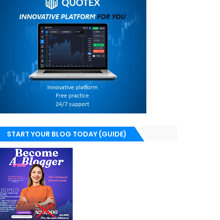
START YOUR BLOG TODAY (GUIDE)