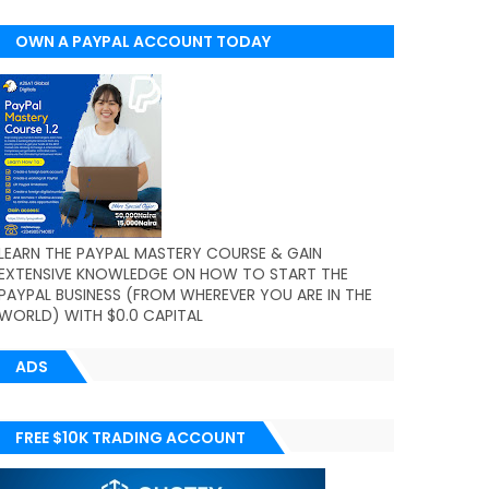
OWN A PAYPAL ACCOUNT TODAY
(WORLDWIDE)
LEARN THE PAYPAL MASTERY COURSE & GAIN
EXTENSIVE KNOWLEDGE ON HOW TO START THE
PAYPAL BUSINESS (FROM WHEREVER YOU ARE IN THE
WORLD) WITH $0.0 CAPITAL
ADS
FREE $10K TRADING ACCOUNT