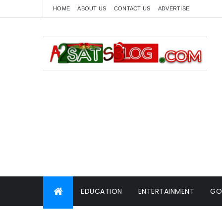
HOME
ABOUT US
CONTACT US
ADVERTISE
EDUCATION
ENTERTAINMENT
GO
WORLD NEWS