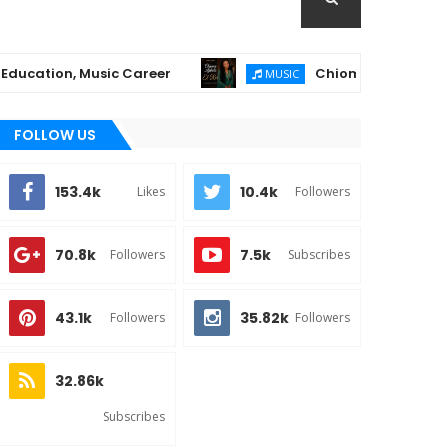
, Music Career
Chioma Ajibola Releases "El-
MUSIC
FOLLOW US
153.4k
10.4k
Likes
Followers
70.8k
7.5k
Followers
Subscribes
43.1k
35.82k
Followers
Followers
32.86k
Subscribes