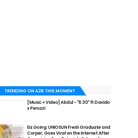
TRENDING ON A2B THIS MOMENT
[Music + Video] Abdul - "6:30" ft Davido
x Peruzzi
Eiz Going: UNIOSUN Fresh Graduate and
Corper, Goes Viral on the Internet After