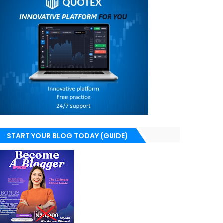
START YOUR BLOG TODAY (GUIDE)