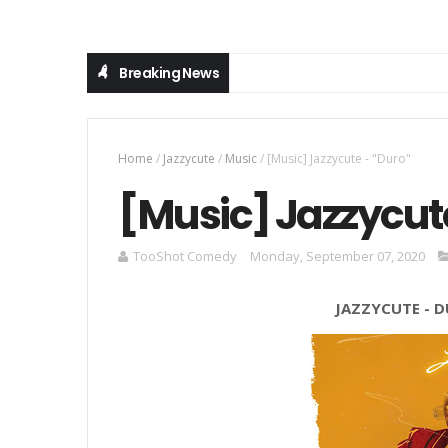
Breaking News
Home
/
Jazzycute
/
Music
/
[Music] Jazzycute - "Duro"
[Music] Jazzycute
TooShot Comedy
Monday, September 07, 2020
JAZZYCUTE
-
D