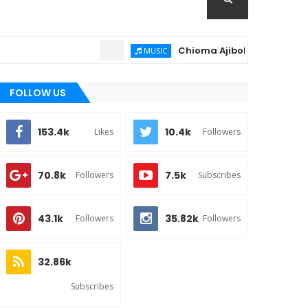
Chioma Ajibola – Artist Biograph
MUSIC
FOLLOW US
153.4k
10.4k
Likes
Followers
70.8k
7.5k
Followers
Subscribes
43.1k
35.82k
Followers
Followers
32.86k
Subscribes