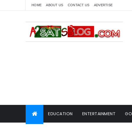
HOME
ABOUT US
CONTACT US
ADVERTISE
EDUCATION
ENTERTAINMENT
GO
WORLD NEWS