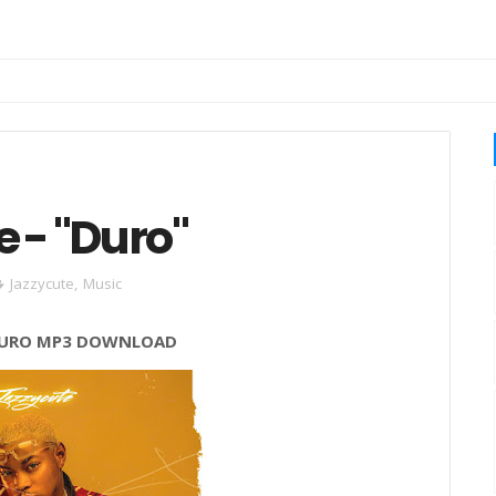
 - "Duro"
Jazzycute
,
Music
URO
MP3 DOWNLOAD