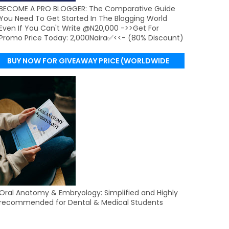
BECOME A PRO BLOGGER: The Comparative Guide
You Need To Get Started In The Blogging World
Even If You Can't Write @N20,000 ->>Get For
Promo Price Today: 2,000Naira✅<<- (80% Discount)
BUY NOW FOR GIVEAWAY PRICE (WORLDWIDE
DELIVERY)
Oral Anatomy & Embryology: Simplified and Highly
recommended for Dental & Medical Students