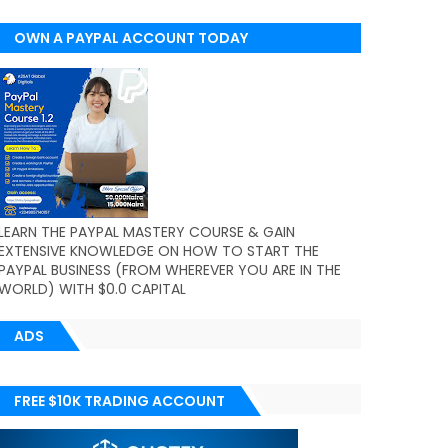
OWN A PAYPAL ACCOUNT TODAY
(WORLDWIDE)
LEARN THE PAYPAL MASTERY COURSE & GAIN
EXTENSIVE KNOWLEDGE ON HOW TO START THE
PAYPAL BUSINESS (FROM WHEREVER YOU ARE IN THE
WORLD) WITH $0.0 CAPITAL
ADS
FREE $10K TRADING ACCOUNT