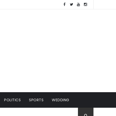
POLITICS
SPORTS
WEDDING