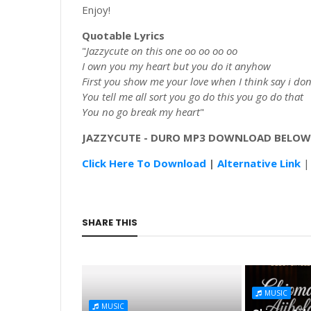
Enjoy!
Quotable Lyrics
"
Jazzycute on this one oo oo oo oo
I own you my heart but you do it anyhow
First you show me your love when I think say i don
You tell me all sort you go do this you go do that
You no go break my heart
"
JAZZYCUTE
-
DURO
MP3 DOWNLOAD BELOW
Click Here To Download
|
Alternative Link
SHARE THIS
MUSIC
MUSIC