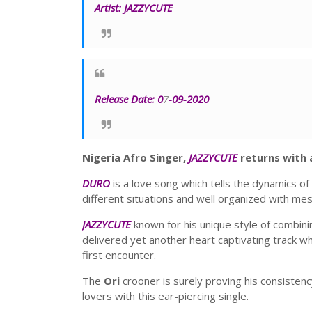
Artist:
JAZZYCUTE
Release Date:
0
7
-09-2020
Nigeria Afro Singer,
JAZZYCUTE
returns with a
DURO
is a love song which tells the dynamics of t
different situations and well organized with me
JAZZYCUTE
known for his unique style of combini
delivered yet another heart captivating track whic
first encounter.
The
Ori
crooner is surely proving his consistenc
lovers with this ear-piercing single.