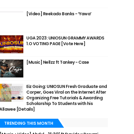
[Video] Reekado Banks - ‘Yawa’
UGA 2023: UNIOSUN GRAMMY AWARDS
1.O VOTING PAGE [Vote Here]
[Music] Nellzz ft Tankey - Case
Eiz Going: UNIOSUN Fresh Graduate and
Corper, Goes Viral on the Internet After
Organizing Free Tutorials & Awarding
Scholarship To Students with his
Allawee [Details]
TRENDING THIS MONTH