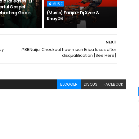
la Releases "El-
MUSIC
erful Gospel
brating God's
(Music) Faaja - Dj Xzee &
Khay06
NEXT
by
#BBNaija: Checkout how much Erica loses after
disqualification [See Here]
BLOGGER
DISQUS
FACEBOOK