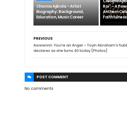
Chioma Ajibo
Chioma Ajibola – Artist
Roi" – A Pow
Biography ; Background,
Anthem Cele
Education, Music Career
Faithfulness
PREVIOUS
Awwwnnn: You’re an Angel – Toyin Abraham’s hub
declares as she turns 40 today [Photos]
POST
COMMENT
No comments