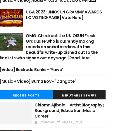
[Music + Video] Abdul - "6:30" ft Davido x Peruzzi
UGA 2023: UNIOSUN GRAMMY AWARDS
1.O VOTING PAGE [Vote Here]
OMG: Checkout the UNIOSUN Fresh
Graduate who is currently making
rounds on social media with this
beautiful write-up dished out to the
finalists who signed out days ago [Read Here]
[Video] Reekado Banks - ‘Yawa’
[Music + Video] Burna Boy - "Dangote"
RECENT POSTS
REPUTABLE STAFFS
Chioma Ajibola – Artist Biography ;
Background, Education, Music
Career
Unknown
Aug 06, 2026