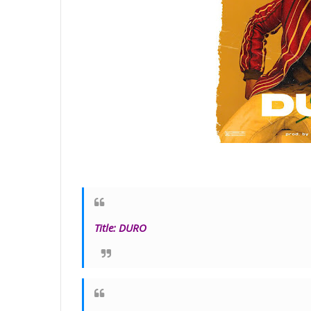
Title
:
DURO