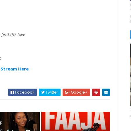
 find the love
:
|
Stream Here
Facebook
Twitter
Google+