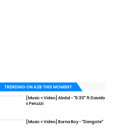
TRENDING ON A2B THIS MOMENT
[Music + Video] Abdul - "6:30" ft Davido
x Peruzzi
[Music + Video] Burna Boy - "Dangote"