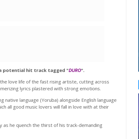
 potential hit track tagged "
DURO
".
he love life of the fast rising artiste, cutting across
smerizing lyrics plastered with strong emotions.
ng native language (Yoruba) alongside English language
h all good music lovers will fall in love with at their
y as he quench the thirst of his track-demanding