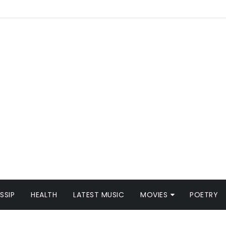
SSIP
HEALTH
LATEST MUSIC
MOVIES
POETRY