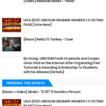
[Video] Reekado Banks - ‘Yawa’
UGA 2023: UNIOSUN GRAMMY AWARDS 1.O VOTING
PAGE [Vote Here]
[Music] Nellzz ft Tankey - Case
Eiz Going: UNIOSUN Fresh Graduate and Corper,
Goes Viral on the Internet After Organizing Free
Tutorials & Awarding Scholarship To Students
with his Allawee [Details]
TRENDING THIS MONTH
[Music + Video] Abdul - "6:30" ft Davido x Peruzzi
UGA 2023: UNIOSUN GRAMMY AWARDS 1.O VOTING
PAGE [Vote Here]