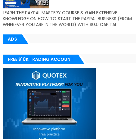
LEARN THE PAYPAL MASTERY COURSE & GAIN EXTENSIVE
KNOWLEDGE ON HOW TO START THE PAYPAL BUSINESS (FROM
WHEREVER YOU ARE IN THE WORLD) WITH $0.0 CAPITAL
ADS
FREE $10K TRADING ACCOUNT