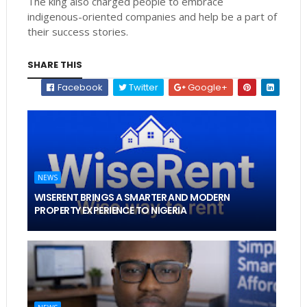
The king also charged people to embrace
indigenous-oriented companies and help be a part of
their success stories.
SHARE THIS
Facebook
Twitter
Google+
NEWS
WISERENT BRINGS A SMARTER AND MODERN
PROPERTY EXPERIENCE TO NIGERIA