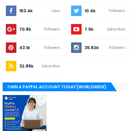
153.4k
10.4k
Likes
Followers
70.8k
7.5k
Followers
Subscribes
43.1k
35.82k
Followers
Followers
32.86k
Subscribes
OWN A PAYPAL ACCOUNT TODAY (WORLDWIDE)