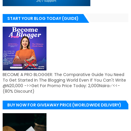
START YOUR BLOG TODAY (GUIDE)
BECOME A PRO BLOGGER: The Comparative Guide You Need
To Get Started In The Blogging World Even If You Can't Write
@N20,000 ->>Get For Promo Price Today: 2,000Naira✅<<-
(80% Discount)
BUY NOW FOR GIVEAWAY PRICE (WORLDWIDE DELIVERY)