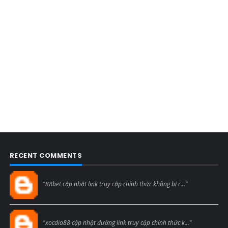
RECENT COMMENTS
Blogcmtne
"88bet cập nhật link truy cập chính thức không bị c..."
Blogcmtne
"xocdia88 cập nhật đường link truy cập chính thức k..."