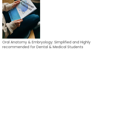
Oral Anatomy & Embryology: Simplified and Highly
recommended for Dental & Medical Students