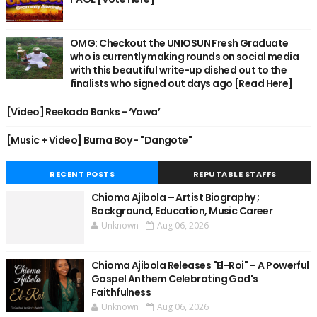
OMG: Checkout the UNIOSUN Fresh Graduate
who is currently making rounds on social media
with this beautiful write-up dished out to the
finalists who signed out days ago [Read Here]
[Video] Reekado Banks - ‘Yawa’
[Music + Video] Burna Boy - "Dangote"
RECENT POSTS
REPUTABLE STAFFS
Chioma Ajibola – Artist Biography ;
Background, Education, Music Career
Unknown
Aug 06, 2026
Chioma Ajibola Releases "El-Roi" – A Powerful
Gospel Anthem Celebrating God's
Faithfulness
Unknown
Aug 06, 2026