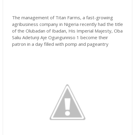
The management of Titan Farms, a fast-growing
agribusiness company in Nigeria recently had the title
of the Olubadan of Ibadan, His Imperial Majesty, Oba
Saliu Adetunji Aje Ogungunniso 1 become their
patron in a day filled with pomp and pageantry