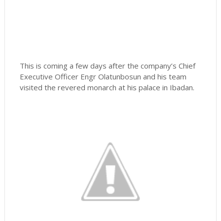
This is coming a few days after the company’s Chief
Executive Officer Engr Olatunbosun and his team
visited the revered monarch at his palace in Ibadan.