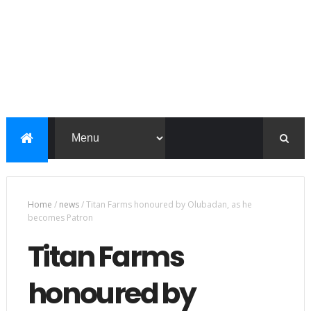
Home
/
news
/
Titan Farms honoured by Olubadan, as he
becomes Patron
Titan Farms
honoured by