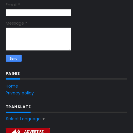
Email
*
Message
*
PAGES
Home
Privacy policy
TRANSLATE
Select Language
▼