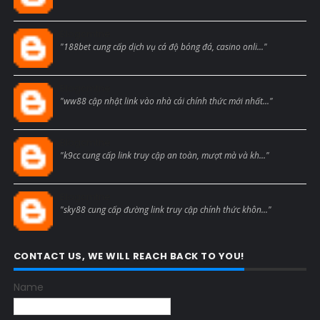
Blogcmtne
"188bet cung cấp dịch vụ cá độ bóng đá, casino onli..."
Blogcmtne
"ww88 cập nhật link vào nhà cái chính thức mới nhất..."
Blogcmtne
"k9cc cung cấp link truy cập an toàn, mượt mà và kh..."
Blogcmtne
"sky88 cung cấp đường link truy cập chính thức khôn..."
CONTACT US, WE WILL REACH BACK TO YOU!
Name