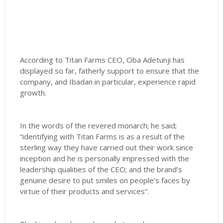
According to Titan Farms CEO, Oba Adetunji has
displayed so far, fatherly support to ensure that the
company, and Ibadan in particular, experience rapid
growth.
In the words of the revered monarch; he said;
“identifying with Titan Farms is as a result of the
sterling way they have carried out their work since
inception and he is personally impressed with the
leadership qualities of the CEO; and the brand’s
genuine desire to put smiles on people’s faces by
virtue of their products and services”.