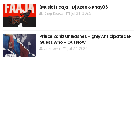
(Music) Faaja - Dj Xzee & Khay06
Rhaji Kasco
Jul 31, 2026
Prince 2chiz Unleashes Highly Anticipated EP
Guess Who – Out Now
Unknown
Jul 27, 2026