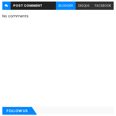
POST
COMMENT
BLOGGER
DISQUS
FACEBOOK
No comments
FOLLOW US