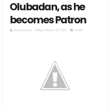
Olubadan, as he
becomes Patron
Anonymous
Friday, March 19, 2021
news