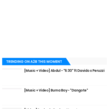
TRENDING ON A2B THIS MOMENT
[Music + Video] Abdul - "6:30" ft Davido x Peruzzi
[Music + Video] Burna Boy - "Dangote"