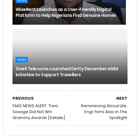
NEWS
WiseRent Launches as a User-Friendly Digital
Platform to Help Nigerians Find Genuine Homes
NEWS
Sineli Telecoms Launched Detty December eSIM
Initiative to Support Travellers
PREVIOUS
NEXT
FAKE NEWS ALERT: Tiwa
Reminiscing About Life;
Savage Did Not Win
Engr Femi Alao In The
Grammy Awards [Details]
Spotlight