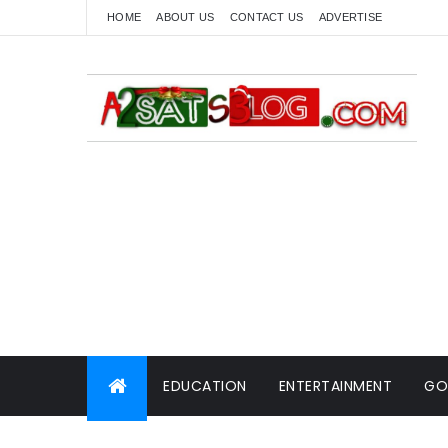
HOME
ABOUT US
CONTACT US
ADVERTISE
EDUCATION
ENTERTAINMENT
GO
WORLD NEWS