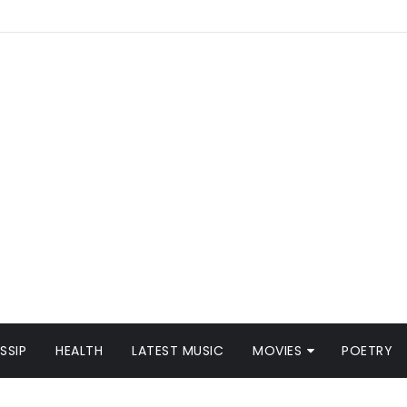
SSIP
HEALTH
LATEST MUSIC
MOVIES
POETRY