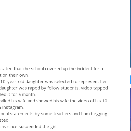
stated that the school covered up the incident for a
t on their own.
is 10-year-old daughter was selected to represent her
 daughter was raped by fellow students, video tapped
ed it for a month.
lled his wife and showed his wife the video of his 10
n Instagram.
essional statements by some teachers and I am begging
eted.
 has since suspended the girl.