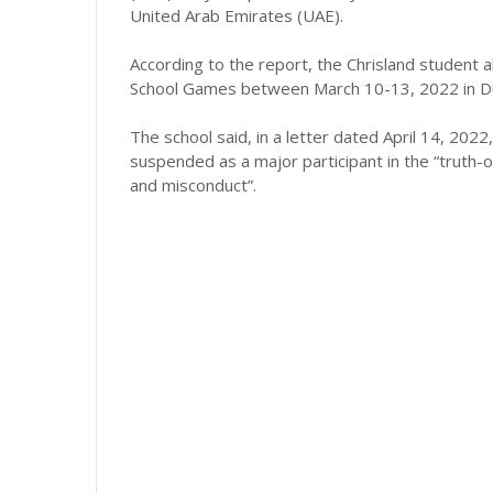
United Arab Emirates (UAE).
According to the report, the Chrisland student 
School Games between March 10-13, 2022 in Du
The school said, in a letter dated April 14, 202
suspended as a major participant in the “truth
and misconduct”.