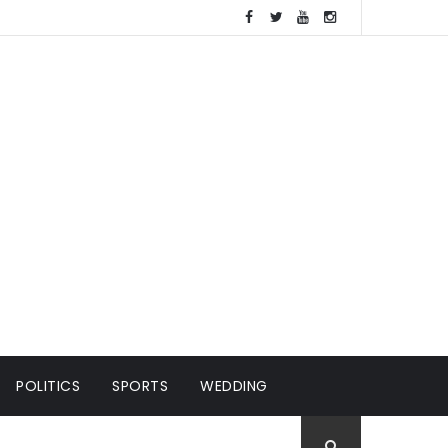
POLITICS
SPORTS
WEDDING