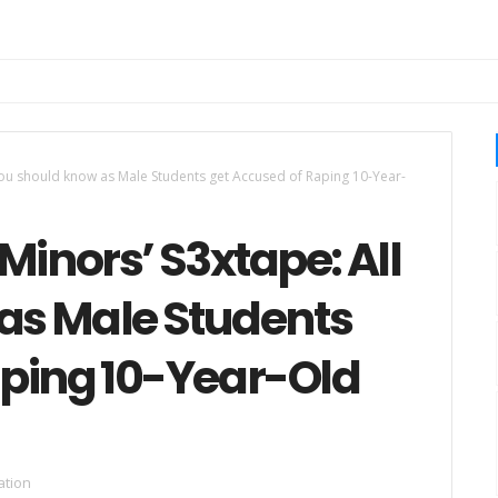
 you should know as Male Students get Accused of Raping 10-Year-
Minors’ S3xtape: All
as Male Students
aping 10-Year-Old
ation