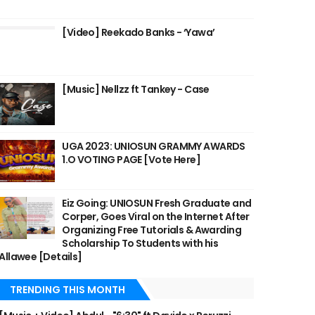
[Video] Reekado Banks - ‘Yawa’
[Music] Nellzz ft Tankey - Case
UGA 2023: UNIOSUN GRAMMY AWARDS
1.O VOTING PAGE [Vote Here]
Eiz Going: UNIOSUN Fresh Graduate and
Corper, Goes Viral on the Internet After
Organizing Free Tutorials & Awarding
Scholarship To Students with his
Allawee [Details]
TRENDING THIS MONTH