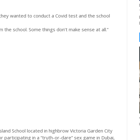
t they wanted to conduct a Covid test and the school
the school. Some things don’t make sense at all.”
land School located in highbrow Victoria Garden City
 participating in a “truth-or-dare” sex game in Dubai,