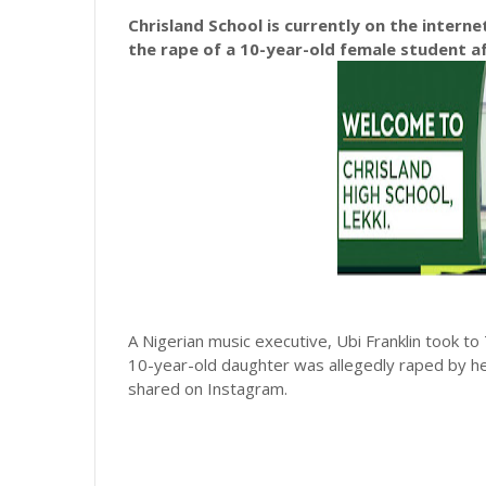
Chrisland School is currently on the intern
the rape of a 10-year-old female student af
A Nigerian music executive, Ubi Franklin took to
10-year-old daughter was allegedly raped by he
shared on Instagram.