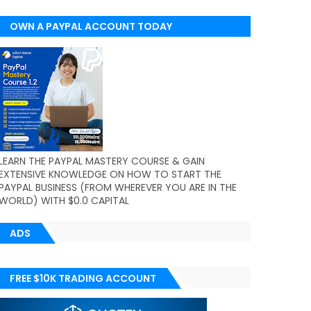
OWN A PAYPAL ACCOUNT TODAY
(WORLDWIDE)
LEARN THE PAYPAL MASTERY COURSE & GAIN
EXTENSIVE KNOWLEDGE ON HOW TO START THE
PAYPAL BUSINESS (FROM WHEREVER YOU ARE IN THE
WORLD) WITH $0.0 CAPITAL
ADS
FREE $10K TRADING ACCOUNT