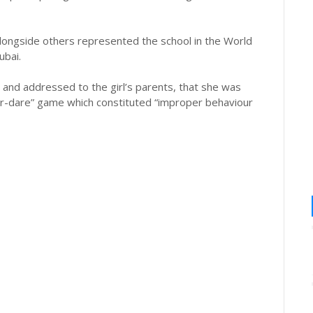
alongside others represented the school in the World
bai.
2, and addressed to the girl’s parents, that she was
-or-dare” game which constituted “improper behaviour