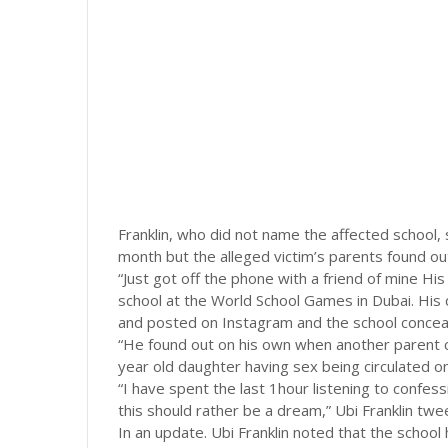
Franklin, who did not name the affected school, 
month but the alleged victim’s parents found ou
“Just got off the phone with a friend of mine H
school at the World School Games in Dubai. His
and posted on Instagram and the school conceal
“He found out on his own when another parent ca
year old daughter having sex being circulated o
“I have spent the last 1hour listening to conf
this should rather be a dream,” Ubi Franklin twe
In an update. Ubi Franklin noted that the school