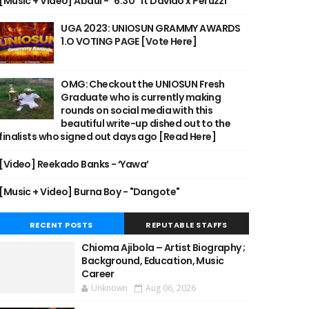
[Music + Video] Abdul - "6:30" ft Davido x Peruzzi
UGA 2023: UNIOSUN GRAMMY AWARDS
1.O VOTING PAGE [Vote Here]
OMG: Checkout the UNIOSUN Fresh
Graduate who is currently making
rounds on social media with this
beautiful write-up dished out to the
finalists who signed out days ago [Read Here]
[Video] Reekado Banks - ‘Yawa’
[Music + Video] Burna Boy - "Dangote"
RECENT POSTS
REPUTABLE STAFFS
Chioma Ajibola – Artist Biography ;
Background, Education, Music
Career
Unknown
Aug 06, 2026