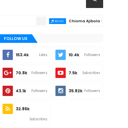
Chioma Ajibola – Artist Biography ;
MUSIC
FOLLOW US
153.4k
10.4k
Likes
Followers
70.8k
7.5k
Followers
Subscribes
43.1k
35.82k
Followers
Followers
32.86k
Subscribes