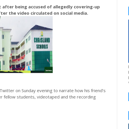
et after being accused of allegedly covering-up
ter the video circulated on social media.
 Twitter on Sunday evening to narrate how his friend’s
r fellow students, videotaped and the recording