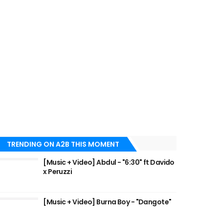
TRENDING ON A2B THIS MOMENT
[Music + Video] Abdul - "6:30" ft Davido
x Peruzzi
[Music + Video] Burna Boy - "Dangote"