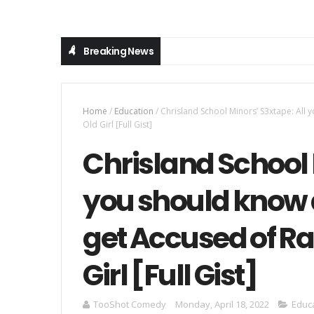
Breaking News
Home
/
Education
/
Chrisland School Minors’ S3xtape: All
Old Girl [Full Gist]
Chrisland School 
you should know 
get Accused of R
Girl [Full Gist]
TooShot Comedy
Monday, April 18, 2022
Educ