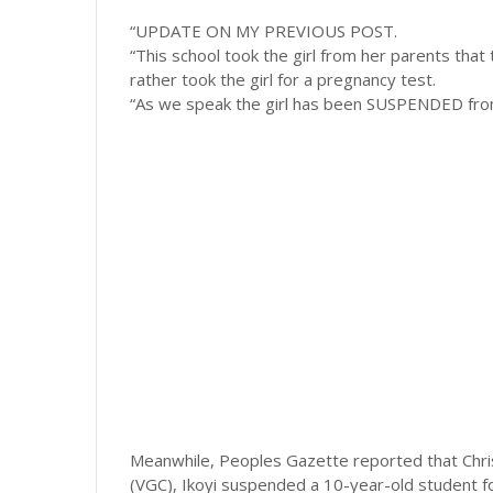
“UPDATE ON MY PREVIOUS POST.
“This school took the girl from her parents tha
rather took the girl for a pregnancy test.
“As we speak the girl has been SUSPENDED from 
Meanwhile, Peoples Gazette reported that Chris
(VGC), Ikoyi suspended a 10-year-old student for