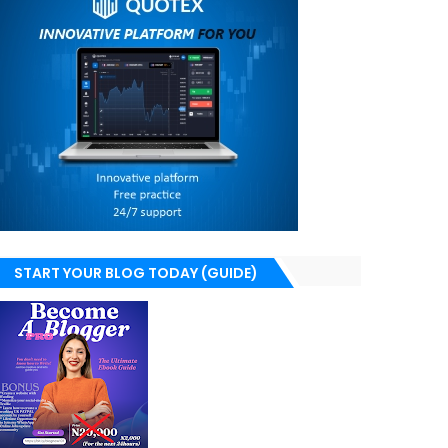
START YOUR BLOG TODAY (GUIDE)