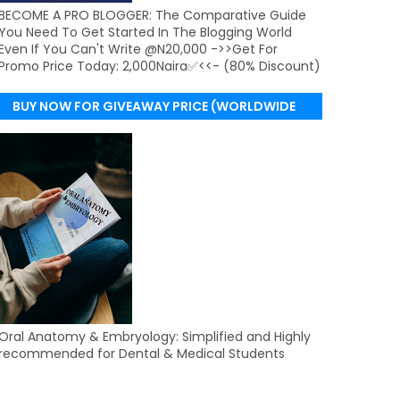
BECOME A PRO BLOGGER: The Comparative Guide
You Need To Get Started In The Blogging World
Even If You Can't Write @N20,000 ->>Get For
Promo Price Today: 2,000Naira✅<<- (80% Discount)
BUY NOW FOR GIVEAWAY PRICE (WORLDWIDE
DELIVERY)
Oral Anatomy & Embryology: Simplified and Highly
recommended for Dental & Medical Students