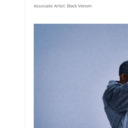
Associate Artist: Black Venom