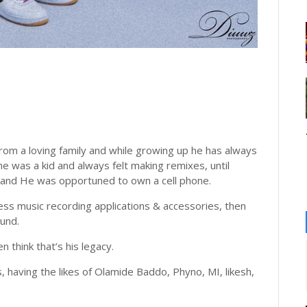
om a loving family and while growing up he has always
e was a kid and always felt making remixes, until
 and He was opportuned to own a cell phone.
ess music recording applications & accessories, then
und.
 think that’s his legacy.
 having the likes of Olamide Baddo, Phyno, MI, likesh,