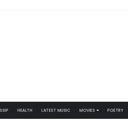
SSIP
HEALTH
LATEST MUSIC
MOVIES
POETRY