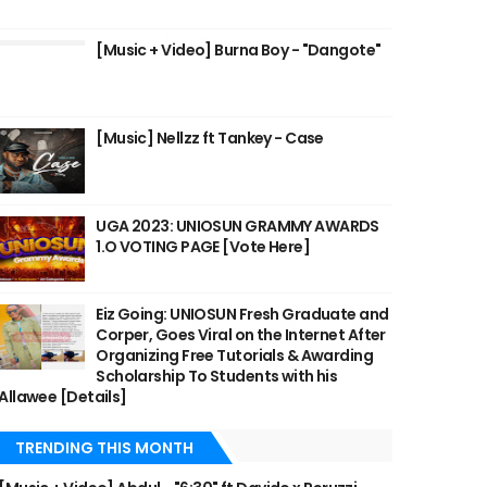
[Music + Video] Burna Boy - "Dangote"
[Music] Nellzz ft Tankey - Case
UGA 2023: UNIOSUN GRAMMY AWARDS
1.O VOTING PAGE [Vote Here]
Eiz Going: UNIOSUN Fresh Graduate and
Corper, Goes Viral on the Internet After
Organizing Free Tutorials & Awarding
Scholarship To Students with his
Allawee [Details]
TRENDING THIS MONTH