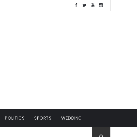
POLITICS
SPORTS
WEDDING