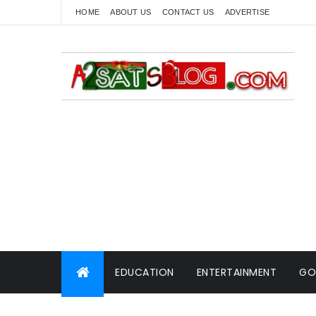
HOME
ABOUT US
CONTACT US
ADVERTISE
EDUCATION
ENTERTAINMENT
GO
WORLD NEWS