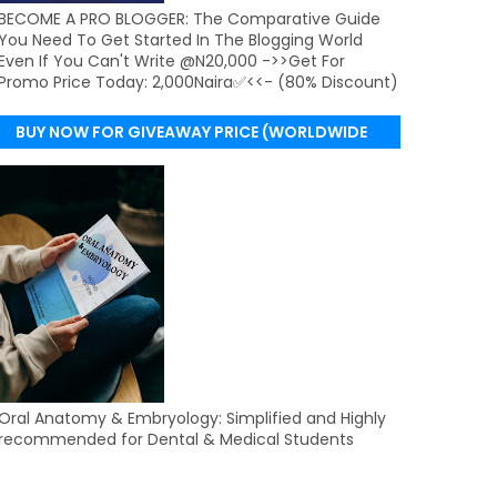
BECOME A PRO BLOGGER: The Comparative Guide
You Need To Get Started In The Blogging World
Even If You Can't Write @N20,000 ->>Get For
Promo Price Today: 2,000Naira✅<<- (80% Discount)
BUY NOW FOR GIVEAWAY PRICE (WORLDWIDE
DELIVERY)
Oral Anatomy & Embryology: Simplified and Highly
recommended for Dental & Medical Students