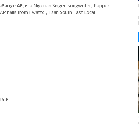
uPanye AP,
is a Nigerian Singer-songwriter, Rapper,
AP hails from Ewatto , Esan South East Local
 RnB