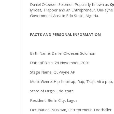
Daniel Okoesen Solomon Popularly Known as
Q
lyricist, Trapper and An Entrepreneur. QuPayne 
Government Area in Edo State, Nigeria.
FACTS AND PERSONAL INFORMATION
Birth Name: Daniel Okoesen Solomon
Date of Birth: 24 November, 2001
Stage Name: QuPayne AP
Music Genre: Hip-hop/rap, Rap, Trap, Afro pop,
State of Orgin: Edo state
Resident: Benin City, Lagos
Occupation: Musician, Entrepreneur, Footballer