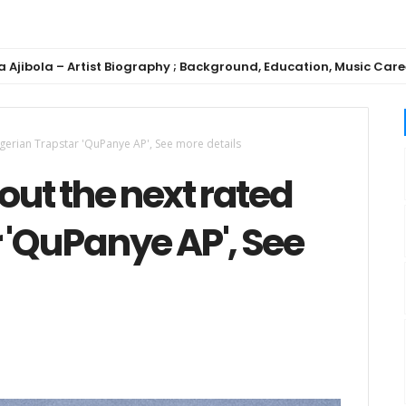
Artist Biography ; Background, Education, Music Career
igerian Trapstar 'QuPanye AP', See more details
out the next rated
 'QuPanye AP', See