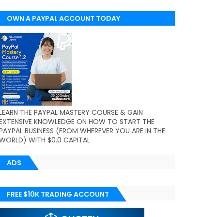
OWN A PAYPAL ACCOUNT TODAY
(WORLDWIDE)
LEARN THE PAYPAL MASTERY COURSE & GAIN
EXTENSIVE KNOWLEDGE ON HOW TO START THE
PAYPAL BUSINESS (FROM WHEREVER YOU ARE IN THE
WORLD) WITH $0.0 CAPITAL
ADS
FREE $10K TRADING ACCOUNT