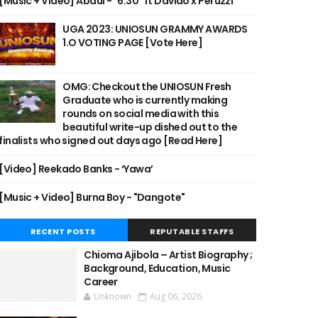
[Music + Video] Abdul - "6:30" ft Davido x Peruzzi
UGA 2023: UNIOSUN GRAMMY AWARDS
1.O VOTING PAGE [Vote Here]
OMG: Checkout the UNIOSUN Fresh
Graduate who is currently making
rounds on social media with this
beautiful write-up dished out to the
finalists who signed out days ago [Read Here]
[Video] Reekado Banks - ‘Yawa’
[Music + Video] Burna Boy - "Dangote"
RECENT POSTS
REPUTABLE STAFFS
Chioma Ajibola – Artist Biography ;
Background, Education, Music
Career
Unknown
Aug 06, 2026