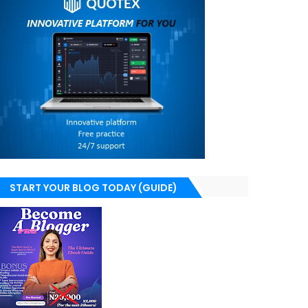
START YOUR BLOG TODAY (GUIDE)