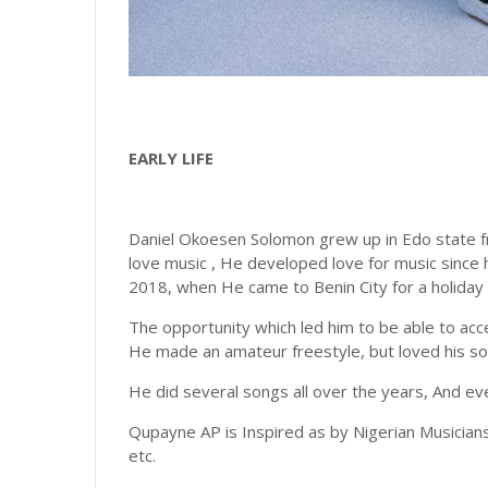
EARLY LIFE
Daniel Okoesen Solomon grew up in Edo state fr
love music , He developed love for music since h
2018, when He came to Benin City for a holiday
The opportunity which led him to be able to acc
He made an amateur freestyle, but loved his so
He did several songs all over the years, And even
Qupayne AP is Inspired as by Nigerian Musicians,
etc.