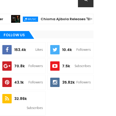
Chioma Ajibola Releases "El-Roi" – A Powerful Gospe
MUSIC
FOLLOW US
153.4k
10.4k
Likes
Followers
70.8k
7.5k
Followers
Subscribes
43.1k
35.82k
Followers
Followers
32.86k
Subscribes