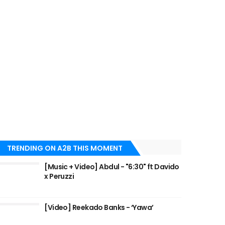
TRENDING ON A2B THIS MOMENT
[Music + Video] Abdul - "6:30" ft Davido
x Peruzzi
[Video] Reekado Banks - ‘Yawa’