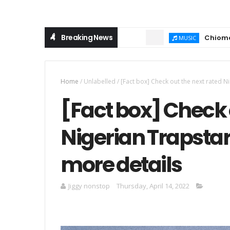
Breaking News
Chioma Ajibola – 
MUSIC
Home
/
Unlabelled
/
[Fact box] Check out the next rated N
[Fact box] Check 
Nigerian Trapstar
more details
Jiggy nonstop
Thursday, April 14, 2022