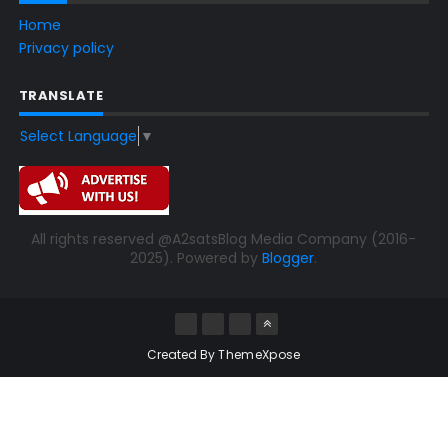
Home
Privacy policy
TRANSLATE
Select Language
▼
All rights reserved @A2satsBlog Media Company (2016-
2025). Powered by
Blogger
.
Created By
ThemeXpose