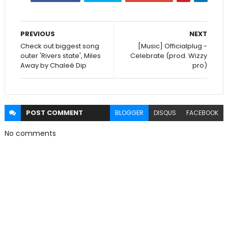
PREVIOUS
NEXT
Check out biggest song
[Music] Officialplug -
outer 'Rivers state', Miles
Celebrate (prod. Wizzy
Away by Chaleé Dip
pro)
POST
COMMENT
BLOGGER
DISQUS
FACEBOOK
No comments