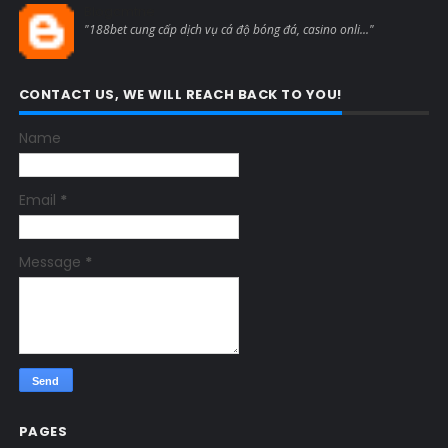
Blogcmtne
"188bet cung cấp dịch vụ cá độ bóng đá, casino onli..."
CONTACT US, WE WILL REACH BACK TO YOU!
Name
Email
*
Message
*
PAGES