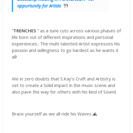
oppurtunity for Artists
“
TRENCHES
“ as a tune cuts across various phases of
life born out of different inspirations and personal
experiences.. The multi talented Artist expresses his
passion and willingness to go hardest as he wants it
all!
We in zero doubts that S.Kay’s Craft and Artistry is
set to create a Solid impact in the music scene and
also pave the way for others with his kind of Sound.
Brace yourself as we all ride his Waves 🌊