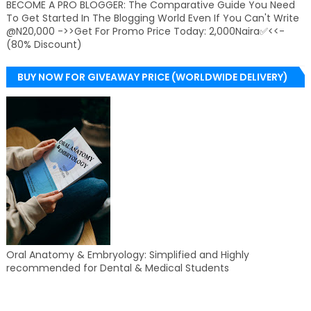
BECOME A PRO BLOGGER: The Comparative Guide You Need
To Get Started In The Blogging World Even If You Can't Write
@N20,000 ->>Get For Promo Price Today: 2,000Naira✅<<-
(80% Discount)
BUY NOW FOR GIVEAWAY PRICE (WORLDWIDE DELIVERY)
Oral Anatomy & Embryology: Simplified and Highly
recommended for Dental & Medical Students