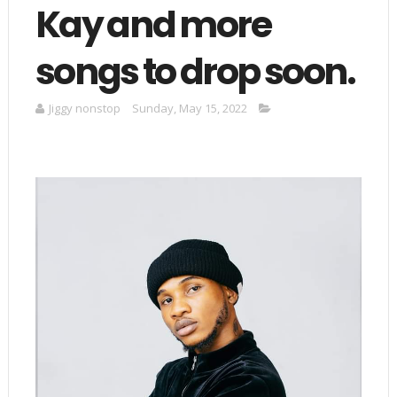
Kay and more
songs to drop soon.
Jiggy nonstop
Sunday, May 15, 2022