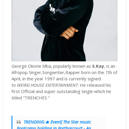
George Okorie Mba, popularly known as
S.Kay
, is an
Afropop Singer,Songwriter,Rapper born on the 7th of
April, in the year 1997 and is currently signed
to
WEIRD HOUSE ENTERTAINMENT
. He released his
first Official and super outstanding Single which he
titled “TRENCHES “
TRENDING:🔥 Event] The Star music
Bootcamp holding in Portharcourt - An