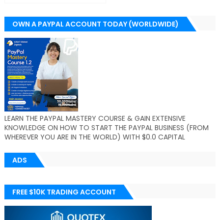
OWN A PAYPAL ACCOUNT TODAY (WORLDWIDE)
LEARN THE PAYPAL MASTERY COURSE & GAIN EXTENSIVE
KNOWLEDGE ON HOW TO START THE PAYPAL BUSINESS (FROM
WHEREVER YOU ARE IN THE WORLD) WITH $0.0 CAPITAL
ADS
FREE $10K TRADING ACCOUNT