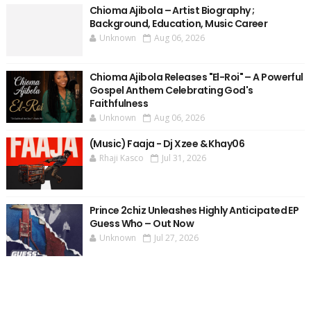
Chioma Ajibola – Artist Biography ;
Background, Education, Music Career
Unknown
Aug 06, 2026
Chioma Ajibola Releases "El-Roi" – A Powerful
Gospel Anthem Celebrating God's
Faithfulness
Unknown
Aug 06, 2026
(Music) Faaja - Dj Xzee & Khay06
Rhaji Kasco
Jul 31, 2026
Prince 2chiz Unleashes Highly Anticipated EP
Guess Who – Out Now
Unknown
Jul 27, 2026