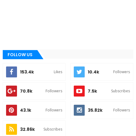
FOLLOW US
153.4k
10.4k
Likes
Followers
70.8k
7.5k
Followers
Subscribes
43.1k
35.82k
Followers
Followers
32.86k
Subscribes