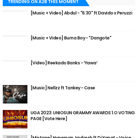
TRENDING ON A2B THIS MOMENT
[Music + Video] Abdul - "6:30" ft Davido x Peruzzi
[Music + Video] Burna Boy - "Dangote"
[Video] Reekado Banks - ‘Yawa’
[Music] Nellzz ft Tankey - Case
UGA 2023: UNIOSUN GRAMMY AWARDS 1.O VOTING
PAGE [Vote Here]
[Mixtape] Hypeman Jayfresh ft Dj Yanat - Voice