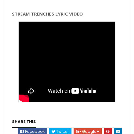
STREAM TRENCHES LYRIC VIDEO
SHARE THIS
Facebook
Twitter
Google+