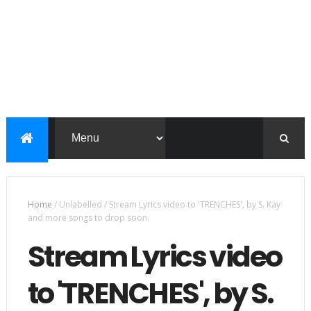
Home
/
Unlabelled
/
Stream Lyrics video to 'TRENCHES', by S. Kay
and more songs to drop soon.
Stream Lyrics video
to 'TRENCHES', by S.