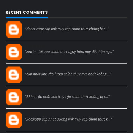
RECENT COMMENTS
Blogcmtne
"debet cung cấp link truy cập chính thức không bị c..."
Blogcmtne
"zowin - tải app chính thức ngay hôm nay để nhận ng..."
Blogcmtne
"cập nhật link vào luck8 chính thức mới nhất không ..."
Blogcmtne
"88bet cập nhật link truy cập chính thức không bị c..."
Blogcmtne
"xocdia88 cập nhật đường link truy cập chính thức k..."