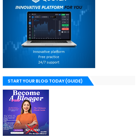
START YOUR BLOG TODAY (GUIDE)