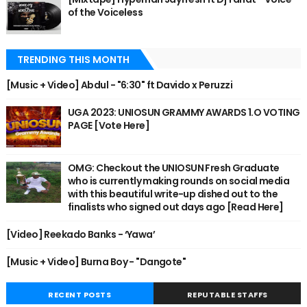
of the Voiceless
TRENDING THIS MONTH
[Music + Video] Abdul - "6:30" ft Davido x Peruzzi
UGA 2023: UNIOSUN GRAMMY AWARDS 1.O VOTING
PAGE [Vote Here]
OMG: Checkout the UNIOSUN Fresh Graduate
who is currently making rounds on social media
with this beautiful write-up dished out to the
finalists who signed out days ago [Read Here]
[Video] Reekado Banks - ‘Yawa’
[Music + Video] Burna Boy - "Dangote"
RECENT POSTS
REPUTABLE STAFFS