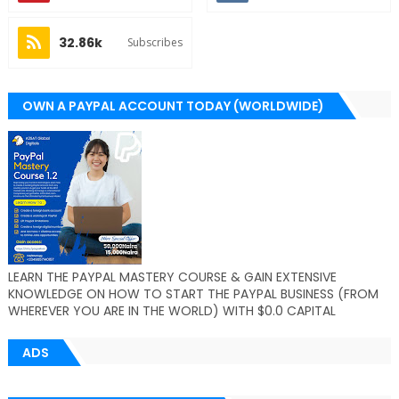
32.86k
Subscribes
OWN A PAYPAL ACCOUNT TODAY (WORLDWIDE)
LEARN THE PAYPAL MASTERY COURSE & GAIN EXTENSIVE
KNOWLEDGE ON HOW TO START THE PAYPAL BUSINESS (FROM
WHEREVER YOU ARE IN THE WORLD) WITH $0.0 CAPITAL
ADS