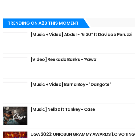
TRENDING ON A2B THIS MOMENT
[Music + Video] Abdul - "6:30" ft Davido x Peruzzi
[Video] Reekado Banks - ‘Yawa’
[Music + Video] Burna Boy - "Dangote"
[Music] Nellzz ft Tankey - Case
UGA 2023: UNIOSUN GRAMMY AWARDS 1.O VOTING