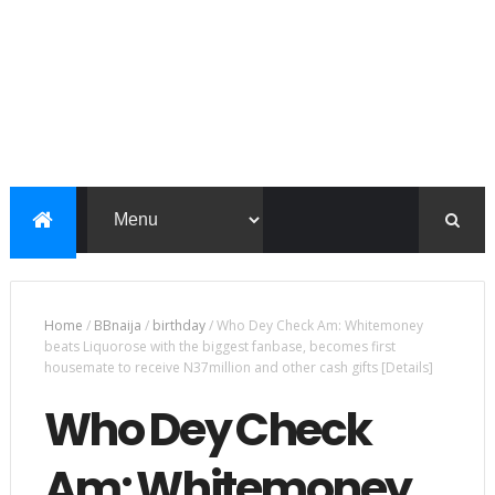
Home
/
BBnaija
/
birthday
/
Who Dey Check Am: Whitemoney
beats Liquorose with the biggest fanbase, becomes first
housemate to receive N37million and other cash gifts [Details]
Who Dey Check
Am: Whitemoney