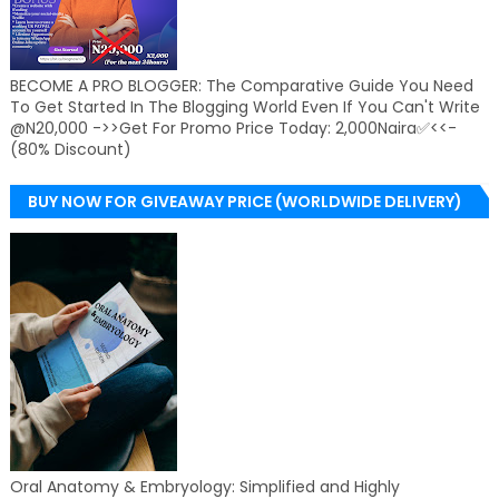
BECOME A PRO BLOGGER: The Comparative Guide You Need
To Get Started In The Blogging World Even If You Can't Write
@N20,000 ->>Get For Promo Price Today: 2,000Naira✅<<-
(80% Discount)
BUY NOW FOR GIVEAWAY PRICE (WORLDWIDE DELIVERY)
Oral Anatomy & Embryology: Simplified and Highly