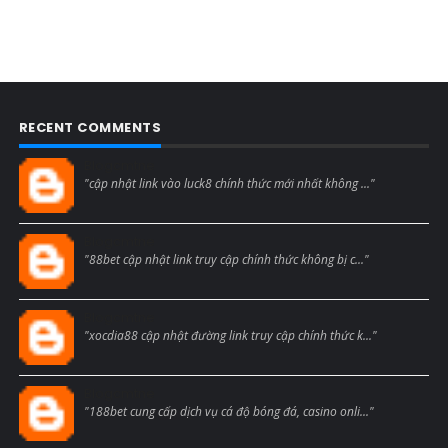
RECENT COMMENTS
Blogcmtne
"cập nhật link vào luck8 chính thức mới nhất không ..."
Blogcmtne
"88bet cập nhật link truy cập chính thức không bị c..."
Blogcmtne
"xocdia88 cập nhật đường link truy cập chính thức k..."
Blogcmtne
"188bet cung cấp dịch vụ cá độ bóng đá, casino onli..."