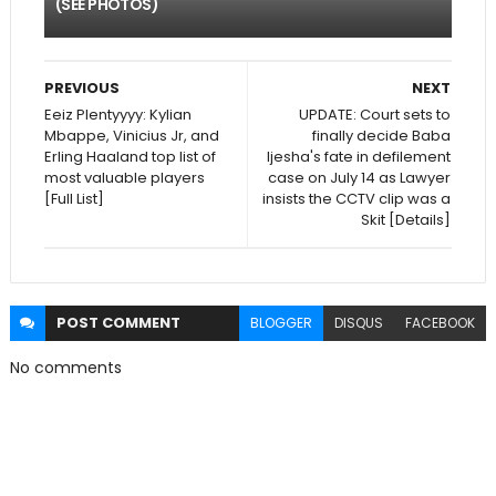
(SEE PHOTOS)
PREVIOUS
NEXT
Eeiz Plentyyyy: Kylian
UPDATE: Court sets to
Mbappe, Vinicius Jr, and
finally decide Baba
Erling Haaland top list of
Ijesha's fate in defilement
most valuable players
case on July 14 as Lawyer
[Full List]
insists the CCTV clip was a
Skit [Details]
POST
COMMENT
BLOGGER
DISQUS
FACEBOOK
No comments