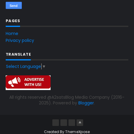
PAGES
Home
Privacy policy
TRANSLATE
Select Language
▼
All rights reserved @A2satsBlog Media Company (2016-
2025). Powered by
Blogger
.
Created By
ThemeXpose