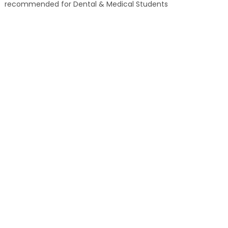
recommended for Dental & Medical Students