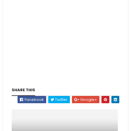
SHARE THIS
Facebook
Twitter
Google+