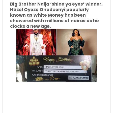
Big Brother Naija ‘shine ya eyes’ winner,
Hazel Oyeze Onoduenyi popularly
known as White Money has been
showered with millions of nairas as he
clocks a new age.