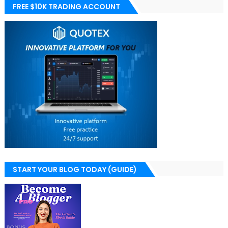
FREE $10K TRADING ACCOUNT
START YOUR BLOG TODAY (GUIDE)