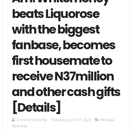
beats Liquorose
with the biggest
fanbase, becomes
first housemate to
receive N37million
and other cash gifts
[Details]
TooShot Comedy
Tuesday, June 07, 2022
BBnaija
,
birthday