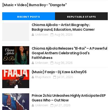
[Music + Video] Burna Boy - "Dangote"
RECENT POSTS
REPUTABLE STAFFS
Chioma Ajibola – Artist Biography ;
Background, Education, Music Career
Unknown
Aug 06, 2026
Chioma Ajibola Releases "El-Roi" – A Powerful
Gospel Anthem Celebrating God's
Faithfulness
Unknown
Aug 06, 2026
(Music) Faaja - Dj Xzee & Khay06
Rhaji Kasco
Jul 31, 2026
Prince 2chiz Unleashes Highly Anticipated EP
Guess Who – Out Now
Unknown
Jul 27, 2026