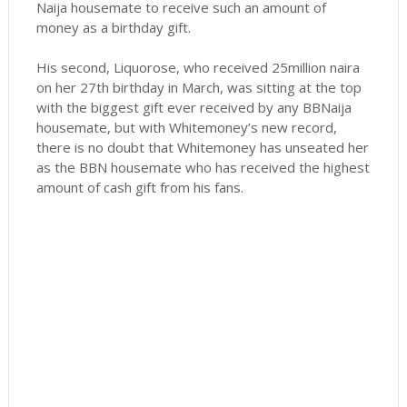
Naija housemate to receive such an amount of
money as a birthday gift.
His second, Liquorose, who received 25million naira
on her 27th birthday in March, was sitting at the top
with the biggest gift ever received by any BBNaija
housemate, but with Whitemoney’s new record,
there is no doubt that Whitemoney has unseated her
as the BBN housemate who has received the highest
amount of cash gift from his fans.