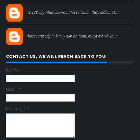
Blogcmtne
"ww88 cập nhật link vào nhà cái chính thức mới nhất..."
Blogcmtne
"k9cc cung cấp link truy cập an toàn, mượt mà và kh..."
CONTACT US, WE WILL REACH BACK TO YOU!
Name
Email
*
Message
*