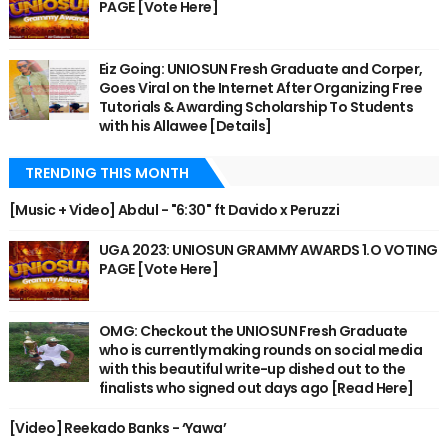
PAGE [Vote Here]
Eiz Going: UNIOSUN Fresh Graduate and Corper,
Goes Viral on the Internet After Organizing Free
Tutorials & Awarding Scholarship To Students
with his Allawee [Details]
TRENDING THIS MONTH
[Music + Video] Abdul - "6:30" ft Davido x Peruzzi
UGA 2023: UNIOSUN GRAMMY AWARDS 1.O VOTING
PAGE [Vote Here]
OMG: Checkout the UNIOSUN Fresh Graduate
who is currently making rounds on social media
with this beautiful write-up dished out to the
finalists who signed out days ago [Read Here]
[Video] Reekado Banks - ‘Yawa’