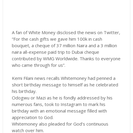
A fan of White Money disclosed the news on Twitter,
“For the cash gifts we gave him 100k in cash
bouquet, a cheque of 37 million Naira and a 3 million
naira all-expense paid trip to Dubai cheque
contributed by WMG Worldwide. Thanks to everyone
who came through for us”.
Kemi Filani news recalls Whitemoney had penned a
short birthday message to himself as he celebrated
his birthday.
Odogwu or Mazi as he is fondly addressed by his
numerous fans, took to Instagram to mark his
birthday with an emotional message filled with
appreciation to God.
Whitemoney also pleaded for God’s continuous
watch over him.