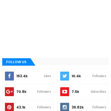
FOLLOW US
153.4k
10.4k
Likes
Followers
70.8k
7.5k
Followers
Subscribes
43.1k
35.82k
Followers
Followers