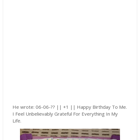
He wrote: 06-06-?? || +1 || Happy Birthday To Me.
I Feel Unbelievably Grateful For Everything In My
Life.