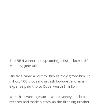
The BBN winner and upcoming artiste clocked 30 on
Monday, June 6th.
His fans came all out for him as they gifted him 37
million, 100 thousand in cash bouquet and an all-
expense paid trip to Dubai worth 3 million.
With this sweet gesture, White Money has broken
records and made history as the first Big Brother