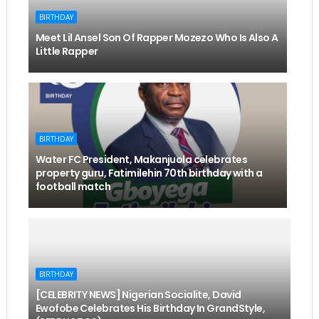
BIRTHDAY
Meet Lil Ansel Son Of Rapper Mozezo Who Is Also A
Little Rapper
BIRTHDAY
Water FC President, Makanjuola celebrates
property guru, Fatimilehin 70th birthday with a
football match
BIRTHDAY
[CELEBRITY NEWS] Nigerian Socialite, David
Ewofobe Celebrates His Birthday In GrandStyle,