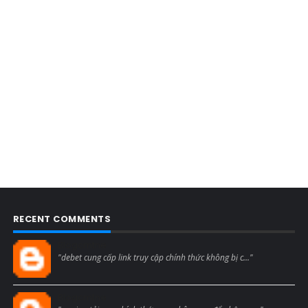
RECENT COMMENTS
Blogcmtne
"debet cung cấp link truy cập chính thức không bị c..."
Blogcmtne