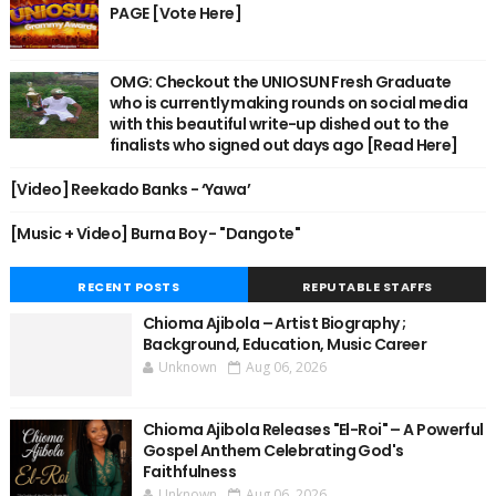
PAGE [Vote Here]
OMG: Checkout the UNIOSUN Fresh Graduate
who is currently making rounds on social media
with this beautiful write-up dished out to the
finalists who signed out days ago [Read Here]
[Video] Reekado Banks - ‘Yawa’
[Music + Video] Burna Boy - "Dangote"
RECENT POSTS
REPUTABLE STAFFS
Chioma Ajibola – Artist Biography ;
Background, Education, Music Career
Unknown
Aug 06, 2026
Chioma Ajibola Releases "El-Roi" – A Powerful
Gospel Anthem Celebrating God's
Faithfulness
Unknown
Aug 06, 2026