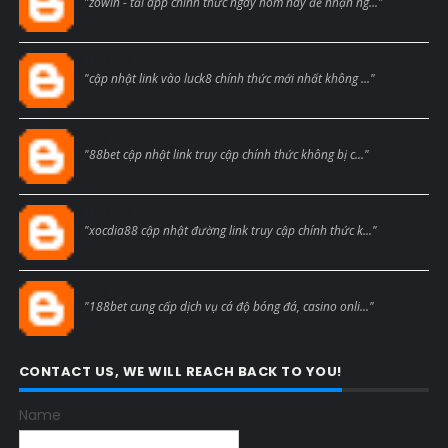
"zowin - tải app chính thức ngay hôm nay để nhận ng..."
Blogcmtne
"cập nhật link vào luck8 chính thức mới nhất không ..."
Blogcmtne
"88bet cập nhật link truy cập chính thức không bị c..."
Blogcmtne
"xocdia88 cập nhật đường link truy cập chính thức k..."
Blogcmtne
"188bet cung cấp dịch vụ cá độ bóng đá, casino onli..."
CONTACT US, WE WILL REACH BACK TO YOU!
Name