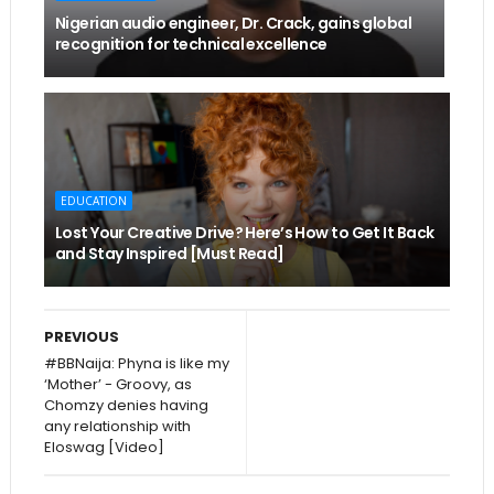
Nigerian audio engineer, Dr. Crack, gains global
recognition for technical excellence
EDUCATION
Lost Your Creative Drive? Here’s How to Get It Back
and Stay Inspired [Must Read]
PREVIOUS
#BBNaija: Phyna is like my
‘Mother’ - Groovy, as
Chomzy denies having
any relationship with
Eloswag [Video]