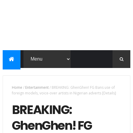
Home
/
Entertainment
/
BREAKING: GhenGhen! FG Bans use of
foreign models, voice-over artists in Nigerian adverts [Details]
BREAKING:
GhenGhen! FG