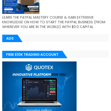
LEARN THE PAYPAL MASTERY COURSE & GAIN EXTENSIVE
KNOWLEDGE ON HOW TO START THE PAYPAL BUSINESS (FROM
WHEREVER YOU ARE IN THE WORLD) WITH $0.0 CAPITAL
ADS
FREE $10K TRADING ACCOUNT