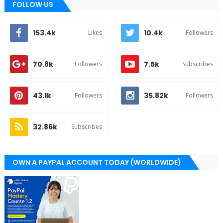
FOLLOW US
153.4k
10.4k
Likes
Followers
70.8k
7.5k
Followers
Subscribes
43.1k
35.82k
Followers
Followers
32.86k
Subscribes
OWN A PAYPAL ACCOUNT TODAY (WORLDWIDE)