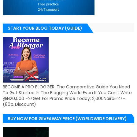
START YOUR BLOG TODAY (GUIDE)
BECOME A PRO BLOGGER: The Comparative Guide You Need
To Get Started In The Blogging World Even If You Can't Write
@N20,000 ->>Get For Promo Price Today: 2,000Naira✅<<-
(80% Discount)
BUY NOW FOR GIVEAWAY PRICE (WORLDWIDE DELIVERY)