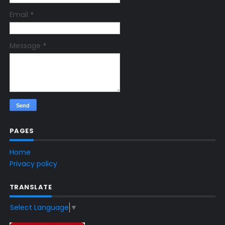
Email
*
Message
*
PAGES
Home
Privacy policy
TRANSLATE
Select Language
▼