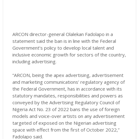
ARCON director-general Olalekan Fadolapo in a
statement said the ban is in line with the Federal
Government’s policy to develop local talent and
inclusive economic growth for sectors of the country,
including advertising.
“ARCON, being the apex advertising, advertisement
and marketing communications’ regulatory agency of
the Federal Government, has in accordance with its
statutory mandates, responsibilities and powers as
conveyed by the Advertising Regulatory Council of
Nigeria Act No. 23 of 2022 bans the use of foreign
models and voice-over artists on any advertisement
targeted of exposed on the Nigerian advertising
space with effect from the first of October 2022,”
Fadolapo said.