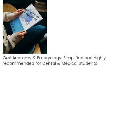
Oral Anatomy & Embryology: Simplified and Highly
recommended for Dental & Medical Students