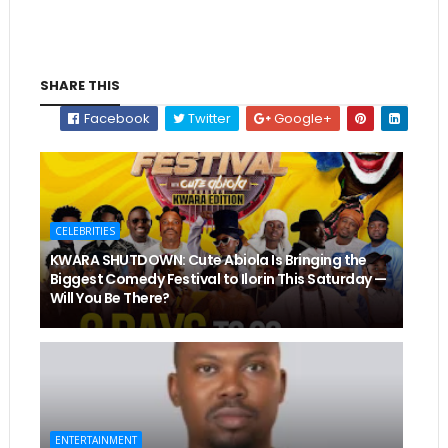
SHARE THIS
Facebook
Twitter
Google+
CELEBRITIES
KWARA SHUTDOWN: Cute Abiola Is Bringing the
Biggest Comedy Festival to Ilorin This Saturday —
Will You Be There?
ENTERTAINMENT