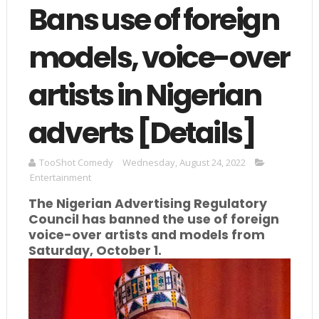
Bans use of foreign
models, voice-over
artists in Nigerian
adverts [Details]
TooShot Comedy
Wednesday, August 24, 2022
Entertainment
The Nigerian Advertising Regulatory
Council has banned the use of foreign
voice-over artists and models from
Saturday, October 1.