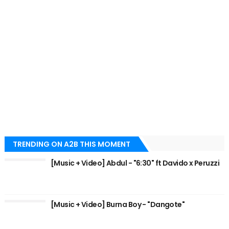
TRENDING ON A2B THIS MOMENT
[Music + Video] Abdul - "6:30" ft Davido x Peruzzi
[Music + Video] Burna Boy - "Dangote"