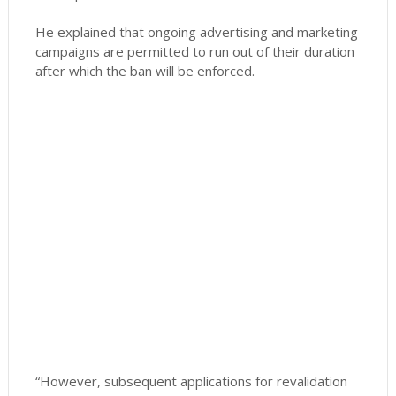
He explained that ongoing advertising and marketing
campaigns are permitted to run out of their duration
after which the ban will be enforced.
“However, subsequent applications for revalidation