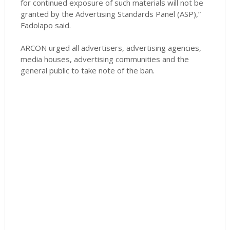
for continued exposure of such materials will not be
granted by the Advertising Standards Panel (ASP),”
Fadolapo said.
ARCON urged all advertisers, advertising agencies,
media houses, advertising communities and the
general public to take note of the ban.