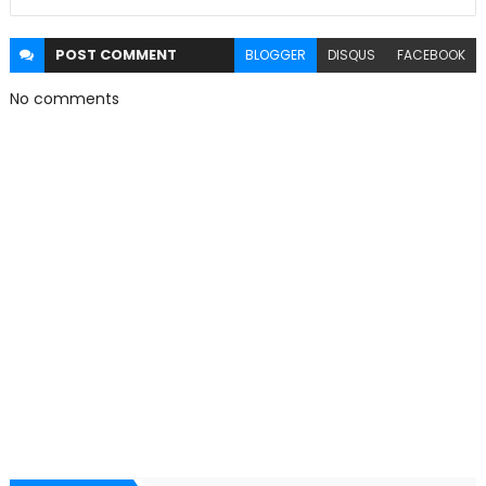
POST
COMMENT
BLOGGER
DISQUS
FACEBOOK
No comments