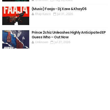
(Music) Faaja - Dj Xzee & Khay06
Rhaji Kasco
Jul 31, 2026
Prince 2chiz Unleashes Highly Anticipated EP
Guess Who – Out Now
Unknown
Jul 27, 2026