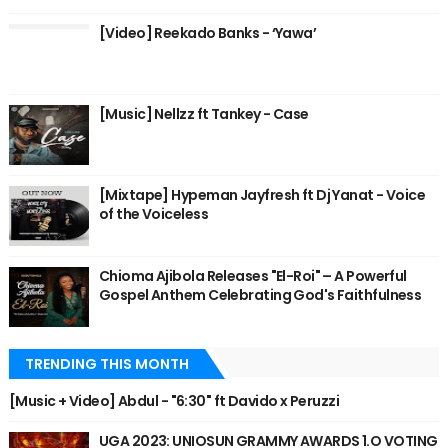
[Video] Reekado Banks - ‘Yawa’
[Music] Nellzz ft Tankey - Case
[Mixtape] Hypeman Jayfresh ft Dj Yanat - Voice
of the Voiceless
Chioma Ajibola Releases "El-Roi" – A Powerful
Gospel Anthem Celebrating God's Faithfulness
TRENDING THIS MONTH
[Music + Video] Abdul - "6:30" ft Davido x Peruzzi
UGA 2023: UNIOSUN GRAMMY AWARDS 1.O VOTING