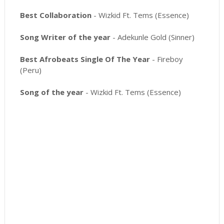
Best Collaboration
- Wizkid Ft. Tems (Essence)
Song Writer of the year
- Adekunle Gold (Sinner)
Best Afrobeats Single Of The Year
- Fireboy
(Peru)
Song of the year
- Wizkid Ft. Tems (Essence)