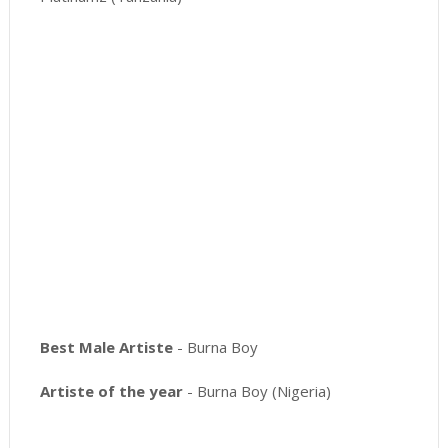
Best Male Artiste
- Burna Boy
Artiste of the year
- Burna Boy (Nigeria)