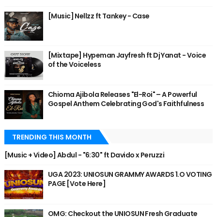
[Music] Nellzz ft Tankey - Case
[Mixtape] Hypeman Jayfresh ft Dj Yanat - Voice
of the Voiceless
Chioma Ajibola Releases "El-Roi" – A Powerful
Gospel Anthem Celebrating God's Faithfulness
TRENDING THIS MONTH
[Music + Video] Abdul - "6:30" ft Davido x Peruzzi
UGA 2023: UNIOSUN GRAMMY AWARDS 1.O VOTING
PAGE [Vote Here]
OMG: Checkout the UNIOSUN Fresh Graduate