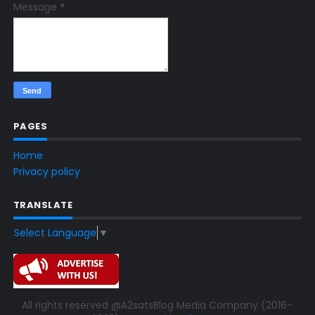
Message
*
PAGES
Home
Privacy policy
TRANSLATE
Select Language
▼
All rights reserved @A2satsBlog Media Company (2016-