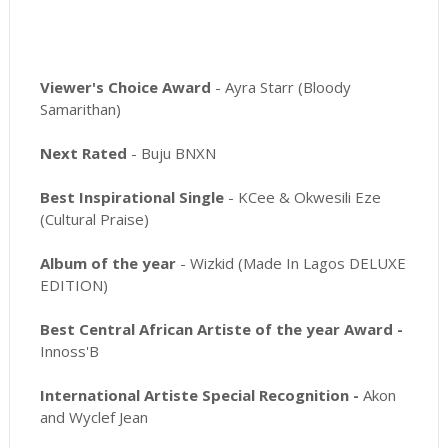
Viewer's Choice Award
- Ayra Starr (Bloody
Samarithan)
Next Rated
- Buju BNXN
Best Inspirational Single
- KCee & Okwesili Eze
(Cultural Praise)
Album of the year
- Wizkid (Made In Lagos DELUXE
EDITION)
Best Central African Artiste of the year Award -
Innoss'B
International Artiste Special Recognition -
Akon
and Wyclef Jean