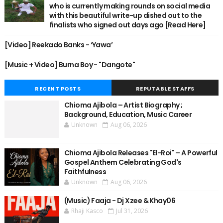
who is currently making rounds on social media
with this beautiful write-up dished out to the
finalists who signed out days ago [Read Here]
[Video] Reekado Banks - ‘Yawa’
[Music + Video] Burna Boy - "Dangote"
RECENT POSTS
REPUTABLE STAFFS
Chioma Ajibola – Artist Biography ;
Background, Education, Music Career
Unknown
Aug 06, 2026
Chioma Ajibola Releases "El-Roi" – A Powerful
Gospel Anthem Celebrating God's
Faithfulness
Unknown
Aug 06, 2026
(Music) Faaja - Dj Xzee & Khay06
Rhaji Kasco
Jul 31, 2026