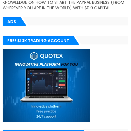
KNOWLEDGE ON HOW TO START THE PAYPAL BUSINESS (FROM
WHEREVER YOU ARE IN THE WORLD) WITH $0.0 CAPITAL
ADS
FREE $10K TRADING ACCOUNT