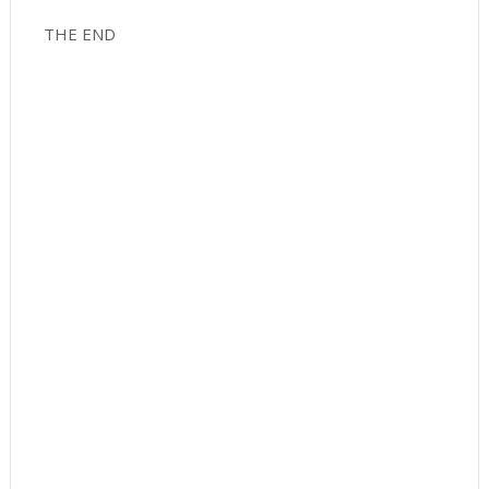
THE END