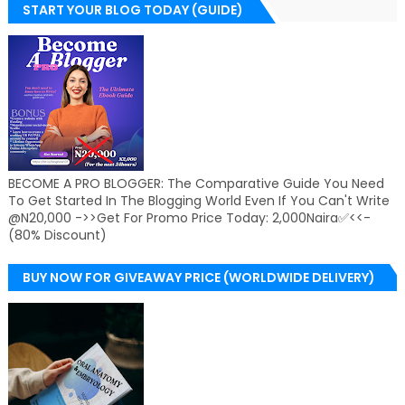
START YOUR BLOG TODAY (GUIDE)
BECOME A PRO BLOGGER: The Comparative Guide You Need
To Get Started In The Blogging World Even If You Can't Write
@N20,000 ->>Get For Promo Price Today: 2,000Naira✅<<-
(80% Discount)
BUY NOW FOR GIVEAWAY PRICE (WORLDWIDE DELIVERY)