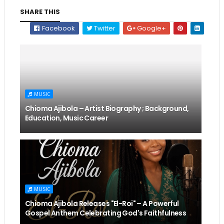
SHARE THIS
Facebook
Twitter
Google+
MUSIC
Chioma Ajibola – Artist Biography ; Background,
Education, Music Career
MUSIC
Chioma Ajibola Releases "El-Roi" – A Powerful
Gospel Anthem Celebrating God's Faithfulness