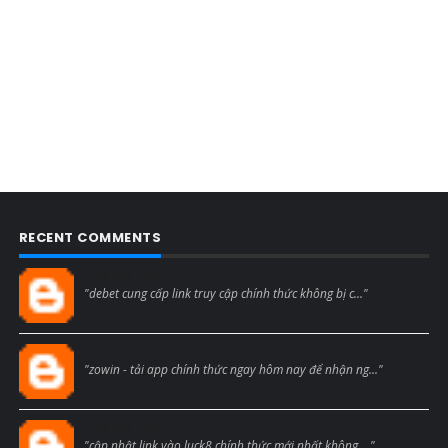
RECENT COMMENTS
Blogcmtne
"debet cung cấp link truy cập chính thức không bị c..."
Blogcmtne
"zowin - tải app chính thức ngay hôm nay để nhận ng..."
Blogcmtne
"cập nhật link vào luck8 chính thức mới nhất không ..."