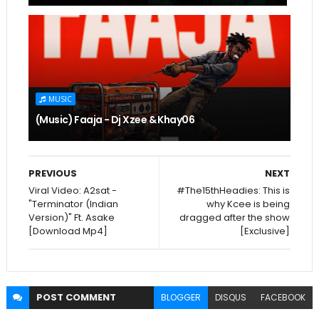
MUSIC
(Music) Faaja - Dj Xzee & Khay06
PREVIOUS
NEXT
Viral Video: A2sat -
#The15thHeadies: This is
"Terminator (Indian
why Kcee is being
Version)" Ft. Asake
dragged after the show
[Download Mp4]
[Exclusive]
POST
COMMENT
BLOGGER
DISQUS
FACEBOOK