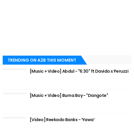
TRENDING ON A2B THIS MOMENT
[Music + Video] Abdul - "6:30" ft Davido x Peruzzi
[Music + Video] Burna Boy - "Dangote"
[Video] Reekado Banks - ‘Yawa’