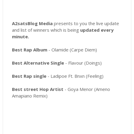
A2satsBlog Media
presents to you the live update
and list of winners which is being
updated every
minute.
Best Rap Album
- Olamide (Carpe Diem)
Best Alternative Single
- Flavour (Doings)
Best Rap single
- Ladipoe Ft. Bnxn (Feeling)
Best street Hop Artist
- Goya Menor (Ameno
Amapiano Remix)