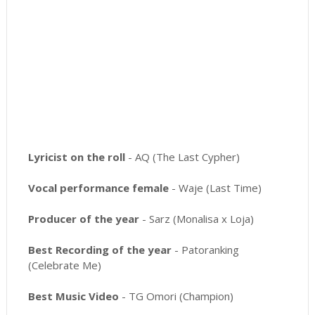
Lyricist on the roll
- AQ (The Last Cypher)
Vocal performance female
- Waje (Last Time)
Producer of the year
- Sarz (Monalisa x Loja)
Best Recording of the year
- Patoranking
(Celebrate Me)
Best Music Video
- TG Omori (Champion)