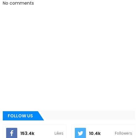
No comments
FOLLOW US
153.4k
10.4k
Likes
Followers