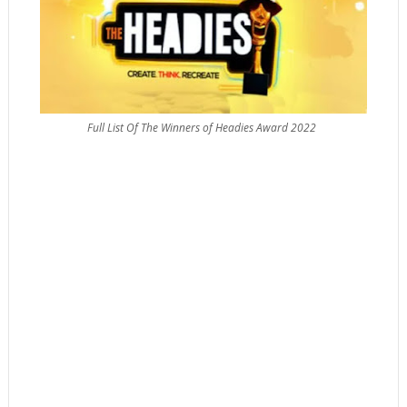
Full List Of The Winners of Headies Award 2022