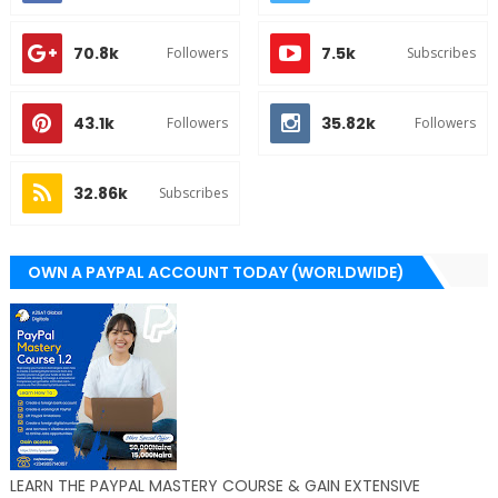
70.8k
7.5k
Followers
Subscribes
43.1k
35.82k
Followers
Followers
32.86k
Subscribes
OWN A PAYPAL ACCOUNT TODAY (WORLDWIDE)
LEARN THE PAYPAL MASTERY COURSE & GAIN EXTENSIVE