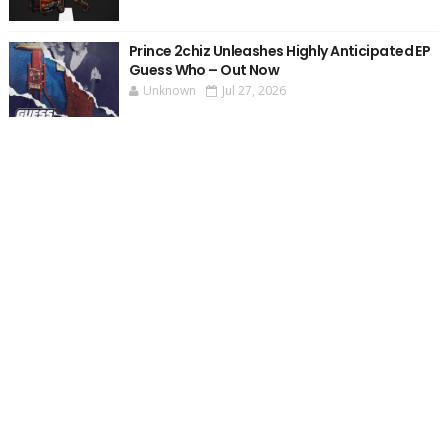
Prince 2chiz Unleashes Highly Anticipated EP
Guess Who – Out Now
Unknown
Jul 27, 2026