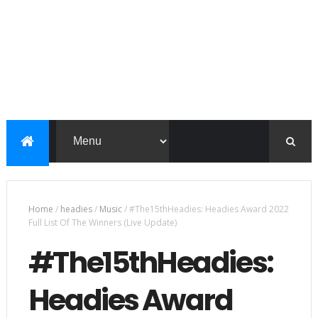
Home
/
headies
/
Music
/
#The15thHeadies: Headies Award 2022
Full List Of The Winners (Live Update)
#The15thHeadies:
Headies Award