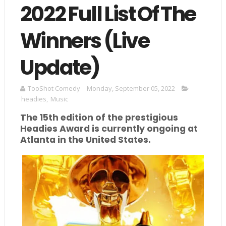
2022 Full List Of The
Winners (Live
Update)
TooShot Comedy
Monday, September 05, 2022
headies
,
Music
The 15th edition of the prestigious
Headies Award is currently ongoing at
Atlanta in the United States.