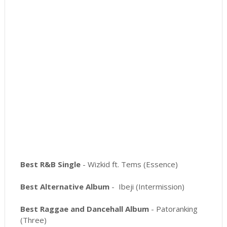
Best R&B Single
- Wizkid ft. Tems (Essence)
Best Alternative Album
- Ibeji (Intermission)
Best Raggae and Dancehall Album
- Patoranking
(Three)