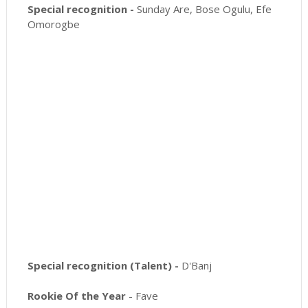
Special recognition -
Sunday Are, Bose Ogulu, Efe
Omorogbe
Special recognition (Talent) -
D'Banj
Rookie Of the Year
- Fave