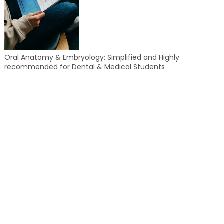
Oral Anatomy & Embryology: Simplified and Highly
recommended for Dental & Medical Students