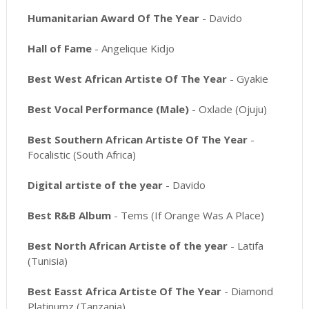
Humanitarian Award Of The Year
- Davido
Hall of Fame
- Angelique Kidjo
Best West African Artiste Of The Year
- Gyakie
Best Vocal Performance (Male)
- Oxlade (Ojuju)
Best Southern African Artiste Of The Year
-
Focalistic (South Africa)
Digital artiste of the year
- Davido
Best R&B Album
- Tems (If Orange Was A Place)
Best North African Artiste of the year
- Latifa
(Tunisia)
Best Easst Africa Artiste Of The Year
- Diamond
Platinumz (Tanzania)