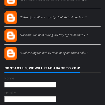
Blogcmtne
"88bet cập nhật link truy cập chính thức không bị c..."
Blogcmtne
"xocdia88 cập nhật đường link truy cập chính thức k..."
Blogcmtne
"188bet cung cấp dịch vụ cá độ bóng đá, casino onli..."
CONTACT US, WE WILL REACH BACK TO YOU!
Name
Email
*