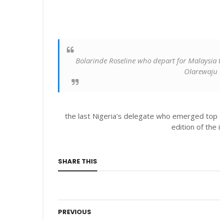
Bolarinde Roseline who depart for Malaysia t
Olarewaju
the last Nigeria's delegate who emerged top
edition of the 
SHARE THIS
PREVIOUS