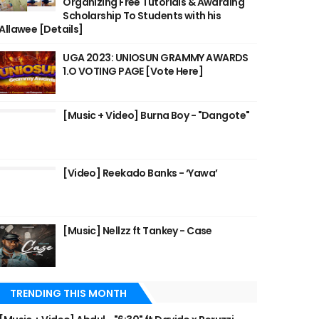
Organizing Free Tutorials & Awarding
Scholarship To Students with his
Allawee [Details]
UGA 2023: UNIOSUN GRAMMY AWARDS
1.O VOTING PAGE [Vote Here]
[Music + Video] Burna Boy - "Dangote"
[Video] Reekado Banks - ‘Yawa’
[Music] Nellzz ft Tankey - Case
TRENDING THIS MONTH