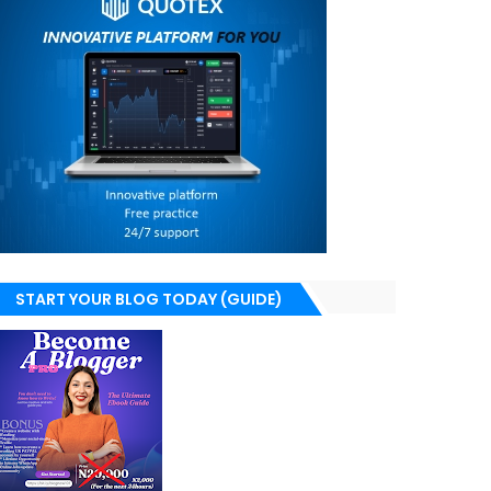
START YOUR BLOG TODAY (GUIDE)