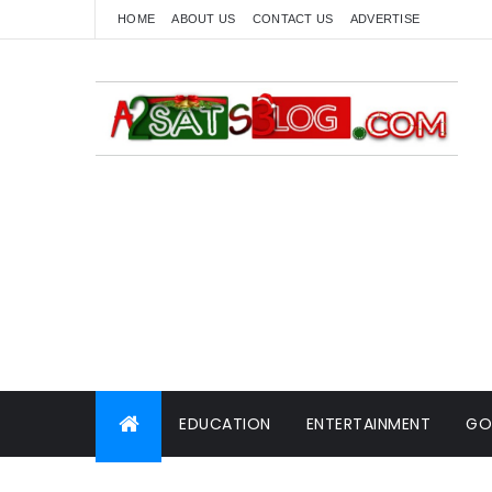
HOME
ABOUT US
CONTACT US
ADVERTISE
EDUCATION
ENTERTAINMENT
GO
WORLD NEWS