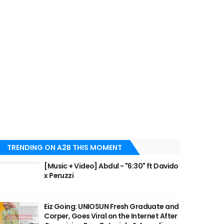
TRENDING ON A2B THIS MOMENT
[Music + Video] Abdul - "6:30" ft Davido
x Peruzzi
Eiz Going: UNIOSUN Fresh Graduate and
Corper, Goes Viral on the Internet After