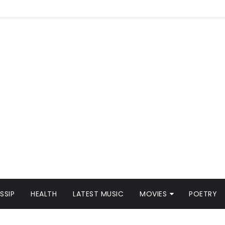
SSIP
HEALTH
LATEST MUSIC
MOVIES
POETRY