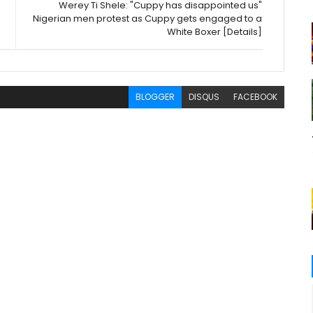
Werey Ti Shele: "Cuppy has disappointed us"
Nigerian men protest as Cuppy gets engaged to a
White Boxer [Details]
BLOGGER
DISQUS
FACEBOOK