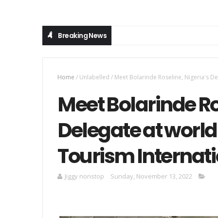
Breaking News
Home
/
Unlabelled
/
Meet Bolarinde Roseline, Nigeria's De
Meet Bolarinde Ro
Delegate at world 
Tourism Internati
Jiggy nonstop
Sunday, November 13, 2022