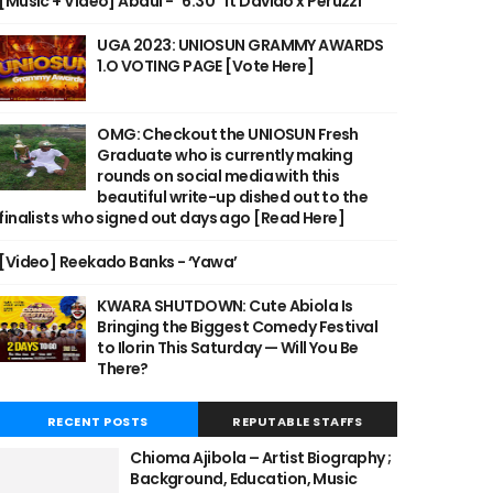
[Music + Video] Abdul - "6:30" ft Davido x Peruzzi
UGA 2023: UNIOSUN GRAMMY AWARDS
1.O VOTING PAGE [Vote Here]
OMG: Checkout the UNIOSUN Fresh
Graduate who is currently making
rounds on social media with this
beautiful write-up dished out to the
finalists who signed out days ago [Read Here]
[Video] Reekado Banks - ‘Yawa’
KWARA SHUTDOWN: Cute Abiola Is
Bringing the Biggest Comedy Festival
to Ilorin This Saturday — Will You Be
There?
RECENT POSTS
REPUTABLE STAFFS
Chioma Ajibola – Artist Biography ;
Background, Education, Music