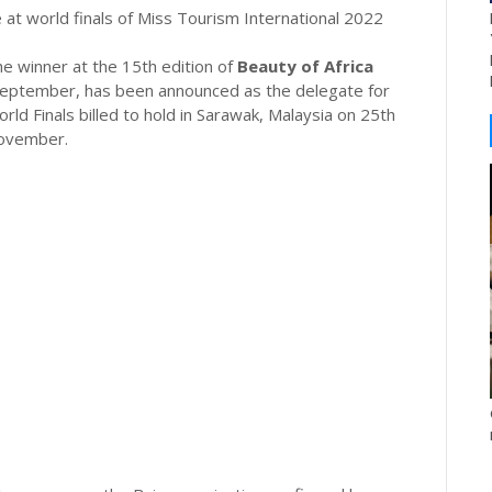
 at world finals of Miss Tourism International 2022
 winner at the 15th edition of
Beauty of Africa
 September, has been announced as the delegate for
ld Finals billed to hold in Sarawak, Malaysia on 25th
ovember.