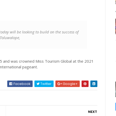
oday will be looking to build on the success of
 Toluwalope,
 5 and was crowned Miss Tourism Global at the 2021
international pageant.
Facebook
Twitter
Google+
NEXT