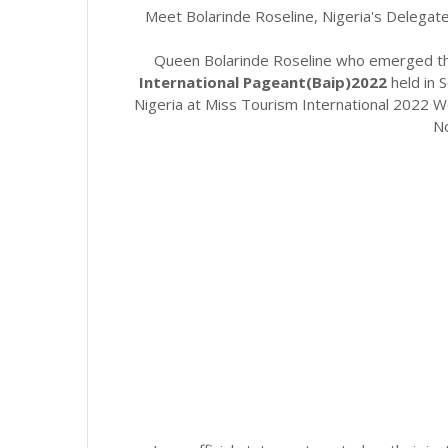
Meet Bolarinde Roseline, Nigeria's Delegate
Queen Bolarinde Roseline who emerged the
International Pageant(Baip)2022
held in
Nigeria at Miss Tourism International 2022 Wor
N