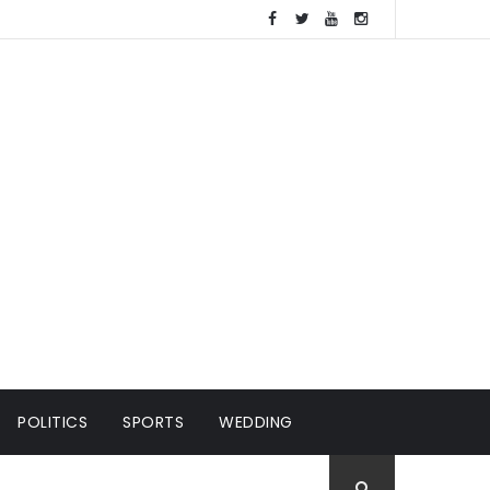
POLITICS
SPORTS
WEDDING