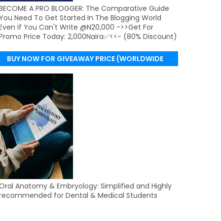
BECOME A PRO BLOGGER: The Comparative Guide
You Need To Get Started In The Blogging World
Even If You Can't Write @N20,000 ->>Get For
Promo Price Today: 2,000Naira✅<<- (80% Discount)
BUY NOW FOR GIVEAWAY PRICE (WORLDWIDE
DELIVERY)
Oral Anatomy & Embryology: Simplified and Highly
recommended for Dental & Medical Students