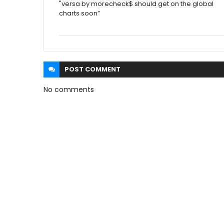
"versa by morecheck$ should get on the global
charts soon”
POST
COMMENT
No comments