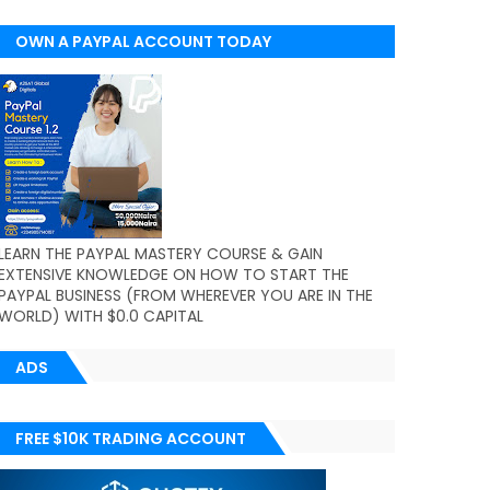
OWN A PAYPAL ACCOUNT TODAY
(WORLDWIDE)
LEARN THE PAYPAL MASTERY COURSE & GAIN
EXTENSIVE KNOWLEDGE ON HOW TO START THE
PAYPAL BUSINESS (FROM WHEREVER YOU ARE IN THE
WORLD) WITH $0.0 CAPITAL
ADS
FREE $10K TRADING ACCOUNT