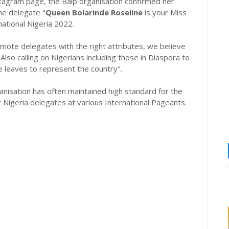
nstagram page, the Baip organisation confirmed her
he delegate "
Queen Bolarinde Roseline
is your Miss
ational Nigeria 2022.
omote delegates with the right attributes, we believe
Also calling on Nigerians including those in Diaspora to
 leaves to represent the country".
nisation has often maintained high standard for the
Nigeria delegates at various International Pageants.