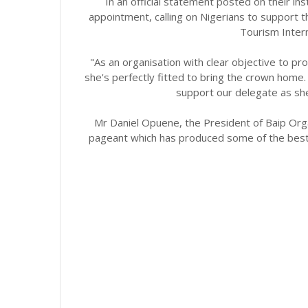
In an official statement posted on their i
appointment, calling on Nigerians to support t
Tourism Intern
"As an organisation with clear objective to pr
she's perfectly fitted to bring the crown home. 
support our delegate as she
Mr Daniel Opuene, the President of Baip Orga
pageant which has produced some of the best 