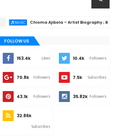
Chioma Ajibola – Artist Biography ; Background, Educatio
USIC
FOLLOW US
153.4k
10.4k
Likes
Followers
70.8k
7.5k
Followers
Subscribes
43.1k
35.82k
Followers
Followers
32.86k
Subscribes