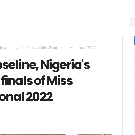
M
legate at world finals of Miss Tourism International 2022
seline, Nigeria's
finals of Miss
onal 2022