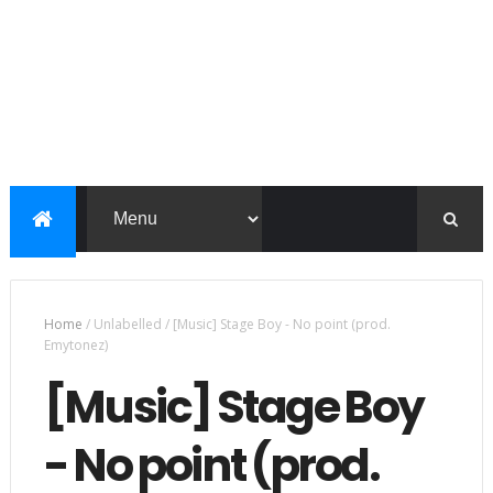
Home
/
Unlabelled
/
[Music] Stage Boy - No point (prod.
Emytonez)
[Music] Stage Boy
- No point (prod.