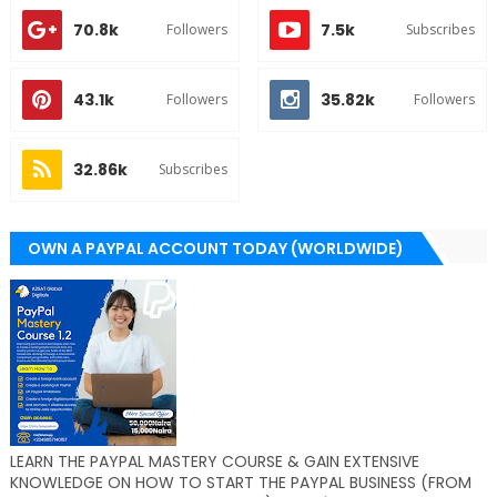
70.8k
7.5k
Followers
Subscribes
43.1k
35.82k
Followers
Followers
32.86k
Subscribes
OWN A PAYPAL ACCOUNT TODAY (WORLDWIDE)
LEARN THE PAYPAL MASTERY COURSE & GAIN EXTENSIVE
KNOWLEDGE ON HOW TO START THE PAYPAL BUSINESS (FROM