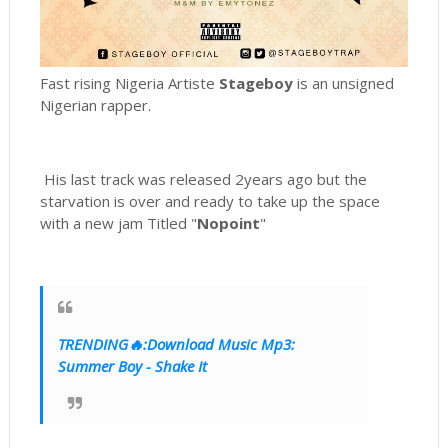
Fast rising Nigeria Artiste
Stageboy
is an unsigned
Nigerian rapper.
His last track was released 2years ago but the
starvation is over and ready to take up the space
with a new jam Titled "
Nopoint
"
TRENDING🔥:Download Music Mp3:
Summer Boy - Shake It