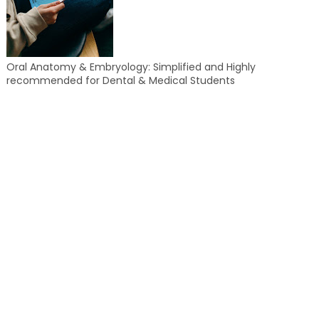
Oral Anatomy & Embryology: Simplified and Highly
recommended for Dental & Medical Students