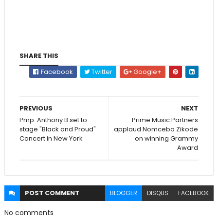
SHARE THIS
Facebook
Twitter
Google+
PREVIOUS
NEXT
Pmp: Anthony B set to
Prime Music Partners
stage "Black and Proud"
applaud Nomcebo Zikode
Concert in New York
on winning Grammy
Award
POST
COMMENT
BLOGGER
DISQUS
FACEBOOK
No comments