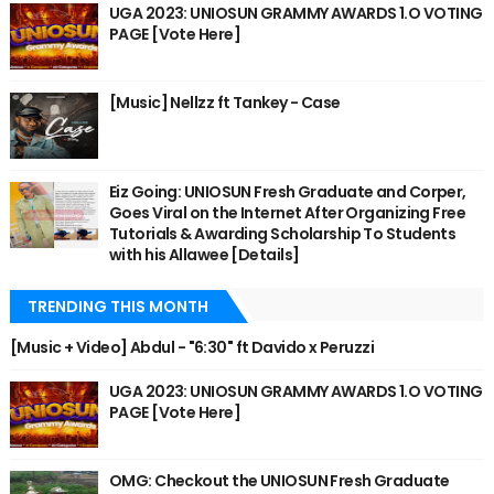
UGA 2023: UNIOSUN GRAMMY AWARDS 1.O VOTING
PAGE [Vote Here]
[Music] Nellzz ft Tankey - Case
Eiz Going: UNIOSUN Fresh Graduate and Corper,
Goes Viral on the Internet After Organizing Free
Tutorials & Awarding Scholarship To Students
with his Allawee [Details]
TRENDING THIS MONTH
[Music + Video] Abdul - "6:30" ft Davido x Peruzzi
UGA 2023: UNIOSUN GRAMMY AWARDS 1.O VOTING
PAGE [Vote Here]
OMG: Checkout the UNIOSUN Fresh Graduate