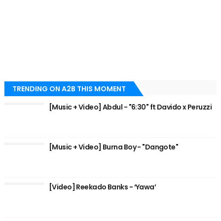
TRENDING ON A2B THIS MOMENT
[Music + Video] Abdul - "6:30" ft Davido x Peruzzi
[Music + Video] Burna Boy - "Dangote"
[Video] Reekado Banks - ‘Yawa’