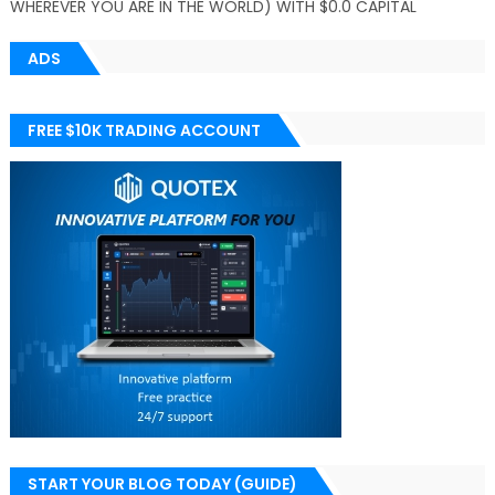
WHEREVER YOU ARE IN THE WORLD) WITH $0.0 CAPITAL
ADS
FREE $10K TRADING ACCOUNT
START YOUR BLOG TODAY (GUIDE)