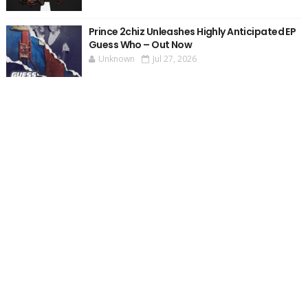
Prince 2chiz Unleashes Highly Anticipated EP
Guess Who – Out Now
Unknown
Jul 27, 2026