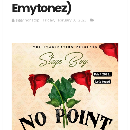
Emytonez)
Jiggy nonstop
Friday, February 03, 2023