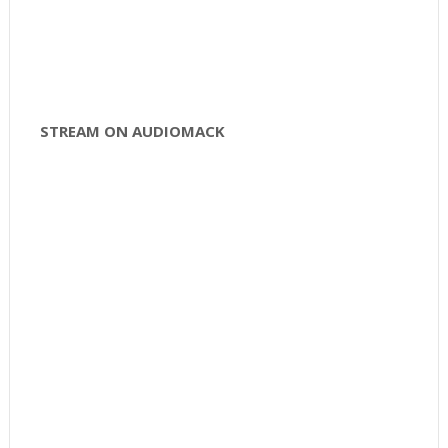
STREAM ON AUDIOMACK