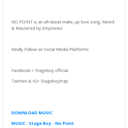
NO POINT is an afrobeat make_up love song, Mixed
& Mastered by Emytonez.
Kindly Follow on Social Media Platforms:
Facebook = Stageboy official.
Twittee & IG= Stageboytrap
DOWNLOAD MUSIC
MUSIC : Stage Boy - No Point