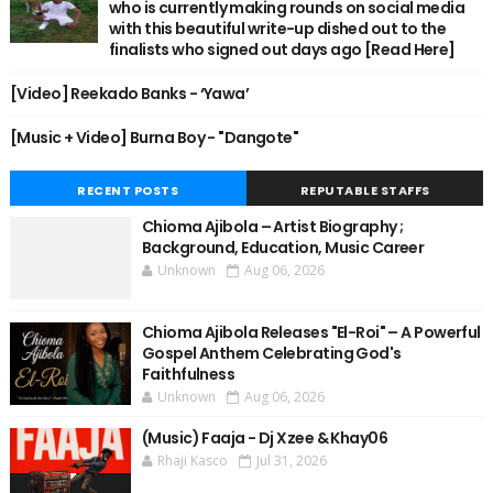
who is currently making rounds on social media
with this beautiful write-up dished out to the
finalists who signed out days ago [Read Here]
[Video] Reekado Banks - ‘Yawa’
[Music + Video] Burna Boy - "Dangote"
RECENT POSTS
REPUTABLE STAFFS
Chioma Ajibola – Artist Biography ;
Background, Education, Music Career
Unknown
Aug 06, 2026
Chioma Ajibola Releases "El-Roi" – A Powerful
Gospel Anthem Celebrating God's
Faithfulness
Unknown
Aug 06, 2026
(Music) Faaja - Dj Xzee & Khay06
Rhaji Kasco
Jul 31, 2026