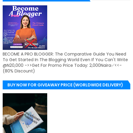
BECOME A PRO BLOGGER: The Comparative Guide You Need
To Get Started In The Blogging World Even If You Can't Write
@N20,000 ->>Get For Promo Price Today: 2,000Naira✅<<-
(80% Discount)
BUY NOW FOR GIVEAWAY PRICE (WORLDWIDE DELIVERY)