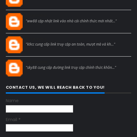
Blogcmtne
"ww88 cập nhật link vào nhà cái chính thức mới nhất..."
Blogcmtne
"k9cc cung cấp link truy cập an toàn, mượt mà và kh..."
Blogcmtne
"sky88 cung cấp đường link truy cập chính thức khôn..."
CONTACT US, WE WILL REACH BACK TO YOU!
Name
Email
*