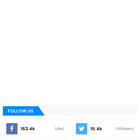
FOLLOW US
153.4k
10.4k
Likes
Followers