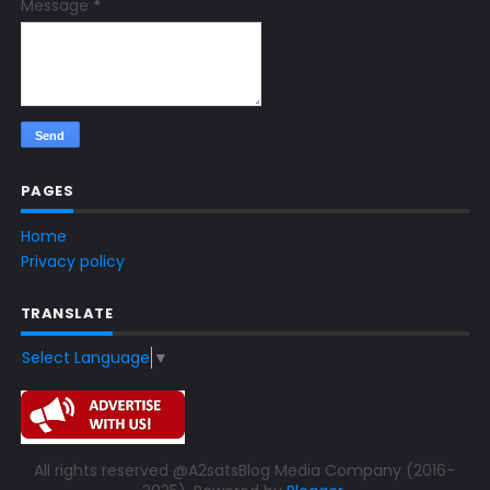
Message
*
PAGES
Home
Privacy policy
TRANSLATE
Select Language
▼
All rights reserved @A2satsBlog Media Company (2016-