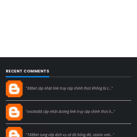
RECENT COMMENTS
Blogcmtne
"88bet cập nhật link truy cập chính thức không bị c..."
Blogcmtne
"xocdia88 cập nhật đường link truy cập chính thức k..."
Blogcmtne
"188bet cung cấp dịch vụ cá độ bóng đá, casino onli..."