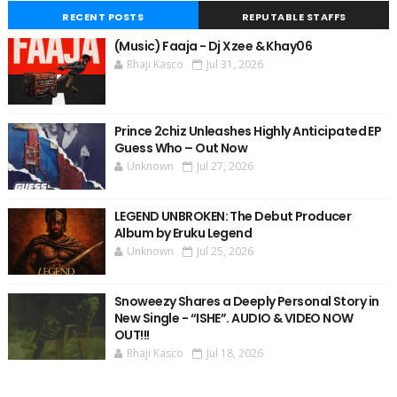
RECENT POSTS
REPUTABLE STAFFS
(Music) Faaja - Dj Xzee & Khay06
Rhaji Kasco
Jul 31, 2026
Prince 2chiz Unleashes Highly Anticipated EP
Guess Who – Out Now
Unknown
Jul 27, 2026
LEGEND UNBROKEN: The Debut Producer
Album by Eruku Legend
Unknown
Jul 25, 2026
Snoweezy Shares a Deeply Personal Story in
New Single - “ISHE”. AUDIO & VIDEO NOW
OUT!!!
Rhaji Kasco
Jul 18, 2026