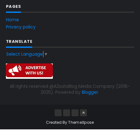
PAGES
Home
Privacy policy
TRANSLATE
Select Language
▼
All rights reserved @A2satsBlog Media Company (2016-
2025). Powered by
Blogger
.
Created By
ThemeXpose