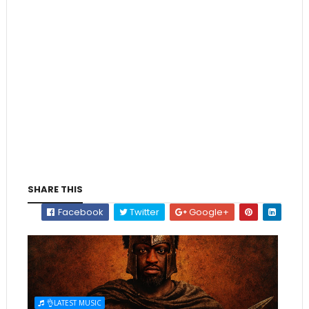
SHARE THIS
Facebook
Twitter
Google+
👌LATEST MUSIC