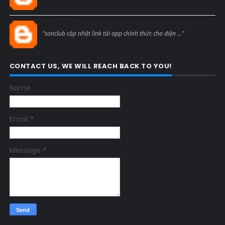
Blogcmtne
"sonclub cập nhật link tải app chính thức cho điện ..."
CONTACT US, WE WILL REACH BACK TO YOU!
Name
Email
*
Message
*