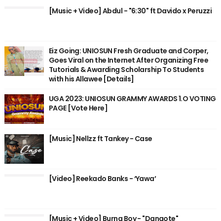
[Music + Video] Abdul - "6:30" ft Davido x Peruzzi
Eiz Going: UNIOSUN Fresh Graduate and Corper,
Goes Viral on the Internet After Organizing Free
Tutorials & Awarding Scholarship To Students
with his Allawee [Details]
UGA 2023: UNIOSUN GRAMMY AWARDS 1.O VOTING
PAGE [Vote Here]
[Music] Nellzz ft Tankey - Case
[Video] Reekado Banks - ‘Yawa’
[Music + Video] Burna Boy - "Dangote"