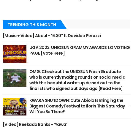
TRENDING THIS MONTH
[Music + Video] Abdul - "6:30" ft Davido x Peruzzi
UGA 2023: UNIOSUN GRAMMY AWARDS 1.O VOTING
PAGE [Vote Here]
OMG: Checkout the UNIOSUN Fresh Graduate
who is currently making rounds on social media
with this beautiful write-up dished out to the
finalists who signed out days ago [Read Here]
KWARA SHUTDOWN: Cute Abiola Is Bringing the
Biggest Comedy Festival to Ilorin This Saturday —
Will You Be There?
[Video] Reekado Banks - ‘Yawa’