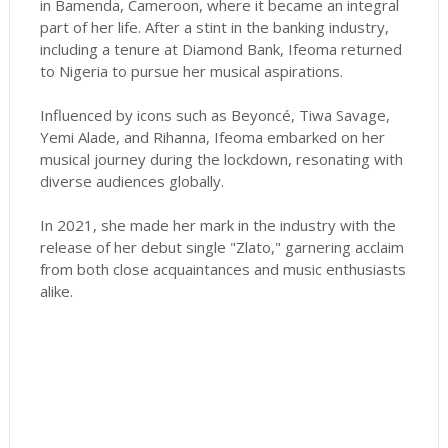
in Bamenda, Cameroon, where it became an integral
part of her life. After a stint in the banking industry,
including a tenure at Diamond Bank, Ifeoma returned
to Nigeria to pursue her musical aspirations.
Influenced by icons such as Beyoncé, Tiwa Savage,
Yemi Alade, and Rihanna, Ifeoma embarked on her
musical journey during the lockdown, resonating with
diverse audiences globally.
In 2021, she made her mark in the industry with the
release of her debut single "Zlato," garnering acclaim
from both close acquaintances and music enthusiasts
alike.