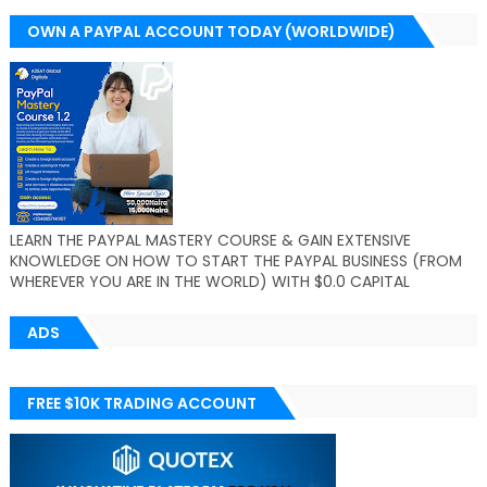
OWN A PAYPAL ACCOUNT TODAY (WORLDWIDE)
LEARN THE PAYPAL MASTERY COURSE & GAIN EXTENSIVE
KNOWLEDGE ON HOW TO START THE PAYPAL BUSINESS (FROM
WHEREVER YOU ARE IN THE WORLD) WITH $0.0 CAPITAL
ADS
FREE $10K TRADING ACCOUNT