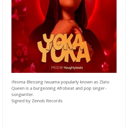
Ifeoma Blessing Iwuama popularly known as Zlato
Queen is a burgeoning Afrobeat and pop singer-
songwriter.
Signed by Zinnob Records