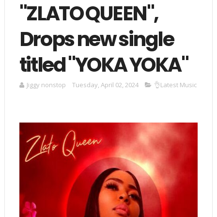
"ZLATO QUEEN",
Drops new single
titled "YOKA YOKA"
Jiggy nonstop
Tuesday, April 02, 2024
👌Latest Music