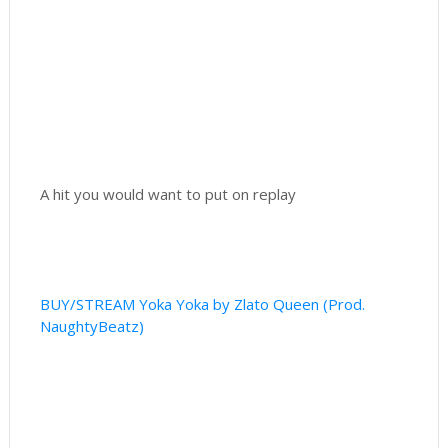
A hit you would want to put on replay
BUY/STREAM Yoka Yoka by Zlato Queen (Prod.
NaughtyBeatz)