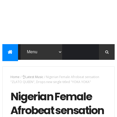
Home
/
👌Latest Music
/
Nigerian Female Afrobeat sensation
"ZLATO QUEEN", Drops new single titled "YOKA YOKA"
Nigerian Female
Afrobeat sensation