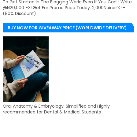
To Get Started In The Blogging World Even If You Can't Write
@N20,000 ->>Get For Promo Price Today: 2,000Naira✅<<-
(80% Discount)
BUY NOW FOR GIVEAWAY PRICE (WORLDWIDE DELIVERY)
Oral Anatomy & Embryology: Simplified and Highly
recommended for Dental & Medical Students