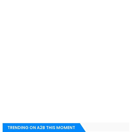
TRENDING ON A2B THIS MOMENT