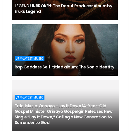
LEGEND UNBROKEN: The Debut Producer Album by
Eruku Legend
👌LATEST MUSIC
Rap Goddess Self-titled album: The Sonic Identity
👌LATEST MUSIC
Title: Music: Orinayo - Lay It Down 14-Year-Old
Gospel Minister Orinayo Gospelgirl Releases New
Single “Lay It Down,” Calling a New Generation to
Surrender to God