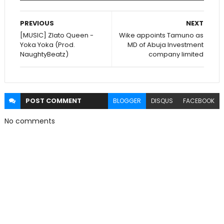
PREVIOUS
NEXT
[MUSIC] Zlato Queen -
Wike appoints Tamuno as
Yoka Yoka (Prod.
MD of Abuja Investment
NaughtyBeatz)
company limited
POST
COMMENT
BLOGGER
DISQUS
FACEBOOK
No comments