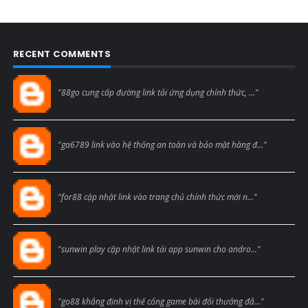
RECENT COMMENTS
Blogcmtne
"88go cung cấp đường link tải ứng dụng chính thức, ..."
Blogcmtne
"ga6789 link vào hệ thống an toàn và bảo mật hàng đ..."
Blogcmtne
"for88 cập nhật link vào trang chủ chính thức mới n..."
Blogcmtne
"sunwin play cập nhật link tải app sunwin cho andro..."
Blogcmtne
"go88 khẳng định vị thế cổng game bài đổi thưởng đẳ..."