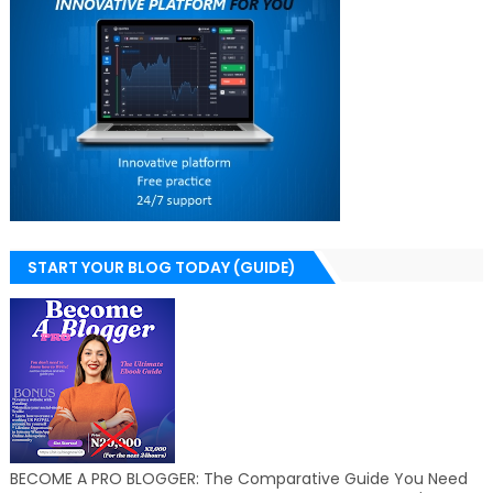
START YOUR BLOG TODAY (GUIDE)
BECOME A PRO BLOGGER: The Comparative Guide You Need