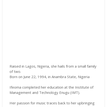
Raised in Lagos, Nigeria, she hails from a small family
of two.
Born on June 22, 1994, in Anambra State, Nigeria
Ifeoma completed her education at the Institute of
Management and Technology Enugu (IMT).
Her passion for music traces back to her upbringing