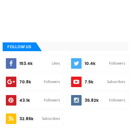
FOLLOW US
153.4k
10.4k
Likes
Followers
70.8k
7.5k
Followers
Subscribes
43.1k
35.82k
Followers
Followers
32.86k
Subscribes