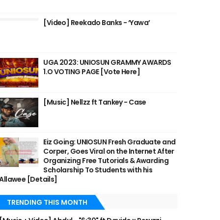
[Video] Reekado Banks - ‘Yawa’
UGA 2023: UNIOSUN GRAMMY AWARDS
1.O VOTING PAGE [Vote Here]
[Music] Nellzz ft Tankey - Case
Eiz Going: UNIOSUN Fresh Graduate and
Corper, Goes Viral on the Internet After
Organizing Free Tutorials & Awarding
Scholarship To Students with his
Allawee [Details]
TRENDING THIS MONTH