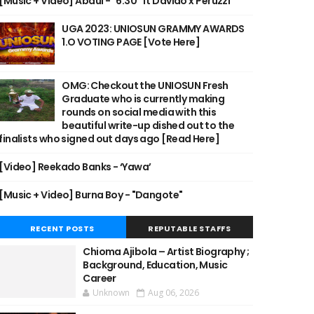
[Music + Video] Abdul - "6:30" ft Davido x Peruzzi
UGA 2023: UNIOSUN GRAMMY AWARDS
1.O VOTING PAGE [Vote Here]
OMG: Checkout the UNIOSUN Fresh
Graduate who is currently making
rounds on social media with this
beautiful write-up dished out to the
finalists who signed out days ago [Read Here]
[Video] Reekado Banks - ‘Yawa’
[Music + Video] Burna Boy - "Dangote"
RECENT POSTS
REPUTABLE STAFFS
Chioma Ajibola – Artist Biography ;
Background, Education, Music
Career
Unknown
Aug 06, 2026