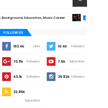
kground, Education, Music Career
Chioma Aji
MUSIC
FOLLOW US
153.4k
10.4k
Likes
Followers
70.8k
7.5k
Followers
Subscribes
43.1k
35.82k
Followers
Followers
32.86k
Subscribes