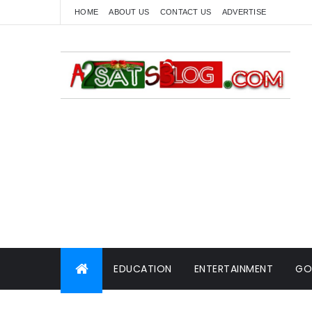
HOME
ABOUT US
CONTACT US
ADVERTISE
EDUCATION
ENTERTAINMENT
GO
WORLD NEWS