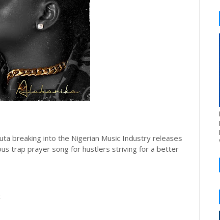
ta breaking into the Nigerian Music Industry releases
us trap prayer song for hustlers striving for a better
x