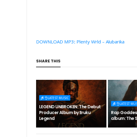
DOWNLOAD MP3
:
Plenty Wrld – Alubarika
SHARE THIS
👌LATEST MUSIC
👌LATEST MU
LEGEND UNBROKEN: The Debut
Producer Album by Eruku
Rap Goddess
Legend
album: The S