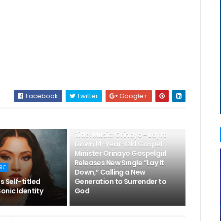
Facebook
Twitter
Google+
👌LATEST MUSIC
Title: Music: Orinayo - Lay It
Down 14-Year-Old Gospel
Minister Orinayo Gospelgirl
Releases New Single “Lay It
SIC
Down,” Calling a New
 Self-titled
Generation to Surrender to
onic Identity
God