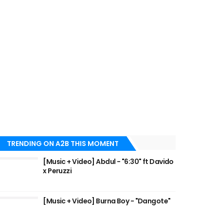
TRENDING ON A2B THIS MOMENT
[Music + Video] Abdul - "6:30" ft Davido
x Peruzzi
[Music + Video] Burna Boy - "Dangote"