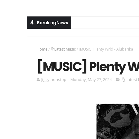
Breaking News
Home
/
👌Latest Music
/
[MUSIC] Plenty Wrld - Alubarika
[MUSIC] Plenty W
Jiggy nonstop
Monday, May 27, 2024
👌Latest