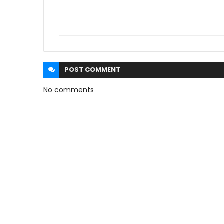
POST
COMMENT
No comments