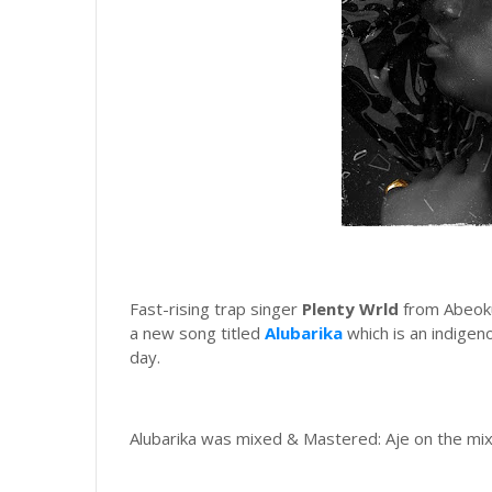
Fast-rising trap singer
Plenty Wrld
from Abeoku
a new song titled
Alubarika
which is an indigeno
day.
Alubarika was mixed & Mastered: Aje on the mi