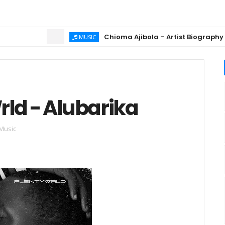
Chioma Ajibola – Artist Biography ; Bac
MUSIC
rld - Alubarika
 Music