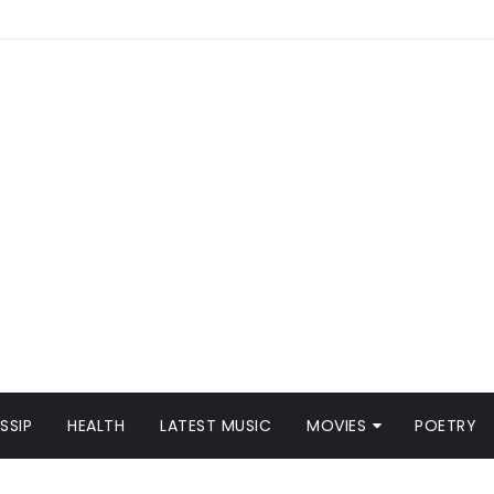
SSIP
HEALTH
LATEST MUSIC
MOVIES
POETRY