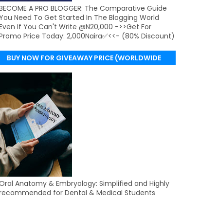
BECOME A PRO BLOGGER: The Comparative Guide
You Need To Get Started In The Blogging World
Even If You Can't Write @N20,000 ->>Get For
Promo Price Today: 2,000Naira✅<<- (80% Discount)
BUY NOW FOR GIVEAWAY PRICE (WORLDWIDE
DELIVERY)
Oral Anatomy & Embryology: Simplified and Highly
recommended for Dental & Medical Students