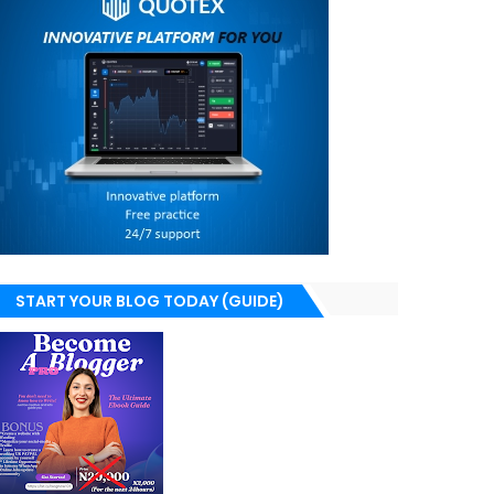
START YOUR BLOG TODAY (GUIDE)