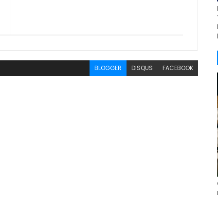
BLOGGER
DISQUS
FACEBOOK