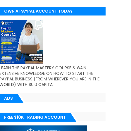
OWN A PAYPAL ACCOUNT TODAY
(WORLDWIDE)
LEARN THE PAYPAL MASTERY COURSE & GAIN
EXTENSIVE KNOWLEDGE ON HOW TO START THE
PAYPAL BUSINESS (FROM WHEREVER YOU ARE IN THE
WORLD) WITH $0.0 CAPITAL
ADS
FREE $10K TRADING ACCOUNT