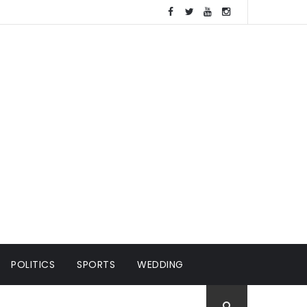
POLITICS
SPORTS
WEDDING