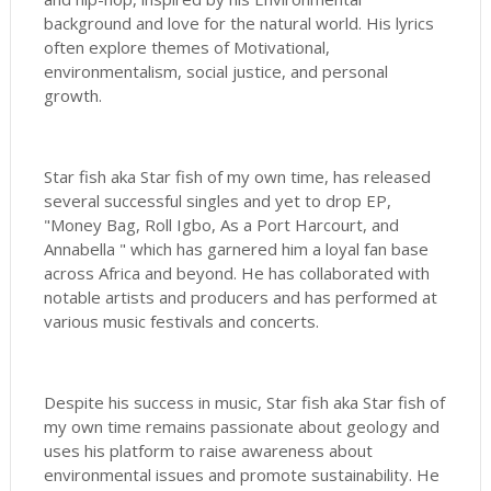
background and love for the natural world. His lyrics
often explore themes of Motivational,
environmentalism, social justice, and personal
growth.
Star fish aka Star fish of my own time, has released
several successful singles and yet to drop EP,
"Money Bag, Roll Igbo, As a Port Harcourt, and
Annabella " which has garnered him a loyal fan base
across Africa and beyond. He has collaborated with
notable artists and producers and has performed at
various music festivals and concerts.
Despite his success in music, Star fish aka Star fish of
my own time remains passionate about geology and
uses his platform to raise awareness about
environmental issues and promote sustainability. He