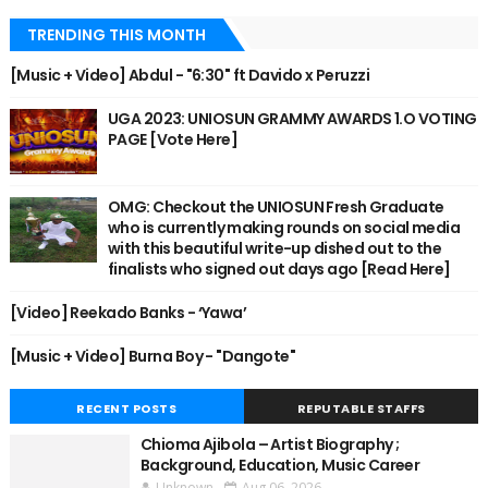
TRENDING THIS MONTH
[Music + Video] Abdul - "6:30" ft Davido x Peruzzi
UGA 2023: UNIOSUN GRAMMY AWARDS 1.O VOTING
PAGE [Vote Here]
OMG: Checkout the UNIOSUN Fresh Graduate
who is currently making rounds on social media
with this beautiful write-up dished out to the
finalists who signed out days ago [Read Here]
[Video] Reekado Banks - ‘Yawa’
[Music + Video] Burna Boy - "Dangote"
RECENT POSTS
REPUTABLE STAFFS
Chioma Ajibola – Artist Biography ;
Background, Education, Music Career
Unknown
Aug 06, 2026