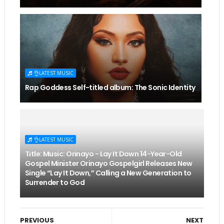
👌LATEST MUSIC
Rap Goddess Self-titled album: The Sonic Identity
👌LATEST MUSIC
Title: Music: Orinayo - Lay It Down 14-Year-Old
Gospel Minister Orinayo Gospelgirl Releases New
Single “Lay It Down,” Calling a New Generation to
Surrender to God
PREVIOUS
NEXT