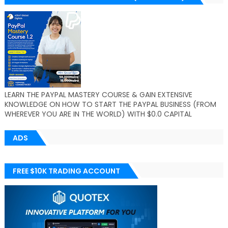
LEARN THE PAYPAL MASTERY COURSE & GAIN EXTENSIVE
KNOWLEDGE ON HOW TO START THE PAYPAL BUSINESS (FROM
WHEREVER YOU ARE IN THE WORLD) WITH $0.0 CAPITAL
ADS
FREE $10K TRADING ACCOUNT