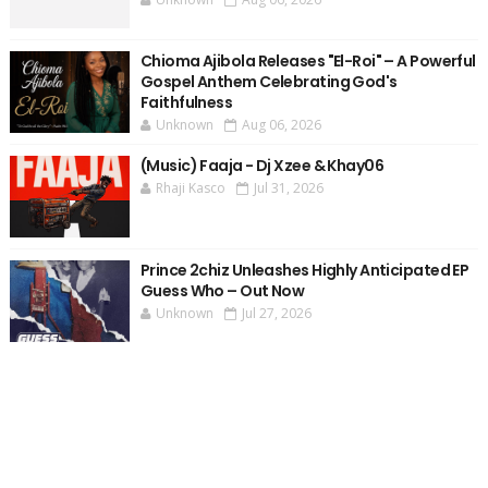
Chioma Ajibola Releases "El-Roi" – A Powerful
Gospel Anthem Celebrating God's
Faithfulness
Unknown
Aug 06, 2026
(Music) Faaja - Dj Xzee & Khay06
Rhaji Kasco
Jul 31, 2026
Prince 2chiz Unleashes Highly Anticipated EP
Guess Who – Out Now
Unknown
Jul 27, 2026