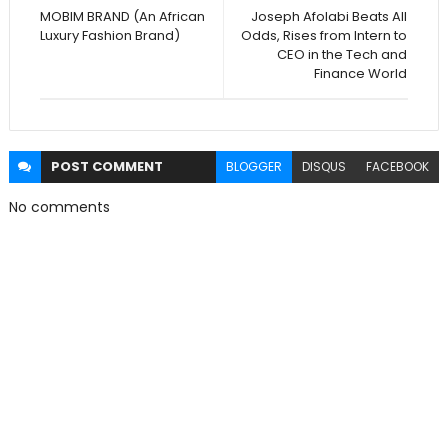
MOBIM BRAND (An African
Joseph Afolabi Beats All
Luxury Fashion Brand)
Odds, Rises from Intern to
CEO in the Tech and
Finance World
POST
COMMENT
BLOGGER
DISQUS
FACEBOOK
No comments