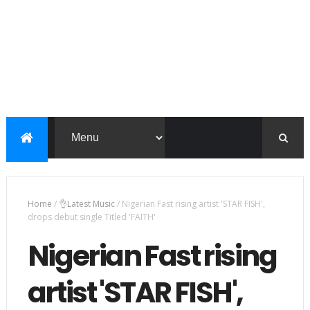
Home
/
👌Latest Music
/
Nigerian Fast rising artist 'STAR FISH',
drops debut single Titled 'FAITH'
Nigerian Fast rising
artist 'STAR FISH',