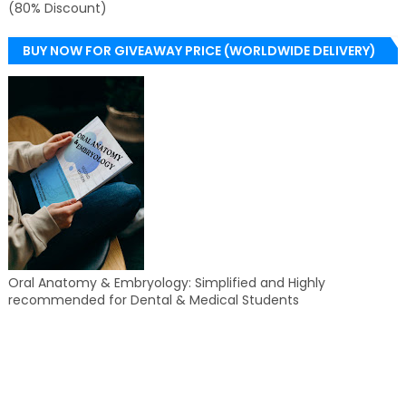
(80% Discount)
BUY NOW FOR GIVEAWAY PRICE (WORLDWIDE DELIVERY)
Oral Anatomy & Embryology: Simplified and Highly
recommended for Dental & Medical Students