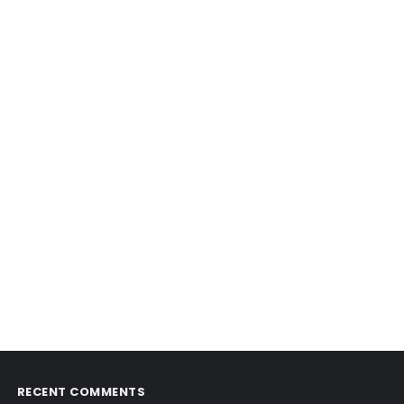
RECENT COMMENTS