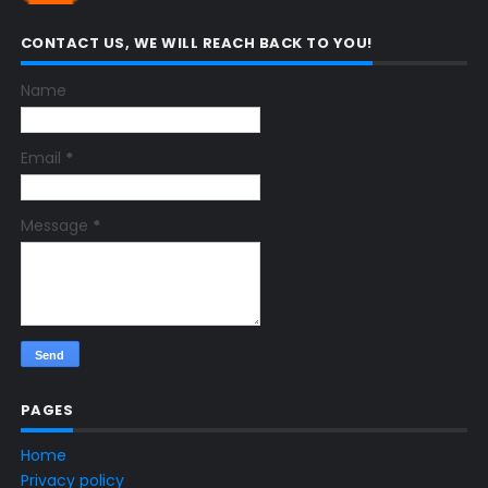
CONTACT US, WE WILL REACH BACK TO YOU!
Name
Email
*
Message
*
PAGES
Home
Privacy policy