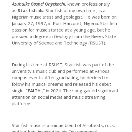
Azubuike Gospel Onyekachi
, known professionally
as
Star fish
aka Star fish of my own time , is a
Nigerian music artist and geologist. He was born on
January 27, 1997, in Port Harcourt, Nigeria. Star fish
passion for music started at a young age, but he
pursued a degree in Geology from the Rivers State
University of Science and Technology (RSUST).
During his time at RSUST, Star fish was part of the
university's music club and performed at various
campus events. After graduating, he decided to
follow his musical dreams and released his debut
single, "
FAITH
," in 2024. The song gained significant
attention on social media and music streaming
platforms.
Star fish music is a unique blend of Afrobeats, rock,
and hip-hop, inspired by his Environmental