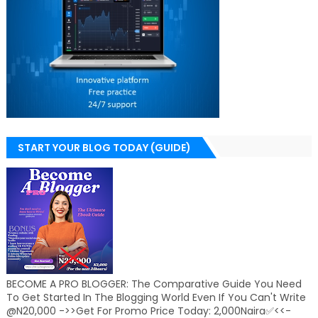
START YOUR BLOG TODAY (GUIDE)
BECOME A PRO BLOGGER: The Comparative Guide You Need
To Get Started In The Blogging World Even If You Can't Write
@N20,000 ->>Get For Promo Price Today: 2,000Naira✅<<-