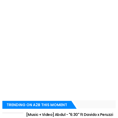
TRENDING ON A2B THIS MOMENT
[Music + Video] Abdul - "6:30" ft Davido x Peruzzi