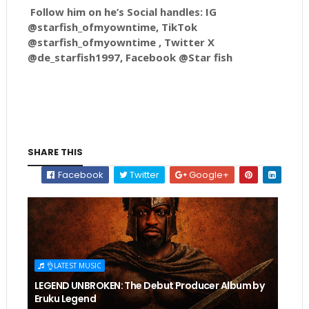
Follow him on he’s Social handles: IG
@starfish_ofmyowntime, TikTok
@starfish_ofmyowntime , Twitter X
@de_starfish1997, Facebook @Star fish
SHARE THIS
Facebook
Twitter
Google+
👌LATEST MUSIC
LEGEND UNBROKEN: The Debut Producer Album by
Eruku Legend