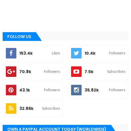
FOLLOW US
153.4k
10.4k
Likes
Followers
70.8k
7.5k
Followers
Subscribes
43.1k
35.82k
Followers
Followers
32.86k
Subscribes
OWN A PAYPAL ACCOUNT TODAY (WORLDWIDE)