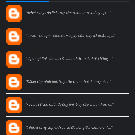
Blogcmtne
"debet cung cấp link truy cập chính thức không bị c..."
Blogcmtne
"zowin - tải app chính thức ngay hôm nay để nhận ng..."
Blogcmtne
"cập nhật link vào luck8 chính thức mới nhất không ..."
Blogcmtne
"88bet cập nhật link truy cập chính thức không bị c..."
Blogcmtne
"xocdia88 cập nhật đường link truy cập chính thức k..."
Blogcmtne
"188bet cung cấp dịch vụ cá độ bóng đá, casino onli..."