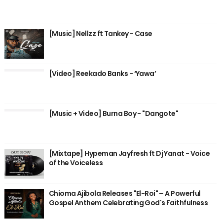
[Music] Nellzz ft Tankey - Case
[Video] Reekado Banks - ‘Yawa’
[Music + Video] Burna Boy - "Dangote"
[Mixtape] Hypeman Jayfresh ft Dj Yanat - Voice
of the Voiceless
Chioma Ajibola Releases "El-Roi" – A Powerful
Gospel Anthem Celebrating God's Faithfulness