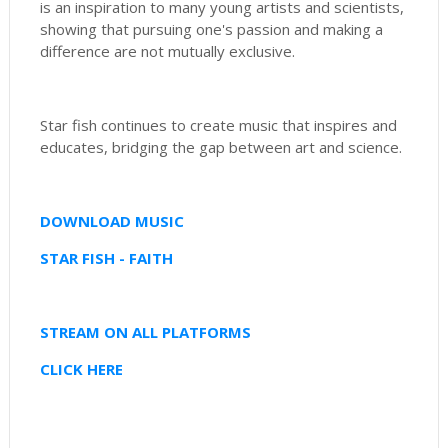
is an inspiration to many young artists and scientists,
showing that pursuing one's passion and making a
difference are not mutually exclusive.
Star fish continues to create music that inspires and
educates, bridging the gap between art and science.
DOWNLOAD MUSIC
STAR FISH - FAITH
STREAM ON ALL PLATFORMS
CLICK HERE