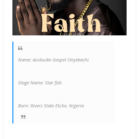
Name: Azubuike Gospel Onyekachi
Stage Name: Star fish
Born: Rivers State Etche, Nigeria