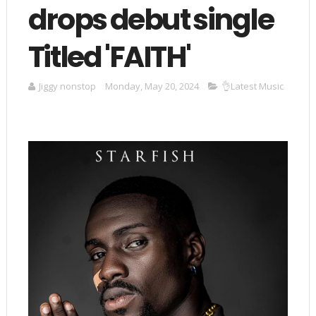
drops debut single
Titled 'FAITH'
Jiggy nonstop
Monday, May 20, 2024
👌Latest Music