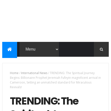
Home
/
International News
/
TRENDING: The Spiritual Journey
Begins: Billionaire Prophet Jeremiah Fufeyin magnificent arrival in
Cameroon, Setting an unmatched standard for Miraculous
Revivals!
TRENDING: The