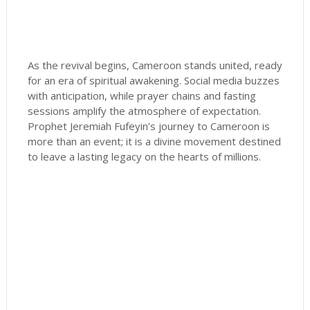
As the revival begins, Cameroon stands united, ready
for an era of spiritual awakening. Social media buzzes
with anticipation, while prayer chains and fasting
sessions amplify the atmosphere of expectation.
Prophet Jeremiah Fufeyin’s journey to Cameroon is
more than an event; it is a divine movement destined
to leave a lasting legacy on the hearts of millions.