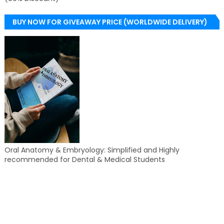
BUY NOW FOR GIVEAWAY PRICE (WORLDWIDE DELIVERY)
Oral Anatomy & Embryology: Simplified and Highly
recommended for Dental & Medical Students