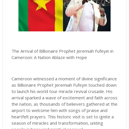
The Arrival of Billionaire Prophet Jeremiah Fufeyin in
Cameroon: A Nation Ablaze with Hope
Cameroon witnessed a moment of divine significance
as Billionaire Prophet Jeremiah Fufeyin touched down
to launch his world tour miracle revival crusade. His
arrival sparked a wave of excitement and faith across
the nation, as thousands of believers gathered at the
airport to welcome him with songs of praise and
heartfelt prayers. This historic visit is set to ignite a
season of miracles and transformation, uniting