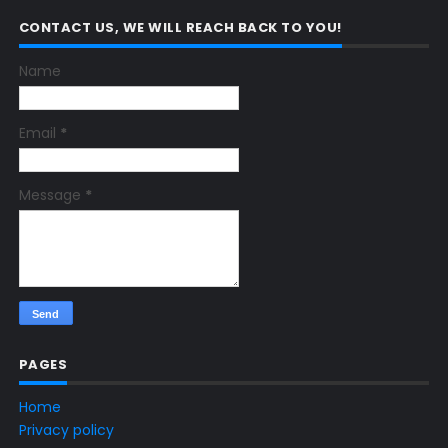
CONTACT US, WE WILL REACH BACK TO YOU!
Name
Email
*
Message
*
PAGES
Home
Privacy policy