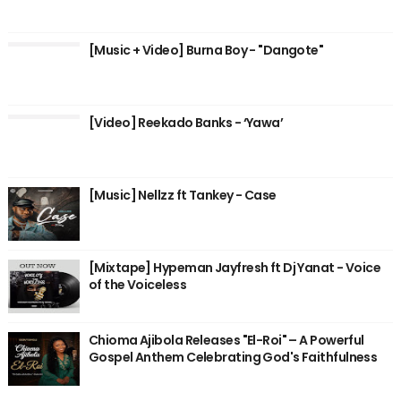
[Music + Video] Burna Boy - "Dangote"
[Video] Reekado Banks - ‘Yawa’
[Music] Nellzz ft Tankey - Case
[Mixtape] Hypeman Jayfresh ft Dj Yanat - Voice
of the Voiceless
Chioma Ajibola Releases "El-Roi" – A Powerful
Gospel Anthem Celebrating God's Faithfulness