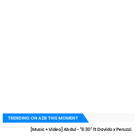
TRENDING ON A2B THIS MOMENT
[Music + Video] Abdul - "6:30" ft Davido x Peruzzi