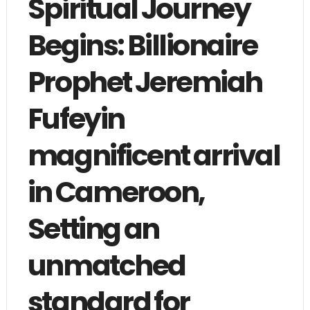
Spiritual Journey
Begins: Billionaire
Prophet Jeremiah
Fufeyin
magnificent arrival
in Cameroon,
Setting an
unmatched
standard for