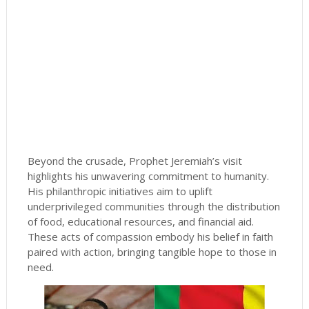
Beyond the crusade, Prophet Jeremiah’s visit
highlights his unwavering commitment to humanity.
His philanthropic initiatives aim to uplift
underprivileged communities through the distribution
of food, educational resources, and financial aid.
These acts of compassion embody his belief in faith
paired with action, bringing tangible hope to those in
need.