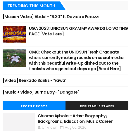
TRENDING THIS MONTH
[Music + Video] Abdul - "6:30" ft Davido x Peruzzi
UGA 2023: UNIOSUN GRAMMY AWARDS 1.O VOTING
PAGE [Vote Here]
OMG: Checkout the UNIOSUN Fresh Graduate
who is currently making rounds on social media
with this beautiful write-up dished out to the
finalists who signed out days ago [Read Here]
[Video] Reekado Banks - ‘Yawa’
[Music + Video] Burna Boy - "Dangote"
RECENT POSTS
REPUTABLE STAFFS
Chioma Ajibola – Artist Biography ;
Background, Education, Music Career
Unknown
Aug 06, 2026