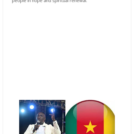
people in hope and spiritual renewal.