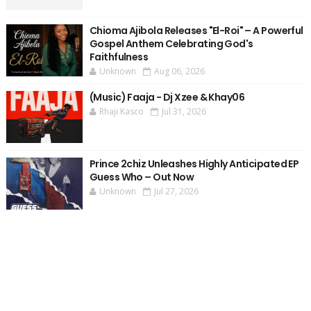
Chioma Ajibola Releases "El-Roi" – A Powerful
Gospel Anthem Celebrating God's
Faithfulness
Unknown
Aug 06, 2026
(Music) Faaja - Dj Xzee & Khay06
Rhaji Kasco
Jul 31, 2026
Prince 2chiz Unleashes Highly Anticipated EP
Guess Who – Out Now
Unknown
Jul 27, 2026