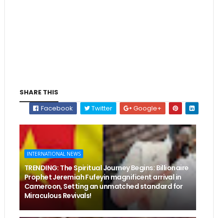
SHARE THIS
Facebook
Twitter
Google+
INTERNATIONAL NEWS
TRENDING: The Spiritual Journey Begins: Billionaire
Prophet Jeremiah Fufeyin magnificent arrival in
Cameroon, Setting an unmatched standard for
Miraculous Revivals!