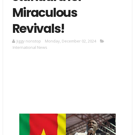
Miraculous
Revivals!
Jiggy nonstop
Monday, December 02, 2024
International News