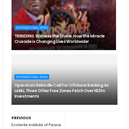
INTERNATIONAL NEWS
TRENDING: Witness the Divine: How the Miracle
Crusade is Changing Lives Worldwide!
INTERNATIONAL NEWS
Operators Rekindle Call For Offshore Banking As
Lekki, Three Other Free Zones Fetch Over N12tn
Investments
PREVIOUS
Ecolerite Institute of Peace