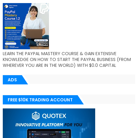
LEARN THE PAYPAL MASTERY COURSE & GAIN EXTENSIVE
KNOWLEDGE ON HOW TO START THE PAYPAL BUSINESS (FROM
WHEREVER YOU ARE IN THE WORLD) WITH $0.0 CAPITAL
ADS
FREE $10K TRADING ACCOUNT