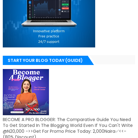
START YOUR BLOG TODAY (GUIDE)
BECOME A PRO BLOGGER: The Comparative Guide You Need
To Get Started In The Blogging World Even If You Can't Write
@N20,000 ->>Get For Promo Price Today: 2,000Naira✅<<-
(80% Discount)