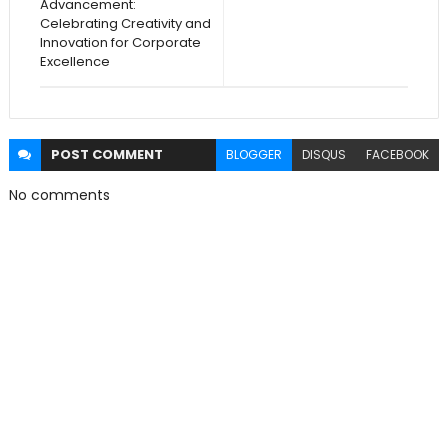
Advancement:
Celebrating Creativity and
Innovation for Corporate
Excellence
POST
COMMENT
BLOGGER
DISQUS
FACEBOOK
No comments