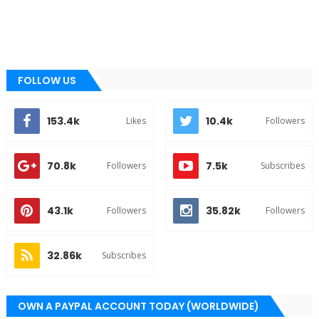
FOLLOW US
153.4k
10.4k
Likes
Followers
70.8k
7.5k
Followers
Subscribes
43.1k
35.82k
Followers
Followers
32.86k
Subscribes
OWN A PAYPAL ACCOUNT TODAY (WORLDWIDE)