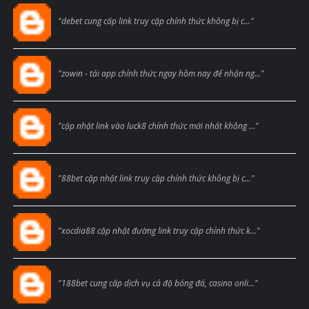
Blogcmtne
"debet cung cấp link truy cập chính thức không bị c..."
Blogcmtne
"zowin - tải app chính thức ngay hôm nay để nhận ng..."
Blogcmtne
"cập nhật link vào luck8 chính thức mới nhất không ..."
Blogcmtne
"88bet cập nhật link truy cập chính thức không bị c..."
Blogcmtne
"xocdia88 cập nhật đường link truy cập chính thức k..."
Blogcmtne
"188bet cung cấp dịch vụ cá độ bóng đá, casino onli..."