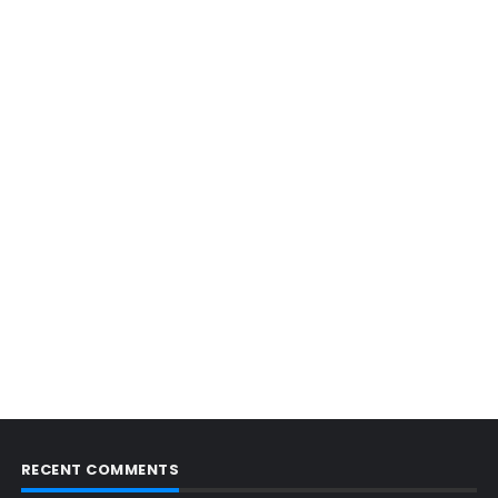
RECENT COMMENTS