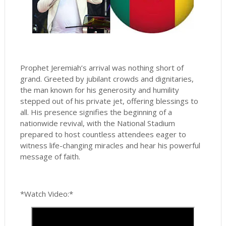
Prophet Jeremiah’s arrival was nothing short of
grand. Greeted by jubilant crowds and dignitaries,
the man known for his generosity and humility
stepped out of his private jet, offering blessings to
all. His presence signifies the beginning of a
nationwide revival, with the National Stadium
prepared to host countless attendees eager to
witness life-changing miracles and hear his powerful
message of faith.
*Watch Video:*