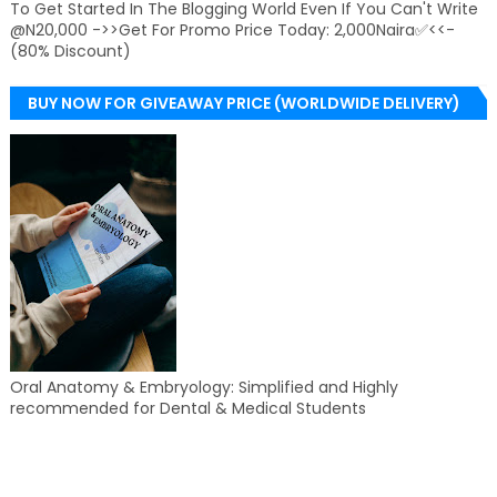
To Get Started In The Blogging World Even If You Can't Write
@N20,000 ->>Get For Promo Price Today: 2,000Naira✅<<-
(80% Discount)
BUY NOW FOR GIVEAWAY PRICE (WORLDWIDE DELIVERY)
Oral Anatomy & Embryology: Simplified and Highly
recommended for Dental & Medical Students