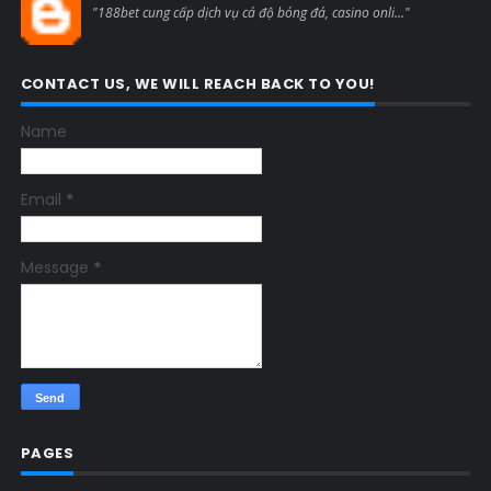
"188bet cung cấp dịch vụ cá độ bóng đá, casino onli..."
CONTACT US, WE WILL REACH BACK TO YOU!
Name
Email
*
Message
*
PAGES