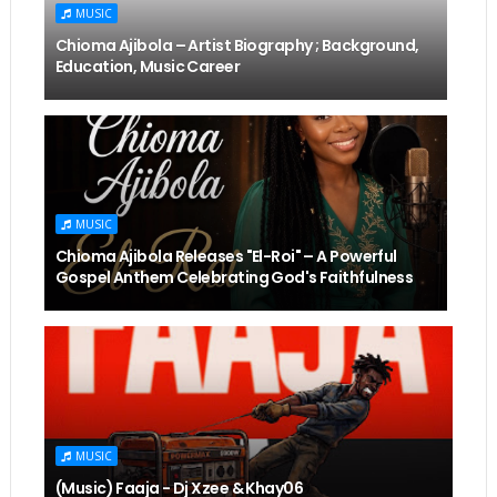
MUSIC
Chioma Ajibola – Artist Biography ; Background,
Education, Music Career
MUSIC
Chioma Ajibola Releases "El-Roi" – A Powerful
Gospel Anthem Celebrating God's Faithfulness
MUSIC
(Music) Faaja - Dj Xzee & Khay06