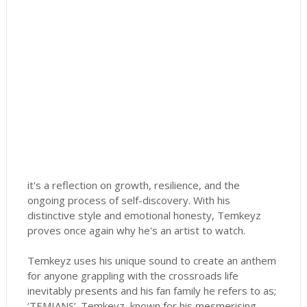
it's a reflection on growth, resilience, and the
ongoing process of self-discovery. With his
distinctive style and emotional honesty, Temkeyz
proves once again why he's an artist to watch.
Temkeyz uses his unique sound to create an anthem
for anyone grappling with the crossroads life
inevitably presents and his fan family he refers to as;
‘TEMIANS’. Temkeyz, known for his mesmerising