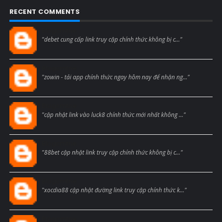
RECENT COMMENTS
Blogcmtne
"debet cung cấp link truy cập chính thức không bị c..."
Blogcmtne
"zowin - tải app chính thức ngay hôm nay để nhận ng..."
Blogcmtne
"cập nhật link vào luck8 chính thức mới nhất không ..."
Blogcmtne
"88bet cập nhật link truy cập chính thức không bị c..."
Blogcmtne
"xocdia88 cập nhật đường link truy cập chính thức k..."
Blogcmtne