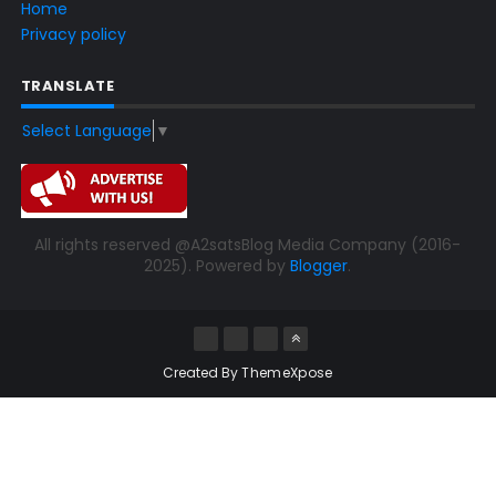
Home
Privacy policy
TRANSLATE
Select Language
▼
All rights reserved @A2satsBlog Media Company (2016-
2025). Powered by
Blogger
.
Created By
ThemeXpose