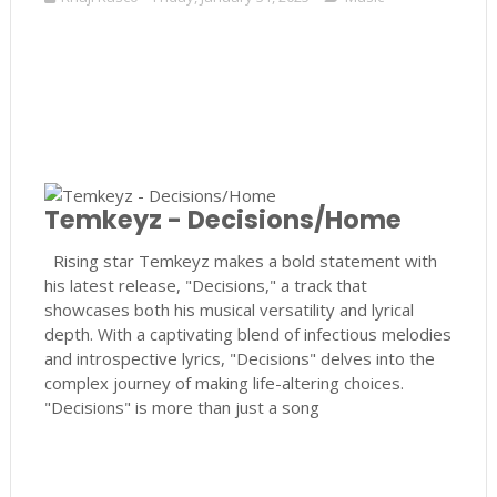
Temkeyz - Decisions/Home
Rising star Temkeyz makes a bold statement with
his latest release, "Decisions," a track that
showcases both his musical versatility and lyrical
depth. With a captivating blend of infectious melodies
and introspective lyrics, "Decisions" delves into the
complex journey of making life-altering choices.
"Decisions" is more than just a song