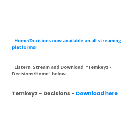
Home/Decisions now available on all streaming
platforms!
Listern, Stream and Download "Temkeyz -
Decisions/Home" below
Temkeyz - Decisions -
Download here