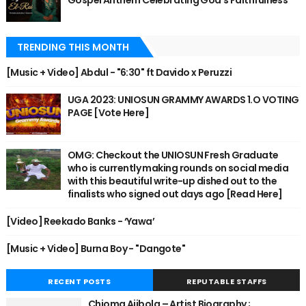
Gospel Anthem Celebrating God's Faithfulness
TRENDING THIS MONTH
[Music + Video] Abdul - "6:30" ft Davido x Peruzzi
UGA 2023: UNIOSUN GRAMMY AWARDS 1.O VOTING
PAGE [Vote Here]
OMG: Checkout the UNIOSUN Fresh Graduate
who is currently making rounds on social media
with this beautiful write-up dished out to the
finalists who signed out days ago [Read Here]
[Video] Reekado Banks - ‘Yawa’
[Music + Video] Burna Boy - "Dangote"
RECENT POSTS
REPUTABLE STAFFS
Chioma Ajibola – Artist Biography ;