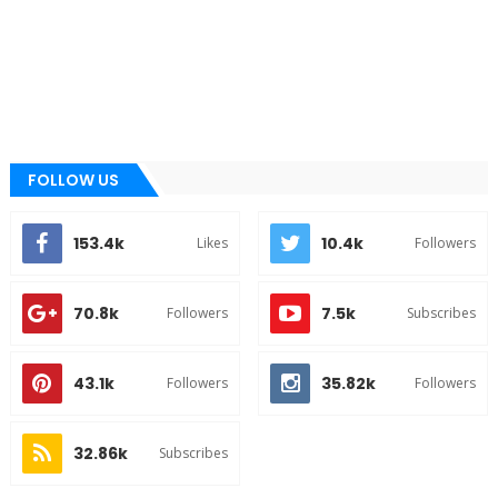
FOLLOW US
153.4k
10.4k
Likes
Followers
70.8k
7.5k
Followers
Subscribes
43.1k
35.82k
Followers
Followers
32.86k
Subscribes