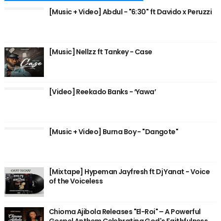
[Music + Video] Abdul - "6:30" ft Davido x Peruzzi
[Music] Nellzz ft Tankey - Case
[Video] Reekado Banks - ‘Yawa’
[Music + Video] Burna Boy - "Dangote"
[Mixtape] Hypeman Jayfresh ft Dj Yanat - Voice
of the Voiceless
Chioma Ajibola Releases "El-Roi" – A Powerful