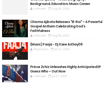
Background, Education, Music Career
Unknown
Aug 06, 2026
Chioma Ajibola Releases "El-Roi" – A Powerful
Gospel Anthem Celebrating God's
Faithfulness
Unknown
Aug 06, 2026
(Music) Faaja - Dj Xzee & Khay06
Rhaji Kasco
Jul 31, 2026
Prince 2chiz Unleashes Highly Anticipated EP
Guess Who – Out Now
Unknown
Jul 27, 2026