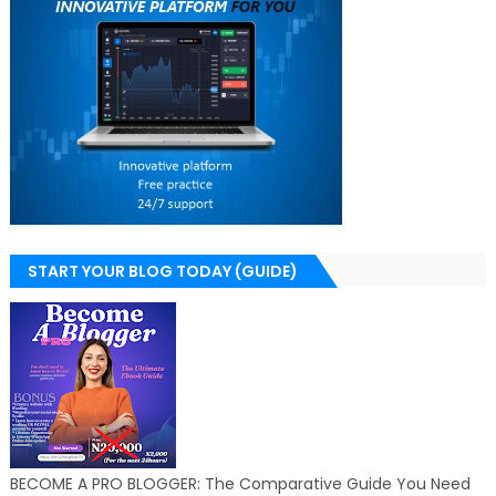
START YOUR BLOG TODAY (GUIDE)
BECOME A PRO BLOGGER: The Comparative Guide You Need