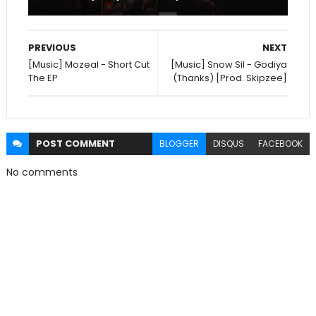
PREVIOUS
NEXT
[Music] Mozeal - Short Cut
[Music] Snow Sil - Godiya
The EP
(Thanks) [Prod. Skipzee]
POST
COMMENT
BLOGGER
DISQUS
FACEBOOK
No comments