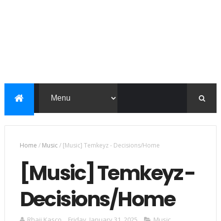
Home
/
Music
/
[Music] Temkeyz - Decisions/Home
[Music] Temkeyz -
Decisions/Home
Rhaji Kasco
Friday, January 31, 2025
Music