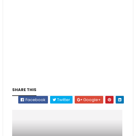
SHARE THIS
Facebook
Twitter
Google+