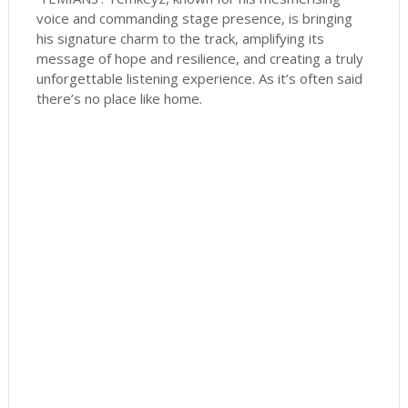
voice and commanding stage presence, is bringing
his signature charm to the track, amplifying its
message of hope and resilience, and creating a truly
unforgettable listening experience. As it’s often said
there’s no place like home.