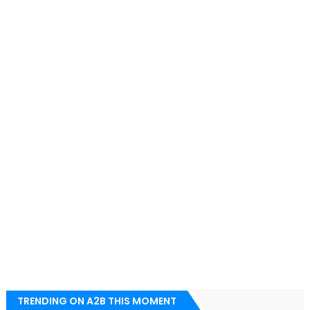
TRENDING ON A2B THIS MOMENT