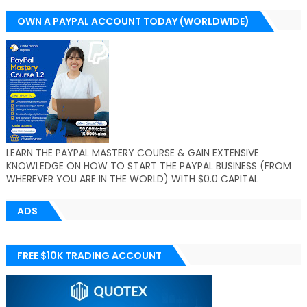
OWN A PAYPAL ACCOUNT TODAY (WORLDWIDE)
LEARN THE PAYPAL MASTERY COURSE & GAIN EXTENSIVE
KNOWLEDGE ON HOW TO START THE PAYPAL BUSINESS (FROM
WHEREVER YOU ARE IN THE WORLD) WITH $0.0 CAPITAL
ADS
FREE $10K TRADING ACCOUNT