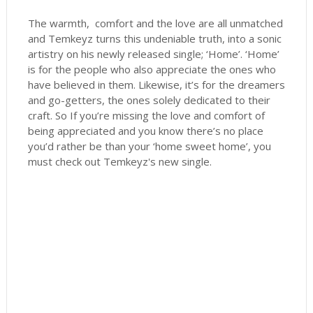
The warmth, comfort and the love are all unmatched
and Temkeyz turns this undeniable truth, into a sonic
artistry on his newly released single; ‘Home’. ‘Home’
is for the people who also appreciate the ones who
have believed in them. Likewise, it’s for the dreamers
and go-getters, the ones solely dedicated to their
craft. So If you’re missing the love and comfort of
being appreciated and you know there’s no place
you’d rather be than your ‘home sweet home’, you
must check out Temkeyz's new single.